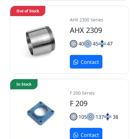
Out of Stock
AHX 2300 Series
AHX 2309
40
45
47
Contact
In Stock
F 200 Series
F 209
105
137
38
Contact