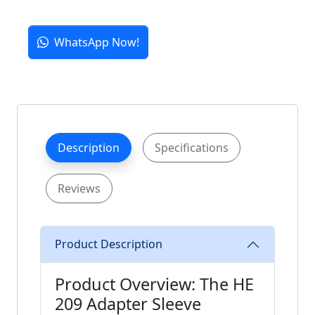
WhatsApp Now!
Description
Specifications
Reviews
Product Description
Product Overview: The HE
209 Adapter Sleeve