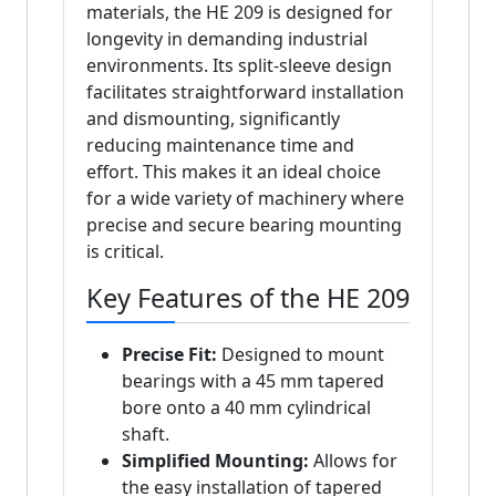
materials, the HE 209 is designed for
longevity in demanding industrial
environments. Its split-sleeve design
facilitates straightforward installation
and dismounting, significantly
reducing maintenance time and
effort. This makes it an ideal choice
for a wide variety of machinery where
precise and secure bearing mounting
is critical.
Key Features of the HE 209
Precise Fit:
Designed to mount
bearings with a 45 mm tapered
bore onto a 40 mm cylindrical
shaft.
Simplified Mounting:
Allows for
the easy installation of tapered