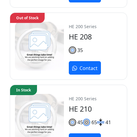
Out of Stock
HE 200 Series
HE 208
35
Contact
In Stock
HE 200 Series
HE 210
45
65
41