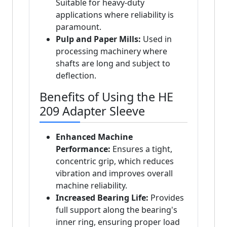
Suitable for heavy-duty
applications where reliability is
paramount.
Pulp and Paper Mills:
Used in
processing machinery where
shafts are long and subject to
deflection.
Benefits of Using the HE
209 Adapter Sleeve
Enhanced Machine
Performance:
Ensures a tight,
concentric grip, which reduces
vibration and improves overall
machine reliability.
Increased Bearing Life:
Provides
full support along the bearing's
inner ring, ensuring proper load