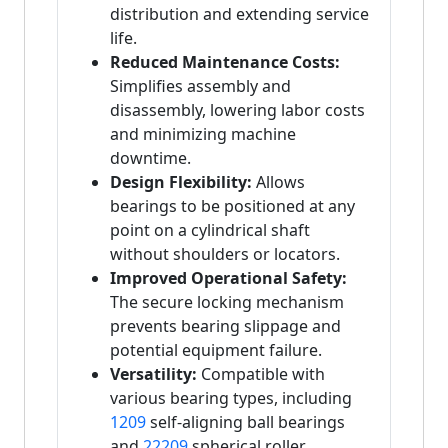
distribution and extending service
life.
Reduced Maintenance Costs:
Simplifies assembly and
disassembly, lowering labor costs
and minimizing machine
downtime.
Design Flexibility:
Allows
bearings to be positioned at any
point on a cylindrical shaft
without shoulders or locators.
Improved Operational Safety:
The secure locking mechanism
prevents bearing slippage and
potential equipment failure.
Versatility:
Compatible with
various bearing types, including
1209
self-aligning ball bearings
and
22209
spherical roller