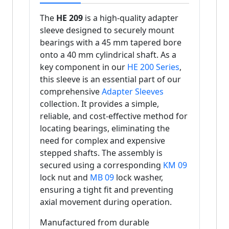
The
HE 209
is a high-quality adapter
sleeve designed to securely mount
bearings with a 45 mm tapered bore
onto a 40 mm cylindrical shaft. As a
key component in our
HE 200 Series
,
this sleeve is an essential part of our
comprehensive
Adapter Sleeves
collection. It provides a simple,
reliable, and cost-effective method for
locating bearings, eliminating the
need for complex and expensive
stepped shafts. The assembly is
secured using a corresponding
KM 09
lock nut and
MB 09
lock washer,
ensuring a tight fit and preventing
axial movement during operation.
Manufactured from durable