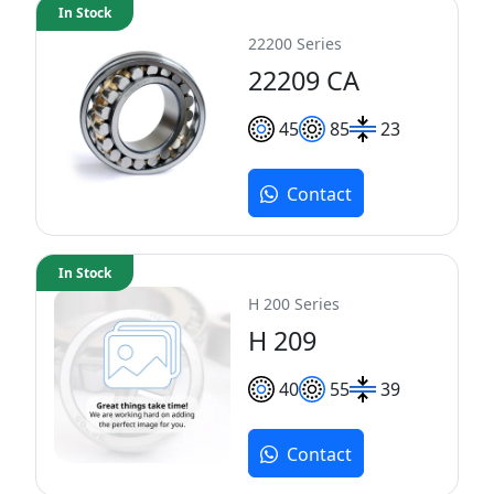
In Stock
22200 Series
22209 CA
45
85
23
Contact
In Stock
H 200 Series
H 209
40
55
39
Contact