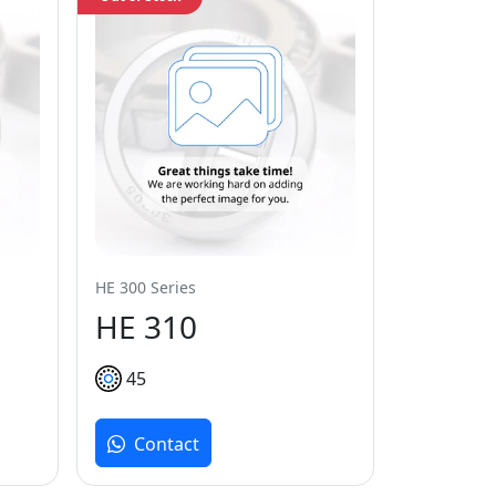
HE 300 Series
HE 310
45
Contact