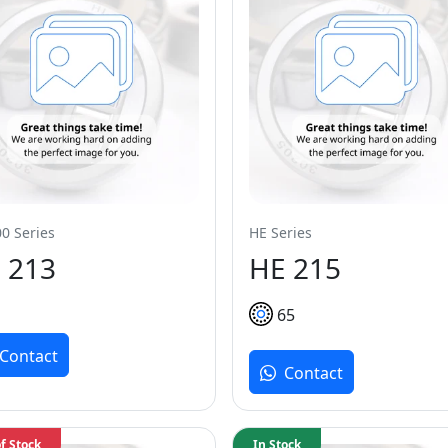
0 Series
HE Series
 213
HE 215
65
Contact
Contact
f Stock
In Stock