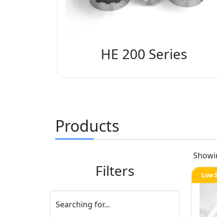
HE 200 Series
Products
Show
Filters
Low 
Searching for...