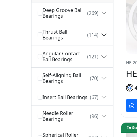
Deep Groove Ball
(269)
Bearings
Thrust Ball
(114)
Bearings
Angular Contact
(121)
Ball Bearings
HE 20
HE
Self-Aligning Ball
(70)
Bearings
Insert Ball Bearings
(67)
Needle Roller
(96)
Bearings
In St
Spherical Roller