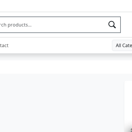
tact
All Cat