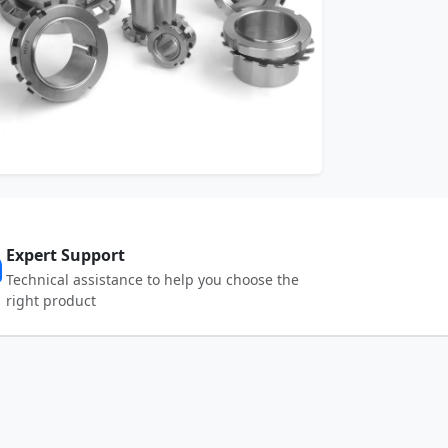
Expert Support
Technical assistance to help you choose the
right product