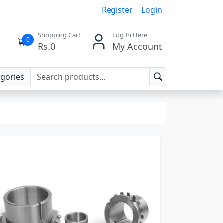
Register
Login
Shopping Cart
Log In Here
0
Rs.
0
My Account
egories