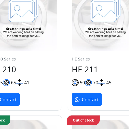
0 Series
HE Series
 210
HE 211
45
65
41
50
70
45
Contact
Contact
ock
Out of Stock