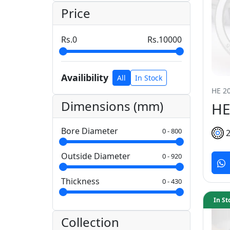
Price
0
10000
Availibility
All
In Stock
HE 20
Dimensions (mm)
HE
Bore Diameter
0
-
800
Outside Diameter
0
-
920
Thickness
0
-
430
In St
Collection