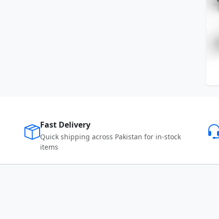
Fast Delivery
Quick shipping across Pakistan for in-stock
items