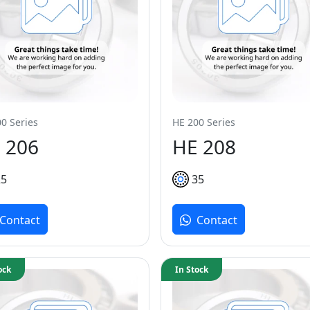
0 Series
HE 200 Series
 206
HE 208
25
35
Contact
Contact
ock
In Stock