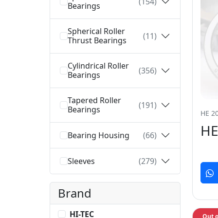
(154)
Bearings
Spherical Roller
(11)
Thrust Bearings
Cylindrical Roller
(356)
Bearings
Tapered Roller
(191)
Bearings
HE 20
HE
Bearing Housing
(66)
Sleeves
(279)
Brand
HI-TEC
Out o