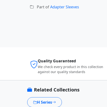
Part of
Adapter Sleeves
Quality Guaranteed
We check every product in this collection
against our quality standards
Related Collections
H Series