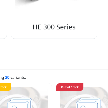
HE 300 Series
ing
20
variants.
Stock
Out of Stock