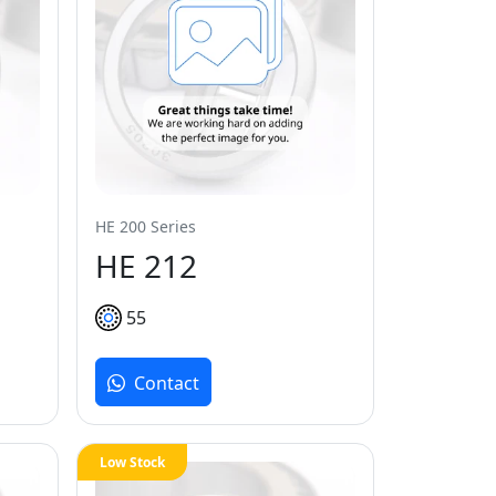
HE 200 Series
HE 212
55
Contact
Low Stock