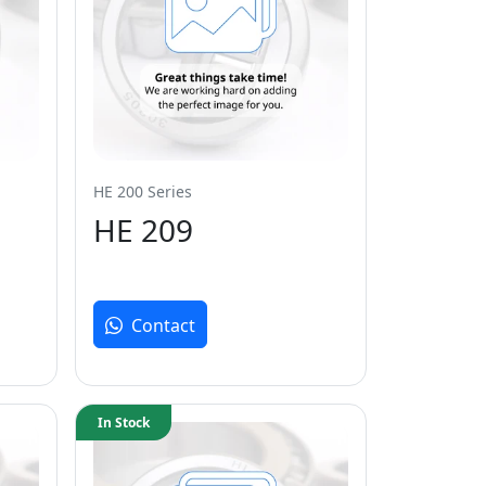
HE 200 Series
HE 209
Contact
In Stock