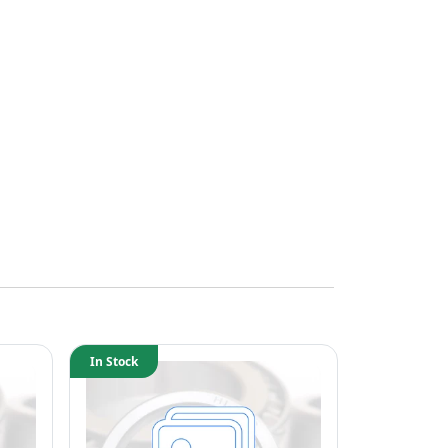
In Stock