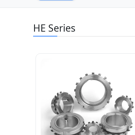
HE Series