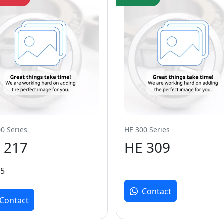
0 Series
HE 300 Series
 217
HE 309
75
Contact
Contact