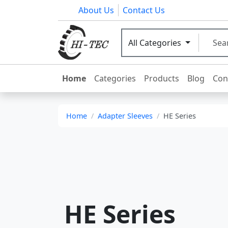
About Us
Contact Us
All Categories
Home
Categories
Products
Blog
Con
Home
Adapter Sleeves
HE Series
HE Series