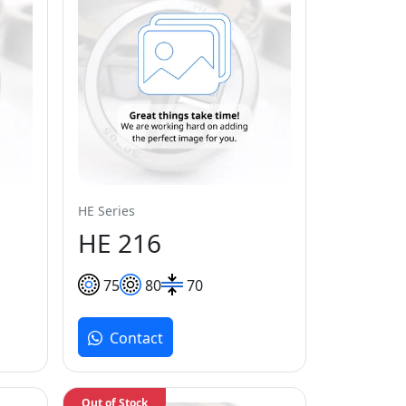
HE Series
HE 216
75
80
70
Contact
Out of Stock