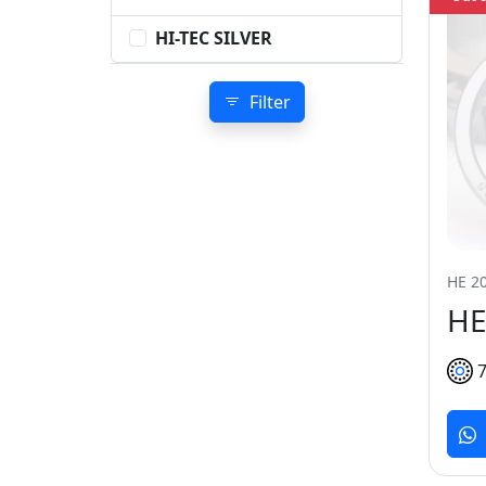
HI-TEC SILVER
Filter
HE 20
HE