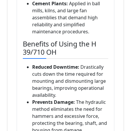
Cement Plants:
Applied in ball
mills, kilns, and large fan
assemblies that demand high
reliability and simplified
maintenance procedures.
Benefits of Using the H
39/710 OH
Reduced Downtime:
Drastically
cuts down the time required for
mounting and dismounting large
bearings, improving operational
availability.
Prevents Damage:
The hydraulic
method eliminates the need for
hammers and excessive force,
protecting the bearing, shaft, and
housing from damage.