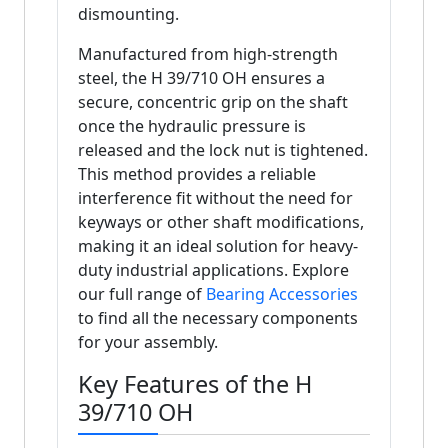
dismounting.
Manufactured from high-strength
steel, the H 39/710 OH ensures a
secure, concentric grip on the shaft
once the hydraulic pressure is
released and the lock nut is tightened.
This method provides a reliable
interference fit without the need for
keyways or other shaft modifications,
making it an ideal solution for heavy-
duty industrial applications. Explore
our full range of
Bearing Accessories
to find all the necessary components
for your assembly.
Key Features of the H
39/710 OH