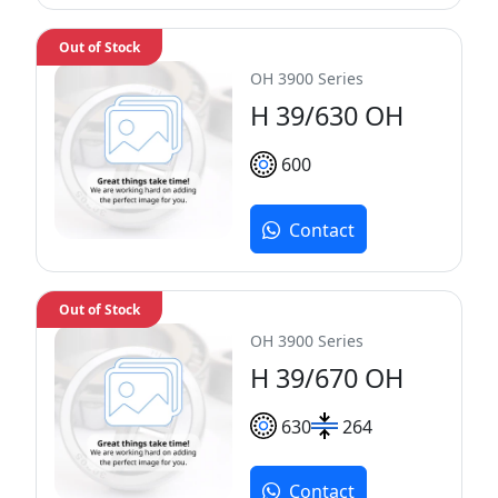
Out of Stock
OH 3900 Series
H 39/630 OH
600
Contact
Out of Stock
OH 3900 Series
H 39/670 OH
630
264
Contact