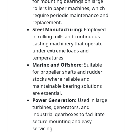
for mounting bearings on large
rollers in paper machines, which
require periodic maintenance and
replacement.
Steel Manufacturing:
Employed
in rolling mills and continuous
casting machinery that operate
under extreme loads and
temperatures.
Marine and Offshore:
Suitable
for propeller shafts and rudder
stocks where reliable and
maintainable bearing solutions
are essential.
Power Generation:
Used in large
turbines, generators, and
industrial gearboxes to facilitate
secure mounting and easy
servicing.