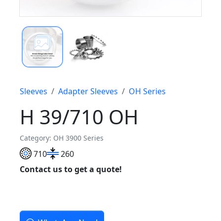
Sleeves
Adapter Sleeves
OH Series
H 39/710 OH
Category: OH 3900 Series
710
260
Contact us to get a quote!