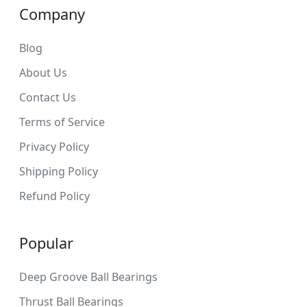
Company
Blog
About Us
Contact Us
Terms of Service
Privacy Policy
Shipping Policy
Refund Policy
Popular
Deep Groove Ball Bearings
Thrust Ball Bearings