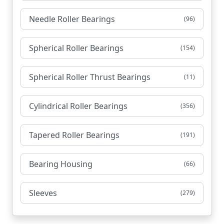
Needle Roller Bearings
(96)
Spherical Roller Bearings
(154)
Spherical Roller Thrust Bearings
(11)
Cylindrical Roller Bearings
(356)
Tapered Roller Bearings
(191)
Bearing Housing
(66)
Sleeves
(279)