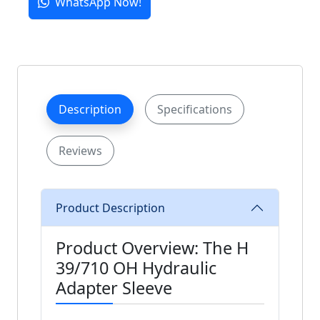
WhatsApp Now!
Description
Specifications
Reviews
Product Description
Product Overview: The H
39/710 OH Hydraulic
Adapter Sleeve