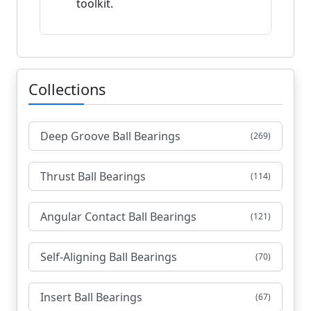
toolkit.
Collections
Deep Groove Ball Bearings
(269)
Thrust Ball Bearings
(114)
Angular Contact Ball Bearings
(121)
Self-Aligning Ball Bearings
(70)
Insert Ball Bearings
(67)