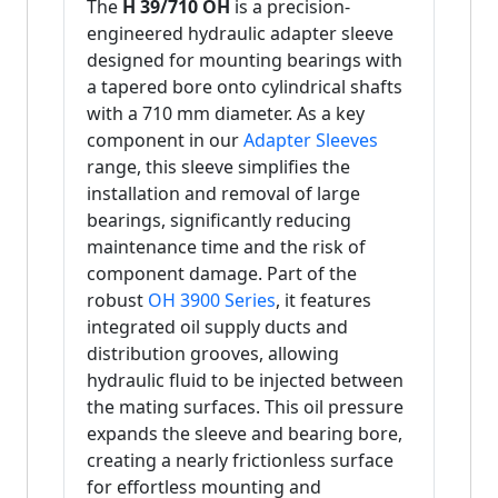
The
H 39/710 OH
is a precision-
engineered hydraulic adapter sleeve
designed for mounting bearings with
a tapered bore onto cylindrical shafts
with a 710 mm diameter. As a key
component in our
Adapter Sleeves
range, this sleeve simplifies the
installation and removal of large
bearings, significantly reducing
maintenance time and the risk of
component damage. Part of the
robust
OH 3900 Series
, it features
integrated oil supply ducts and
distribution grooves, allowing
hydraulic fluid to be injected between
the mating surfaces. This oil pressure
expands the sleeve and bearing bore,
creating a nearly frictionless surface
for effortless mounting and