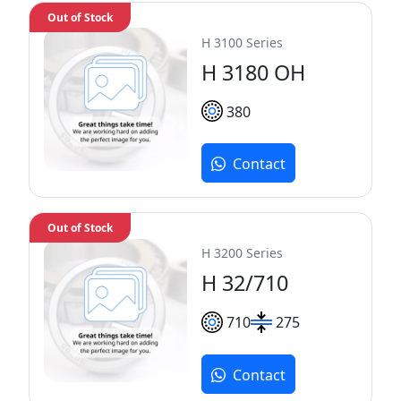
Out of Stock
H 3100 Series
H 3180 OH
380
Contact
Out of Stock
H 3200 Series
H 32/710
710
275
Contact