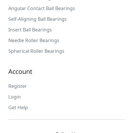
Angular Contact Ball Bearings
Self-Aligning Ball Bearings
Insert Ball Bearings
Needle Roller Bearings
Spherical Roller Bearings
Account
Register
Login
Get Help