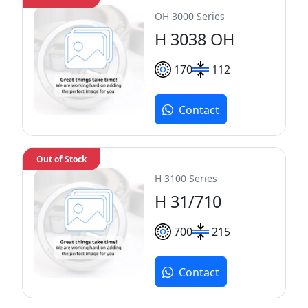
OH 3000 Series
H 3038 OH
170
112
Contact
Out of Stock
H 3100 Series
H 31/710
700
215
Contact