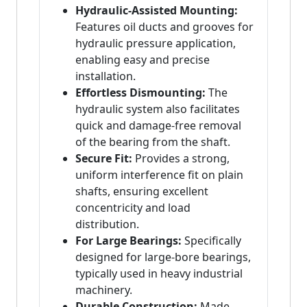
Hydraulic-Assisted Mounting:
Features oil ducts and grooves for
hydraulic pressure application,
enabling easy and precise
installation.
Effortless Dismounting:
The
hydraulic system also facilitates
quick and damage-free removal
of the bearing from the shaft.
Secure Fit:
Provides a strong,
uniform interference fit on plain
shafts, ensuring excellent
concentricity and load
distribution.
For Large Bearings:
Specifically
designed for large-bore bearings,
typically used in heavy industrial
machinery.
Durable Construction:
Made