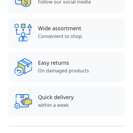
Follow our social media
Wide assortment
Convenient to shop
Easy returns
On damaged products
Quick delivery
within a week