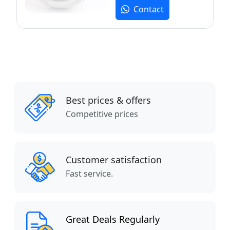
Contact
Best prices & offers
Competitive prices
Customer satisfaction
Fast service.
Great Deals Regularly