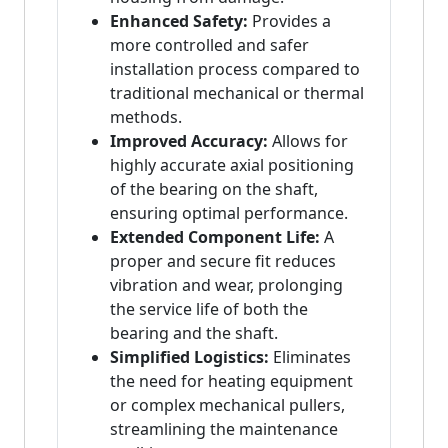
Enhanced Safety:
Provides a
more controlled and safer
installation process compared to
traditional mechanical or thermal
methods.
Improved Accuracy:
Allows for
highly accurate axial positioning
of the bearing on the shaft,
ensuring optimal performance.
Extended Component Life:
A
proper and secure fit reduces
vibration and wear, prolonging
the service life of both the
bearing and the shaft.
Simplified Logistics:
Eliminates
the need for heating equipment
or complex mechanical pullers,
streamlining the maintenance