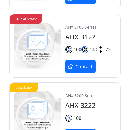
Out of Stock
AHX 3100 Series
AHX 3122
100
140
72
Contact
Low Stock
AHX 3200 Series
AHX 3222
100