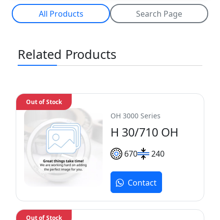
All Products
Search Page
Related Products
Out of Stock
OH 3000 Series
H 30/710 OH
670
240
Contact
Out of Stock