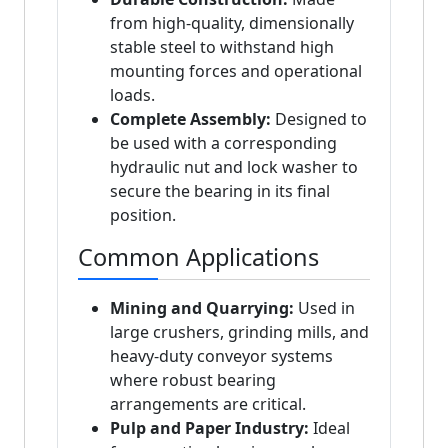
from high-quality, dimensionally
stable steel to withstand high
mounting forces and operational
loads.
Complete Assembly:
Designed to
be used with a corresponding
hydraulic nut and lock washer to
secure the bearing in its final
position.
Common Applications
Mining and Quarrying:
Used in
large crushers, grinding mills, and
heavy-duty conveyor systems
where robust bearing
arrangements are critical.
Pulp and Paper Industry:
Ideal