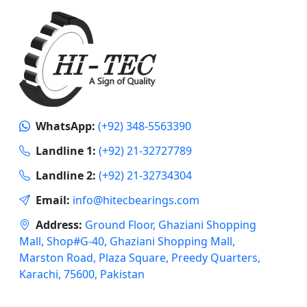
WhatsApp:
(+92) 348-5563390
Landline 1:
(+92) 21-32727789
Landline 2:
(+92) 21-32734304
Email:
info@hitecbearings.com
Address:
Ground Floor, Ghaziani Shopping
Mall, Shop#G-40, Ghaziani Shopping Mall,
Marston Road, Plaza Square, Preedy Quarters,
Karachi, 75600, Pakistan