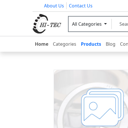
About Us
Contact Us
All Categories
Home
Categories
Products
Blog
Con