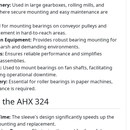
nery:
Used in large gearboxes, rolling mills, and
here secure mounting and easy maintenance are
l for mounting bearings on conveyor pulleys and
acement in hard-to-reach areas.
on Equipment:
Provides robust bearing mounting for
 harsh and demanding environments.
s:
Ensures reliable performance and simplifies
 assemblies.
:
Used to mount bearings on fan shafts, facilitating
ing operational downtime.
ry:
Essential for roller bearings in paper machines,
nce is required.
g the AHX 324
Time:
The sleeve's design significantly speeds up the
ounting and replacement.