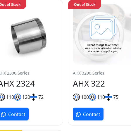
Out of Stock
Out of Stock
AHX 2300 Series
AHX 3200 Series
AHX 2324
AHX 322
110
120
72
100
110
75
Contact
Contact