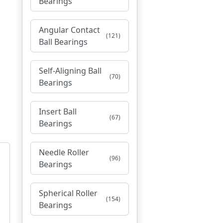
Bearings
Angular Contact
(121)
Ball Bearings
Self-Aligning Ball
(70)
Bearings
Insert Ball
(67)
Bearings
Needle Roller
(96)
Bearings
Spherical Roller
(154)
Bearings