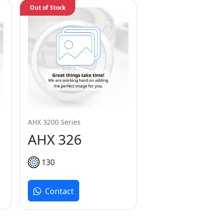
Out of Stock
AHX 3200 Series
AHX 326
130
Contact