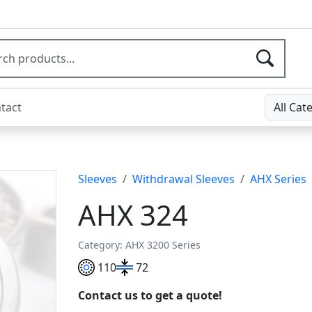
tact
All Cat
Sleeves
Withdrawal Sleeves
AHX Series
AHX 324
Category: AHX 3200 Series
110
72
Contact us to get a quote!