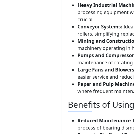
Heavy Industrial Machi
processing equipment w
crucial.
Conveyor Systems:
Idea
rollers, simplifying repl
Mining and Constructi
machinery operating in
Pumps and Compressor
maintenance of rotating
Large Fans and Blowers
easier service and reduc
Paper and Pulp Machine
where frequent maintena
Benefits of Usin
Reduced Maintenance 
process of bearing dism