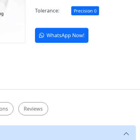
Tolerance:
Precision 0
WhatsApp Now!
ions
Reviews