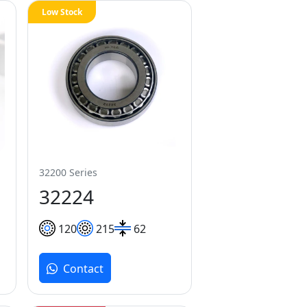
Low Stock
32200 Series
32224
120
215
62
Contact