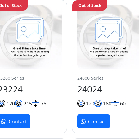
Out of Stock
Out of Stock
23200 Series
24000 Series
23224
24024
120
215
76
120
180
60
Contact
Contact