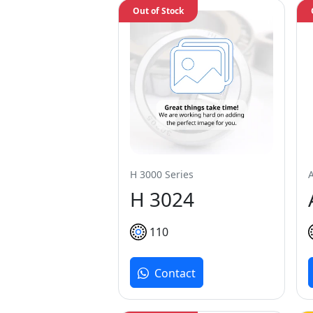
Out of Stock
H 3000 Series
H 3024
110
Contact