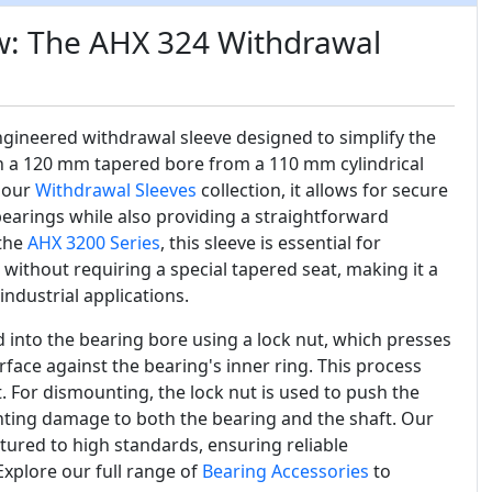
w: The AHX 324 Withdrawal
ngineered withdrawal sleeve designed to simplify the
h a 120 mm tapered bore from a 110 mm cylindrical
 our
Withdrawal Sleeves
collection, it allows for secure
bearings while also providing a straightforward
 the
AHX 3200 Series
, this sleeve is essential for
without requiring a special tapered seat, making it a
 industrial applications.
 into the bearing bore using a lock nut, which presses
rface against the bearing's inner ring. This process
t. For dismounting, the lock nut is used to push the
enting damage to both the bearing and the shaft. Our
ured to high standards, ensuring reliable
Explore our full range of
Bearing Accessories
to