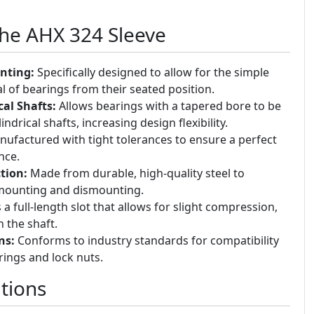
the AHX 324 Sleeve
nting:
Specifically designed to allow for the simple
of bearings from their seated position.
cal Shafts:
Allows bearings with a tapered bore to be
drical shafts, increasing design flexibility.
ufactured with tight tolerances to ensure a perfect
nce.
tion:
Made from durable, high-quality steel to
 mounting and dismounting.
a full-length slot that allows for slight compression,
 the shaft.
ns:
Conforms to industry standards for compatibility
rings and lock nuts.
tions