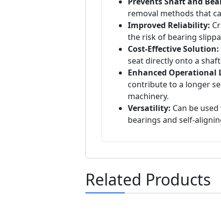
Prevents Shaft and Be
removal methods that c
Improved Reliability:
Cr
the risk of bearing slipp
Cost-Effective Solution:
seat directly onto a shaft
Enhanced Operational L
contribute to a longer se
machinery.
Versatility:
Can be used w
bearings and self-alignin
Related Products