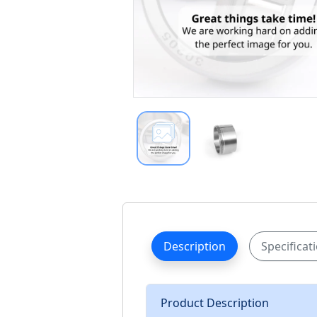
Description
Specificat
Product Description