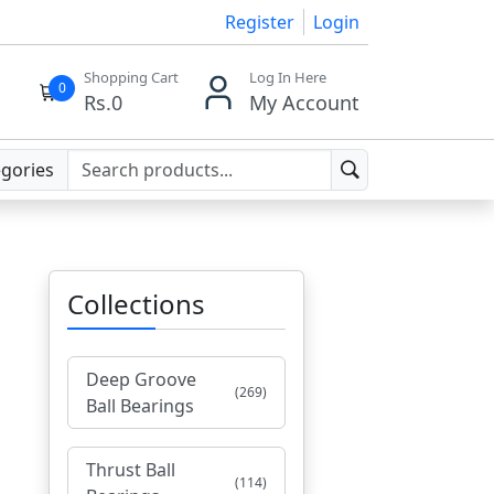
Register
Login
Shopping Cart
Log In Here
0
Rs.
0
My Account
egories
Collections
Deep Groove
(269)
Ball Bearings
Thrust Ball
(114)