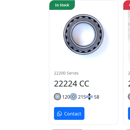
In Stock
22200 Series
22224 CC
120
215
58
Contact