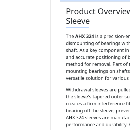
Product Overvie
Sleeve
The
AHX 324
is a precision-e
dismounting of bearings wit
shaft. As a key component in
and accurate positioning of 
method for removal. Part of
mounting bearings on shafts 
versatile solution for various
Withdrawal sleeves are pulled
the sleeve's tapered outer su
creates a firm interference fi
bearing off the sleeve, prev
AHX 324 sleeves are manufact
performance and durability. 