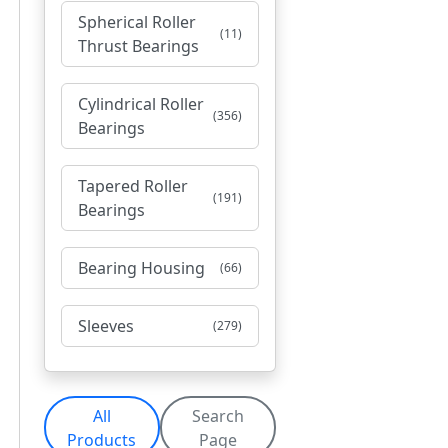
Spherical Roller
(11)
Thrust Bearings
Cylindrical Roller
(356)
Bearings
Tapered Roller
(191)
Bearings
Bearing Housing
(66)
Sleeves
(279)
All
Search
Products
Page