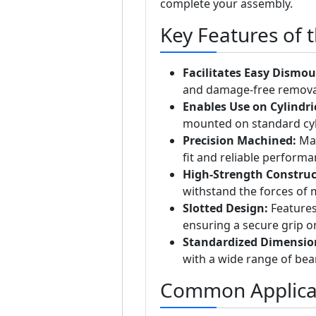
complete your assembly.
Key Features of 
Facilitates Easy Dismou
and damage-free removal 
Enables Use on Cylindri
mounted on standard cylin
Precision Machined:
Man
fit and reliable performa
High-Strength Construc
withstand the forces of
Slotted Design:
Features 
ensuring a secure grip on
Standardized Dimensio
with a wide range of bea
Common Applica