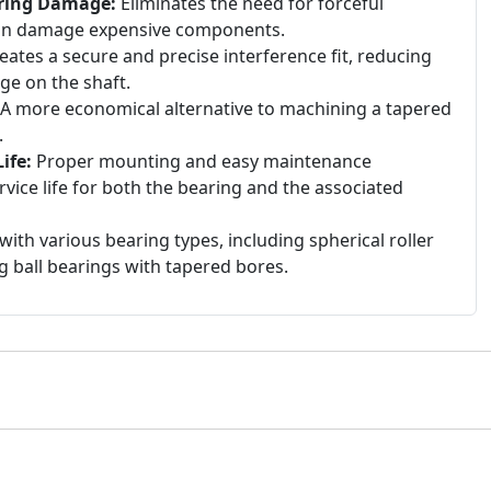
aring Damage:
Eliminates the need for forceful
an damage expensive components.
eates a secure and precise interference fit, reducing
age on the shaft.
A more economical alternative to machining a tapered
.
ife:
Proper mounting and easy maintenance
rvice life for both the bearing and the associated
ith various bearing types, including spherical roller
g ball bearings with tapered bores.