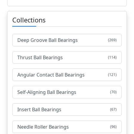
Collections
Deep Groove Ball Bearings
(269)
Thrust Ball Bearings
(114)
Angular Contact Ball Bearings
(121)
Self-Aligning Ball Bearings
(70)
Insert Ball Bearings
(67)
Needle Roller Bearings
(96)