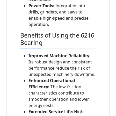
Power Tools:
Integrated into
drills, grinders, and saws to
enable high-speed and precise
operation.
Benefits of Using the 6216
Bearing
Improved Machine Reliability:
Its robust design and consistent
performance reduce the risk of
unexpected machinery downtime.
Enhanced Operational
Efficiency:
The low-friction
characteristics contribute to
smoother operation and lower
energy costs.
Extended Service Life:
High-