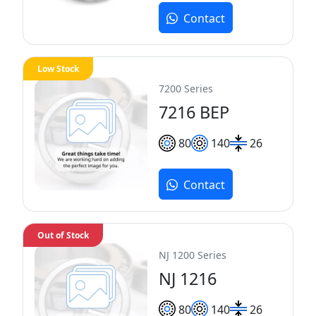
Contact
Low Stock
7200 Series
7216 BEP
80
140
26
Contact
Out of Stock
NJ 1200 Series
NJ 1216
80
140
26