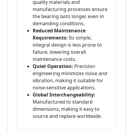
quality materials and
manufacturing processes ensure
the bearing lasts longer, even in
demanding conditions.
Reduced Maintenance
Requirements:
Its simple,
integral design is less prone to
failure, lowering overall
maintenance costs.
Quiet Operation:
Precision
engineering minimizes noise and
vibration, making it suitable for
noise-sensitive applications.
Global Interchangeability:
Manufactured to standard
dimensions, making it easy to
source and replace worldwide.