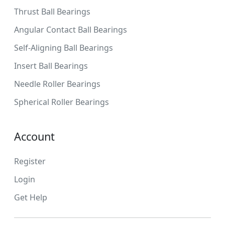
Thrust Ball Bearings
Angular Contact Ball Bearings
Self-Aligning Ball Bearings
Insert Ball Bearings
Needle Roller Bearings
Spherical Roller Bearings
Account
Register
Login
Get Help