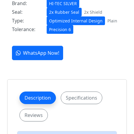
Brand:
HI-TEC SILVER
Seal:
2x Rubber Seal
2x Shield
Type:
Optimized Internal Design
Plain
Tolerance:
Precision 6
WhatsApp Now!
Description
Specifications
Reviews