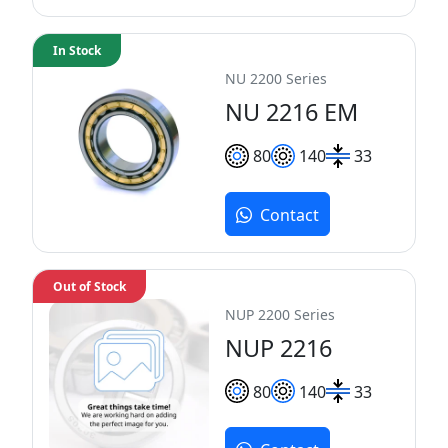
In Stock
NU 2200 Series
NU 2216 EM
80
140
33
Contact
Out of Stock
NUP 2200 Series
NUP 2216
80
140
33