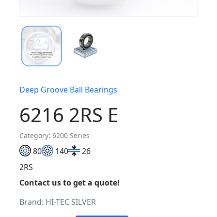
Deep Groove Ball Bearings
6216 2RS E
Category: 6200 Series
80
140
26
2RS
Contact us to get a quote!
Brand:
HI-TEC SILVER