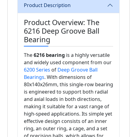
Product Description
Product Overview: The
6216 Deep Groove Ball
Bearing
The
6216 bearing
is a highly versatile
and widely used component from our
6200 Series
of
Deep Groove Ball
Bearings
. With dimensions of
80x140x26mm, this single-row bearing
is engineered to support both radial
and axial loads in both directions,
making it suitable for a vast range of
high-speed applications. Its simple yet
effective design consists of an inner
ring, an outer ring, a cage, and a set
of precision balls, which allows for