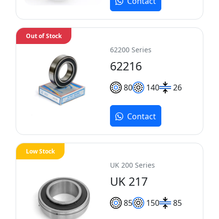
Contact
Out of Stock
62200 Series
62216
80
140
26
Contact
Low Stock
UK 200 Series
UK 217
85
150
85