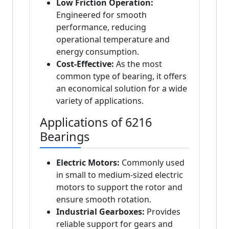
Low Friction Operation:
Engineered for smooth
performance, reducing
operational temperature and
energy consumption.
Cost-Effective:
As the most
common type of bearing, it offers
an economical solution for a wide
variety of applications.
Applications of 6216
Bearings
Electric Motors:
Commonly used
in small to medium-sized electric
motors to support the rotor and
ensure smooth rotation.
Industrial Gearboxes:
Provides
reliable support for gears and