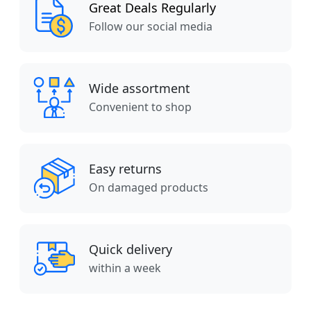
Great Deals Regularly
Follow our social media
Wide assortment
Convenient to shop
Easy returns
On damaged products
Quick delivery
within a week