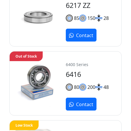
6217 ZZ
85
150
28
Contact
Out of Stock
6400 Series
6416
80
200
48
Contact
Low Stock