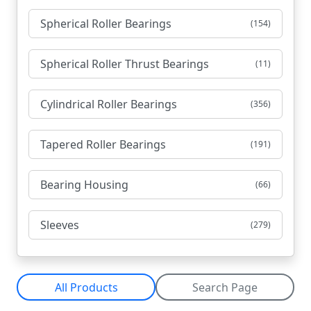
Spherical Roller Bearings
(154)
Spherical Roller Thrust Bearings
(11)
Cylindrical Roller Bearings
(356)
Tapered Roller Bearings
(191)
Bearing Housing
(66)
Sleeves
(279)
All Products
Search Page