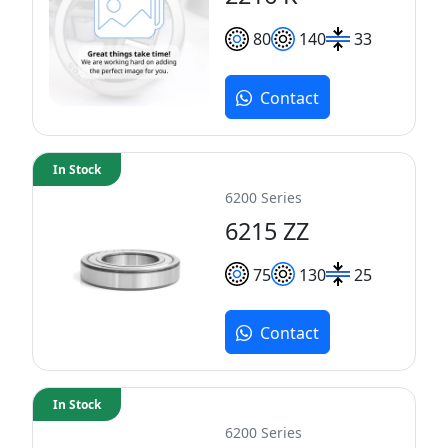
80
140
33
Contact
In Stock
6200 Series
6215 ZZ
75
130
25
Contact
In Stock
6200 Series