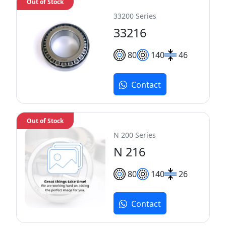
Out of Stock
33200 Series
33216
80
140
46
Contact
Out of Stock
N 200 Series
N 216
80
140
26
Contact