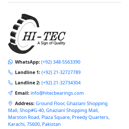
WhatsApp:
(+92) 348-5563390
Landline 1:
(+92) 21-32727789
Landline 2:
(+92) 21-32734304
Email:
info@hitecbearings.com
Address:
Ground Floor, Ghaziani Shopping
Mall, Shop#G-40, Ghaziani Shopping Mall,
Marston Road, Plaza Square, Preedy Quarters,
Karachi, 75600, Pakistan