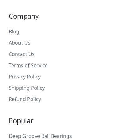
Company
Blog
About Us
Contact Us
Terms of Service
Privacy Policy
Shipping Policy
Refund Policy
Popular
Deep Groove Ball Bearings