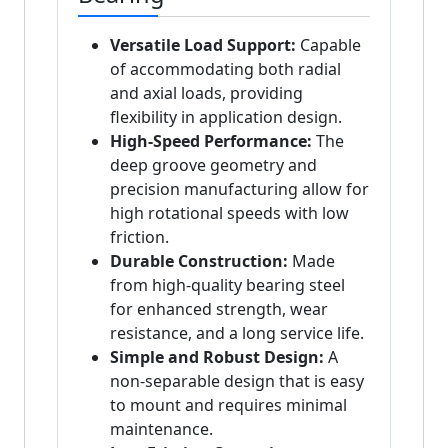
Versatile Load Support:
Capable
of accommodating both radial
and axial loads, providing
flexibility in application design.
High-Speed Performance:
The
deep groove geometry and
precision manufacturing allow for
high rotational speeds with low
friction.
Durable Construction:
Made
from high-quality bearing steel
for enhanced strength, wear
resistance, and a long service life.
Simple and Robust Design:
A
non-separable design that is easy
to mount and requires minimal
maintenance.