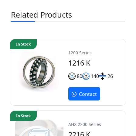
Related Products
In Stock
1200 Series
1216 K
80
140
26
Contact
In Stock
AHX 2200 Series
2216 K