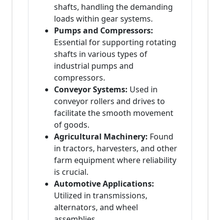
shafts, handling the demanding
loads within gear systems.
Pumps and Compressors:
Essential for supporting rotating
shafts in various types of
industrial pumps and
compressors.
Conveyor Systems:
Used in
conveyor rollers and drives to
facilitate the smooth movement
of goods.
Agricultural Machinery:
Found
in tractors, harvesters, and other
farm equipment where reliability
is crucial.
Automotive Applications:
Utilized in transmissions,
alternators, and wheel
assemblies.