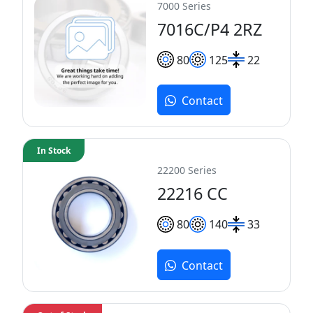
7000 Series
7016C/P4 2RZ
80
125
22
Contact
In Stock
22200 Series
22216 CC
80
140
33
Contact