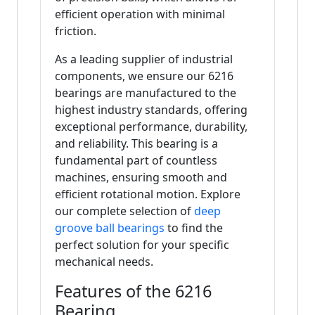
efficient operation with minimal
friction.
As a leading supplier of industrial
components, we ensure our 6216
bearings are manufactured to the
highest industry standards, offering
exceptional performance, durability,
and reliability. This bearing is a
fundamental part of countless
machines, ensuring smooth and
efficient rotational motion. Explore
our complete selection of
deep
groove ball bearings
to find the
perfect solution for your specific
mechanical needs.
Features of the 6216
Bearing