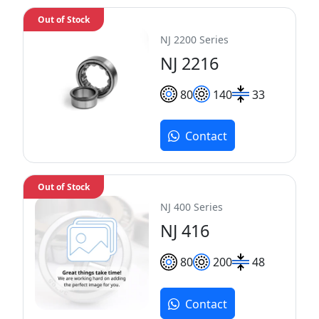
Out of Stock
NJ 2200 Series
NJ 2216
80
140
33
Contact
Out of Stock
NJ 400 Series
NJ 416
80
200
48
Contact