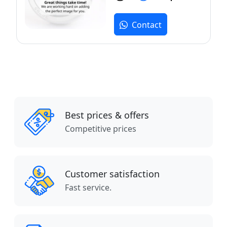
Contact
Best prices & offers
Competitive prices
Customer satisfaction
Fast service.