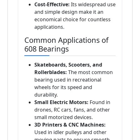
Cost-Effective:
Its widespread use
and simple design make it an
economical choice for countless
applications.
Common Applications of
608 Bearings
Skateboards, Scooters, and
Rollerblades:
The most common
bearing used in recreational
wheels for its speed and
durability.
Small Electric Motors:
Found in
drones, RC cars, fans, and other
small motorized devices.
3D Printers & CNC Machines:
Used in idler pulleys and other
moving parts to ensure smooth,