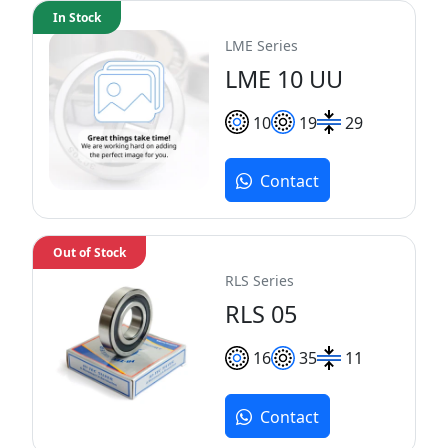
In Stock
LME Series
LME 10 UU
10
19
29
Contact
Out of Stock
RLS Series
RLS 05
16
35
11
Contact