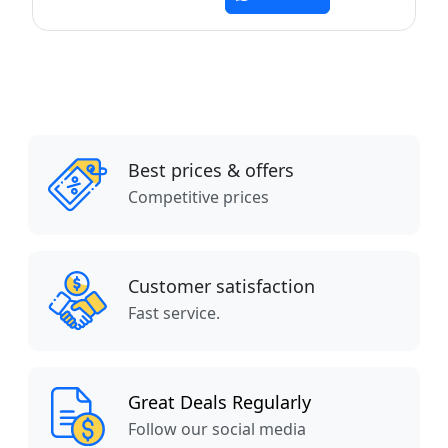
Best prices & offers
Competitive prices
Customer satisfaction
Fast service.
Great Deals Regularly
Follow our social media