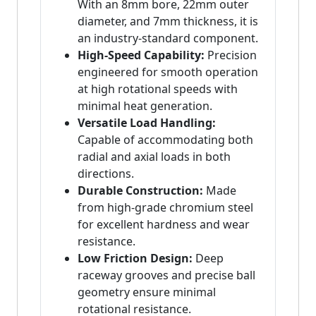
With an 8mm bore, 22mm outer
diameter, and 7mm thickness, it is
an industry-standard component.
High-Speed Capability:
Precision
engineered for smooth operation
at high rotational speeds with
minimal heat generation.
Versatile Load Handling:
Capable of accommodating both
radial and axial loads in both
directions.
Durable Construction:
Made
from high-grade chromium steel
for excellent hardness and wear
resistance.
Low Friction Design:
Deep
raceway grooves and precise ball
geometry ensure minimal
rotational resistance.