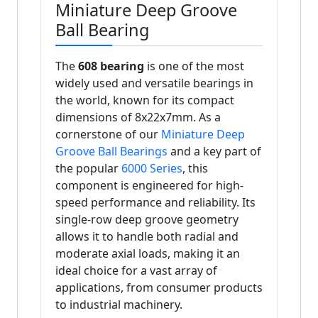
Miniature Deep Groove
Ball Bearing
The
608 bearing
is one of the most
widely used and versatile bearings in
the world, known for its compact
dimensions of 8x22x7mm. As a
cornerstone of our
Miniature Deep
Groove Ball Bearings
and a key part of
the popular
6000 Series
, this
component is engineered for high-
speed performance and reliability. Its
single-row deep groove geometry
allows it to handle both radial and
moderate axial loads, making it an
ideal choice for a vast array of
applications, from consumer products
to industrial machinery.