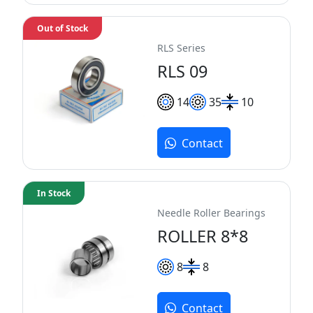
Out of Stock
RLS Series
RLS 09
14
35
10
Contact
In Stock
Needle Roller Bearings
ROLLER 8*8
8
8
Contact