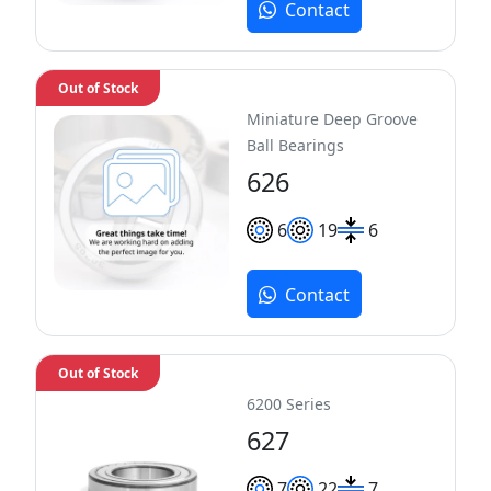
Contact
Out of Stock
Miniature Deep Groove
Ball Bearings
626
6
19
6
Contact
Out of Stock
6200 Series
627
7
22
7