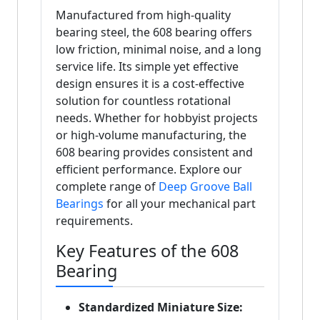
Manufactured from high-quality
bearing steel, the 608 bearing offers
low friction, minimal noise, and a long
service life. Its simple yet effective
design ensures it is a cost-effective
solution for countless rotational
needs. Whether for hobbyist projects
or high-volume manufacturing, the
608 bearing provides consistent and
efficient performance. Explore our
complete range of
Deep Groove Ball
Bearings
for all your mechanical part
requirements.
Key Features of the 608
Bearing
Standardized Miniature Size: