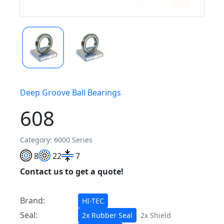
Deep Groove Ball Bearings
608
Category: 6000 Series
8
22
7
Contact us to get a quote!
Brand:
HI-TEC
Seal:
2x Rubber Seal
2x Shield