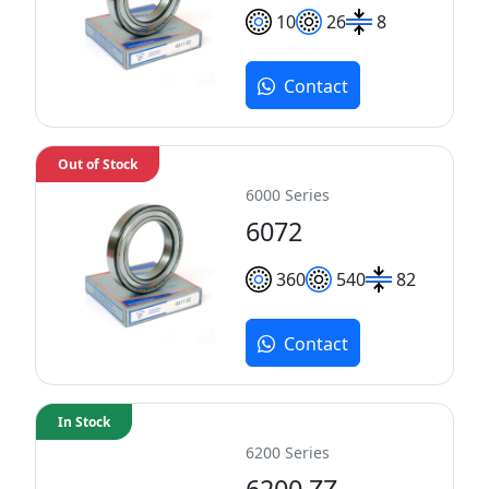
10
26
8
Contact
Out of Stock
6000 Series
6072
360
540
82
Contact
In Stock
6200 Series
6200 ZZ