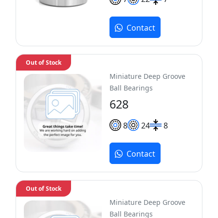
Contact
Out of Stock
Miniature Deep Groove
Ball Bearings
628
8
24
8
Contact
Out of Stock
Miniature Deep Groove
Ball Bearings