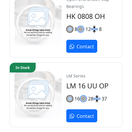
Bearings
HK 0808 OH
8
12
8
Contact
In Stock
LM Series
LM 16 UU OP
16
28
37
Contact