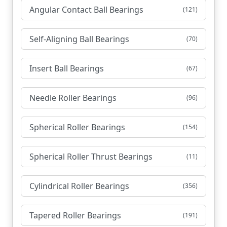
Angular Contact Ball Bearings
(121)
Self-Aligning Ball Bearings
(70)
Insert Ball Bearings
(67)
Needle Roller Bearings
(96)
Spherical Roller Bearings
(154)
Spherical Roller Thrust Bearings
(11)
Cylindrical Roller Bearings
(356)
Tapered Roller Bearings
(191)