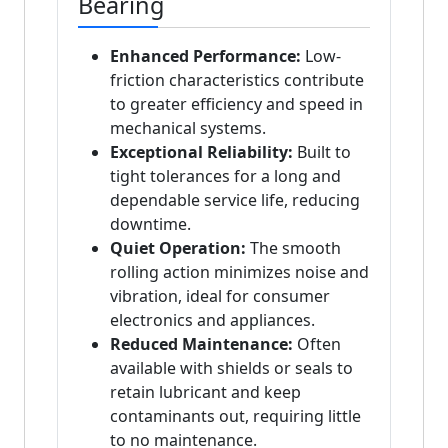
Bearing
Enhanced Performance:
Low-
friction characteristics contribute
to greater efficiency and speed in
mechanical systems.
Exceptional Reliability:
Built to
tight tolerances for a long and
dependable service life, reducing
downtime.
Quiet Operation:
The smooth
rolling action minimizes noise and
vibration, ideal for consumer
electronics and appliances.
Reduced Maintenance:
Often
available with shields or seals to
retain lubricant and keep
contaminants out, requiring little
to no maintenance.