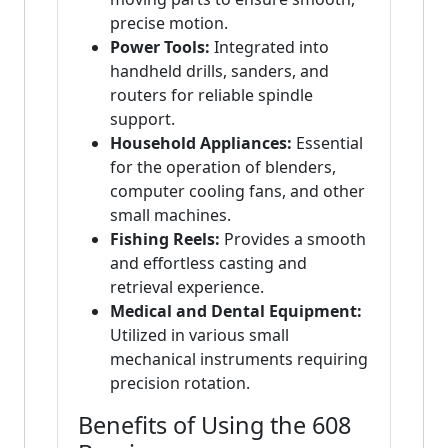
precise motion.
Power Tools:
Integrated into
handheld drills, sanders, and
routers for reliable spindle
support.
Household Appliances:
Essential
for the operation of blenders,
computer cooling fans, and other
small machines.
Fishing Reels:
Provides a smooth
and effortless casting and
retrieval experience.
Medical and Dental Equipment:
Utilized in various small
mechanical instruments requiring
precision rotation.
Benefits of Using the 608