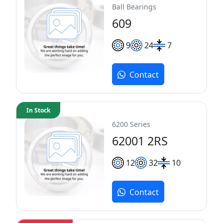
Ball Bearings
609
9
24
7
Contact
In Stock
6200 Series
62001 2RS
12
32
10
Contact