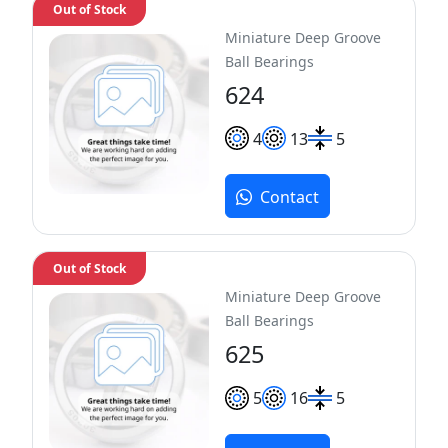
Out of Stock
Miniature Deep Groove
Ball Bearings
624
4
13
5
Contact
Out of Stock
Miniature Deep Groove
Ball Bearings
625
5
16
5