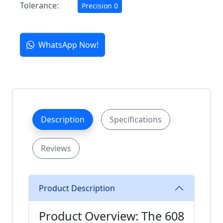
Tolerance:
Precision 0
WhatsApp Now!
Description
Specifications
Reviews
Product Description
Product Overview: The 608