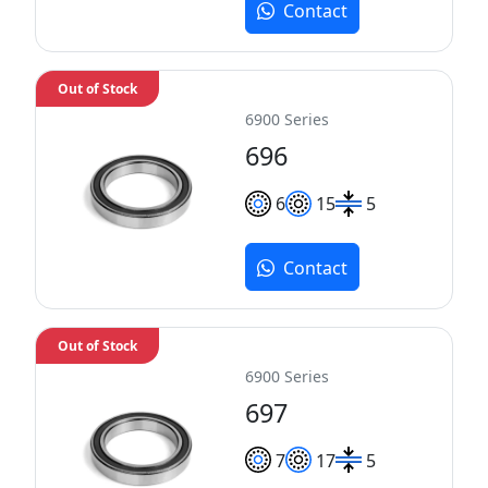
Contact
Out of Stock
6900 Series
696
6
15
5
Contact
Out of Stock
6900 Series
697
7
17
5