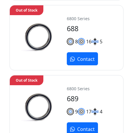
Out of Stock
6800 Series
688
8
16
5
Contact
Out of Stock
6800 Series
689
9
17
4
Contact