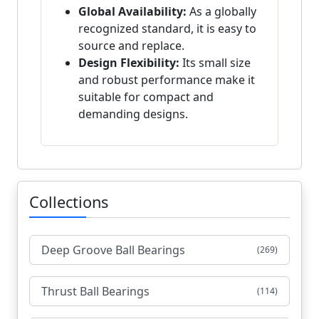
Global Availability:
As a globally
recognized standard, it is easy to
source and replace.
Design Flexibility:
Its small size
and robust performance make it
suitable for compact and
demanding designs.
Collections
Deep Groove Ball Bearings
(269)
Thrust Ball Bearings
(114)