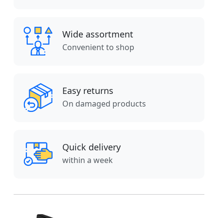
Wide assortment
Convenient to shop
Easy returns
On damaged products
Quick delivery
within a week