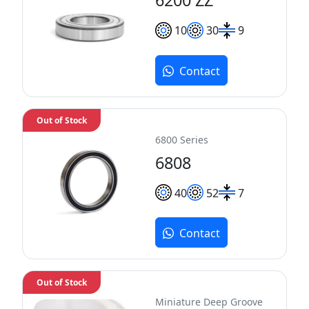
10
30
9
Contact
Out of Stock
6800 Series
6808
40
52
7
Contact
Out of Stock
Miniature Deep Groove