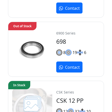
Contact
Out of Stock
6900 Series
698
8
19
6
Contact
In Stock
CSK Series
CSK 12 PP
12
32
10