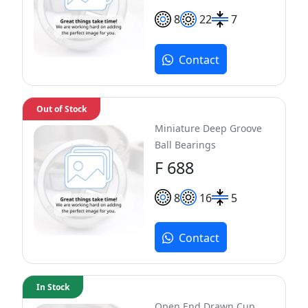
8
22
7
Contact
Out of Stock
Miniature Deep Groove
Ball Bearings
F 688
8
16
5
Contact
In Stock
Open End Drawn Cup