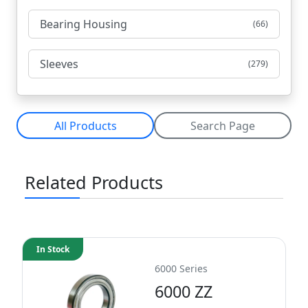
Bearing Housing
(66)
Sleeves
(279)
All Products
Search Page
Related Products
In Stock
6000 Series
6000 ZZ