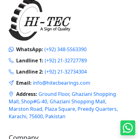
WhatsApp:
(+92) 348-5563390
Landline 1:
(+92) 21-32727789
Landline 2:
(+92) 21-32734304
Email:
info@hitecbearings.com
Address:
Ground Floor, Ghaziani Shopping
Mall, Shop#G-40, Ghaziani Shopping Mall,
Marston Road, Plaza Square, Preedy Quarters,
Karachi, 75600, Pakistan
Company