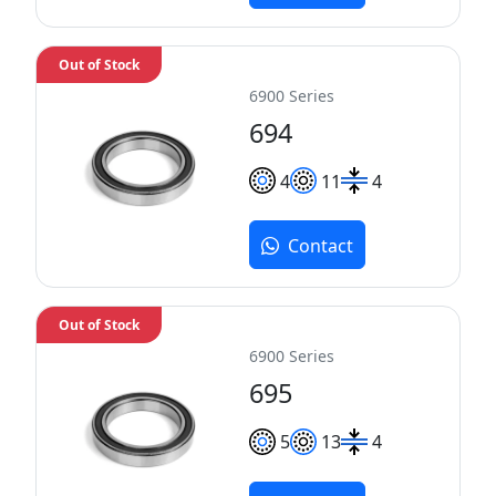
Out of Stock
6900 Series
694
4
11
4
Contact
Out of Stock
6900 Series
695
5
13
4