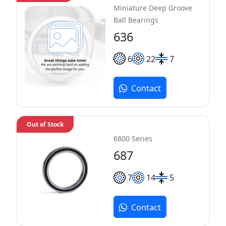
Miniature Deep Groove
Ball Bearings
636
6
22
7
Contact
Out of Stock
6800 Series
687
7
14
5
Contact