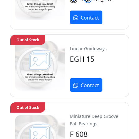
Contact
Out of Stock
Linear Guideways
EGH 15
Contact
Out of Stock
Miniature Deep Groove
Ball Bearings
F 608