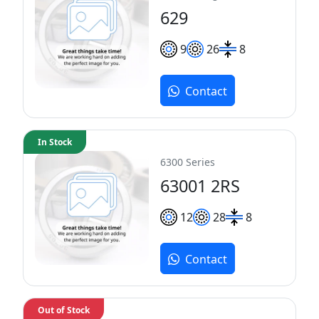
629
9
26
8
Contact
In Stock
6300 Series
63001 2RS
12
28
8
Contact
Out of Stock