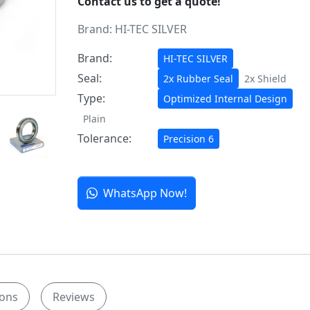
Contact us to get a quote!
Brand:
HI-TEC SILVER
Brand:
HI-TEC SILVER
Seal:
2x Rubber Seal
2x Shield
Type:
Optimized Internal Design
Plain
Tolerance:
Precision 6
WhatsApp Now!
ions
Reviews