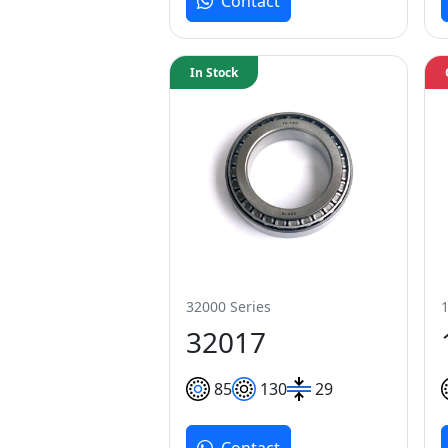
Contact
In Stock
32000 Series
32017
85
130
29
Contact