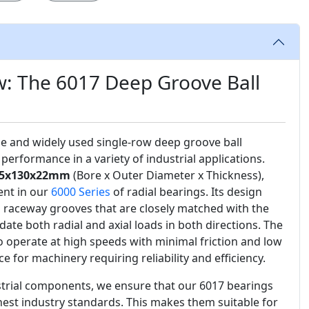
w: The 6017 Deep Groove Ball
ile and widely used single-row deep groove ball
performance in a variety of industrial applications.
5x130x22mm
(Bore x Outer Diameter x Thickness),
ent in our
6000 Series
of radial bearings. Its design
 raceway grooves that are closely matched with the
date both radial and axial loads in both directions. The
 to operate at high speeds with minimal friction and low
ce for machinery requiring reliability and efficiency.
ustrial components, we ensure that our 6017 bearings
est industry standards. This makes them suitable for