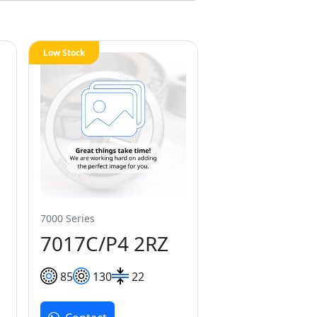
Low Stock
7000 Series
7017C/P4 2RZ
85
130
22