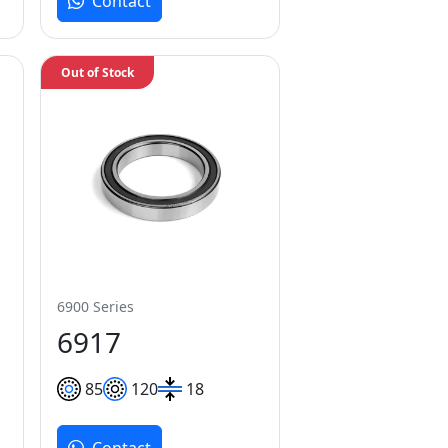
Contact
Out of Stock
6900 Series
6917
85
120
18
Contact