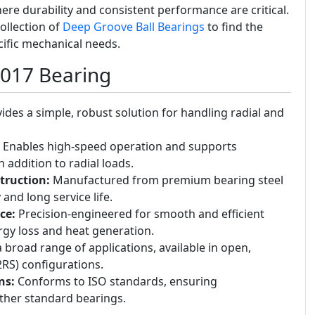
 durability and consistent performance are critical.
ollection of
Deep Groove Ball Bearings
to find the
cific mechanical needs.
6017 Bearing
ides a simple, robust solution for handling radial and
Enables high-speed operation and supports
n addition to radial loads.
truction:
Manufactured from premium bearing steel
 and long service life.
ce:
Precision-engineered for smooth and efficient
rgy loss and heat generation.
a broad range of applications, available in open,
(2RS) configurations.
ns:
Conforms to ISO standards, ensuring
other standard bearings.