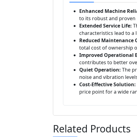
Enhanced Machine Relia
to its robust and proven
Extended Service Life:
Th
characteristics lead to a
Reduced Maintenance C
total cost of ownership o
Improved Operational Ef
contributes to better ov
Quiet Operation:
The pre
noise and vibration levels
Cost-Effective Solution:
price point for a wide ra
Related Products