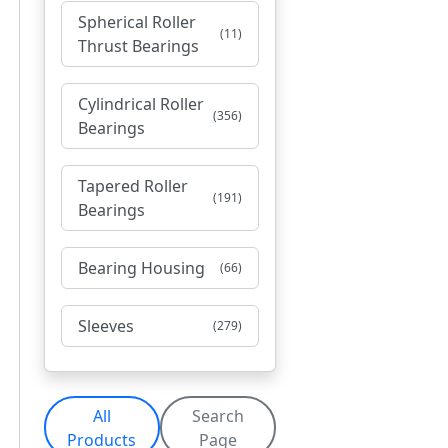
Spherical Roller
(11)
Thrust Bearings
Cylindrical Roller
(356)
Bearings
Tapered Roller
(191)
Bearings
Bearing Housing
(66)
Sleeves
(279)
All
Search
Products
Page