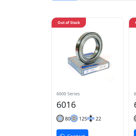
Out of Stock
6000 Series
6016
80
125
22