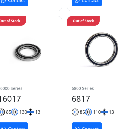
Contact
Contact
Out of Stock
Out of Stock
16000 Series
6800 Series
16017
6817
85
130
13
85
110
13
Contact
Contact