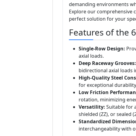
demanding environments where
Explore our comprehensive c
perfect solution for your spe
Features of the 
Single-Row Design:
Prov
axial loads.
Deep Raceway Grooves:
bidirectional axial loads i
High-Quality Steel Cons
for exceptional durability
Low Friction Performan
rotation, minimizing ene
Versatility:
Suitable for 
shielded (ZZ), or sealed 
Standardized Dimensio
interchangeability with 