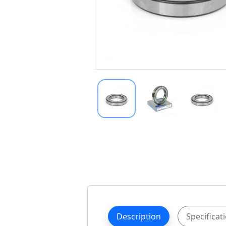
Description
Specificat