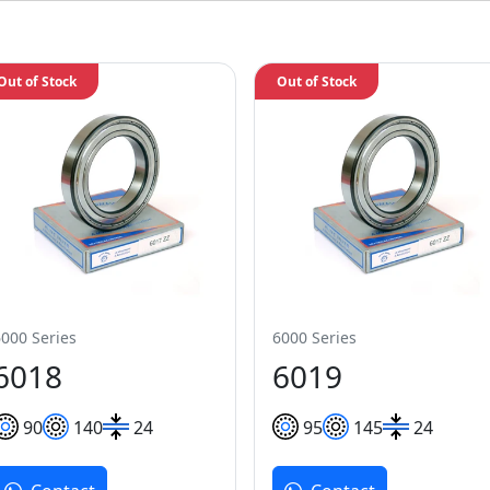
Out of Stock
Out of Stock
6000 Series
6000 Series
6018
6019
90
140
24
95
145
24