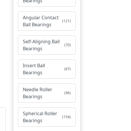
Bearings
Angular Contact
(121)
Ball Bearings
Self-Aligning Ball
(70)
Bearings
Insert Ball
(67)
Bearings
Needle Roller
(96)
Bearings
Spherical Roller
(154)
Bearings