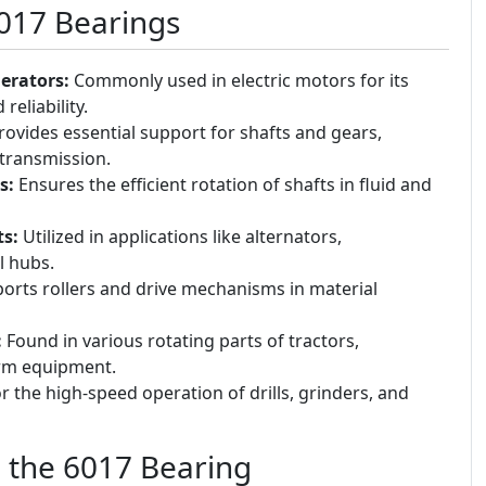
6017 Bearings
erators:
Commonly used in electric motors for its
reliability.
ovides essential support for shafts and gears,
transmission.
s:
Ensures the efficient rotation of shafts in fluid and
s:
Utilized in applications like alternators,
l hubs.
rts rollers and drive mechanisms in material
:
Found in various rotating parts of tractors,
arm equipment.
r the high-speed operation of drills, grinders, and
g the 6017 Bearing