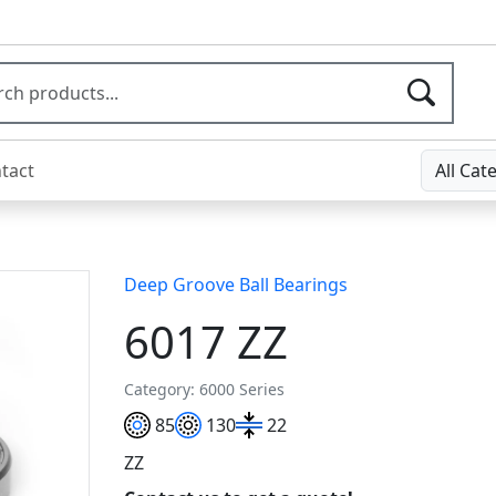
tact
All Cat
Deep Groove Ball Bearings
6017 ZZ
Category: 6000 Series
85
130
22
ZZ