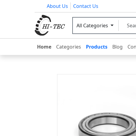
About Us
Contact Us
All Categories
Home
Categories
Products
Blog
Con