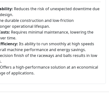
bility:
Reduces the risk of unexpected downtime due
 design.
e durable construction and low-friction
 longer operational lifespan.
osts:
Requires minimal maintenance, lowering the
ver time.
ficiency:
Its ability to run smoothly at high speeds
erall machine performance and energy savings.
cision finish of the raceways and balls results in low
.
Offers a high-performance solution at an economical
nge of applications.