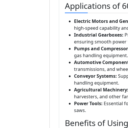
Applications of 
Electric Motors and Gen
high-speed capability and 
Industrial Gearboxes:
Pr
ensuring smooth power 
Pumps and Compressor
gas handling equipment.
Automotive Component
transmissions, and whee
Conveyor Systems:
Suppo
handling equipment.
Agricultural Machinery
harvesters, and other f
Power Tools:
Essential fo
saws.
Benefits of Usin