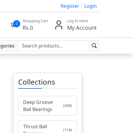
Register
Login
Shopping Cart
Log In Here
0
Rs.
0
My Account
egories
Collections
Deep Groove
(269)
Ball Bearings
Thrust Ball
(114)