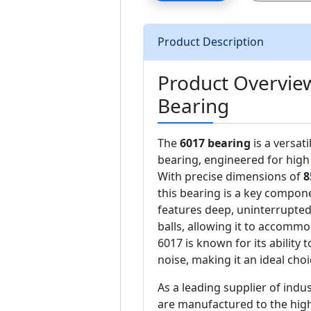
Product Description
Product Overvie
Bearing
The
6017 bearing
is a versat
bearing, engineered for high 
With precise dimensions of
8
this bearing is a key compon
features deep, uninterrupted
balls, allowing it to accommo
6017 is known for its ability
noise, making it an ideal choi
As a leading supplier of ind
are manufactured to the high