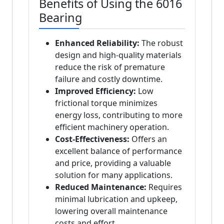
Benefits of Using the 6016
Bearing
Enhanced Reliability:
The robust
design and high-quality materials
reduce the risk of premature
failure and costly downtime.
Improved Efficiency:
Low
frictional torque minimizes
energy loss, contributing to more
efficient machinery operation.
Cost-Effectiveness:
Offers an
excellent balance of performance
and price, providing a valuable
solution for many applications.
Reduced Maintenance:
Requires
minimal lubrication and upkeep,
lowering overall maintenance
costs and effort.