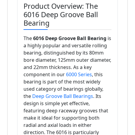
Product Overview: The
6016 Deep Groove Ball
Bearing
The
6016 Deep Groove Ball Bearing
is
a highly popular and versatile rolling
bearing, distinguished by its 80mm
bore diameter, 125mm outer diameter,
and 22mm thickness. As a key
component in our
6000 Series
, this
bearing is part of the most widely
used category of bearings globally,
the
Deep Groove Ball Bearings
. Its
design is simple yet effective,
featuring deep raceway grooves that
make it ideal for supporting both
radial and axial loads in either
direction. The 6016 is particularly