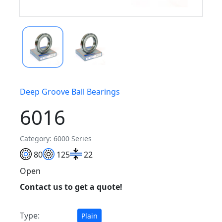
Deep Groove Ball Bearings
6016
Category: 6000 Series
80
125
22
Open
Contact us to get a quote!
Type:
Plain