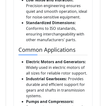
Low Noise and Vibration:
Precision engineering ensures
quiet and smooth operation, ideal
for noise-sensitive equipment.
Standardized Dimensions:
Conforms to ISO standards,
ensuring interchangeability with
other manufacturers' parts.
Common Applications
Electric Motors and Generators:
Widely used in electric motors of
all sizes for reliable rotor support.
Industrial Gearboxes:
Provides
durable and efficient support for
gears and shafts in transmission
systems.
Pumps and Compressors: