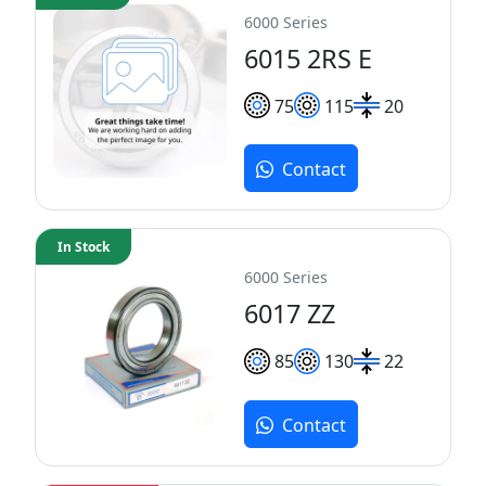
6000 Series
6015 2RS E
75
115
20
Contact
In Stock
6000 Series
6017 ZZ
85
130
22
Contact