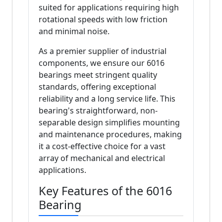
suited for applications requiring high
rotational speeds with low friction
and minimal noise.
As a premier supplier of industrial
components, we ensure our 6016
bearings meet stringent quality
standards, offering exceptional
reliability and a long service life. This
bearing's straightforward, non-
separable design simplifies mounting
and maintenance procedures, making
it a cost-effective choice for a vast
array of mechanical and electrical
applications.
Key Features of the 6016
Bearing