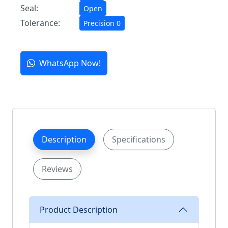
Seal:
Open
Tolerance:
Precision 0
WhatsApp Now!
Description
Specifications
Reviews
Product Description