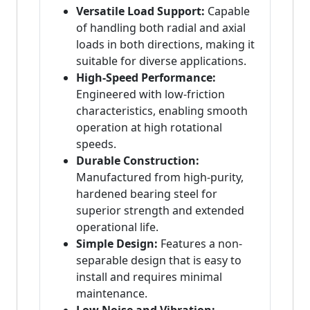
Versatile Load Support:
Capable
of handling both radial and axial
loads in both directions, making it
suitable for diverse applications.
High-Speed Performance:
Engineered with low-friction
characteristics, enabling smooth
operation at high rotational
speeds.
Durable Construction:
Manufactured from high-purity,
hardened bearing steel for
superior strength and extended
operational life.
Simple Design:
Features a non-
separable design that is easy to
install and requires minimal
maintenance.