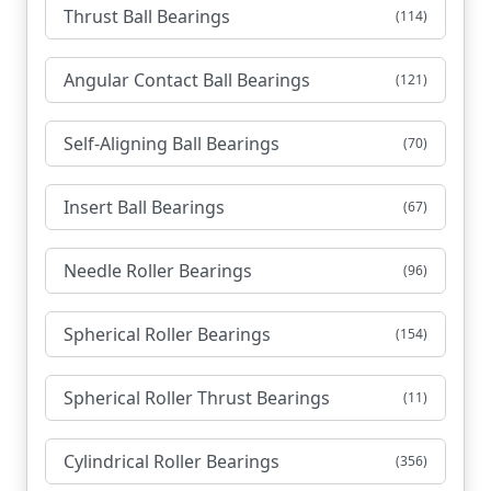
Thrust Ball Bearings
(114)
Angular Contact Ball Bearings
(121)
Self-Aligning Ball Bearings
(70)
Insert Ball Bearings
(67)
Needle Roller Bearings
(96)
Spherical Roller Bearings
(154)
Spherical Roller Thrust Bearings
(11)
Cylindrical Roller Bearings
(356)