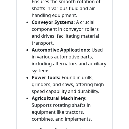
Ensures the smooth rotation of
shafts in various fluid and air
handling equipment.
Conveyor Systems:
A crucial
component in conveyor rollers
and drives, facilitating material
transport.
Automotive Applications:
Used
in various automotive parts,
including alternators and auxiliary
systems.
Power Tools:
Found in drills,
grinders, and saws, offering high-
speed capability and durability.
Agricultural Machinery:
Supports rotating shafts in
equipment like tractors,
combines, and implements.