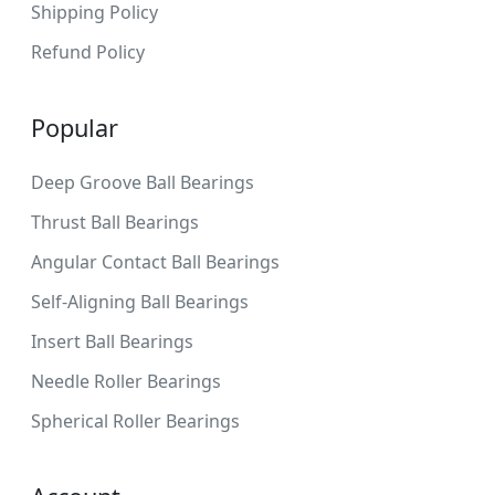
Shipping Policy
Refund Policy
Popular
Deep Groove Ball Bearings
Thrust Ball Bearings
Angular Contact Ball Bearings
Self-Aligning Ball Bearings
Insert Ball Bearings
Needle Roller Bearings
Spherical Roller Bearings