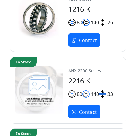
1216 K
80
140
26
Contact
In Stock
AHX 2200 Series
2216 K
80
140
33
Contact
In Stock