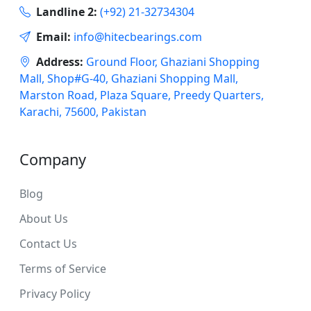
Landline 2:
(+92) 21-32734304
Email:
info@hitecbearings.com
Address:
Ground Floor, Ghaziani Shopping
Mall, Shop#G-40, Ghaziani Shopping Mall,
Marston Road, Plaza Square, Preedy Quarters,
Karachi, 75600, Pakistan
Company
Blog
About Us
Contact Us
Terms of Service
Privacy Policy