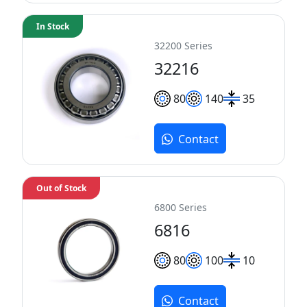
In Stock
32200 Series
32216
80
140
35
Contact
Out of Stock
6800 Series
6816
80
100
10
Contact