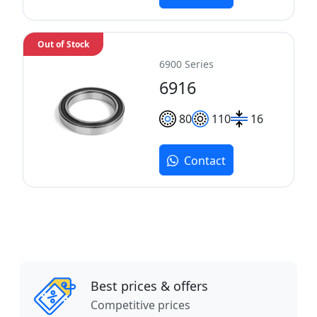
Out of Stock
6900 Series
6916
80
110
16
Contact
Best prices & offers
Competitive prices