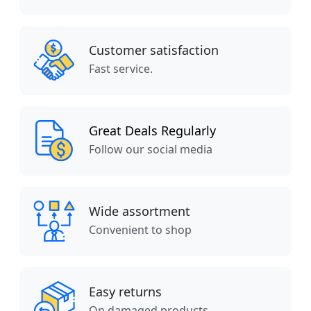
Customer satisfaction
Fast service.
Great Deals Regularly
Follow our social media
Wide assortment
Convenient to shop
Easy returns
On damaged products