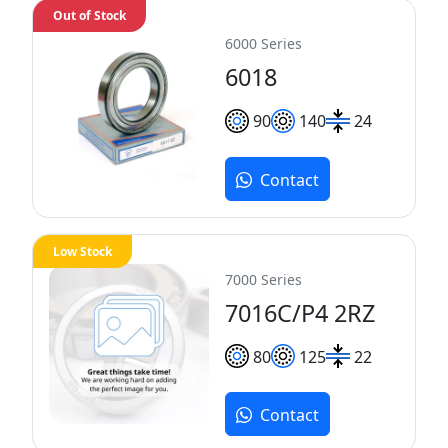
Out of Stock
6000 Series
6018
90
140
24
Contact
Low Stock
7000 Series
7016C/P4 2RZ
80
125
22
Contact