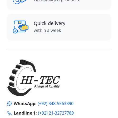
Quick delivery
within a week
WhatsApp:
(+92) 348-5563390
Landline 1:
(+92) 21-32727789