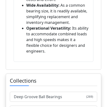
Wide Availability:
As a common
bearing size, it is readily available,
simplifying replacement and
inventory management.
Operational Versatility:
Its ability
to accommodate combined loads
and high speeds makes it a
flexible choice for designers and
engineers.
Collections
Deep Groove Ball Bearings
(269)