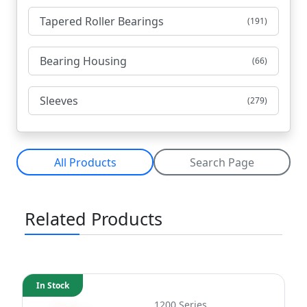
Tapered Roller Bearings
(191)
Bearing Housing
(66)
Sleeves
(279)
All Products
Search Page
Related Products
In Stock
1200 Series