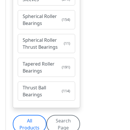
Spherical Roller
(154)
Bearings
Spherical Roller
(11)
Thrust Bearings
Tapered Roller
(191)
Bearings
Thrust Ball
(114)
Bearings
All
Search
Products
Page