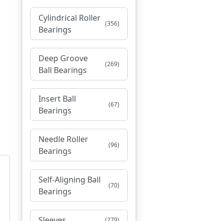
Cylindrical Roller
(356)
Bearings
Deep Groove
(269)
Ball Bearings
Insert Ball
(67)
Bearings
Needle Roller
(96)
Bearings
Self-Aligning Ball
(70)
Bearings
Sleeves
(279)