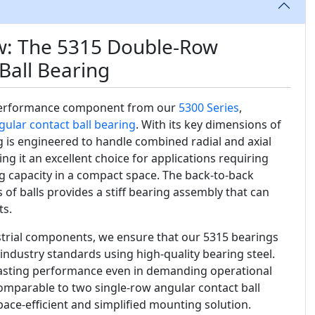
w: The 5315 Double-Row
Ball Bearing
performance component from our
5300 Series
,
gular contact ball bearing
. With its key dimensions of
ng is engineered to handle combined radial and axial
ng it an excellent choice for applications requiring
ng capacity in a compact space. The back-to-back
of balls provides a stiff bearing assembly that can
s.
ustrial components, we ensure that our 5315 bearings
industry standards using high-quality bearing steel.
g-lasting performance even in demanding operational
comparable to two single-row angular contact ball
ace-efficient and simplified mounting solution.