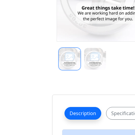
Description
Specificat