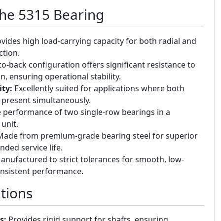
the 5315 Bearing
vides high load-carrying capacity for both radial and
ction.
o-back configuration offers significant resistance to
on, ensuring operational stability.
ty:
Excellently suited for applications where both
e present simultaneously.
 performance of two single-row bearings in a
unit.
ade from premium-grade bearing steel for superior
ded service life.
nufactured to strict tolerances for smooth, low-
onsistent performance.
tions
s:
Provides rigid support for shafts, ensuring