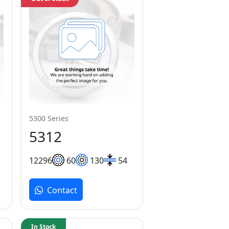
5300 Series
5312
122
96
60
130
54
Contact
In Stock