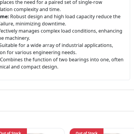
laces the need for a paired set of single-row
lation complexity and time.
ime:
Robust design and high load capacity reduce the
failure, minimizing downtime.
fectively manages complex load conditions, enhancing
 the machinery.
uitable for a wide array of industrial applications,
tion for various engineering needs.
Combines the function of two bearings into one, often
ical and compact design.
Out of Stock
Out of Stock