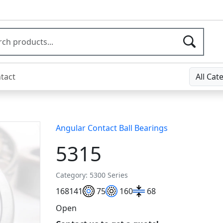
tact
All Cat
Angular Contact Ball Bearings
5315
Category: 5300 Series
168
141
75
160
68
Open