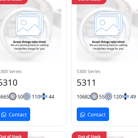
5300 Series
5300 Series
5310
5311
86
65
50
110
44
106
82
55
120
49
Contact
Contact
Out of Stock
Out of Stock