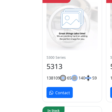
5300 Series
5313
138
109
65
140
59
Contact
In Stock