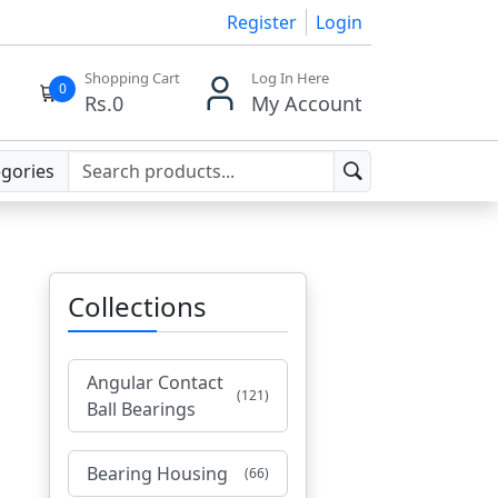
Register
Login
Shopping Cart
Log In Here
0
Rs.
0
My Account
egories
Collections
Angular Contact
(121)
Ball Bearings
Bearing Housing
(66)