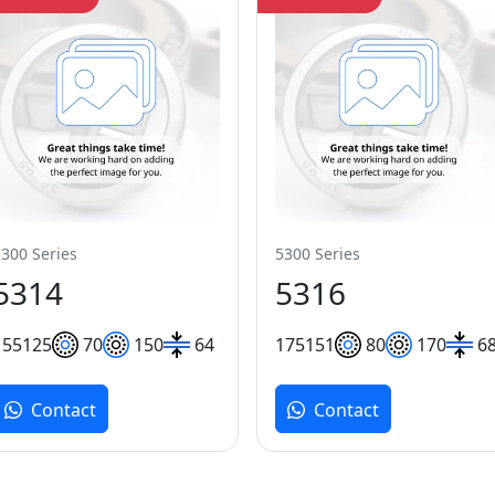
5300 Series
5300 Series
5314
5316
155
125
70
150
64
175
151
80
170
6
Contact
Contact