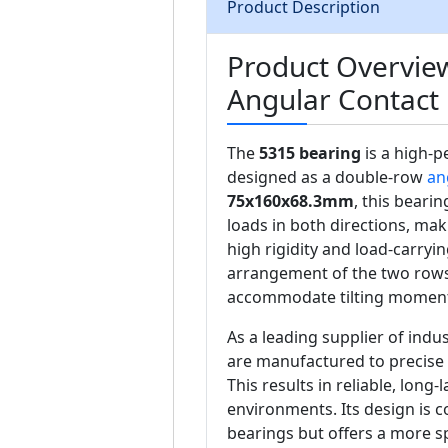
Product Description
Product Overvie
Angular Contact 
The
5315 bearing
is a high-
designed as a double-row
an
75x160x68.3mm
, this beari
loads in both directions, maki
high rigidity and load-carryi
arrangement of the two rows 
accommodate tilting moment
As a leading supplier of ind
are manufactured to precise 
This results in reliable, lon
environments. Its design is 
bearings but offers a more sp