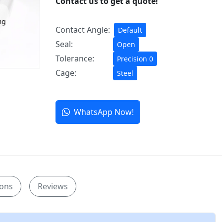
Contact us to get a quote!
Contact Angle:
Default
Seal:
Open
Tolerance:
Precision 0
Cage:
Steel
WhatsApp Now!
ions
Reviews