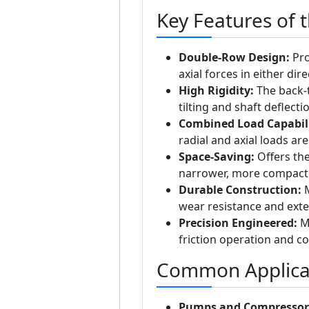
Key Features of 
Double-Row Design:
Pro
axial forces in either dire
High Rigidity:
The back-t
tilting and shaft deflecti
Combined Load Capabili
radial and axial loads ar
Space-Saving:
Offers the
narrower, more compact 
Durable Construction:
M
wear resistance and exten
Precision Engineered:
Ma
friction operation and c
Common Applica
Pumps and Compressor