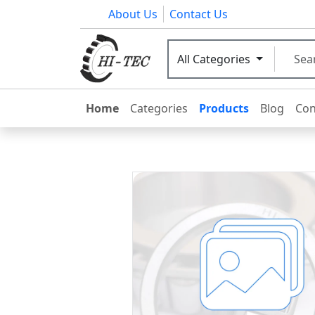
About Us
Contact Us
All Categories
Home
Categories
Products
Blog
Con