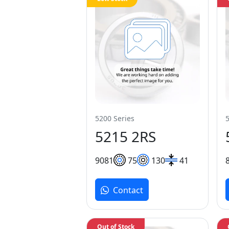
5200 Series
5215 2RS
90
81
75
130
41
Contact
Out of Stock