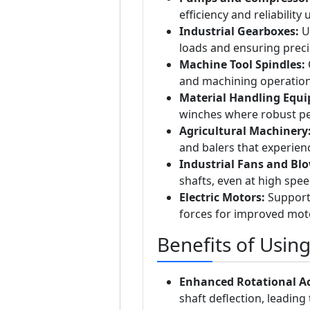
efficiency and reliability
Industrial Gearboxes:
Us
loads and ensuring prec
Machine Tool Spindles:
O
and machining operation
Material Handling Equ
winches where robust per
Agricultural Machinery
and balers that experienc
Industrial Fans and Blo
shafts, even at high spee
Electric Motors:
Supports
forces for improved moto
Benefits of Usin
Enhanced Rotational A
shaft deflection, leadin