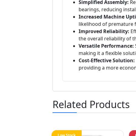
Simplified Assembly:
Rep
bearings, reducing instal
Increased Machine Upt
likelihood of premature 
Improved Reliability:
Ef
the overall reliability of
Versatile Performance:
S
making it a flexible solu
Cost-Effective Solution:
providing a more econom
Related Products
Low Stock