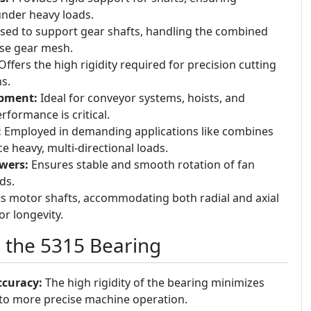
 under heavy loads.
ed to support gear shafts, handling the combined
ise gear mesh.
ffers the high rigidity required for precision cutting
s.
ipment:
Ideal for conveyor systems, hoists, and
formance is critical.
:
Employed in demanding applications like combines
e heavy, multi-directional loads.
wers:
Ensures stable and smooth rotation of fan
ds.
 motor shafts, accommodating both radial and axial
r longevity.
g the 5315 Bearing
ccuracy:
The high rigidity of the bearing minimizes
g to more precise machine operation.