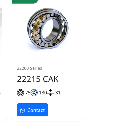
22200 Series
22215 CAK
8
75
130
31
Contact