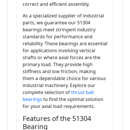
correct and efficient assembly.
As a specialized supplier of industrial
parts, we guarantee our 51304
bearings meet stringent industry
standards for performance and
reliability. These bearings are essential
for applications involving vertical
shafts or where axial forces are the
primary load. They provide high
stiffness and low friction, making
them a dependable choice for various
industrial machinery. Explore our
complete selection of
thrust ball
bearings
to find the optimal solution
for your axial load requirements.
Features of the 51304
Bearing