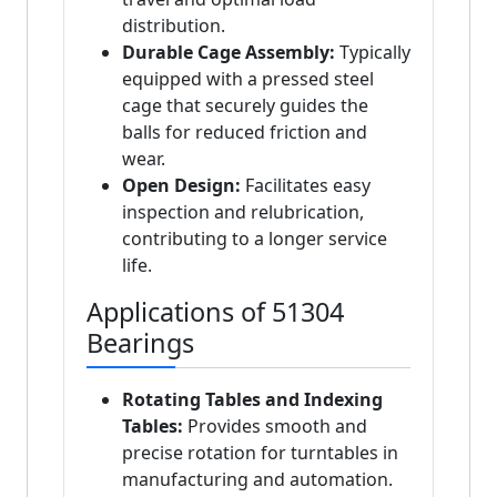
distribution.
Durable Cage Assembly:
Typically
equipped with a pressed steel
cage that securely guides the
balls for reduced friction and
wear.
Open Design:
Facilitates easy
inspection and relubrication,
contributing to a longer service
life.
Applications of 51304
Bearings
Rotating Tables and Indexing
Tables:
Provides smooth and
precise rotation for turntables in
manufacturing and automation.