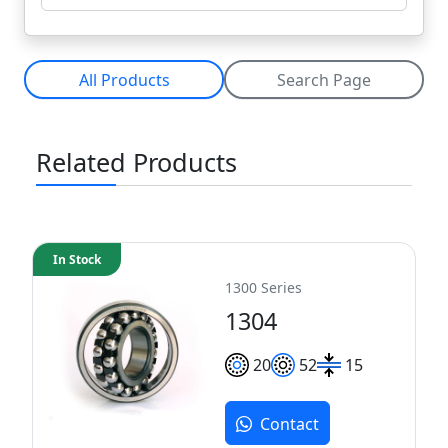
All Products
Search Page
Related Products
In Stock
1300 Series
1304
20
52
15
Contact