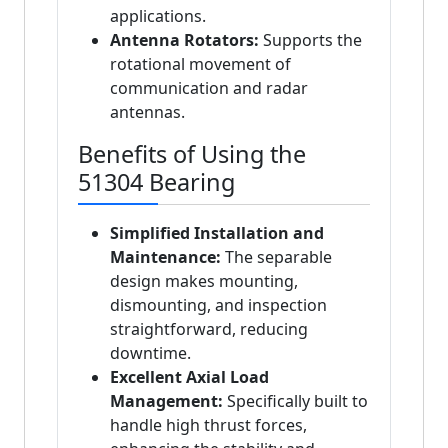
applications.
Antenna Rotators:
Supports the
rotational movement of
communication and radar
antennas.
Benefits of Using the
51304 Bearing
Simplified Installation and
Maintenance:
The separable
design makes mounting,
dismounting, and inspection
straightforward, reducing
downtime.
Excellent Axial Load
Management:
Specifically built to
handle high thrust forces,