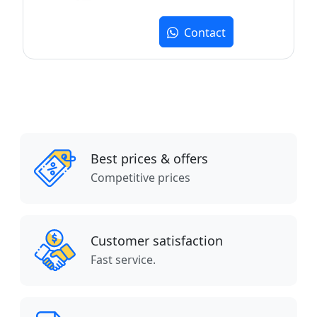
Contact
Best prices & offers
Competitive prices
Customer satisfaction
Fast service.