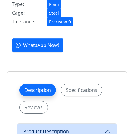
Type:
Plain
Cage:
Steel
Tolerance:
Precision 0
WhatsApp Now!
Description
Specifications
Reviews
Product Description