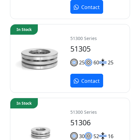
Contact
In Stock
51300 Series
51305
25
60
25
Contact
In Stock
51300 Series
51306
30
52
16