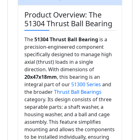
Product Overview: The
51304 Thrust Ball Bearing
The
51304 Thrust Ball Bearing
is a
precision-engineered component
specifically designed to manage high
axial (thrust) loads in a single
direction. With dimensions of
20x47x18mm
, this bearing is an
integral part of our
51300 Series
and
the broader
Thrust Ball Bearings
category. Its design consists of three
separable parts: a shaft washer, a
housing washer, and a ball and cage
assembly. This feature simplifies
mounting and allows the components
to be installed individually, ensuring