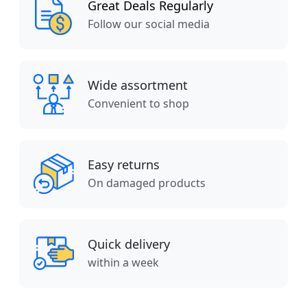
Great Deals Regularly
Follow our social media
Wide assortment
Convenient to shop
Easy returns
On damaged products
Quick delivery
within a week