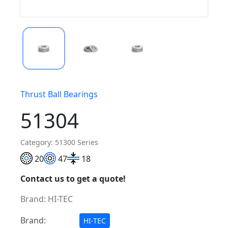
Thrust Ball Bearings
51304
Category: 51300 Series
20
47
18
Contact us to get a quote!
Brand:
HI-TEC
Brand:
HI-TEC