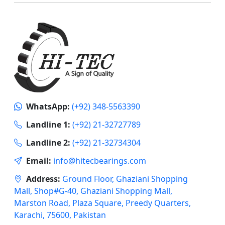
WhatsApp:
(+92) 348-5563390
Landline 1:
(+92) 21-32727789
Landline 2:
(+92) 21-32734304
Email:
info@hitecbearings.com
Address:
Ground Floor, Ghaziani Shopping
Mall, Shop#G-40, Ghaziani Shopping Mall,
Marston Road, Plaza Square, Preedy Quarters,
Karachi, 75600, Pakistan