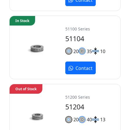
In Stock
51100 Series
51104
20
35
10
Contact
Out of Stock
51200 Series
51204
20
40
13