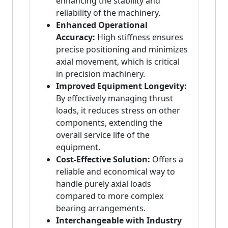
enhancing the stability and
reliability of the machinery.
Enhanced Operational
Accuracy:
High stiffness ensures
precise positioning and minimizes
axial movement, which is critical
in precision machinery.
Improved Equipment Longevity:
By effectively managing thrust
loads, it reduces stress on other
components, extending the
overall service life of the
equipment.
Cost-Effective Solution:
Offers a
reliable and economical way to
handle purely axial loads
compared to more complex
bearing arrangements.
Interchangeable with Industry