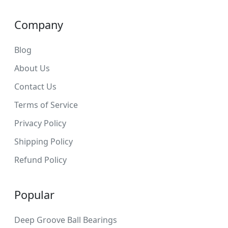
Company
Blog
About Us
Contact Us
Terms of Service
Privacy Policy
Shipping Policy
Refund Policy
Popular
Deep Groove Ball Bearings