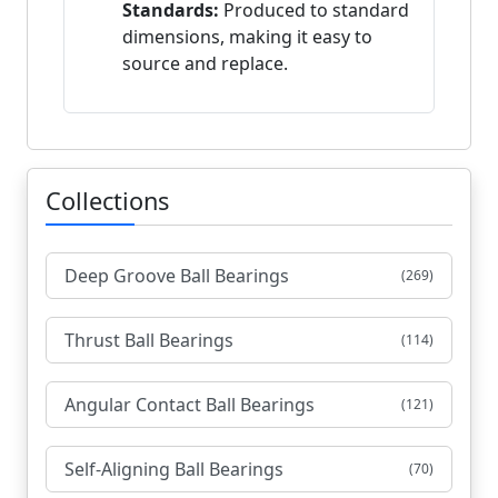
Standards:
Produced to standard
dimensions, making it easy to
source and replace.
Collections
Deep Groove Ball Bearings
(269)
Thrust Ball Bearings
(114)
Angular Contact Ball Bearings
(121)
Self-Aligning Ball Bearings
(70)