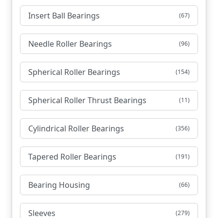
Insert Ball Bearings
(67)
Needle Roller Bearings
(96)
Spherical Roller Bearings
(154)
Spherical Roller Thrust Bearings
(11)
Cylindrical Roller Bearings
(356)
Tapered Roller Bearings
(191)
Bearing Housing
(66)
Sleeves
(279)