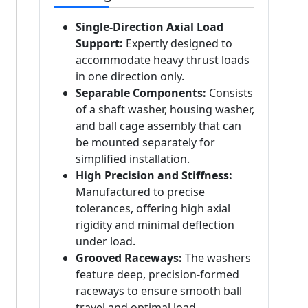
Single-Direction Axial Load
Support:
Expertly designed to
accommodate heavy thrust loads
in one direction only.
Separable Components:
Consists
of a shaft washer, housing washer,
and ball cage assembly that can
be mounted separately for
simplified installation.
High Precision and Stiffness:
Manufactured to precise
tolerances, offering high axial
rigidity and minimal deflection
under load.
Grooved Raceways:
The washers
feature deep, precision-formed
raceways to ensure smooth ball
travel and optimal load