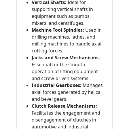
Vertical Shafts:
Ideal for
supporting vertical shafts in
equipment such as pumps,
mixers, and centrifuges.
Machine Tool Spindles:
Used in
drilling machines, lathes, and
milling machines to handle axial
cutting forces.
Jacks and Screw Mechanisms:
Essential for the smooth
operation of lifting equipment
and screw-driven systems.
Industrial Gearboxes:
Manages
axial forces generated by helical
and bevel gears.
Clutch Release Mechanisms:
Facilitates the engagement and
disengagement of clutches in
automotive and industrial