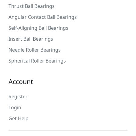
Thrust Ball Bearings
Angular Contact Ball Bearings
Self-Aligning Ball Bearings
Insert Ball Bearings
Needle Roller Bearings
Spherical Roller Bearings
Account
Register
Login
Get Help