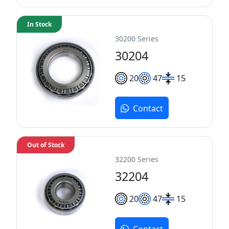
In Stock
30200 Series
30204
20
47
15
Contact
Out of Stock
32200 Series
32204
20
47
15
Contact