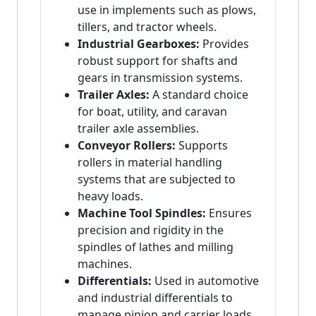
use in implements such as plows,
tillers, and tractor wheels.
Industrial Gearboxes:
Provides
robust support for shafts and
gears in transmission systems.
Trailer Axles:
A standard choice
for boat, utility, and caravan
trailer axle assemblies.
Conveyor Rollers:
Supports
rollers in material handling
systems that are subjected to
heavy loads.
Machine Tool Spindles:
Ensures
precision and rigidity in the
spindles of lathes and milling
machines.
Differentials:
Used in automotive
and industrial differentials to
manage pinion and carrier loads.