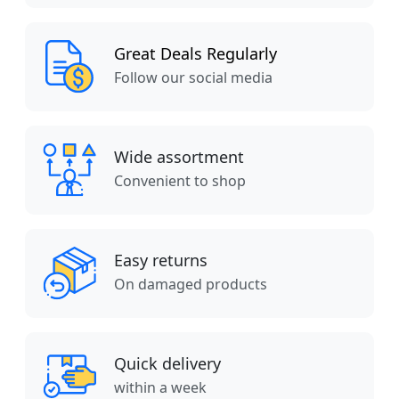
Great Deals Regularly
Follow our social media
Wide assortment
Convenient to shop
Easy returns
On damaged products
Quick delivery
within a week