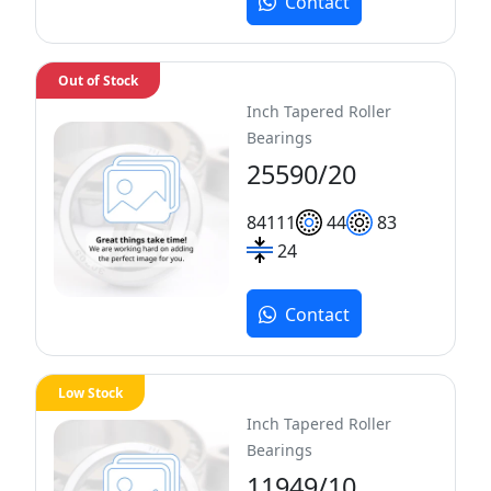
Contact
Out of Stock
Inch Tapered Roller
Bearings
25590/20
84
111
44
83
24
Contact
Low Stock
Inch Tapered Roller
Bearings
11949/10