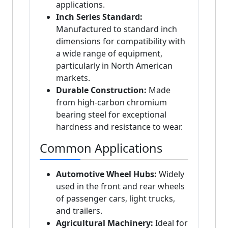
applications.
Inch Series Standard:
Manufactured to standard inch
dimensions for compatibility with
a wide range of equipment,
particularly in North American
markets.
Durable Construction:
Made
from high-carbon chromium
bearing steel for exceptional
hardness and resistance to wear.
Common Applications
Automotive Wheel Hubs:
Widely
used in the front and rear wheels
of passenger cars, light trucks,
and trailers.
Agricultural Machinery:
Ideal for