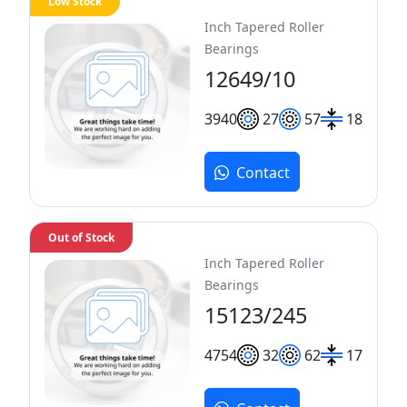
Low Stock
Inch Tapered Roller
Bearings
12649/10
39
40
27
57
18
Contact
Out of Stock
Inch Tapered Roller
Bearings
15123/245
47
54
32
62
17