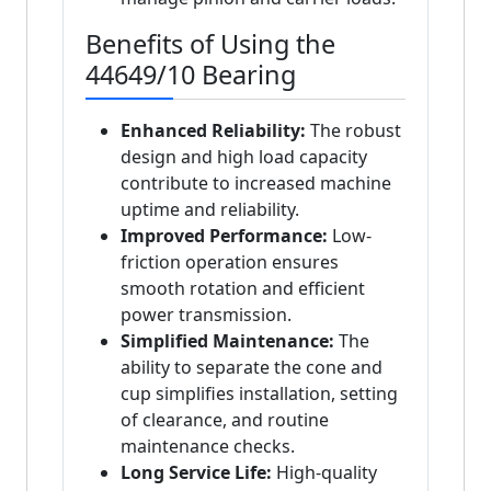
Benefits of Using the
44649/10 Bearing
Enhanced Reliability:
The robust
design and high load capacity
contribute to increased machine
uptime and reliability.
Improved Performance:
Low-
friction operation ensures
smooth rotation and efficient
power transmission.
Simplified Maintenance:
The
ability to separate the cone and
cup simplifies installation, setting
of clearance, and routine
maintenance checks.
Long Service Life:
High-quality