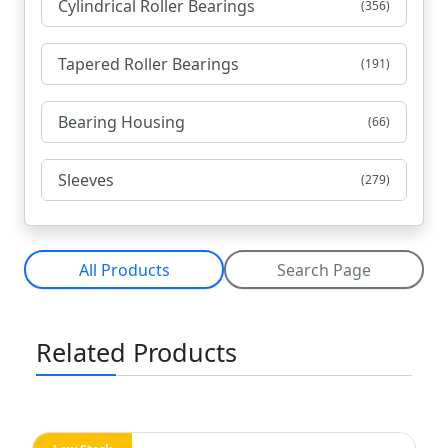
Cylindrical Roller Bearings
(356)
Tapered Roller Bearings
(191)
Bearing Housing
(66)
Sleeves
(279)
All Products
Search Page
Related Products