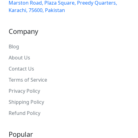
Marston Road, Plaza Square, Preedy Quarters,
Karachi, 75600, Pakistan
Company
Blog
About Us
Contact Us
Terms of Service
Privacy Policy
Shipping Policy
Refund Policy
Popular