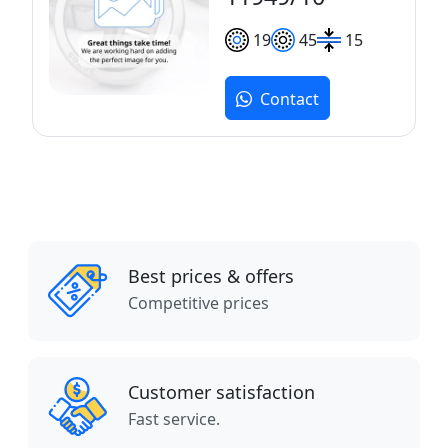
19
45
15
Contact
Best prices & offers
Competitive prices
Customer satisfaction
Fast service.