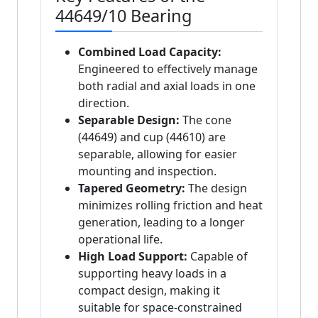
44649/10 Bearing
Combined Load Capacity:
Engineered to effectively manage
both radial and axial loads in one
direction.
Separable Design:
The cone
(44649) and cup (44610) are
separable, allowing for easier
mounting and inspection.
Tapered Geometry:
The design
minimizes rolling friction and heat
generation, leading to a longer
operational life.
High Load Support:
Capable of
supporting heavy loads in a
compact design, making it
suitable for space-constrained