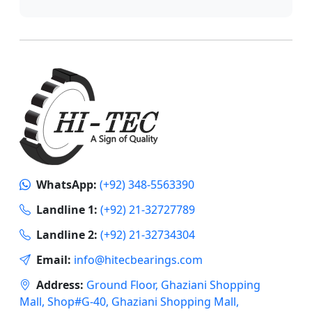
WhatsApp:
(+92) 348-5563390
Landline 1:
(+92) 21-32727789
Landline 2:
(+92) 21-32734304
Email:
info@hitecbearings.com
Address:
Ground Floor, Ghaziani Shopping
Mall, Shop#G-40, Ghaziani Shopping Mall,