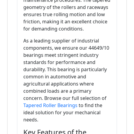
maintenance procedures. The tapered
geometry of the rollers and raceways
ensures true rolling motion and low
friction, making it an excellent choice
for demanding conditions.
As a leading supplier of industrial
components, we ensure our 44649/10
bearings meet stringent industry
standards for performance and
durability. This bearing is particularly
common in automotive and
agricultural applications where
combined loads are a primary
concern. Browse our full selection of
Tapered Roller Bearings
to find the
ideal solution for your mechanical
needs.
Key Features of the