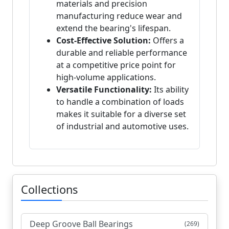
materials and precision
manufacturing reduce wear and
extend the bearing's lifespan.
Cost-Effective Solution:
Offers a
durable and reliable performance
at a competitive price point for
high-volume applications.
Versatile Functionality:
Its ability
to handle a combination of loads
makes it suitable for a diverse set
of industrial and automotive uses.
Collections
Deep Groove Ball Bearings
(269)