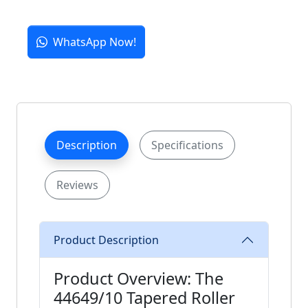
WhatsApp Now!
Description
Specifications
Reviews
Product Description
Product Overview: The
44649/10 Tapered Roller