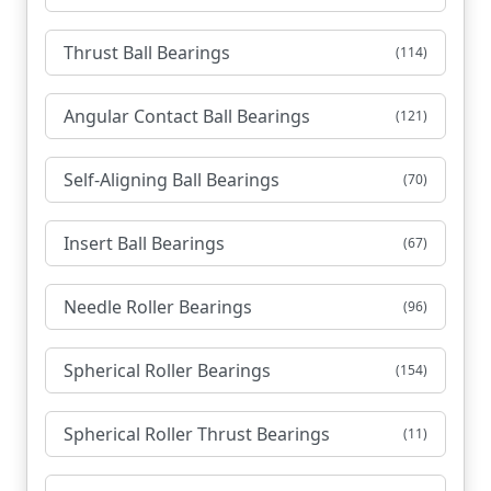
Thrust Ball Bearings
(114)
Angular Contact Ball Bearings
(121)
Self-Aligning Ball Bearings
(70)
Insert Ball Bearings
(67)
Needle Roller Bearings
(96)
Spherical Roller Bearings
(154)
Spherical Roller Thrust Bearings
(11)