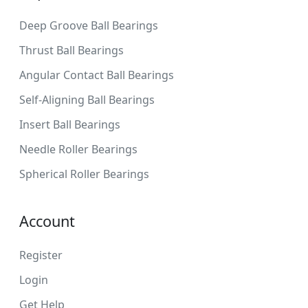
Deep Groove Ball Bearings
Thrust Ball Bearings
Angular Contact Ball Bearings
Self-Aligning Ball Bearings
Insert Ball Bearings
Needle Roller Bearings
Spherical Roller Bearings
Account
Register
Login
Get Help