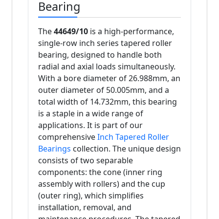
Bearing
The
44649/10
is a high-performance,
single-row inch series tapered roller
bearing, designed to handle both
radial and axial loads simultaneously.
With a bore diameter of 26.988mm, an
outer diameter of 50.005mm, and a
total width of 14.732mm, this bearing
is a staple in a wide range of
applications. It is part of our
comprehensive
Inch Tapered Roller
Bearings
collection. The unique design
consists of two separable
components: the cone (inner ring
assembly with rollers) and the cup
(outer ring), which simplifies
installation, removal, and