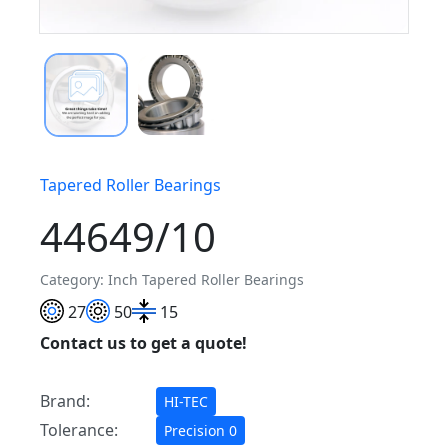
Tapered Roller Bearings
44649/10
Category: Inch Tapered Roller Bearings
27
50
15
Contact us to get a quote!
Brand:
HI-TEC
Tolerance:
Precision 0