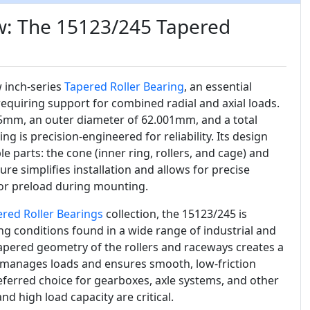
w: The 15123/245 Tapered
w inch-series
Tapered Roller Bearing
, an essential
equiring support for combined radial and axial loads.
5mm, an outer diameter of 62.001mm, and a total
g is precision-engineered for reliability. Its design
e parts: the cone (inner ring, rollers, and cage) and
ture simplifies installation and allows for precise
 or preload during mounting.
ered Roller Bearings
collection, the 15123/245 is
 conditions found in a wide range of industrial and
pered geometry of the rollers and raceways creates a
ly manages loads and ensures smooth, low-friction
eferred choice for gearboxes, axle systems, and other
d high load capacity are critical.