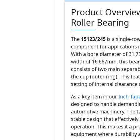
Product Overvie
Roller Bearing
The
15123/245
is a single-ro
component for applications r
With a bore diameter of 31.7
width of 16.667mm, this bearin
consists of two main separabl
the cup (outer ring). This fea
setting of internal clearance
As a key item in our
Inch Tap
designed to handle demanding
automotive machinery. The ta
stable design that effective
operation. This makes it a pr
equipment where durability an