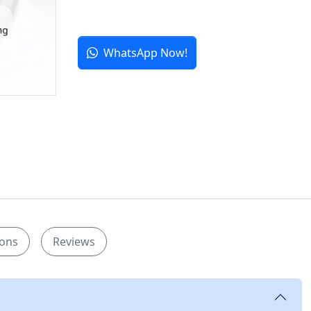
WhatsApp Now!
ions
Reviews