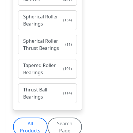
Spherical Roller
(154)
Bearings
Spherical Roller
(11)
Thrust Bearings
Tapered Roller
(191)
Bearings
Thrust Ball
(114)
Bearings
All
Search
Products
Page