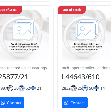
Out of Stock
Out of Stock
Inch Tapered Roller Bearings
Inch Tapered Roller Bearings
25877/21
L44643/610
79
97
30
62
21
28
32
25
50
14
Contact
Contact