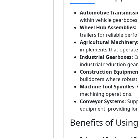
Automotive Transmissi
within vehicle gearboxes
Wheel Hub Assemblies:
trailers for reliable per
Agricultural Machinery
implements that operate
Industrial Gearboxes:
En
industrial reduction gear
Construction Equipmen
bulldozers where robust 
Machine Tool Spindles:
O
machining operations.
Conveyor Systems:
Suppo
equipment, providing lon
Benefits of Usin