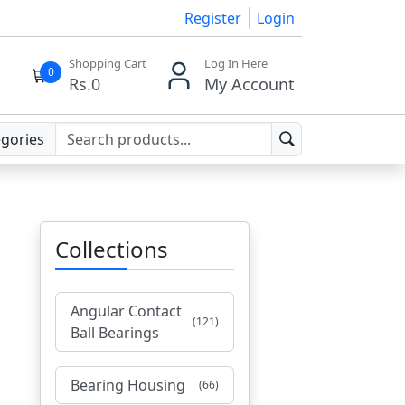
Register
Login
Shopping Cart
Log In Here
0
Rs.
0
My Account
egories
Collections
Angular Contact
(121)
Ball Bearings
Bearing Housing
(66)