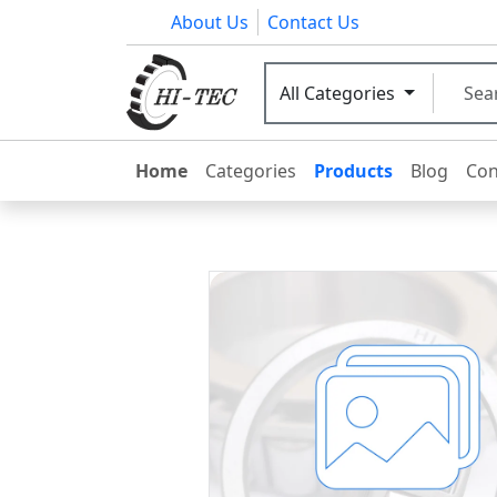
About Us
Contact Us
All Categories
Home
Categories
Products
Blog
Con