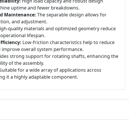
iability:
High load capacity and robust design
chine uptime and fewer breakdowns.
nd Maintenance:
The separable design allows for
ection, and adjustment.
gh-quality materials and optimized geometry reduce
 operational lifespan.
ficiency:
Low-friction characteristics help to reduce
 improve overall system performance.
des strong support for rotating shafts, enhancing the
ility of the assembly.
uitable for a wide array of applications across
ing it a highly adaptable component.