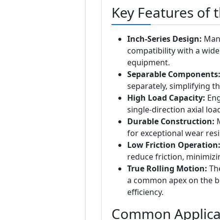
Key Features of 
Inch-Series Design:
Manu
compatibility with a wid
equipment.
Separable Components
separately, simplifying 
High Load Capacity:
Eng
single-direction axial lo
Durable Construction:
M
for exceptional wear resi
Low Friction Operation
reduce friction, minimiz
True Rolling Motion:
The
a common apex on the bea
efficiency.
Common Applica