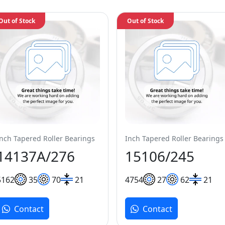
Out of Stock
Out of Stock
Inch Tapered Roller Bearings
Inch Tapered Roller Bearings
14137A/276
15106/245
51
62
35
70
21
47
54
27
62
21
Contact
Contact