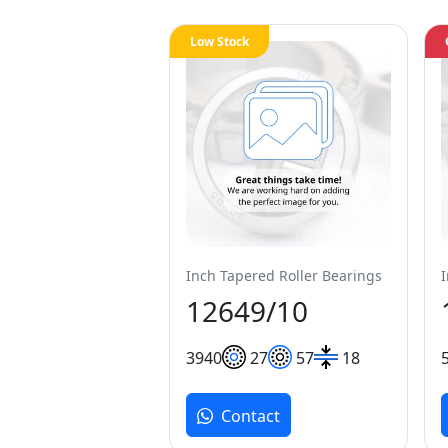
Low Stock
Inch Tapered Roller Bearings
12649/10
39
40
27
57
18
Contact