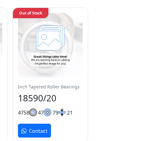
Out of Stock
Inch Tapered Roller Bearings
18590/20
47
58
47
79
21
Contact