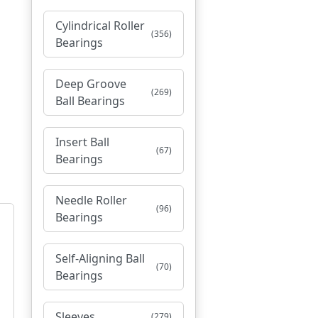
Cylindrical Roller
(356)
Bearings
Deep Groove
(269)
Ball Bearings
Insert Ball
(67)
Bearings
Needle Roller
(96)
Bearings
Self-Aligning Ball
(70)
Bearings
Sleeves
(279)