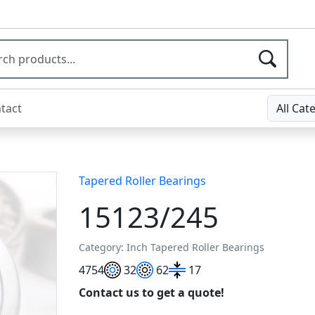
tact
All Cat
Tapered Roller Bearings
15123/245
Category: Inch Tapered Roller Bearings
47
54
32
62
17
Contact us to get a quote!