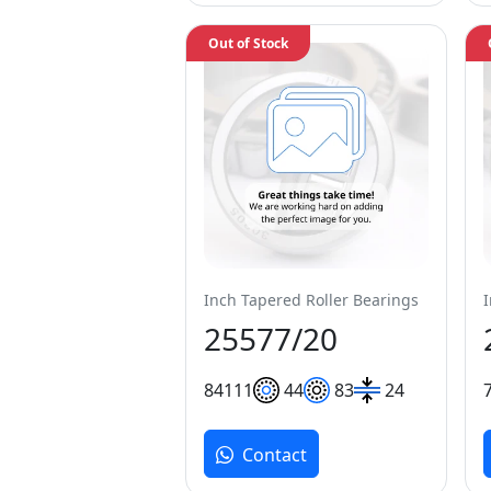
Out of Stock
Inch Tapered Roller Bearings
25577/20
84
111
44
83
24
Contact