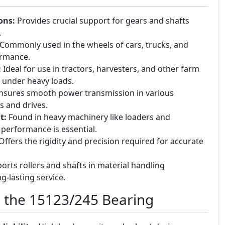
ons:
Provides crucial support for gears and shafts
.
Commonly used in the wheels of cars, trucks, and
formance.
:
Ideal for use in tractors, harvesters, and other farm
 under heavy loads.
sures smooth power transmission in various
s and drives.
t:
Found in heavy machinery like loaders and
performance is essential.
ffers the rigidity and precision required for accurate
rts rollers and shafts in material handling
g-lasting service.
g the 15123/245 Bearing