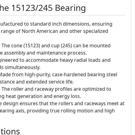
the 15123/245 Bearing
factured to standard inch dimensions, ensuring
e range of North American and other specialized
:
The cone (15123) and cup (245) can be mounted
the assembly and maintenance process.
ineered to accommodate heavy radial loads and
ads simultaneously.
ade from high-purity, case-hardened bearing steel
stance and extended service life.
:
The roller and raceway profiles are optimized to
ing heat generation and energy loss.
 design ensures that the rollers and raceways meet at
ring axis, providing true rolling motion and high
tions