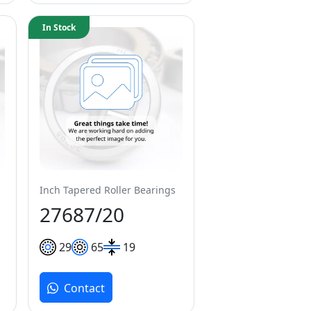
In Stock
Inch Tapered Roller Bearings
27687/20
29
65
19
Contact