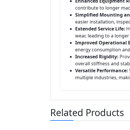
Enhanced Equipment Rel
contribute to longer ma
Simplified Mounting a
easier installation, insp
Extended Service Life:
Hi
wear, leading to a longer
Improved Operational Ef
energy consumption and
Increased Rigidity:
Provi
overall stiffness and stab
Versatile Performance:
S
multiple industries, mak
Related Products