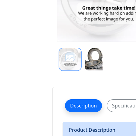
Description
Specificat
Product Description