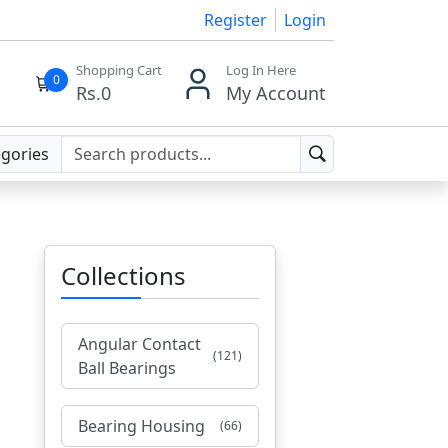
Register
Login
Shopping Cart
Log In Here
0
Rs.
0
My Account
egories
Collections
Angular Contact
(121)
Ball Bearings
Bearing Housing
(66)