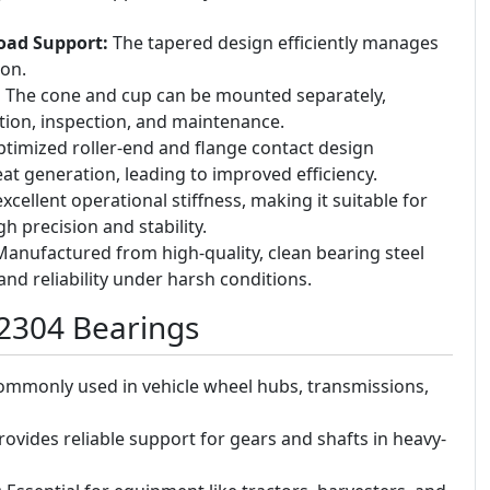
Load Support:
The tapered design efficiently manages
ion.
:
The cone and cup can be mounted separately,
lation, inspection, and maintenance.
timized roller-end and flange contact design
at generation, leading to improved efficiency.
xcellent operational stiffness, making it suitable for
h precision and stability.
anufactured from high-quality, clean bearing steel
 and reliability under harsh conditions.
32304 Bearings
mmonly used in vehicle wheel hubs, transmissions,
ovides reliable support for gears and shafts in heavy-