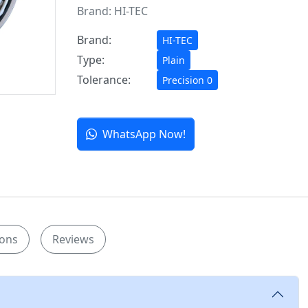
Brand:
HI-TEC
Brand:
HI-TEC
Type:
Plain
Tolerance:
Precision 0
WhatsApp Now!
ions
Reviews