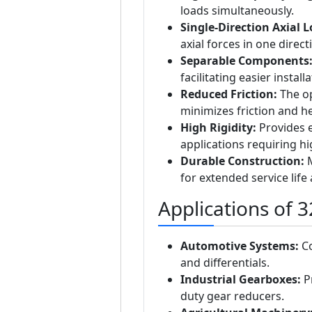
loads simultaneously.
Single-Direction Axial 
axial forces in one direct
Separable Components
facilitating easier instal
Reduced Friction:
The op
minimizes friction and he
High Rigidity:
Provides e
applications requiring hig
Durable Construction:
M
for extended service life
Applications of 
Automotive Systems:
Co
and differentials.
Industrial Gearboxes:
Pr
duty gear reducers.