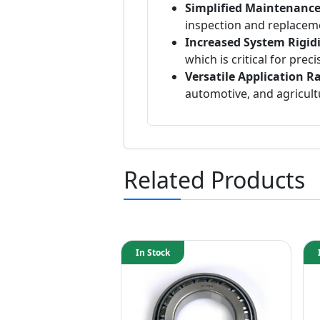
Simplified Maintenance
inspection and replacem
Increased System Rigidi
which is critical for prec
Versatile Application R
automotive, and agricult
Related Products
In Stock