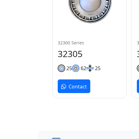
32300 Series
32305
25
62
25
Contact