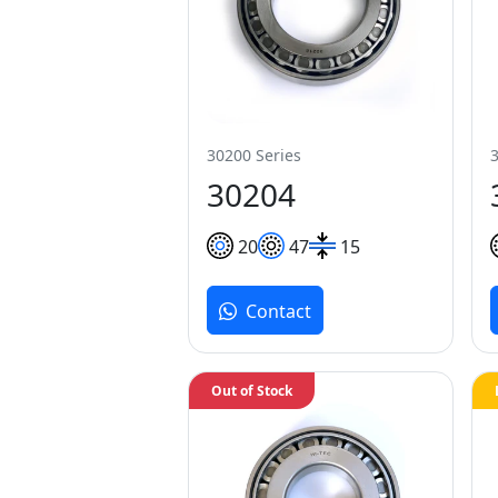
30200 Series
30204
20
47
15
Contact
Out of Stock