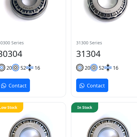
30300 Series
31300 Series
30304
31304
20
52
16
20
52
16
Contact
Contact
Low Stock
In Stock