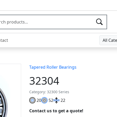
tact
All Cat
Tapered Roller Bearings
32304
Category: 32300 Series
20
52
22
Contact us to get a quote!