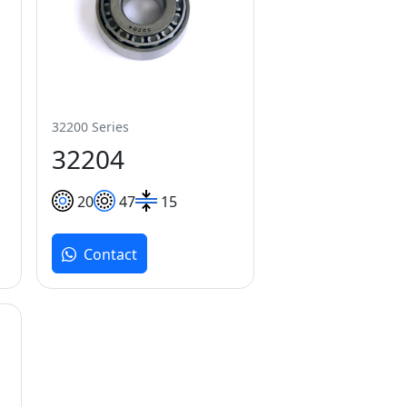
32200 Series
32204
20
47
15
Contact