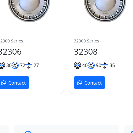
32300 Series
32300 Series
32306
32308
30
72
27
40
90
35
Contact
Contact