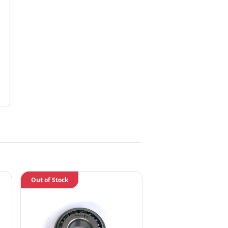
Out of Stock