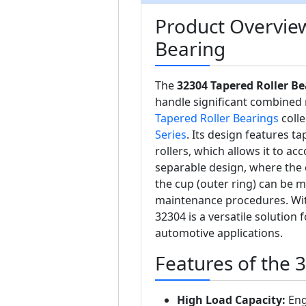
Product Overview
Bearing
The
32304 Tapered Roller Be
handle significant combined r
Tapered Roller Bearings
colle
Series
. Its design features 
rollers, which allows it to 
separable design, where the 
the cup (outer ring) can be m
maintenance procedures. Wit
32304 is a versatile solution
automotive applications.
Features of the 
High Load Capacity:
Eng