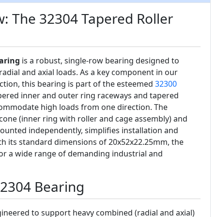
: The 32304 Tapered Roller
aring
is a robust, single-row bearing designed to
adial and axial loads. As a key component in our
ction, this bearing is part of the esteemed
32300
tapered inner and outer ring raceways and tapered
accommodate high loads from one direction. The
cone (inner ring with roller and cage assembly) and
ounted independently, simplifies installation and
h its standard dimensions of 20x52x22.25mm, the
 for a wide range of demanding industrial and
32304 Bearing
ineered to support heavy combined (radial and axial)