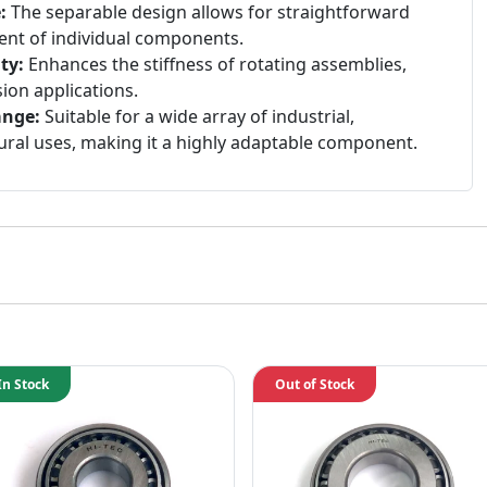
:
The separable design allows for straightforward
ent of individual components.
ty:
Enhances the stiffness of rotating assemblies,
ision applications.
ange:
Suitable for a wide array of industrial,
ural uses, making it a highly adaptable component.
In Stock
Out of Stock