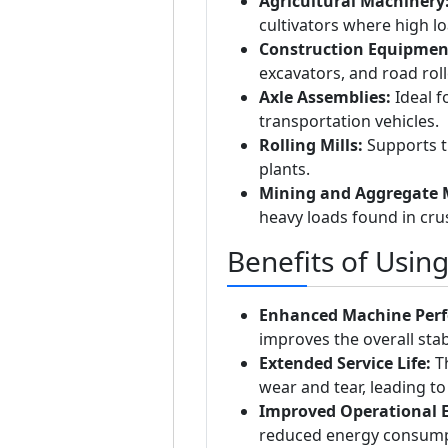
Agricultural Machinery
cultivators where high 
Construction Equipmen
excavators, and road roll
Axle Assemblies:
Ideal f
transportation vehicles.
Rolling Mills:
Supports th
plants.
Mining and Aggregate 
heavy loads found in cr
Benefits of Usin
Enhanced Machine Per
improves the overall stabi
Extended Service Life:
Th
wear and tear, leading to
Improved Operational Ef
reduced energy consump