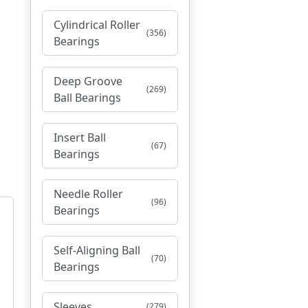
Cylindrical Roller
(356)
Bearings
Deep Groove
(269)
Ball Bearings
Insert Ball
(67)
Bearings
Needle Roller
(96)
Bearings
Self-Aligning Ball
(70)
Bearings
Sleeves
(279)