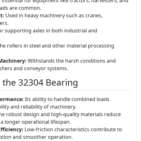
:
Essential for equipment like tractors, harvesters, and
loads are common.
t:
Used in heavy machinery such as cranes,
ers.
or supporting axles in both industrial and
e rollers in steel and other material processing
Machinery:
Withstands the harsh conditions and
ushers and conveyor systems.
g the 32304 Bearing
formance:
Its ability to handle combined loads
lity and reliability of machinery.
e robust design and high-quality materials reduce
 a longer operational lifespan.
ficiency:
Low-friction characteristics contribute to
tion and smoother operation.