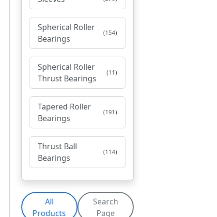
Spherical Roller
(154)
Bearings
Spherical Roller
(11)
Thrust Bearings
Tapered Roller
(191)
Bearings
Thrust Ball
(114)
Bearings
All
Search
Products
Page