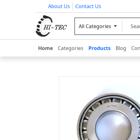
About Us
Contact Us
All Categories
Home
Categories
Products
Blog
Con