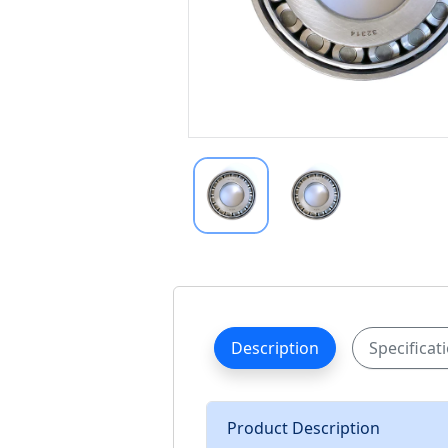
Description
Specificat
Product Description