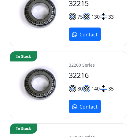
32215
75
130
33
Contact
In Stock
32200 Series
32216
80
140
35
Contact
In Stock