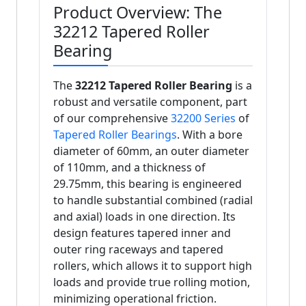
Product Overview: The
32212 Tapered Roller
Bearing
The
32212 Tapered Roller Bearing
is a
robust and versatile component, part
of our comprehensive
32200 Series
of
Tapered Roller Bearings
. With a bore
diameter of 60mm, an outer diameter
of 110mm, and a thickness of
29.75mm, this bearing is engineered
to handle substantial combined (radial
and axial) loads in one direction. Its
design features tapered inner and
outer ring raceways and tapered
rollers, which allows it to support high
loads and provide true rolling motion,
minimizing operational friction.