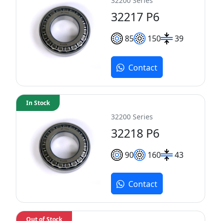
32200 Series
32217 P6
85
150
39
Contact
In Stock
32200 Series
32218 P6
90
160
43
Contact
Out of Stock