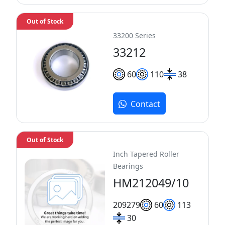
Out of Stock
33200 Series
33212
60
110
38
Contact
Out of Stock
Inch Tapered Roller
Bearings
HM212049/10
209
279
60
113
30