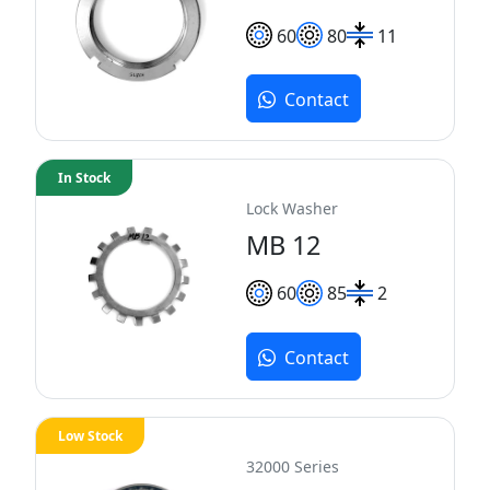
60
80
11
Contact
In Stock
Lock Washer
MB 12
60
85
2
Contact
Low Stock
32000 Series