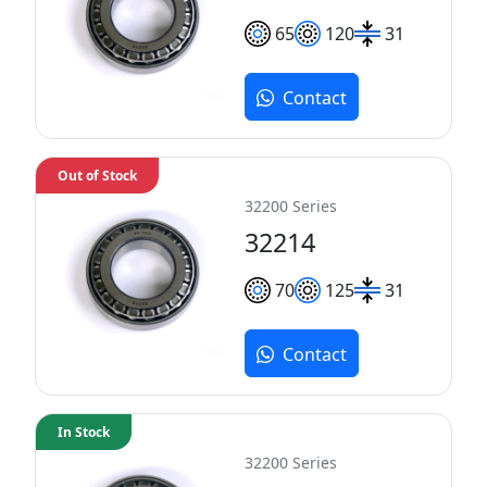
65
120
31
Contact
Out of Stock
32200 Series
32214
70
125
31
Contact
In Stock
32200 Series