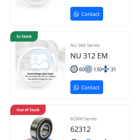
Contact
In Stock
NU 300 Series
NU 312 EM
60
130
31
Contact
Out of Stock
62300 Series
62312