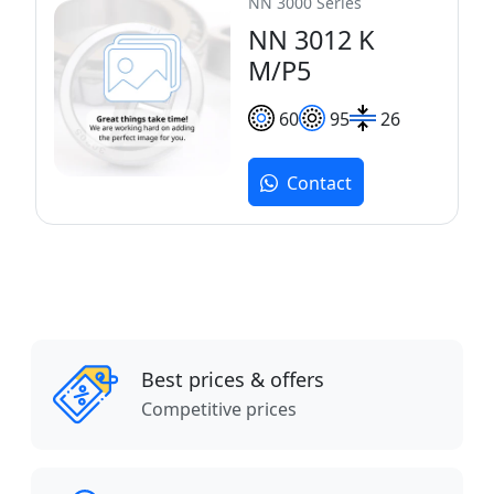
NN 3000 Series
NN 3012 K
M/P5
60
95
26
Contact
Best prices & offers
Competitive prices