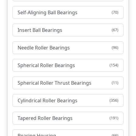
Self-Aligning Ball Bearings
(70)
Insert Ball Bearings
(67)
Needle Roller Bearings
(96)
Spherical Roller Bearings
(154)
Spherical Roller Thrust Bearings
(11)
Cylindrical Roller Bearings
(356)
Tapered Roller Bearings
(191)
Bearing Housing
(66)