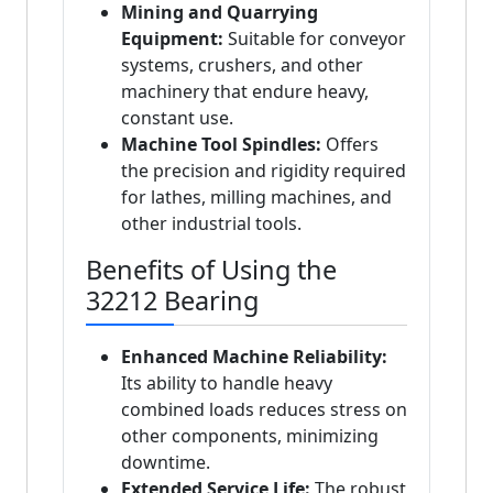
Mining and Quarrying
Equipment:
Suitable for conveyor
systems, crushers, and other
machinery that endure heavy,
constant use.
Machine Tool Spindles:
Offers
the precision and rigidity required
for lathes, milling machines, and
other industrial tools.
Benefits of Using the
32212 Bearing
Enhanced Machine Reliability:
Its ability to handle heavy
combined loads reduces stress on
other components, minimizing
downtime.
Extended Service Life:
The robust