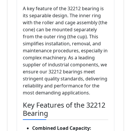
A key feature of the 32212 bearing is
its separable design. The inner ring
with the roller and cage assembly (the
cone) can be mounted separately
from the outer ring (the cup). This
simplifies installation, removal, and
maintenance procedures, especially in
complex machinery. As a leading
supplier of industrial components, we
ensure our 32212 bearings meet
stringent quality standards, delivering
reliability and performance for the
most demanding applications.
Key Features of the 32212
Bearing
Combined Load Capacity: