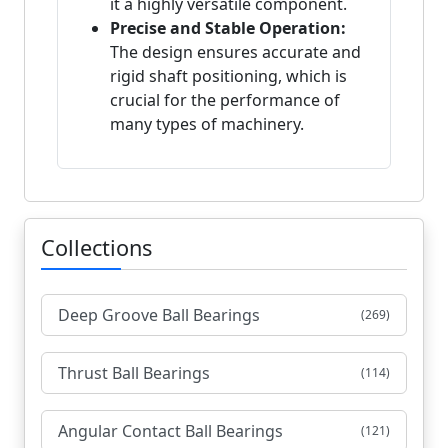
it a highly versatile component.
Precise and Stable Operation:
The design ensures accurate and
rigid shaft positioning, which is
crucial for the performance of
many types of machinery.
Collections
Deep Groove Ball Bearings
(269)
Thrust Ball Bearings
(114)
Angular Contact Ball Bearings
(121)