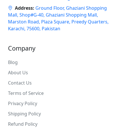
Address:
Ground Floor, Ghaziani Shopping
Mall, Shop#G-40, Ghaziani Shopping Mall,
Marston Road, Plaza Square, Preedy Quarters,
Karachi, 75600, Pakistan
Company
Blog
About Us
Contact Us
Terms of Service
Privacy Policy
Shipping Policy
Refund Policy