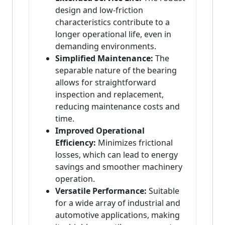
design and low-friction
characteristics contribute to a
longer operational life, even in
demanding environments.
Simplified Maintenance:
The
separable nature of the bearing
allows for straightforward
inspection and replacement,
reducing maintenance costs and
time.
Improved Operational
Efficiency:
Minimizes frictional
losses, which can lead to energy
savings and smoother machinery
operation.
Versatile Performance:
Suitable
for a wide array of industrial and
automotive applications, making