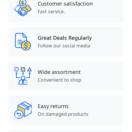
Customer satisfaction
Fast service.
Great Deals Regularly
Follow our social media
Wide assortment
Convenient to shop
Easy returns
On damaged products