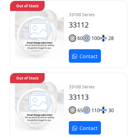
Out of Stock
33100 Series
33112
60
100
28
Contact
Out of Stock
33100 Series
33113
65
110
30
Contact