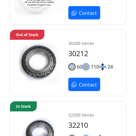
Contact
Out of Stock
30200 Series
30212
60
110
24
Contact
In Stock
32200 Series
32210