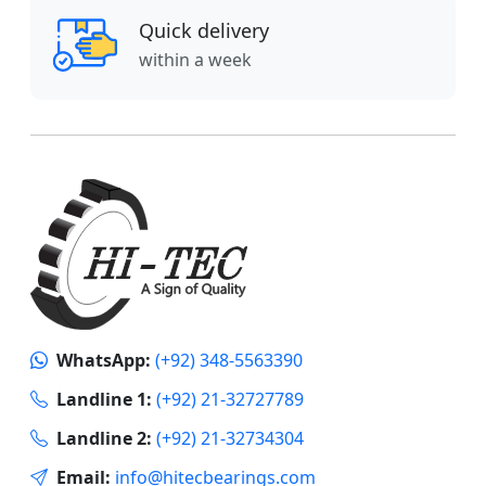
Quick delivery
within a week
WhatsApp:
(+92) 348-5563390
Landline 1:
(+92) 21-32727789
Landline 2:
(+92) 21-32734304
Email:
info@hitecbearings.com