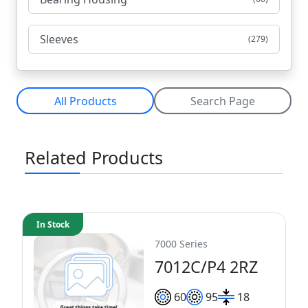
Sleeves
(279)
All Products
Search Page
Related Products
In Stock
7000 Series
7012C/P4 2RZ
60
95
18