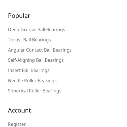
Popular
Deep Groove Ball Bearings
Thrust Ball Bearings
Angular Contact Ball Bearings
Self-Aligning Ball Bearings
Insert Ball Bearings
Needle Roller Bearings
Spherical Roller Bearings
Account
Register