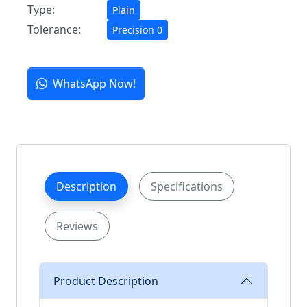
Type:
Plain
Tolerance:
Precision 0
WhatsApp Now!
Description
Specifications
Reviews
Product Description