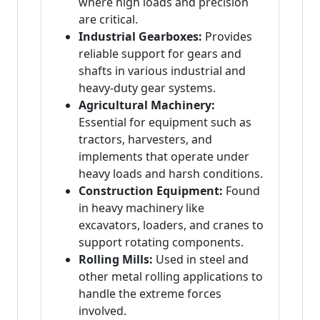
where high loads and precision
are critical.
Industrial Gearboxes:
Provides
reliable support for gears and
shafts in various industrial and
heavy-duty gear systems.
Agricultural Machinery:
Essential for equipment such as
tractors, harvesters, and
implements that operate under
heavy loads and harsh conditions.
Construction Equipment:
Found
in heavy machinery like
excavators, loaders, and cranes to
support rotating components.
Rolling Mills:
Used in steel and
other metal rolling applications to
handle the extreme forces
involved.