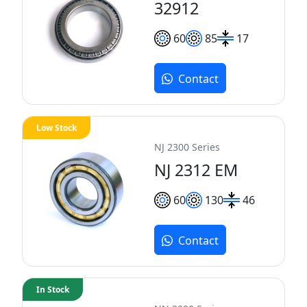
32912
60
85
17
Contact
Low Stock
NJ 2300 Series
NJ 2312 EM
60
130
46
Contact
In Stock