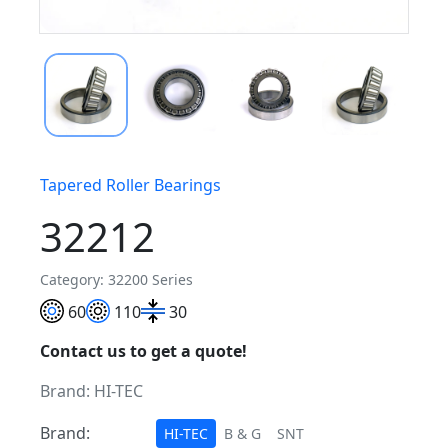
Tapered Roller Bearings
32212
Category: 32200 Series
60
110
30
Contact us to get a quote!
Brand:
HI-TEC
Brand:
HI-TEC
B & G
SNT