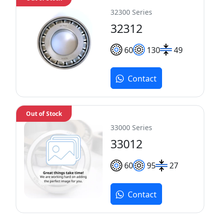
32300 Series
32312
60
130
49
Contact
Out of Stock
33000 Series
33012
60
95
27
Contact