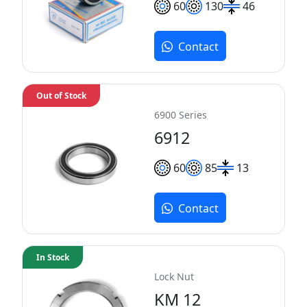
60
130
46
Contact
Out of Stock
6900 Series
6912
60
85
13
Contact
In Stock
Lock Nut
KM 12