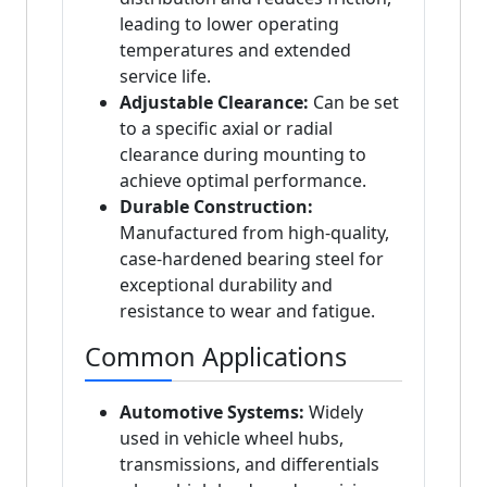
leading to lower operating
temperatures and extended
service life.
Adjustable Clearance:
Can be set
to a specific axial or radial
clearance during mounting to
achieve optimal performance.
Durable Construction:
Manufactured from high-quality,
case-hardened bearing steel for
exceptional durability and
resistance to wear and fatigue.
Common Applications
Automotive Systems:
Widely
used in vehicle wheel hubs,
transmissions, and differentials