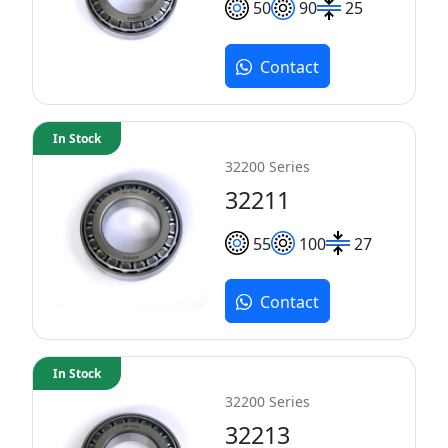
50
90
25
Contact
In Stock
32200 Series
32211
55
100
27
Contact
In Stock
32200 Series
32213