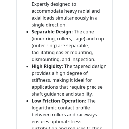
Expertly designed to
accommodate heavy radial and
axial loads simultaneously in a
single direction.
Separable Design:
The cone
(inner ring, rollers, cage) and cup
(outer ring) are separable,
facilitating easier mounting,
dismounting, and inspection.
High Rigidity:
The tapered design
provides a high degree of
stiffness, making it ideal for
applications that require precise
shaft guidance and stability.
Low Friction Operation:
The
logarithmic contact profile
between rollers and raceways
ensures optimal stress
distribution and reduces friction,