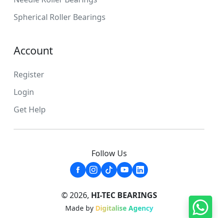
Spherical Roller Bearings
Account
Register
Login
Get Help
Follow Us
© 2026,
HI-TEC BEARINGS
Made by
Digitalise Agency