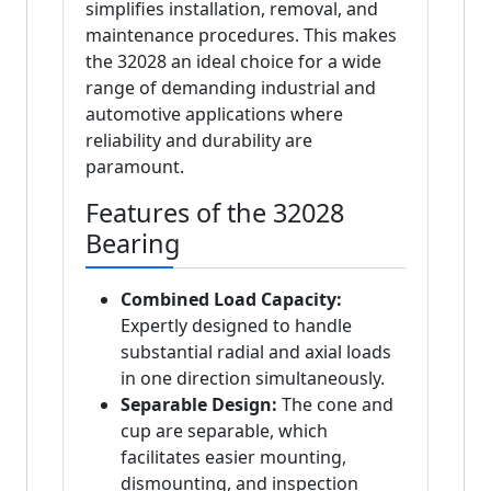
simplifies installation, removal, and
maintenance procedures. This makes
the 32028 an ideal choice for a wide
range of demanding industrial and
automotive applications where
reliability and durability are
paramount.
Features of the 32028
Bearing
Combined Load Capacity:
Expertly designed to handle
substantial radial and axial loads
in one direction simultaneously.
Separable Design:
The cone and
cup are separable, which
facilitates easier mounting,
dismounting, and inspection