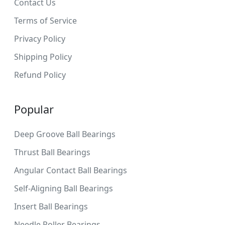
Contact Us
Terms of Service
Privacy Policy
Shipping Policy
Refund Policy
Popular
Deep Groove Ball Bearings
Thrust Ball Bearings
Angular Contact Ball Bearings
Self-Aligning Ball Bearings
Insert Ball Bearings
Needle Roller Bearings