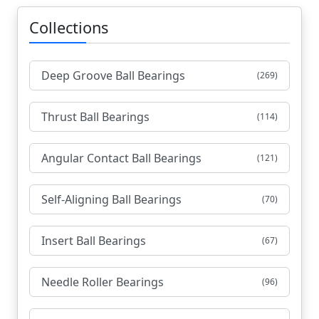
Collections
Deep Groove Ball Bearings
(269)
Thrust Ball Bearings
(114)
Angular Contact Ball Bearings
(121)
Self-Aligning Ball Bearings
(70)
Insert Ball Bearings
(67)
Needle Roller Bearings
(96)