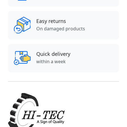
Easy returns
On damaged products
Quick delivery
within a week