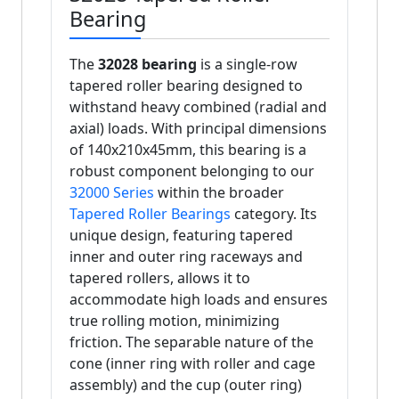
Bearing
The
32028 bearing
is a single-row
tapered roller bearing designed to
withstand heavy combined (radial and
axial) loads. With principal dimensions
of 140x210x45mm, this bearing is a
robust component belonging to our
32000 Series
within the broader
Tapered Roller Bearings
category. Its
unique design, featuring tapered
inner and outer ring raceways and
tapered rollers, allows it to
accommodate high loads and ensures
true rolling motion, minimizing
friction. The separable nature of the
cone (inner ring with roller and cage
assembly) and the cup (outer ring)