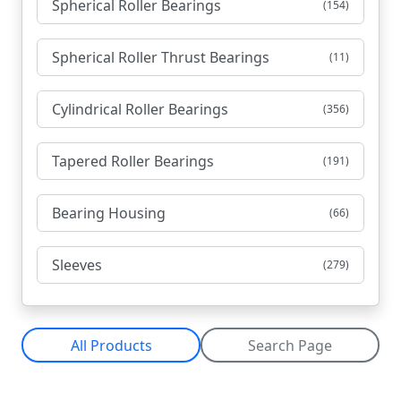
Spherical Roller Bearings
(154)
Spherical Roller Thrust Bearings
(11)
Cylindrical Roller Bearings
(356)
Tapered Roller Bearings
(191)
Bearing Housing
(66)
Sleeves
(279)
All Products
Search Page