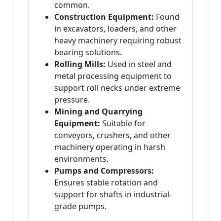
common.
Construction Equipment:
Found
in excavators, loaders, and other
heavy machinery requiring robust
bearing solutions.
Rolling Mills:
Used in steel and
metal processing equipment to
support roll necks under extreme
pressure.
Mining and Quarrying
Equipment:
Suitable for
conveyors, crushers, and other
machinery operating in harsh
environments.
Pumps and Compressors:
Ensures stable rotation and
support for shafts in industrial-
grade pumps.