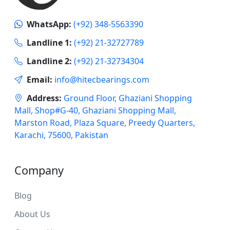
WhatsApp:
(+92) 348-5563390
Landline 1:
(+92) 21-32727789
Landline 2:
(+92) 21-32734304
Email:
info@hitecbearings.com
Address:
Ground Floor, Ghaziani Shopping
Mall, Shop#G-40, Ghaziani Shopping Mall,
Marston Road, Plaza Square, Preedy Quarters,
Karachi, 75600, Pakistan
Company
Blog
About Us