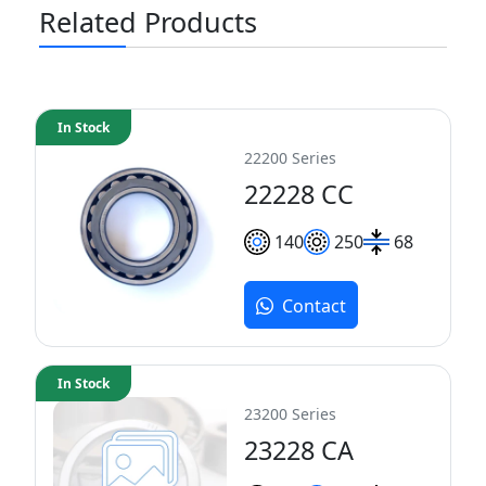
Related Products
In Stock
22200 Series
22228 CC
140
250
68
Contact
In Stock
23200 Series
23228 CA