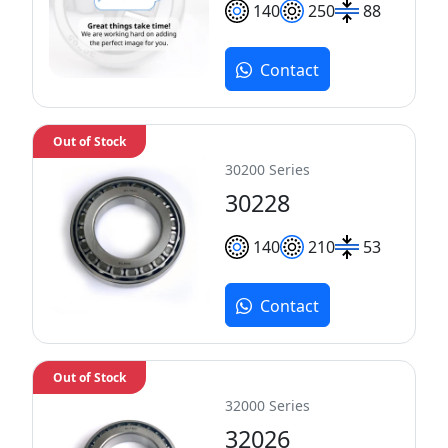
140
250
88
Contact
Out of Stock
30200 Series
30228
140
210
53
Contact
Out of Stock
32000 Series
32026