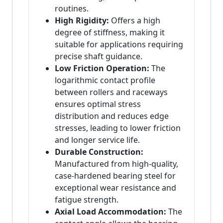
routines.
High Rigidity:
Offers a high
degree of stiffness, making it
suitable for applications requiring
precise shaft guidance.
Low Friction Operation:
The
logarithmic contact profile
between rollers and raceways
ensures optimal stress
distribution and reduces edge
stresses, leading to lower friction
and longer service life.
Durable Construction:
Manufactured from high-quality,
case-hardened bearing steel for
exceptional wear resistance and
fatigue strength.
Axial Load Accommodation:
The