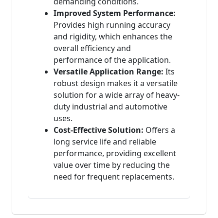
demanding conditions.
Improved System Performance:
Provides high running accuracy
and rigidity, which enhances the
overall efficiency and
performance of the application.
Versatile Application Range:
Its
robust design makes it a versatile
solution for a wide array of heavy-
duty industrial and automotive
uses.
Cost-Effective Solution:
Offers a
long service life and reliable
performance, providing excellent
value over time by reducing the
need for frequent replacements.