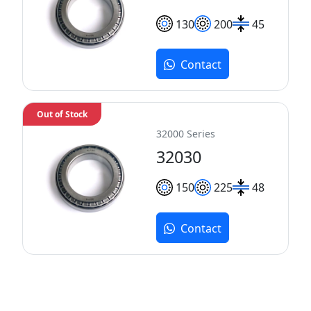
130
200
45
Contact
Out of Stock
32000 Series
32030
150
225
48
Contact