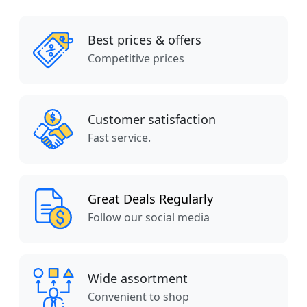
Best prices & offers
Competitive prices
Customer satisfaction
Fast service.
Great Deals Regularly
Follow our social media
Wide assortment
Convenient to shop