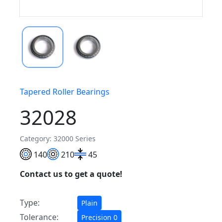
Tapered Roller Bearings
32028
Category: 32000 Series
140
210
45
Contact us to get a quote!
Type:
Plain
Tolerance:
Precision 0