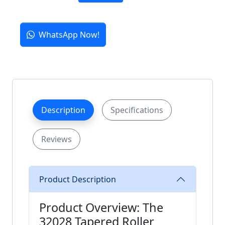
WhatsApp Now!
Description
Specifications
Reviews
Product Description
Product Overview: The
32028 Tapered Roller