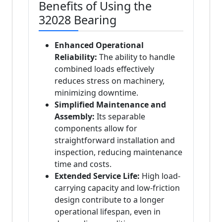
Benefits of Using the
32028 Bearing
Enhanced Operational
Reliability:
The ability to handle
combined loads effectively
reduces stress on machinery,
minimizing downtime.
Simplified Maintenance and
Assembly:
Its separable
components allow for
straightforward installation and
inspection, reducing maintenance
time and costs.
Extended Service Life:
High load-
carrying capacity and low-friction
design contribute to a longer
operational lifespan, even in