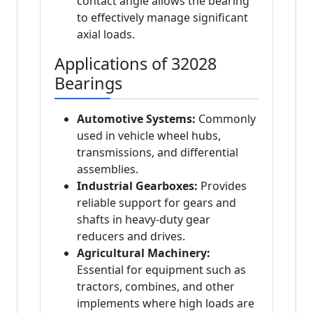
contact angle allows the bearing
to effectively manage significant
axial loads.
Applications of 32028
Bearings
Automotive Systems:
Commonly
used in vehicle wheel hubs,
transmissions, and differential
assemblies.
Industrial Gearboxes:
Provides
reliable support for gears and
shafts in heavy-duty gear
reducers and drives.
Agricultural Machinery:
Essential for equipment such as
tractors, combines, and other
implements where high loads are