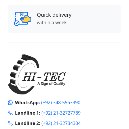
Quick delivery
within a week
WhatsApp:
(+92) 348-5563390
Landline 1:
(+92) 21-32727789
Landline 2:
(+92) 21-32734304