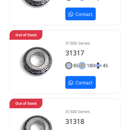
Contact
Out of Stock
31300 Series
31317
85
180
45
Contact
Out of Stock
31300 Series
31318