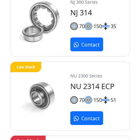
NJ 300 Series
NJ 314
70
150
35
Contact
Low Stock
NU 2300 Series
NU 2314 ECP
70
150
51
Contact