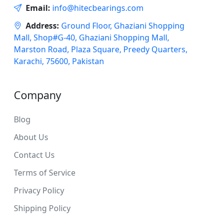
Email:
info@hitecbearings.com
Address:
Ground Floor, Ghaziani Shopping
Mall, Shop#G-40, Ghaziani Shopping Mall,
Marston Road, Plaza Square, Preedy Quarters,
Karachi, 75600, Pakistan
Company
Blog
About Us
Contact Us
Terms of Service
Privacy Policy
Shipping Policy