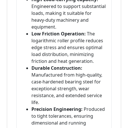
Engineered to support substantial
loads, making it suitable for
heavy-duty machinery and
equipment.
Low Friction Operation:
The
logarithmic roller profile reduces
edge stress and ensures optimal
load distribution, minimizing
friction and heat generation.
Durable Construction:
Manufactured from high-quality,
case-hardened bearing steel for
exceptional strength, wear
resistance, and extended service
life.
Precision Engineering:
Produced
to tight tolerances, ensuring
dimensional and running