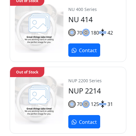
Out of Stock
NU 400 Series
NU 414
70
180
42
Contact
Out of Stock
NUP 2200 Series
NUP 2214
70
125
31
Contact