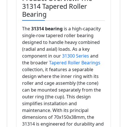
31314 Tapered Roller
Bearing
The
31314 bearing
is a high-capacity
single-row tapered roller bearing
designed to handle heavy combined
(radial and axial) loads. As a key
component in our
31300 Series
and
the broader
Tapered Roller Bearings
collection, it features a separable
design where the inner ring with its
roller and cage assembly (the cone)
can be mounted separately from the
outer ring (the cup). This design
simplifies installation and
maintenance. With its principal
dimensions of 70x150x38mm, the
31314 is engineered for durability and