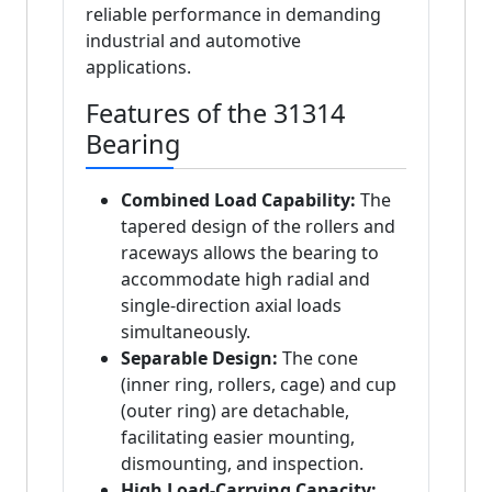
reliable performance in demanding
industrial and automotive
applications.
Features of the 31314
Bearing
Combined Load Capability:
The
tapered design of the rollers and
raceways allows the bearing to
accommodate high radial and
single-direction axial loads
simultaneously.
Separable Design:
The cone
(inner ring, rollers, cage) and cup
(outer ring) are detachable,
facilitating easier mounting,
dismounting, and inspection.
High Load-Carrying Capacity: