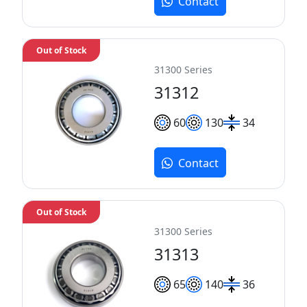
Contact
Out of Stock
31300 Series
31312
60
130
34
Contact
Out of Stock
31300 Series
31313
65
140
36