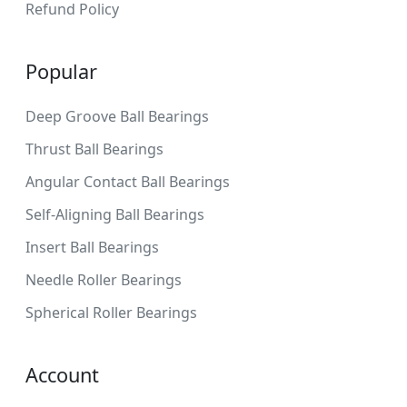
Refund Policy
Popular
Deep Groove Ball Bearings
Thrust Ball Bearings
Angular Contact Ball Bearings
Self-Aligning Ball Bearings
Insert Ball Bearings
Needle Roller Bearings
Spherical Roller Bearings
Account