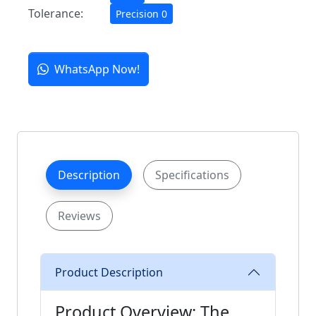
Tolerance:
Precision 0
WhatsApp Now!
Description
Specifications
Reviews
Product Description
Product Overview: The