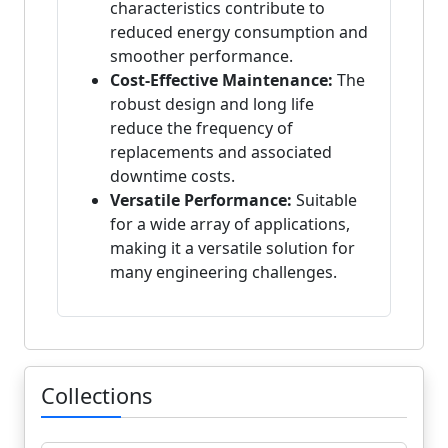
characteristics contribute to
reduced energy consumption and
smoother performance.
Cost-Effective Maintenance:
The
robust design and long life
reduce the frequency of
replacements and associated
downtime costs.
Versatile Performance:
Suitable
for a wide array of applications,
making it a versatile solution for
many engineering challenges.
Collections