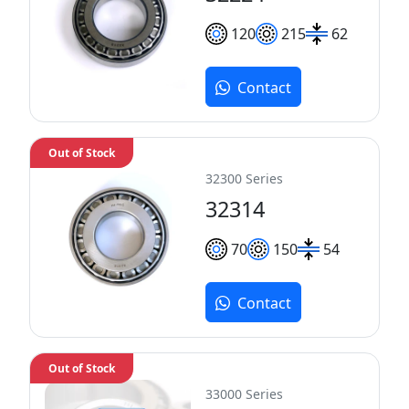
120
215
62
Contact
Out of Stock
32300 Series
32314
70
150
54
Contact
Out of Stock
33000 Series