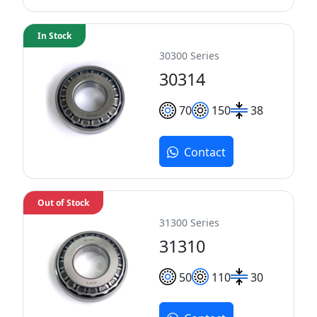
In Stock
30300 Series
30314
70
150
38
Contact
Out of Stock
31300 Series
31310
50
110
30