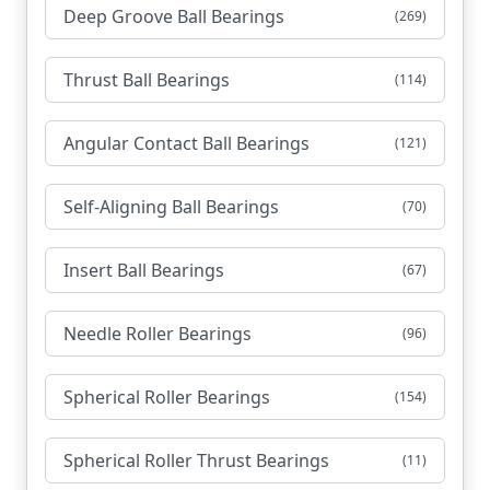
Deep Groove Ball Bearings
(269)
Thrust Ball Bearings
(114)
Angular Contact Ball Bearings
(121)
Self-Aligning Ball Bearings
(70)
Insert Ball Bearings
(67)
Needle Roller Bearings
(96)
Spherical Roller Bearings
(154)
Spherical Roller Thrust Bearings
(11)