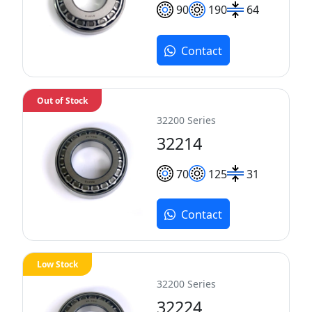
90
190
64
Contact
Out of Stock
32200 Series
32214
70
125
31
Contact
Low Stock
32200 Series
32224