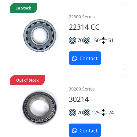
In Stock
22300 Series
22314 CC
70
150
51
Contact
Out of Stock
30200 Series
30214
70
125
24
Contact