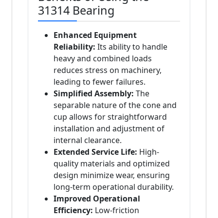
31314 Bearing
Enhanced Equipment
Reliability:
Its ability to handle
heavy and combined loads
reduces stress on machinery,
leading to fewer failures.
Simplified Assembly:
The
separable nature of the cone and
cup allows for straightforward
installation and adjustment of
internal clearance.
Extended Service Life:
High-
quality materials and optimized
design minimize wear, ensuring
long-term operational durability.
Improved Operational
Efficiency:
Low-friction