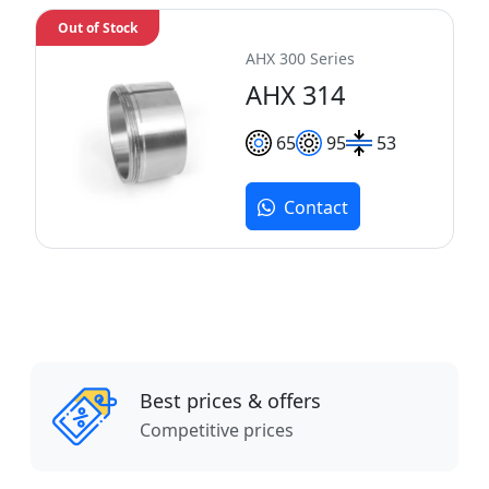
Out of Stock
AHX 300 Series
AHX 314
65
95
53
Contact
Best prices & offers
Competitive prices