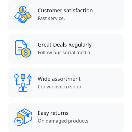
Customer satisfaction
Fast service.
Great Deals Regularly
Follow our social media
Wide assortment
Convenient to shop
Easy returns
On damaged products