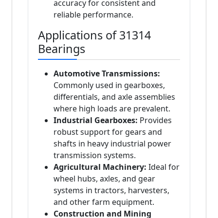
accuracy for consistent and
reliable performance.
Applications of 31314
Bearings
Automotive Transmissions:
Commonly used in gearboxes,
differentials, and axle assemblies
where high loads are prevalent.
Industrial Gearboxes:
Provides
robust support for gears and
shafts in heavy industrial power
transmission systems.
Agricultural Machinery:
Ideal for
wheel hubs, axles, and gear
systems in tractors, harvesters,
and other farm equipment.
Construction and Mining