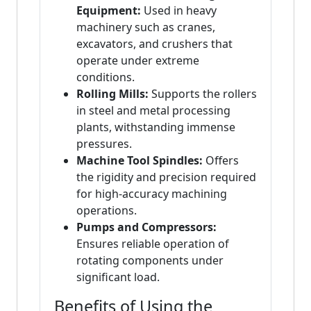
Equipment:
Used in heavy
machinery such as cranes,
excavators, and crushers that
operate under extreme
conditions.
Rolling Mills:
Supports the rollers
in steel and metal processing
plants, withstanding immense
pressures.
Machine Tool Spindles:
Offers
the rigidity and precision required
for high-accuracy machining
operations.
Pumps and Compressors:
Ensures reliable operation of
rotating components under
significant load.
Benefits of Using the