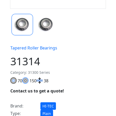
Tapered Roller Bearings
31314
Category: 31300 Series
70
150
38
Contact us to get a quote!
Brand:
HI-TEC
Type:
Plain