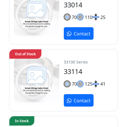
33014
70
110
25
Contact
Out of Stock
33100 Series
33114
70
125
41
Contact
In Stock