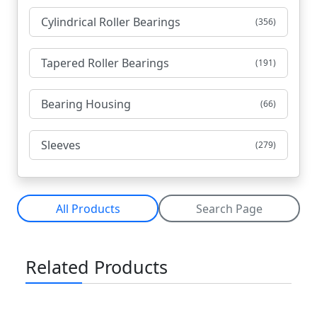
Cylindrical Roller Bearings
(356)
Tapered Roller Bearings
(191)
Bearing Housing
(66)
Sleeves
(279)
All Products
Search Page
Related Products