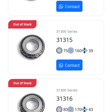
Contact
Out of Stock
31300 Series
31315
75
160
39
Contact
Out of Stock
31300 Series
31316
80
170
43