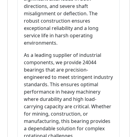
directions, and severe shaft
misalignment or deflection. The
robust construction ensures
exceptional reliability and a long
service life in harsh operating
environments.
As a leading supplier of industrial
components, we provide 24044
bearings that are precision-
engineered to meet stringent industry
standards. This ensures optimal
performance in heavy machinery
where durability and high load-
carrying capacity are critical. Whether
for mining, construction, or
manufacturing, this bearing provides
a dependable solution for complex
rotational challenges.