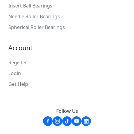
Insert Ball Bearings
Needle Roller Bearings
Spherical Roller Bearings
Account
Register
Login
Get Help
Follow Us