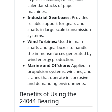
calendar stacks of paper
machines.
Industrial Gearboxes:
Provides
reliable support for gears and
shafts in large-scale transmission
systems.
Wind Turbines:
Used in main
shafts and gearboxes to handle
the immense forces generated by
wind energy production.
Marine and Offshore:
Applied in
propulsion systems, winches, and
cranes that operate in corrosive
and demanding environments.
Benefits of Using the
24044 Bearing