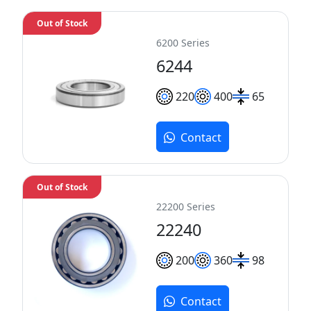
Out of Stock
6200 Series
6244
220
400
65
Contact
Out of Stock
22200 Series
22240
200
360
98
Contact