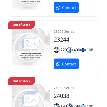
Contact
Out of Stock
23200 Series
23244
220
400
108
Contact
Out of Stock
24000 Series
24038
190
290
100