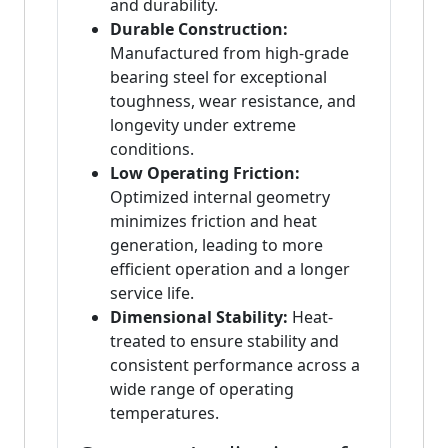
and durability.
Durable Construction:
Manufactured from high-grade
bearing steel for exceptional
toughness, wear resistance, and
longevity under extreme
conditions.
Low Operating Friction:
Optimized internal geometry
minimizes friction and heat
generation, leading to more
efficient operation and a longer
service life.
Dimensional Stability:
Heat-
treated to ensure stability and
consistent performance across a
wide range of operating
temperatures.