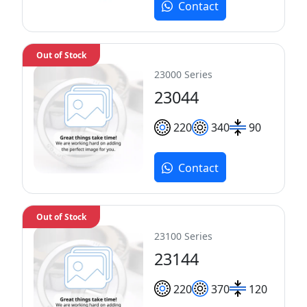
Contact
Out of Stock
23000 Series
23044
220
340
90
Contact
Out of Stock
23100 Series
23144
220
370
120