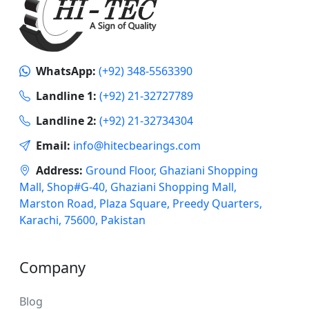
WhatsApp:
(+92) 348-5563390
Landline 1:
(+92) 21-32727789
Landline 2:
(+92) 21-32734304
Email:
info@hitecbearings.com
Address:
Ground Floor, Ghaziani Shopping
Mall, Shop#G-40, Ghaziani Shopping Mall,
Marston Road, Plaza Square, Preedy Quarters,
Karachi, 75600, Pakistan
Company
Blog