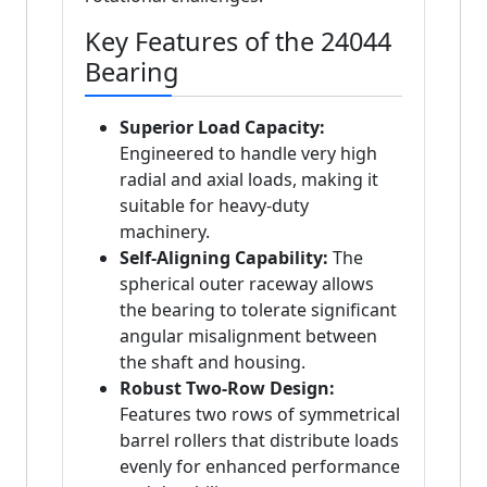
Key Features of the 24044
Bearing
Superior Load Capacity:
Engineered to handle very high
radial and axial loads, making it
suitable for heavy-duty
machinery.
Self-Aligning Capability:
The
spherical outer raceway allows
the bearing to tolerate significant
angular misalignment between
the shaft and housing.
Robust Two-Row Design:
Features two rows of symmetrical
barrel rollers that distribute loads
evenly for enhanced performance