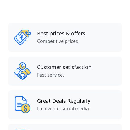
Best prices & offers
Competitive prices
Customer satisfaction
Fast service.
Great Deals Regularly
Follow our social media