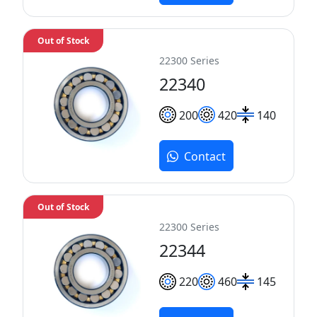
Out of Stock
22300 Series
22340
200
420
140
Contact
Out of Stock
22300 Series
22344
220
460
145