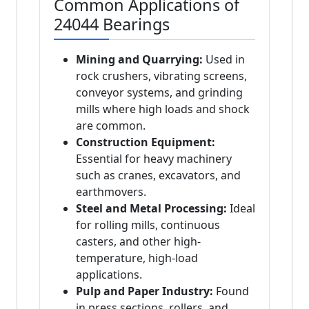
Common Applications of
24044 Bearings
Mining and Quarrying:
Used in
rock crushers, vibrating screens,
conveyor systems, and grinding
mills where high loads and shock
are common.
Construction Equipment:
Essential for heavy machinery
such as cranes, excavators, and
earthmovers.
Steel and Metal Processing:
Ideal
for rolling mills, continuous
casters, and other high-
temperature, high-load
applications.
Pulp and Paper Industry:
Found
in press sections, rollers, and