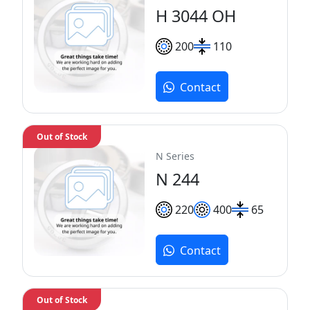
H 3044 OH
200
110
Contact
Out of Stock
N Series
N 244
220
400
65
Contact
Out of Stock