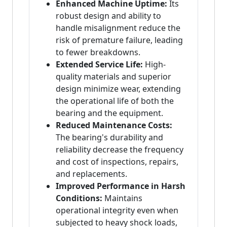
Enhanced Machine Uptime:
Its
robust design and ability to
handle misalignment reduce the
risk of premature failure, leading
to fewer breakdowns.
Extended Service Life:
High-
quality materials and superior
design minimize wear, extending
the operational life of both the
bearing and the equipment.
Reduced Maintenance Costs:
The bearing's durability and
reliability decrease the frequency
and cost of inspections, repairs,
and replacements.
Improved Performance in Harsh
Conditions:
Maintains
operational integrity even when
subjected to heavy shock loads,