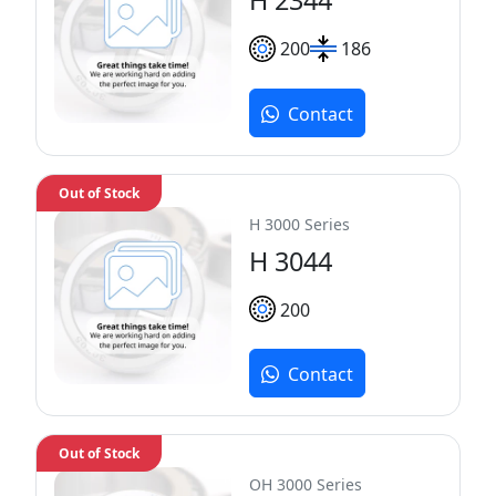
200
186
Contact
Out of Stock
H 3000 Series
H 3044
200
Contact
Out of Stock
OH 3000 Series