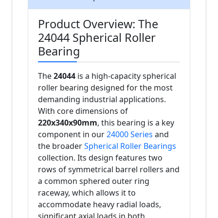
Product Overview: The
24044 Spherical Roller
Bearing
The
24044
is a high-capacity spherical
roller bearing designed for the most
demanding industrial applications.
With core dimensions of
220x340x90mm
, this bearing is a key
component in our
24000 Series
and
the broader
Spherical Roller Bearings
collection. Its design features two
rows of symmetrical barrel rollers and
a common sphered outer ring
raceway, which allows it to
accommodate heavy radial loads,
significant axial loads in both