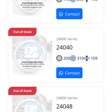
Contact
Out of Stock
24000 Series
24040
200
310
109
Contact
Out of Stock
24000 Series
24048