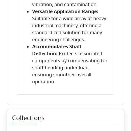
vibration, and contamination.
Versatile Application Range:
Suitable for a wide array of heavy
industrial machinery, offering a
standardized solution for many
engineering challenges.
Accommodates Shaft
Deflection:
Protects associated
components by compensating for
shaft bending under load,
ensuring smoother overall
operation.
Collections