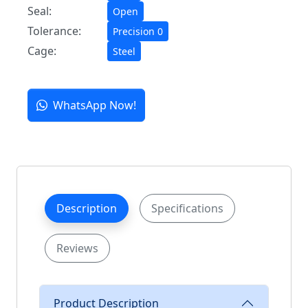
Seal:
Open
Tolerance:
Precision 0
Cage:
Steel
WhatsApp Now!
Description
Specifications
Reviews
Product Description