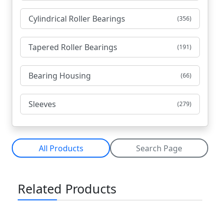
Cylindrical Roller Bearings
(356)
Tapered Roller Bearings
(191)
Bearing Housing
(66)
Sleeves
(279)
All Products
Search Page
Related Products