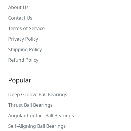
About Us
Contact Us
Terms of Service
Privacy Policy
Shipping Policy
Refund Policy
Popular
Deep Groove Ball Bearings
Thrust Ball Bearings
Angular Contact Ball Bearings
Self-Aligning Ball Bearings