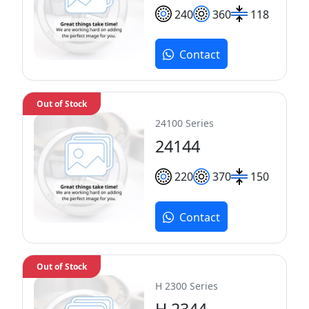
240
360
118
Contact
Out of Stock
24100 Series
24144
220
370
150
Contact
Out of Stock
H 2300 Series
H 2344