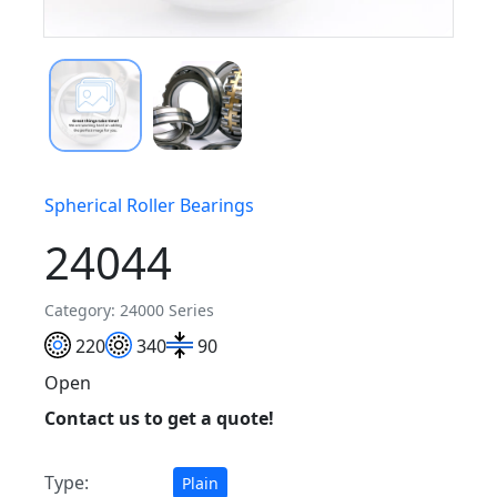
Spherical Roller Bearings
24044
Category: 24000 Series
220
340
90
Open
Contact us to get a quote!
Type:
Plain