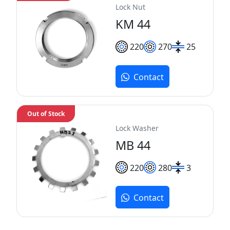
Lock Nut
KM 44
220
270
25
Contact
Out of Stock
Lock Washer
MB 44
220
280
3
Contact