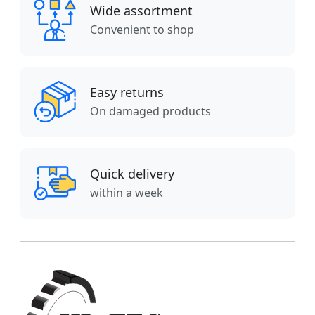
Wide assortment
Convenient to shop
Easy returns
On damaged products
Quick delivery
within a week