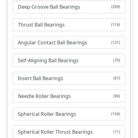
Deep Groove Ball Bearings
(269)
Thrust Ball Bearings
(114)
Angular Contact Ball Bearings
(121)
Self-Aligning Ball Bearings
(70)
Insert Ball Bearings
(67)
Needle Roller Bearings
(96)
Spherical Roller Bearings
(154)
Spherical Roller Thrust Bearings
(11)