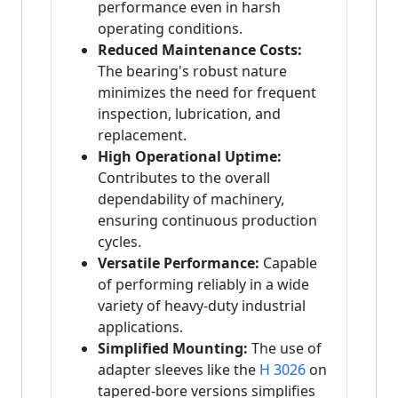
performance even in harsh
operating conditions.
Reduced Maintenance Costs:
The bearing's robust nature
minimizes the need for frequent
inspection, lubrication, and
replacement.
High Operational Uptime:
Contributes to the overall
dependability of machinery,
ensuring continuous production
cycles.
Versatile Performance:
Capable
of performing reliably in a wide
variety of heavy-duty industrial
applications.
Simplified Mounting:
The use of
adapter sleeves like the
H 3026
on
tapered-bore versions simplifies