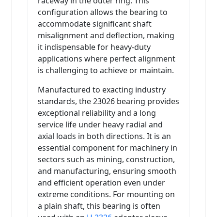
raceway in the outer ring. This
configuration allows the bearing to
accommodate significant shaft
misalignment and deflection, making
it indispensable for heavy-duty
applications where perfect alignment
is challenging to achieve or maintain.
Manufactured to exacting industry
standards, the 23026 bearing provides
exceptional reliability and a long
service life under heavy radial and
axial loads in both directions. It is an
essential component for machinery in
sectors such as mining, construction,
and manufacturing, ensuring smooth
and efficient operation even under
extreme conditions. For mounting on
a plain shaft, this bearing is often