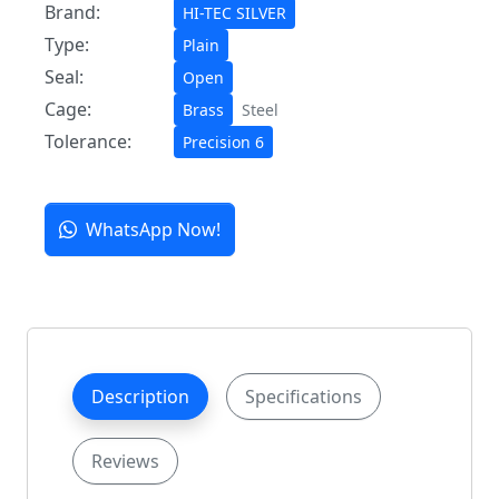
Brand:
HI-TEC SILVER
Type:
Plain
Seal:
Open
Cage:
Brass
Steel
Tolerance:
Precision 6
WhatsApp Now!
Description
Specifications
Reviews