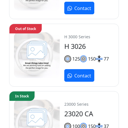
Contact
Out of Stock
H 3000 Series
H 3026
125
150
77
Contact
In Stock
23000 Series
23020 CA
100
150
37