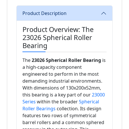
Product Description
Product Overview: The
23026 Spherical Roller
Bearing
The
23026 Spherical Roller Bearing
is
a high-capacity component
engineered to perform in the most
demanding industrial environments.
With dimensions of 130x200x52mm,
this bearing is a key part of our
23000
Series
within the broader
Spherical
Roller Bearings
collection. Its design
features two rows of symmetrical
barrel rollers and a common sphered