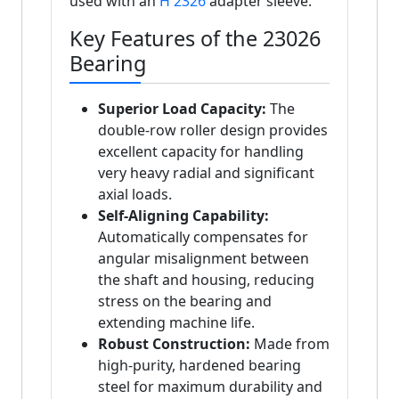
used with an
H 2326
adapter sleeve.
Key Features of the 23026
Bearing
Superior Load Capacity:
The
double-row roller design provides
excellent capacity for handling
very heavy radial and significant
axial loads.
Self-Aligning Capability:
Automatically compensates for
angular misalignment between
the shaft and housing, reducing
stress on the bearing and
extending machine life.
Robust Construction:
Made from
high-purity, hardened bearing
steel for maximum durability and