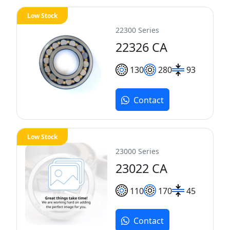
Low Stock
22300 Series
22326 CA
130
280
93
Contact
Low Stock
23000 Series
23022 CA
110
170
45
Contact