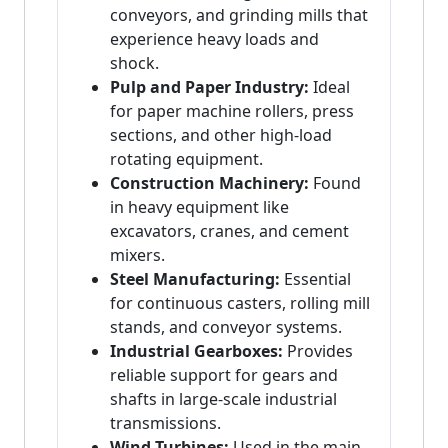
conveyors, and grinding mills that
experience heavy loads and
shock.
Pulp and Paper Industry:
Ideal
for paper machine rollers, press
sections, and other high-load
rotating equipment.
Construction Machinery:
Found
in heavy equipment like
excavators, cranes, and cement
mixers.
Steel Manufacturing:
Essential
for continuous casters, rolling mill
stands, and conveyor systems.
Industrial Gearboxes:
Provides
reliable support for gears and
shafts in large-scale industrial
transmissions.
Wind Turbines:
Used in the main