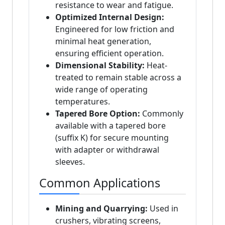
resistance to wear and fatigue.
Optimized Internal Design:
Engineered for low friction and
minimal heat generation,
ensuring efficient operation.
Dimensional Stability:
Heat-
treated to remain stable across a
wide range of operating
temperatures.
Tapered Bore Option:
Commonly
available with a tapered bore
(suffix K) for secure mounting
with adapter or withdrawal
sleeves.
Common Applications
Mining and Quarrying:
Used in
crushers, vibrating screens,