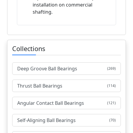
installation on commercial
shafting.
Collections
Deep Groove Ball Bearings
(269)
Thrust Ball Bearings
(114)
Angular Contact Ball Bearings
(121)
Self-Aligning Ball Bearings
(70)