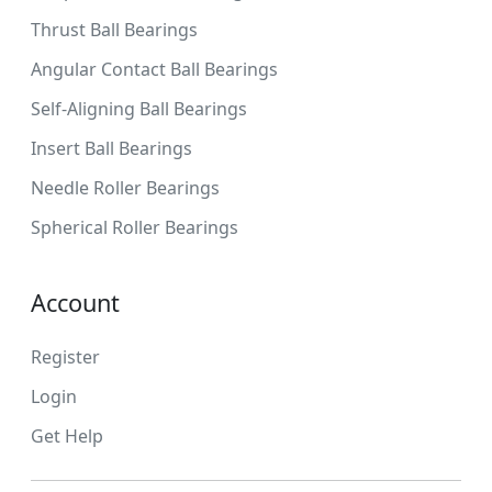
Thrust Ball Bearings
Angular Contact Ball Bearings
Self-Aligning Ball Bearings
Insert Ball Bearings
Needle Roller Bearings
Spherical Roller Bearings
Account
Register
Login
Get Help