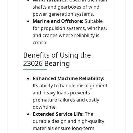
shafts and gearboxes of wind
power generation systems.
Marine and Offshore:
Suitable
for propulsion systems, winches,
and cranes where reliability is
critical.
Benefits of Using the
23026 Bearing
Enhanced Machine Reliability:
Its ability to handle misalignment
and heavy loads prevents
premature failures and costly
downtime.
Extended Service Life:
The
durable design and high-quality
materials ensure long-term