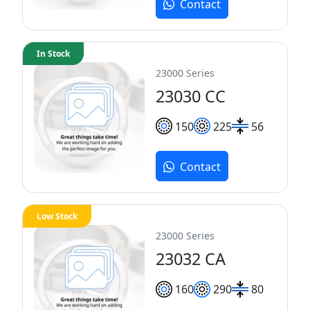
Contact
In Stock
23000 Series
23030 CC
150
225
56
Contact
Low Stock
23000 Series
23032 CA
160
290
80