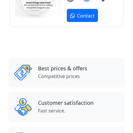
Contact
Best prices & offers
Competitive prices
Customer satisfaction
Fast service.