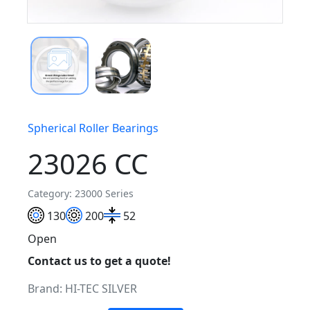
Spherical Roller Bearings
23026 CC
Category: 23000 Series
130
200
52
Open
Contact us to get a quote!
Brand:
HI-TEC SILVER