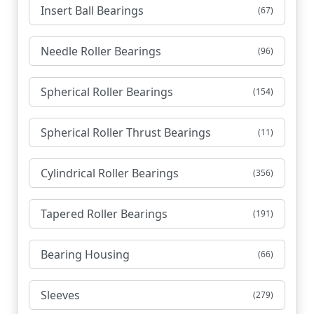
Insert Ball Bearings
(67)
Needle Roller Bearings
(96)
Spherical Roller Bearings
(154)
Spherical Roller Thrust Bearings
(11)
Cylindrical Roller Bearings
(356)
Tapered Roller Bearings
(191)
Bearing Housing
(66)
Sleeves
(279)