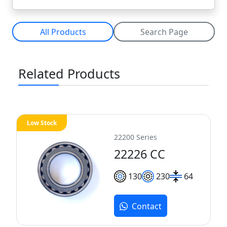
All Products
Search Page
Related Products
Low Stock
22200 Series
22226 CC
130
230
64
Contact