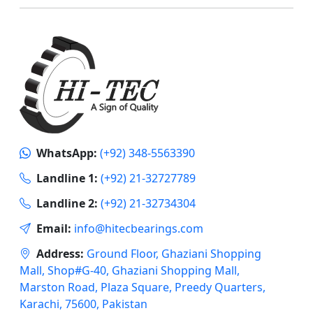
WhatsApp:
(+92) 348-5563390
Landline 1:
(+92) 21-32727789
Landline 2:
(+92) 21-32734304
Email:
info@hitecbearings.com
Address:
Ground Floor, Ghaziani Shopping
Mall, Shop#G-40, Ghaziani Shopping Mall,
Marston Road, Plaza Square, Preedy Quarters,
Karachi, 75600, Pakistan