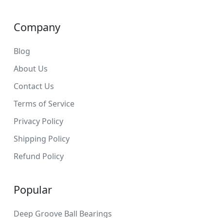
Company
Blog
About Us
Contact Us
Terms of Service
Privacy Policy
Shipping Policy
Refund Policy
Popular
Deep Groove Ball Bearings