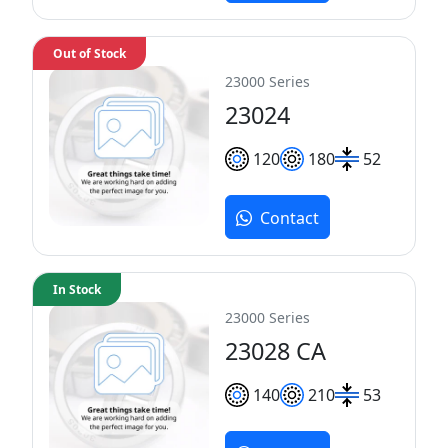
Out of Stock
23000 Series
23024
120
180
52
Contact
In Stock
23000 Series
23028 CA
140
210
53