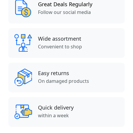
Great Deals Regularly
Follow our social media
Wide assortment
Convenient to shop
Easy returns
On damaged products
Quick delivery
within a week