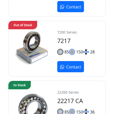
Contact
Out of Stock
7200 Series
7217
85
150
28
Contact
In Stock
22200 Series
22217 CA
85
150
36