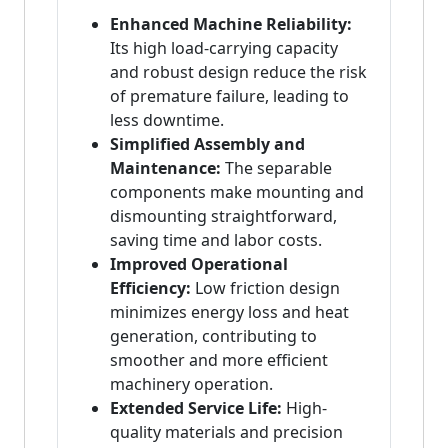
Enhanced Machine Reliability:
Its high load-carrying capacity
and robust design reduce the risk
of premature failure, leading to
less downtime.
Simplified Assembly and
Maintenance:
The separable
components make mounting and
dismounting straightforward,
saving time and labor costs.
Improved Operational
Efficiency:
Low friction design
minimizes energy loss and heat
generation, contributing to
smoother and more efficient
machinery operation.
Extended Service Life:
High-
quality materials and precision