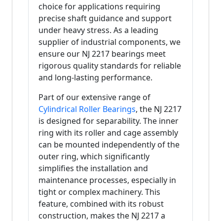
choice for applications requiring
precise shaft guidance and support
under heavy stress. As a leading
supplier of industrial components, we
ensure our NJ 2217 bearings meet
rigorous quality standards for reliable
and long-lasting performance.
Part of our extensive range of
Cylindrical Roller Bearings
, the NJ 2217
is designed for separability. The inner
ring with its roller and cage assembly
can be mounted independently of the
outer ring, which significantly
simplifies the installation and
maintenance processes, especially in
tight or complex machinery. This
feature, combined with its robust
construction, makes the NJ 2217 a