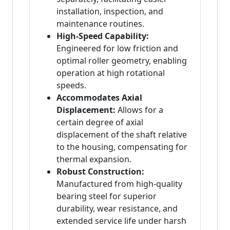
installation, inspection, and
maintenance routines.
High-Speed Capability:
Engineered for low friction and
optimal roller geometry, enabling
operation at high rotational
speeds.
Accommodates Axial
Displacement:
Allows for a
certain degree of axial
displacement of the shaft relative
to the housing, compensating for
thermal expansion.
Robust Construction:
Manufactured from high-quality
bearing steel for superior
durability, wear resistance, and
extended service life under harsh