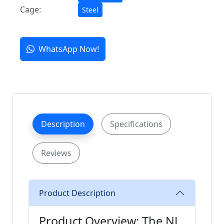
Cage:
Steel
WhatsApp Now!
Description
Specifications
Reviews
Product Description
Product Overview: The NJ