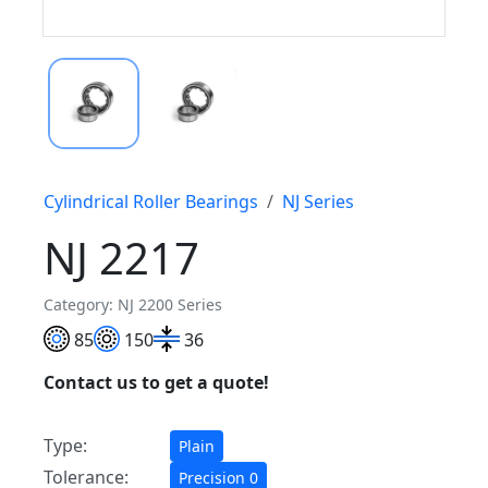
Cylindrical Roller Bearings
NJ Series
NJ 2217
Category: NJ 2200 Series
85
150
36
Contact us to get a quote!
Type:
Plain
Tolerance:
Precision 0