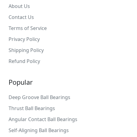
About Us
Contact Us
Terms of Service
Privacy Policy
Shipping Policy
Refund Policy
Popular
Deep Groove Ball Bearings
Thrust Ball Bearings
Angular Contact Ball Bearings
Self-Aligning Ball Bearings