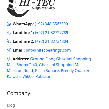
WhatsApp:
(+92) 348-5563390
Landline 1:
(+92) 21-32727789
Landline 2:
(+92) 21-32734304
Email:
info@hitecbearings.com
Address:
Ground Floor, Ghaziani Shopping
Mall, Shop#G-40, Ghaziani Shopping Mall,
Marston Road, Plaza Square, Preedy Quarters,
Karachi, 75600, Pakistan
Company
Blog