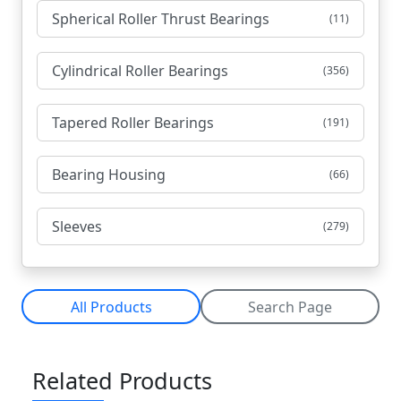
Spherical Roller Thrust Bearings
(11)
Cylindrical Roller Bearings
(356)
Tapered Roller Bearings
(191)
Bearing Housing
(66)
Sleeves
(279)
All Products
Search Page
Related Products