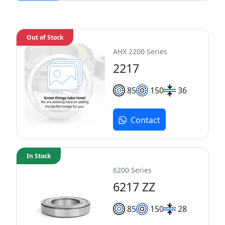
Out of Stock
AHX 2200 Series
2217
85
150
36
Contact
In Stock
6200 Series
6217 ZZ
85
150
28