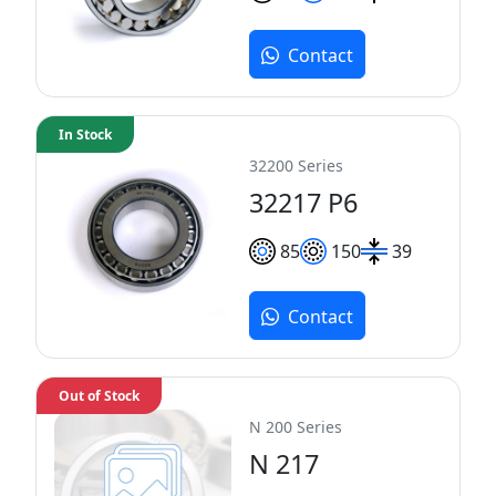
Contact
In Stock
32200 Series
32217 P6
85
150
39
Contact
Out of Stock
N 200 Series
N 217