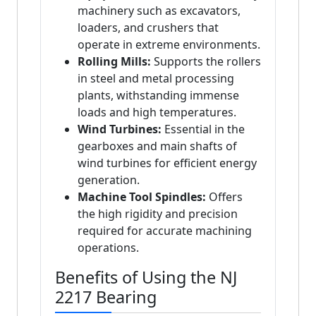
machinery such as excavators,
loaders, and crushers that
operate in extreme environments.
Rolling Mills:
Supports the rollers
in steel and metal processing
plants, withstanding immense
loads and high temperatures.
Wind Turbines:
Essential in the
gearboxes and main shafts of
wind turbines for efficient energy
generation.
Machine Tool Spindles:
Offers
the high rigidity and precision
required for accurate machining
operations.
Benefits of Using the NJ
2217 Bearing