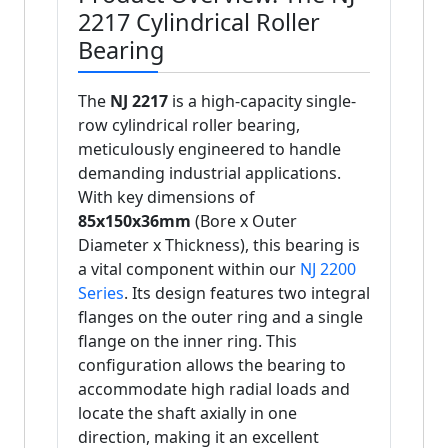
2217 Cylindrical Roller
Bearing
The
NJ 2217
is a high-capacity single-
row cylindrical roller bearing,
meticulously engineered to handle
demanding industrial applications.
With key dimensions of
85x150x36mm
(Bore x Outer
Diameter x Thickness), this bearing is
a vital component within our
NJ 2200
Series
. Its design features two integral
flanges on the outer ring and a single
flange on the inner ring. This
configuration allows the bearing to
accommodate high radial loads and
locate the shaft axially in one
direction, making it an excellent