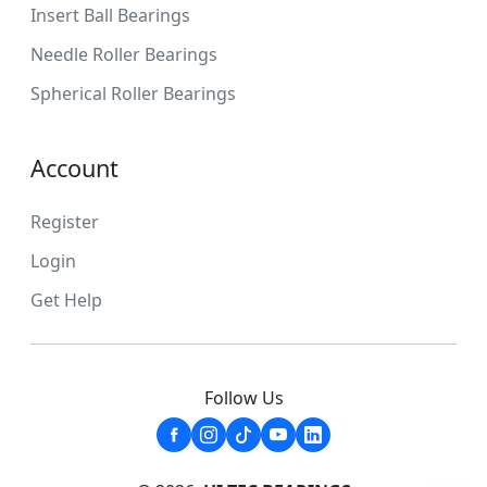
Insert Ball Bearings
Needle Roller Bearings
Spherical Roller Bearings
Account
Register
Login
Get Help
Follow Us