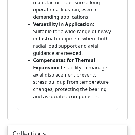
manufacturing ensure a long
operational lifespan, even in
demanding applications.
Versatility in Application:
Suitable for a wide range of heavy
industrial equipment where both
radial load support and axial
guidance are needed.
Compensates for Thermal
Expansion:
Its ability to manage
axial displacement prevents
stress buildup from temperature
changes, protecting the bearing
and associated components.
Collections