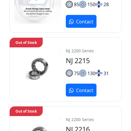
85
150
28
Contact
Out of Stock
NJ 2200 Series
NJ 2215
75
130
31
Contact
Out of Stock
NJ 2200 Series
NJ 2216