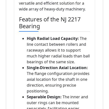
versatile and efficient solution for a
wide array of heavy-duty machinery.
Features of the NJ 2217
Bearing
High Radial Load Capacity:
The
line contact between rollers and
raceways allows it to support
much higher radial loads than ball
bearings of the same size.
Single-Direction Axial Location:
The flange configuration provides
axial location for the shaft in one
direction, ensuring precise
positioning.
Separable Design:
The inner and
outer rings can be mounted
separately, facilitating easier