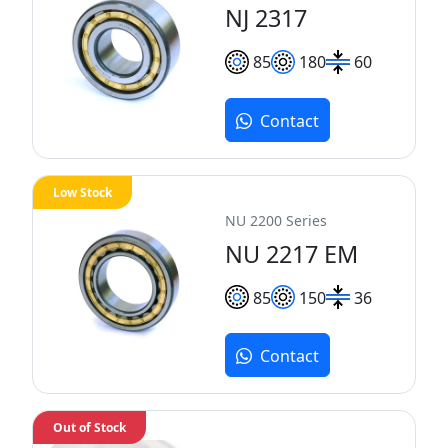
NJ 2317
85
180
60
Contact
Low Stock
NU 2200 Series
NU 2217 EM
85
150
36
Contact
Out of Stock