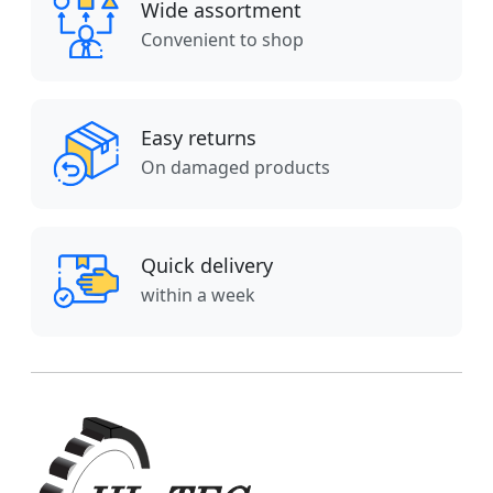
Wide assortment
Convenient to shop
Easy returns
On damaged products
Quick delivery
within a week