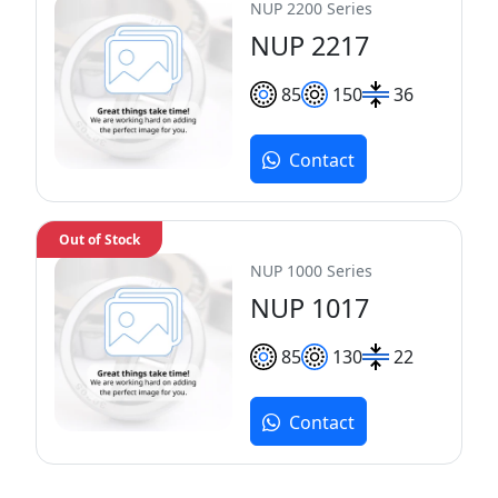
NUP 2200 Series
NUP 2217
85
150
36
Contact
Out of Stock
NUP 1000 Series
NUP 1017
85
130
22
Contact