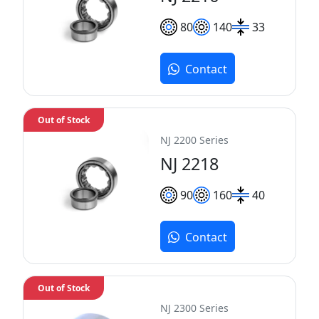
80
140
33
Contact
Out of Stock
NJ 2200 Series
NJ 2218
90
160
40
Contact
Out of Stock
NJ 2300 Series