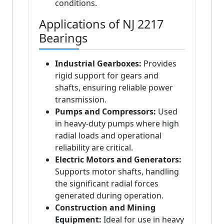
conditions.
Applications of NJ 2217
Bearings
Industrial Gearboxes:
Provides
rigid support for gears and
shafts, ensuring reliable power
transmission.
Pumps and Compressors:
Used
in heavy-duty pumps where high
radial loads and operational
reliability are critical.
Electric Motors and Generators:
Supports motor shafts, handling
the significant radial forces
generated during operation.
Construction and Mining
Equipment:
Ideal for use in heavy