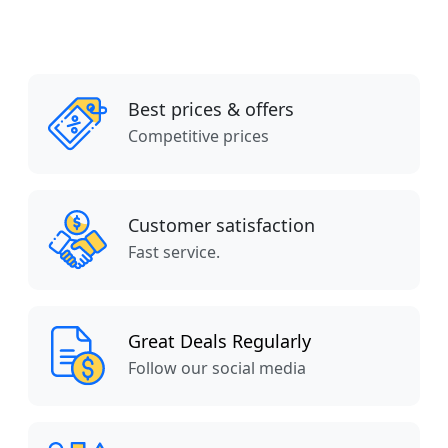
Best prices & offers
Competitive prices
Customer satisfaction
Fast service.
Great Deals Regularly
Follow our social media