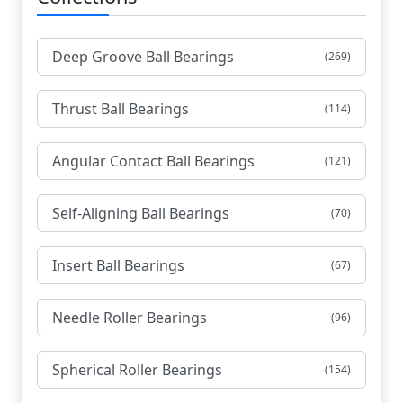
Deep Groove Ball Bearings
(269)
Thrust Ball Bearings
(114)
Angular Contact Ball Bearings
(121)
Self-Aligning Ball Bearings
(70)
Insert Ball Bearings
(67)
Needle Roller Bearings
(96)
Spherical Roller Bearings
(154)