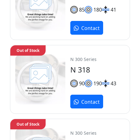
85
180
41
Contact
Out of Stock
N 300 Series
N 318
90
190
43
Contact
Out of Stock
N 300 Series