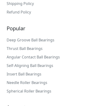
Shipping Policy
Refund Policy
Popular
Deep Groove Ball Bearings
Thrust Ball Bearings
Angular Contact Ball Bearings
Self-Aligning Ball Bearings
Insert Ball Bearings
Needle Roller Bearings
Spherical Roller Bearings