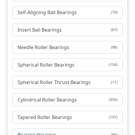
Self-Aligning Ball Bearings
(70)
Insert Ball Bearings
(67)
Needle Roller Bearings
(96)
Spherical Roller Bearings
(154)
Spherical Roller Thrust Bearings
(11)
Cylindrical Roller Bearings
(356)
Tapered Roller Bearings
(191)
Bearing Housing
(66)