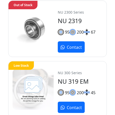
Out of Stock
NU 2300 Series
NU 2319
95
200
67
Contact
Low Stock
NU 300 Series
NU 319 EM
95
200
45
Contact