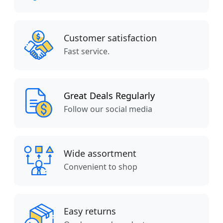
Customer satisfaction
Fast service.
Great Deals Regularly
Follow our social media
Wide assortment
Convenient to shop
Easy returns