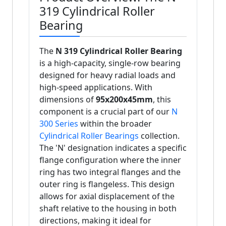
319 Cylindrical Roller
Bearing
The
N 319 Cylindrical Roller Bearing
is a high-capacity, single-row bearing
designed for heavy radial loads and
high-speed applications. With
dimensions of
95x200x45mm
, this
component is a crucial part of our
N
300 Series
within the broader
Cylindrical Roller Bearings
collection.
The 'N' designation indicates a specific
flange configuration where the inner
ring has two integral flanges and the
outer ring is flangeless. This design
allows for axial displacement of the
shaft relative to the housing in both
directions, making it ideal for