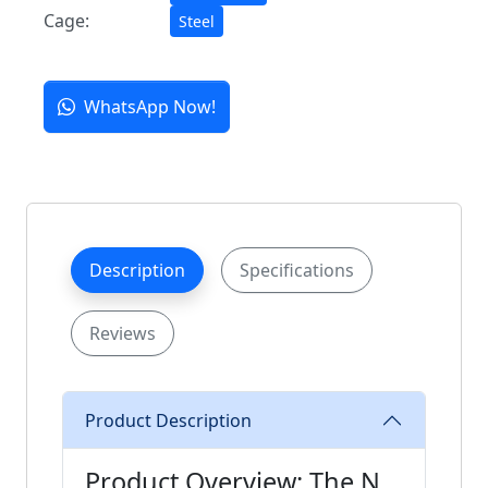
Cage:
Steel
WhatsApp Now!
Description
Specifications
Reviews
Product Description
Product Overview: The N