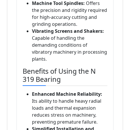
Machine Tool Spindles:
Offers
the precision and rigidity required
for high-accuracy cutting and
grinding operations.
Vibrating Screens and Shakers:
Capable of handling the
demanding conditions of
vibratory machinery in processing
plants.
Benefits of Using the N
319 Bearing
Enhanced Machine Reliability:
Its ability to handle heavy radial
loads and thermal expansion
reduces stress on machinery,
preventing premature failure.
Simplified Installation and