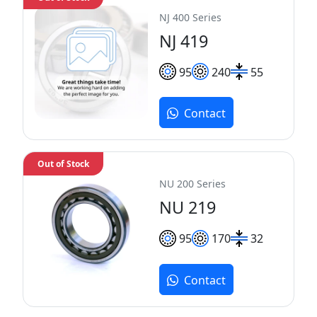
NJ 400 Series
NJ 419
95
240
55
Contact
Out of Stock
NU 200 Series
NU 219
95
170
32
Contact