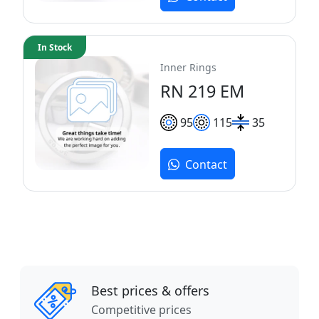
In Stock
Inner Rings
RN 219 EM
95
115
35
Contact
Best prices & offers
Competitive prices