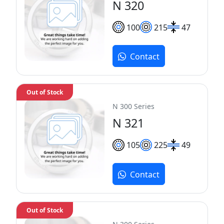
N 320
100
215
47
Contact
Out of Stock
N 300 Series
N 321
105
225
49
Contact
Out of Stock