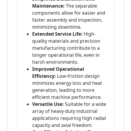
Maintenance:
The separable
components allow for easier and
faster assembly and inspection,
minimizing downtime.
Extended Service Life:
High-
quality materials and precision
manufacturing contribute to a
longer operational life, even in
harsh environments.
Improved Operational
Efficiency:
Low-friction design
minimizes energy loss and heat
generation, leading to more
efficient machine performance.
Versatile Use:
Suitable for a wide
array of heavy-duty industrial
applications requiring high radial
capacity and axial freedom.