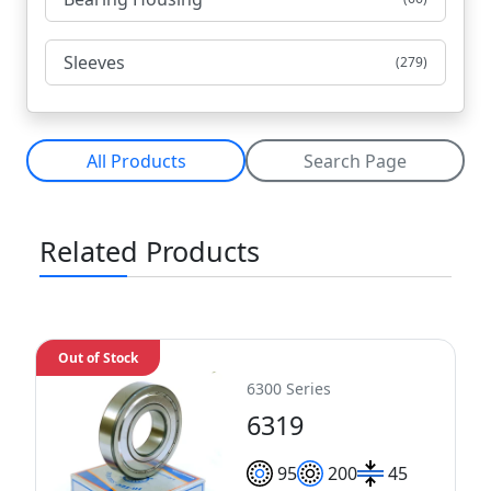
Sleeves
(279)
All Products
Search Page
Related Products
Out of Stock
6300 Series
6319
95
200
45