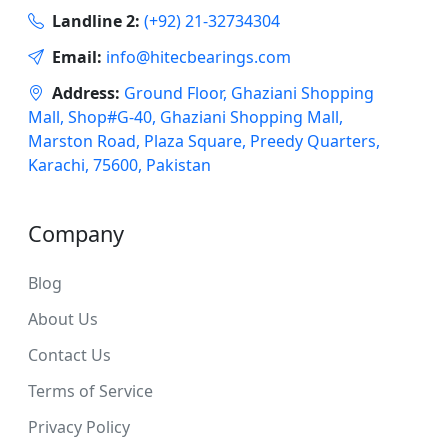
Landline 2:
(+92) 21-32734304
Email:
info@hitecbearings.com
Address:
Ground Floor, Ghaziani Shopping
Mall, Shop#G-40, Ghaziani Shopping Mall,
Marston Road, Plaza Square, Preedy Quarters,
Karachi, 75600, Pakistan
Company
Blog
About Us
Contact Us
Terms of Service
Privacy Policy