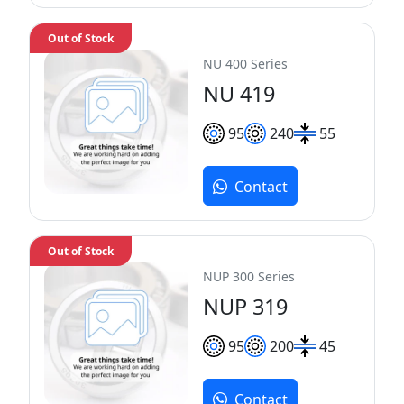
Out of Stock
NU 400 Series
NU 419
95
240
55
Contact
Out of Stock
NUP 300 Series
NUP 319
95
200
45
Contact