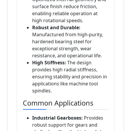
surface finish reduce friction,
enabling reliable operation at
high rotational speeds.
Robust and Durable:
Manufactured from high-purity,
hardened bearing steel for
exceptional strength, wear
resistance, and operational life.
High Stiffness:
The design
provides high radial stiffness,
ensuring stability and precision in
applications like machine tool
spindles.
Common Applications
Industrial Gearboxes:
Provides
robust support for gears and