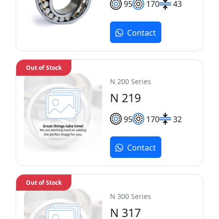
95
170
43
Contact
Out of Stock
N 200 Series
N 219
95
170
32
Contact
Out of Stock
N 300 Series
N 317