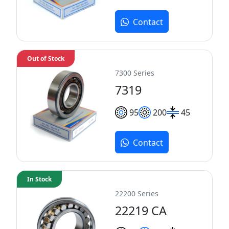
Contact
Out of Stock
7300 Series
7319
95
200
45
Contact
In Stock
22200 Series
22219 CA