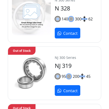
N 300 Series
N 328
140
300
62
Contact
Out of Stock
NJ 300 Series
NJ 319
95
200
45
Contact
Out of Stock