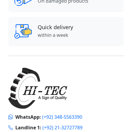
On damaged products
Quick delivery
within a week
WhatsApp:
(+92) 348-5563390
Landline 1:
(+92) 21-32727789