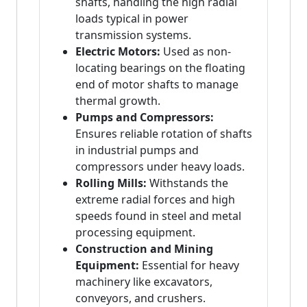
shafts, handling the high radial
loads typical in power
transmission systems.
Electric Motors:
Used as non-
locating bearings on the floating
end of motor shafts to manage
thermal growth.
Pumps and Compressors:
Ensures reliable rotation of shafts
in industrial pumps and
compressors under heavy loads.
Rolling Mills:
Withstands the
extreme radial forces and high
speeds found in steel and metal
processing equipment.
Construction and Mining
Equipment:
Essential for heavy
machinery like excavators,
conveyors, and crushers.