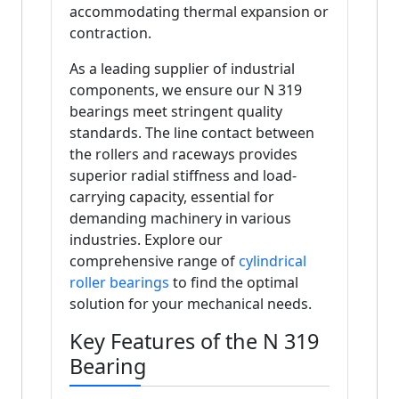
accommodating thermal expansion or
contraction.
As a leading supplier of industrial
components, we ensure our N 319
bearings meet stringent quality
standards. The line contact between
the rollers and raceways provides
superior radial stiffness and load-
carrying capacity, essential for
demanding machinery in various
industries. Explore our
comprehensive range of
cylindrical
roller bearings
to find the optimal
solution for your mechanical needs.
Key Features of the N 319
Bearing