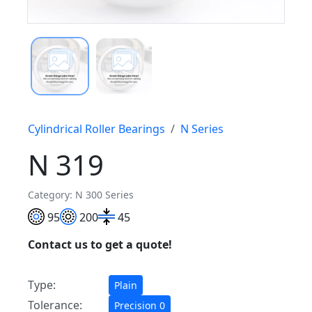
Cylindrical Roller Bearings
N Series
N 319
Category: N 300 Series
95
200
45
Contact us to get a quote!
Type:
Plain
Tolerance:
Precision 0