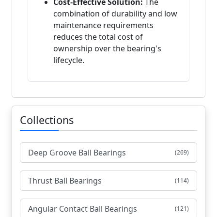
Cost-Effective Solution:
The
combination of durability and low
maintenance requirements
reduces the total cost of
ownership over the bearing's
lifecycle.
Collections
Deep Groove Ball Bearings
(269)
Thrust Ball Bearings
(114)
Angular Contact Ball Bearings
(121)