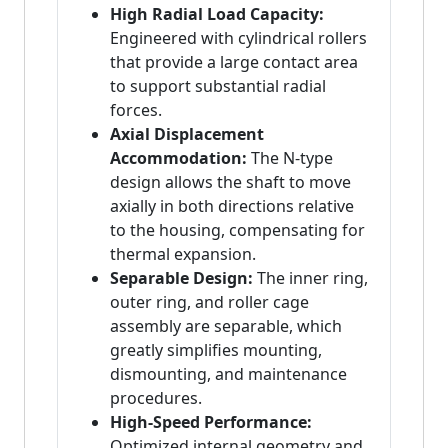
High Radial Load Capacity:
Engineered with cylindrical rollers
that provide a large contact area
to support substantial radial
forces.
Axial Displacement
Accommodation:
The N-type
design allows the shaft to move
axially in both directions relative
to the housing, compensating for
thermal expansion.
Separable Design:
The inner ring,
outer ring, and roller cage
assembly are separable, which
greatly simplifies mounting,
dismounting, and maintenance
procedures.
High-Speed Performance:
Optimized internal geometry and