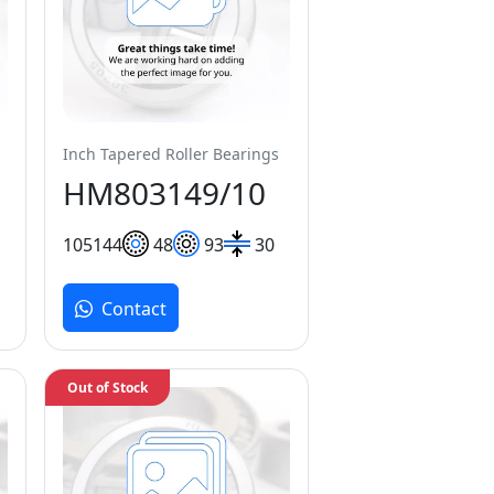
Inch Tapered Roller Bearings
HM803149/10
105
144
48
93
30
Contact
Out of Stock