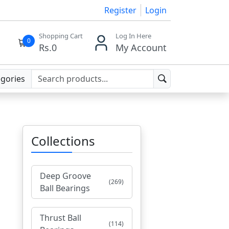
Register
Login
Shopping Cart
Log In Here
0
Rs.
0
My Account
egories
Collections
Deep Groove
(269)
Ball Bearings
Thrust Ball
(114)