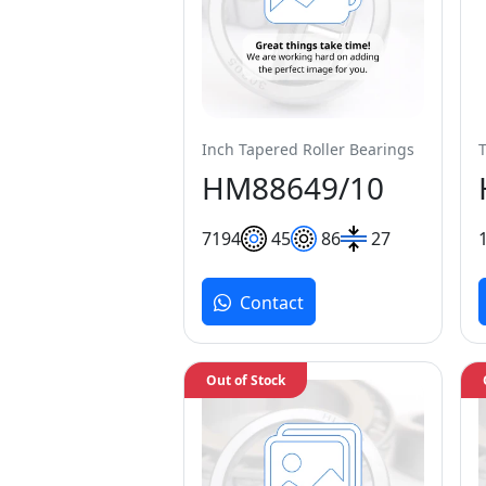
Inch Tapered Roller Bearings
HM88649/10
71
94
45
86
27
Contact
Out of Stock