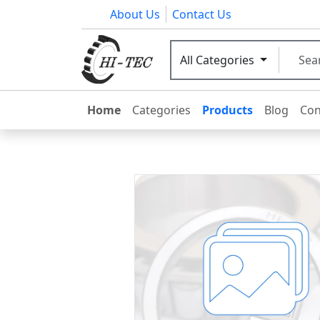
About Us
Contact Us
All Categories
Home
Categories
Products
Blog
Con