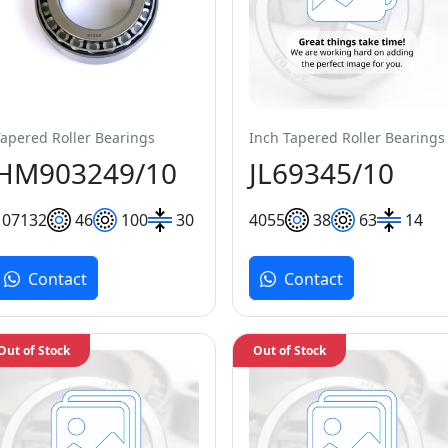
Tapered Roller Bearings
Inch Tapered Roller Bearings
HM903249/10
JL69345/10
107
132
46
100
30
40
55
38
63
14
Contact
Contact
Out of Stock
Out of Stock