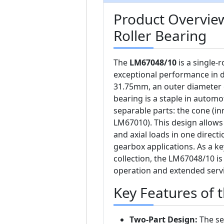
Product Overvie
Roller Bearing
The
LM67048/10
is a single-
exceptional performance in d
31.75mm, an outer diameter 
bearing is a staple in automo
separable parts: the cone (in
LM67010). This design allow
and axial loads in one direct
gearbox applications. As a 
collection, the LM67048/10 i
operation and extended servic
Key Features of
Two-Part Design:
The se