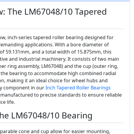
w: The LM67048/10 Tapered
row, inch-series tapered roller bearing designed for
emanding applications. With a bore diameter of
of 59.131mm, and a total width of 15.875mm, this
tive and industrial machinery. It consists of two main
ner ring assembly, LM67048) and the cup (outer ring,
s the bearing to accommodate high combined radial
ion, making it an ideal choice for wheel hubs and
key component in our
Inch Tapered Roller Bearings
s manufactured to precise standards to ensure reliable
e life.
 the LM67048/10 Bearing
parable cone and cup allow for easier mounting,