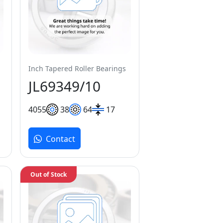
Inch Tapered Roller Bearings
JL69349/10
40
55
38
64
17
Contact
Out of Stock