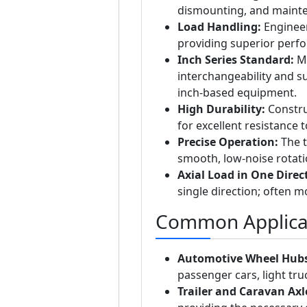
dismounting, and mainte
Load Handling:
Engineer
providing superior perf
Inch Series Standard:
Ma
interchangeability and s
inch-based equipment.
High Durability:
Constru
for excellent resistance 
Precise Operation:
The t
smooth, low-noise rotat
Axial Load in One Direc
single direction; often m
Common Applica
Automotive Wheel Hubs
passenger cars, light truc
Trailer and Caravan Axl