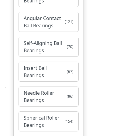
Bearings
Angular Contact
(121)
Ball Bearings
Self-Aligning Ball
(70)
Bearings
Insert Ball
(67)
Bearings
Needle Roller
(96)
Bearings
Spherical Roller
(154)
Bearings