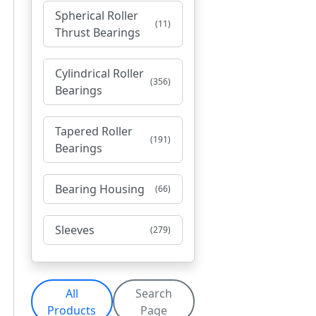
Spherical Roller
(11)
Thrust Bearings
Cylindrical Roller
(356)
Bearings
Tapered Roller
(191)
Bearings
Bearing Housing
(66)
Sleeves
(279)
All
Search
Products
Page