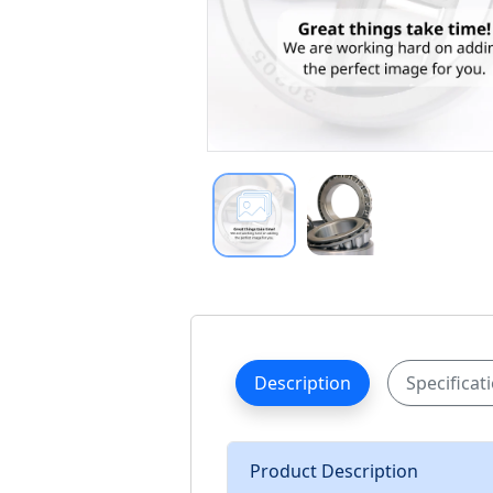
Description
Specificat
Product Description