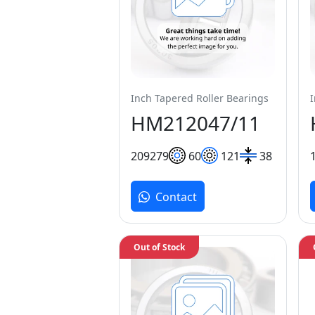
Inch Tapered Roller Bearings
HM212047/11
209
279
60
121
38
Contact
Out of Stock