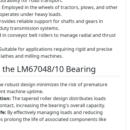
urability for road transport.
:
Employed in the wheels of tractors, plows, and other
operates under heavy loads.
ovides reliable support for shafts and gears in
duty transmission systems.
in conveyor belt rollers to manage radial and thrust
uitable for applications requiring rigid and precise
 lathes and milling machines.
g the LM67048/10 Bearing
e robust design minimizes the risk of premature
tent machine uptime.
tion:
The tapered roller design distributes loads
ontact, increasing the bearing's overall capacity.
fe:
By effectively managing loads and reducing
lps prolong the life of associated components like