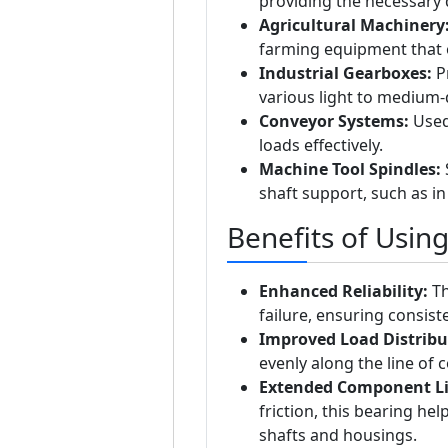
providing the necessary d
Agricultural Machinery
farming equipment that 
Industrial Gearboxes:
Pr
various light to medium-
Conveyor Systems:
Used 
loads effectively.
Machine Tool Spindles:
S
shaft support, such as in
Benefits of Usin
Enhanced Reliability:
Th
failure, ensuring consis
Improved Load Distribu
evenly along the line of c
Extended Component Li
friction, this bearing he
shafts and housings.