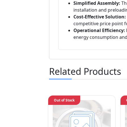
Simplified Assembly:
The
installation and preloadi
Cost-Effective Solution:
competitive price point 
Operational Efficiency:
energy consumption and
Related Products
Out of Stock