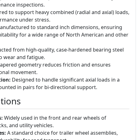
nance inspections.
ed to support heavy combined (radial and axial) loads,
ormance under stress.
nufactured to standard inch dimensions, ensuring
uitability for a wide range of North American and other
cted from high-quality, case-hardened bearing steel
to wear and fatigue.
apered geometry reduces friction and ensures
ional movement.
tion:
Designed to handle significant axial loads in a
ounted in pairs for bi-directional support.
tions
:
Widely used in the front and rear wheels of
ks, and utility vehicles.
es:
A standard choice for trailer wheel assemblies,