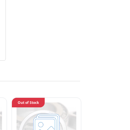
Out of Stock