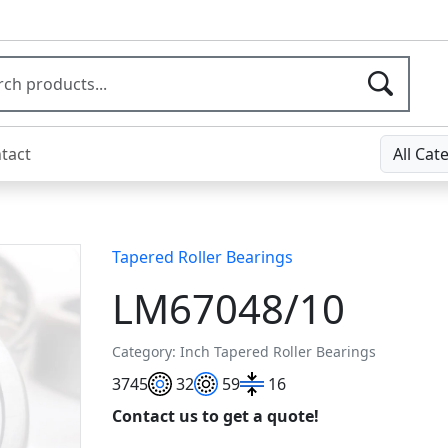
tact
All Cat
Tapered Roller Bearings
LM67048/10
Category: Inch Tapered Roller Bearings
37
45
32
59
16
Contact us to get a quote!