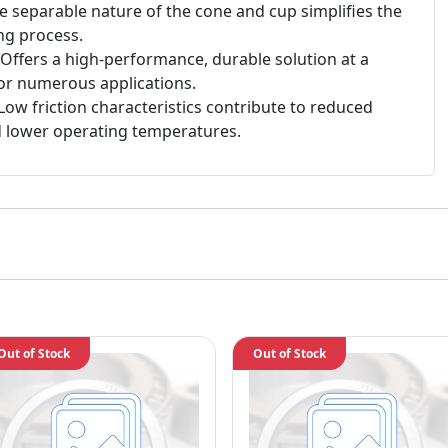
 separable nature of the cone and cup simplifies the
ng process.
Offers a high-performance, durable solution at a
for numerous applications.
Low friction characteristics contribute to reduced
 lower operating temperatures.
Out of Stock
Out of Stock