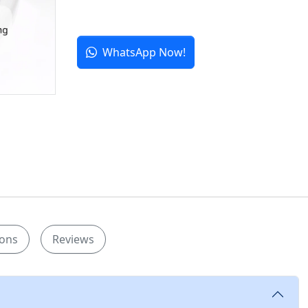
WhatsApp Now!
ions
Reviews