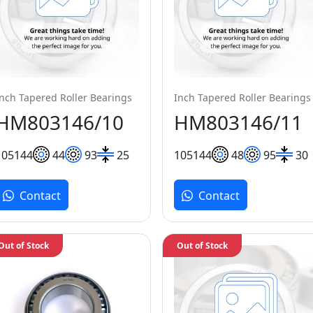
Inch Tapered Roller Bearings
Inch Tapered Roller Bearings
HM803146/10
HM803146/11
105
144
44
93
25
105
144
48
95
30
Contact
Contact
Out of Stock
Out of Stock