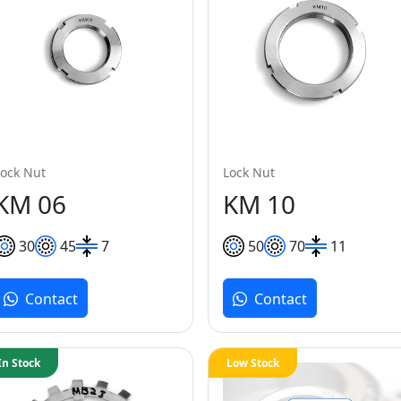
Lock Nut
Lock Nut
KM 06
KM 10
30
45
7
50
70
11
Contact
Contact
In Stock
Low Stock