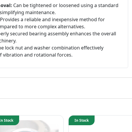
oval:
Can be tightened or loosened using a standard
simplifying maintenance.
Provides a reliable and inexpensive method for
mpared to more complex alternatives.
erly secured bearing assembly enhances the overall
chinery.
e lock nut and washer combination effectively
f vibration and rotational forces.
In Stock
In Stock