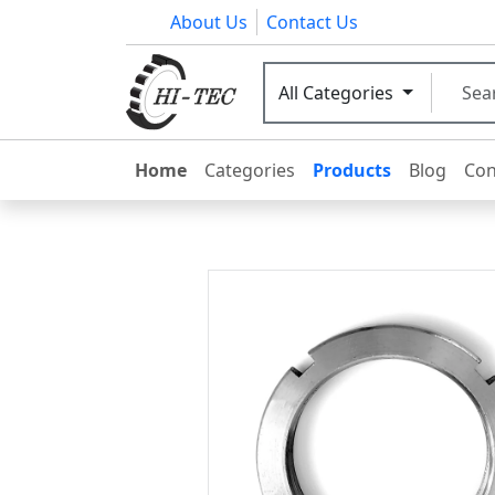
About Us
Contact Us
All Categories
Home
Categories
Products
Blog
Con