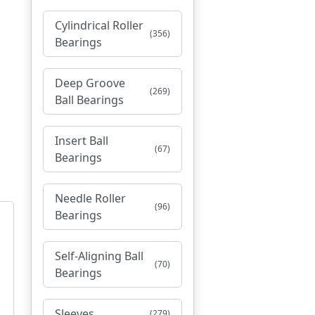
Cylindrical Roller
(356)
Bearings
Deep Groove
(269)
Ball Bearings
Insert Ball
(67)
Bearings
Needle Roller
(96)
Bearings
Self-Aligning Ball
(70)
Bearings
Sleeves
(279)