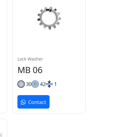
Lock Washer
MB 06
30
42
1
Contact