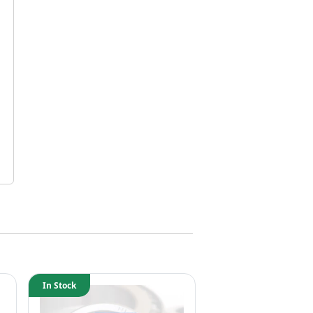
In Stock