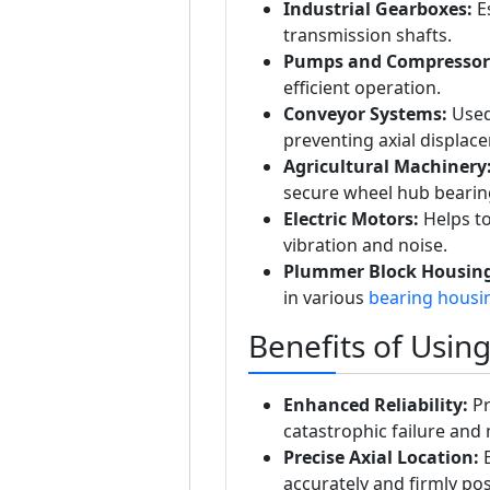
Industrial Gearboxes:
Es
transmission shafts.
Pumps and Compressor
efficient operation.
Conveyor Systems:
Used 
preventing axial displac
Agricultural Machinery
secure wheel hub bearings
Electric Motors:
Helps to
vibration and noise.
Plummer Block Housing
in various
bearing housi
Benefits of Usin
Enhanced Reliability:
Pr
catastrophic failure an
Precise Axial Location:
E
accurately and firmly pos