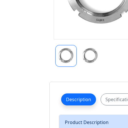
Description
Specificat
Product Description