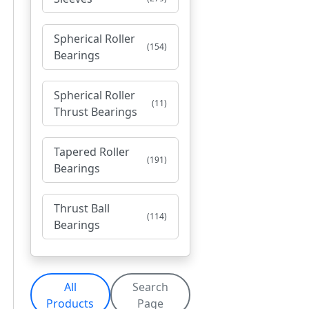
Spherical Roller
(154)
Bearings
Spherical Roller
(11)
Thrust Bearings
Tapered Roller
(191)
Bearings
Thrust Ball
(114)
Bearings
All
Search
Products
Page