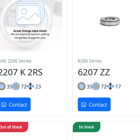
AHX 2200 Series
6200 Series
2207 K 2RS
6207 ZZ
35
72
23
35
72
17
Contact
Contact
Out of Stock
In Stock