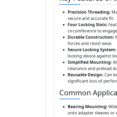
Precision Threading:
Man
secure and accurate fit.
Four Locking Slots:
Feat
circumference to engage 
Durable Construction:
M
forces and resist wear.
Secure Locking System:
locking device against lo
Simplified Mounting:
Al
clearance and preload dur
Reusable Design:
Can be
significant loss of perfo
Common Applica
Bearing Mounting:
Wide
onto adapter sleeves or 