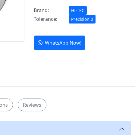
Brand:
HI-TEC
Tolerance:
Precision 0
WhatsApp Now!
ions
Reviews