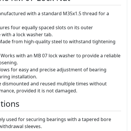
ufactured with a standard M35x1.5 thread for a
ures four equally spaced slots on its outer
with a lock washer tab.
ade from high-quality steel to withstand tightening
Works with an MB 07 lock washer to provide a reliable
osening.
lows for easy and precise adjustment of bearing
ing installation.
 dismounted and reused multiple times without
rmance, provided it is not damaged.
tions
ly used for securing bearings with a tapered bore
withdrawal sleeves.