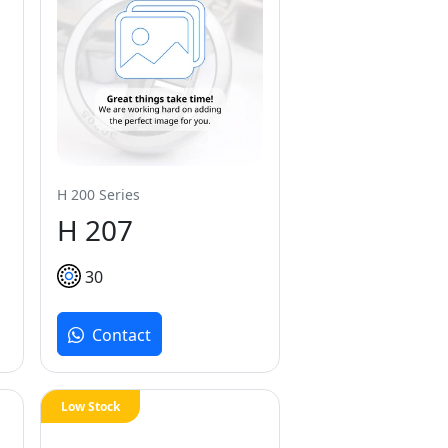
H 200 Series
H 207
30
Contact
Low Stock