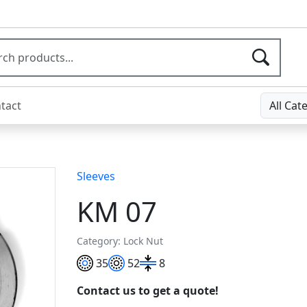
tact
All Cat
Sleeves
KM 07
Category: Lock Nut
35
52
8
Contact us to get a quote!