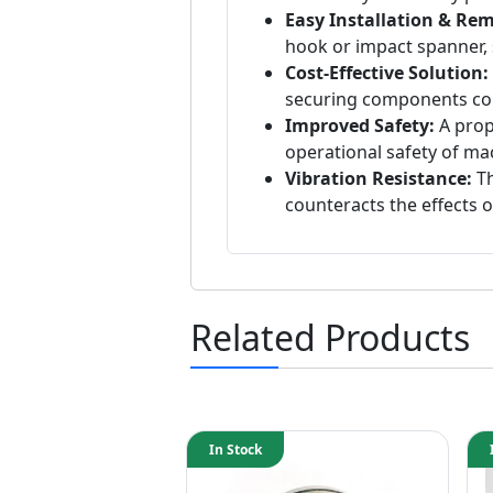
Easy Installation & Rem
hook or impact spanner, 
Cost-Effective Solution:
securing components co
Improved Safety:
A prop
operational safety of ma
Vibration Resistance:
Th
counteracts the effects o
Related Products
In Stock