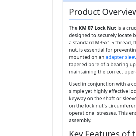
Product Overvie
The
KM 07 Lock Nut
is a cru
designed to securely locate 
a standard M35x1.5 thread, th
nut, is essential for prevent
mounted on an
adapter slee
tapered bore of a bearing up 
maintaining the correct oper
Used in conjunction with a 
simple yet highly effective l
keyway on the shaft or sleeve,
on the lock nut's circumferen
operational stresses. This ens
assembly.
Key Features of 