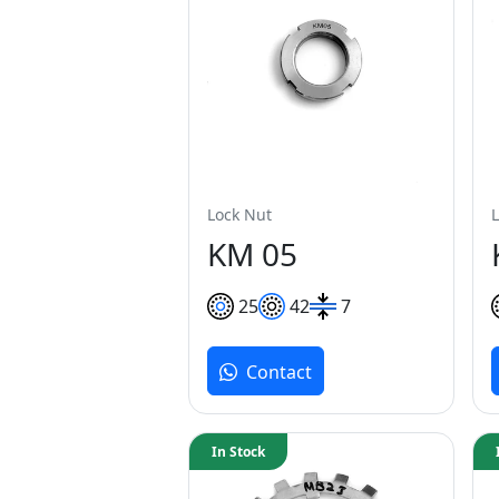
Lock Nut
KM 05
25
42
7
Contact
In Stock