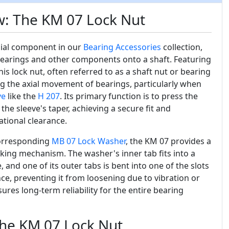
w: The KM 07 Lock Nut
cial component in our
Bearing Accessories
collection,
bearings and other components onto a shaft. Featuring
is lock nut, often referred to as a shaft nut or bearing
ing the axial movement of bearings, particularly when
ve
like the
H 207
. Its primary function is to press the
the sleeve's taper, achieving a secure fit and
ational clearance.
corresponding
MB 07
Lock Washer
, the KM 07 provides a
ocking mechanism. The washer's inner tab fits into a
 and one of its outer tabs is bent into one of the slots
ce, preventing it from loosening due to vibration or
ures long-term reliability for the entire bearing
the KM 07 Lock Nut