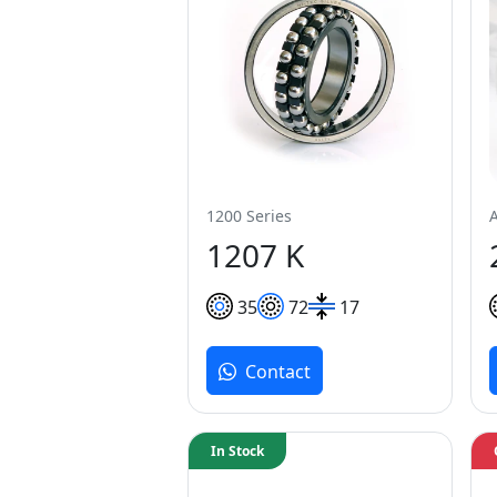
1200 Series
1207 K
35
72
17
Contact
In Stock