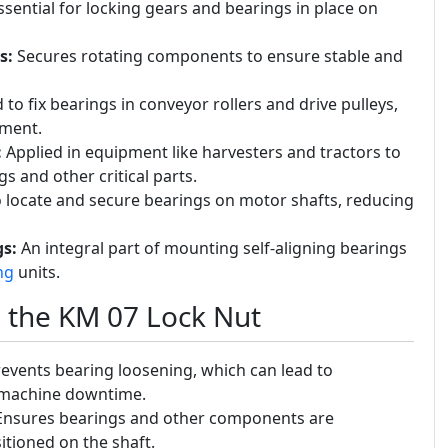
sential for locking gears and bearings in place on
s:
Secures rotating components to ensure stable and
to fix bearings in conveyor rollers and drive pulleys,
ement.
:
Applied in equipment like harvesters and tractors to
 and other critical parts.
 locate and secure bearings on motor shafts, reducing
s:
An integral part of mounting self-aligning bearings
ng
units.
g the KM 07 Lock Nut
events bearing loosening, which can lead to
d machine downtime.
nsures bearings and other components are
itioned on the shaft.