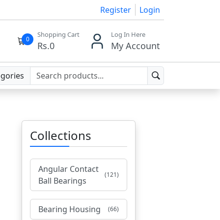
Register
Login
Shopping Cart
Log In Here
0
Rs.
0
My Account
egories
Collections
Angular Contact
(121)
Ball Bearings
Bearing Housing
(66)