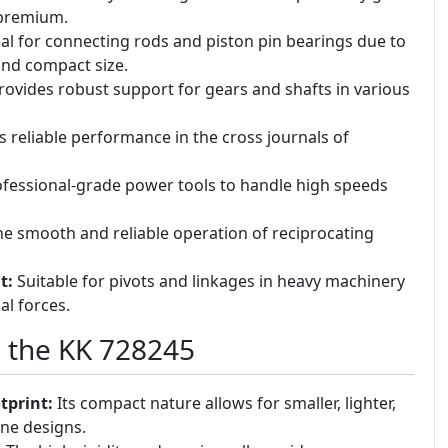
 premium.
al for connecting rods and piston pin bearings due to
and compact size.
ovides robust support for gears and shafts in various
s reliable performance in the cross journals of
fessional-grade power tools to handle high speeds
e smooth and reliable operation of reciprocating
t:
Suitable for pivots and linkages in heavy machinery
al forces.
g the KK 728245
tprint:
Its compact nature allows for smaller, lighter,
ne designs.