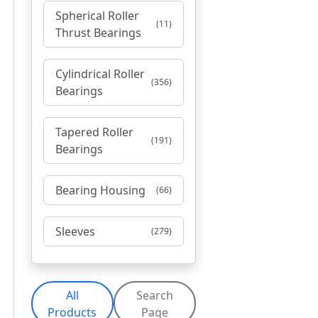
Spherical Roller
(11)
Thrust Bearings
Cylindrical Roller
(356)
Bearings
Tapered Roller
(191)
Bearings
Bearing Housing
(66)
Sleeves
(279)
All
Search
Products
Page