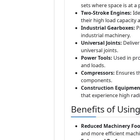
sets where space is at a
Two-Stroke Engines:
Ide
their high load capacity 
Industrial Gearboxes:
Pr
industrial machinery.
Universal Joints:
Deliver
universal joints.
Power Tools:
Used in pro
and loads.
Compressors:
Ensures th
components.
Construction Equipmen
that experience high radi
Benefits of Usin
Reduced Machinery Foo
and more efficient machi