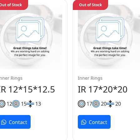
Out of Stock
Out of Stock
Inner Rings
Inner Rings
IR 12*15*12.5
IR 17*20*20
12
15
13
17
20
20
Contact
Contact