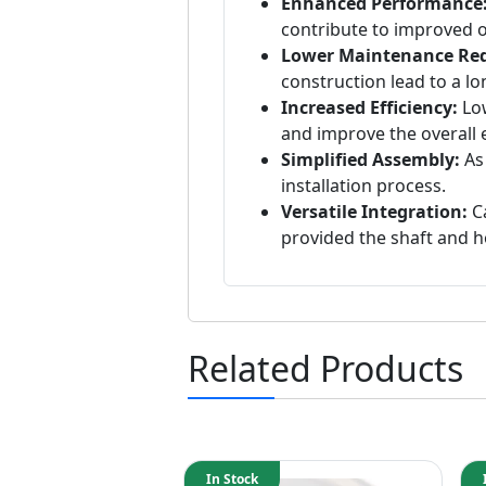
Enhanced Performance
contribute to improved op
Lower Maintenance Re
construction lead to a l
Increased Efficiency:
Low
and improve the overall e
Simplified Assembly:
As 
installation process.
Versatile Integration:
Ca
provided the shaft and h
Related Products
In Stock