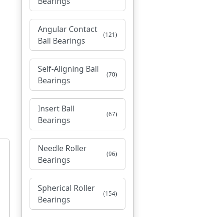
Bearings
Angular Contact
(121)
Ball Bearings
Self-Aligning Ball
(70)
Bearings
Insert Ball
(67)
Bearings
Needle Roller
(96)
Bearings
Spherical Roller
(154)
Bearings