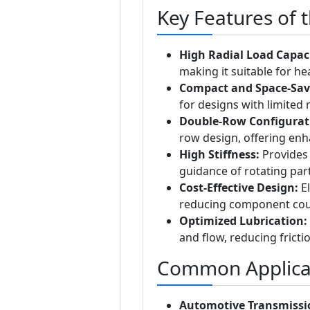
Key Features of 
High Radial Load Capaci
making it suitable for he
Compact and Space-Sav
for designs with limited 
Double-Row Configurat
row design, offering enha
High Stiffness:
Provides 
guidance of rotating part
Cost-Effective Design:
El
reducing component coun
Optimized Lubrication:
and flow, reducing fricti
Common Applicat
Automotive Transmissi