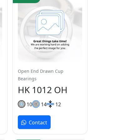
Open End Drawn Cup
Bearings
HK 1012 OH
10
14
12
Contact