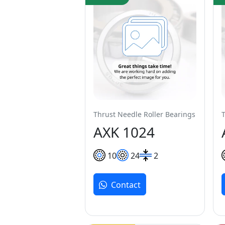
Thrust Needle Roller Bearings
AXK 1024
10
24
2
Contact