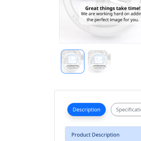
Description
Specificat
Product Description