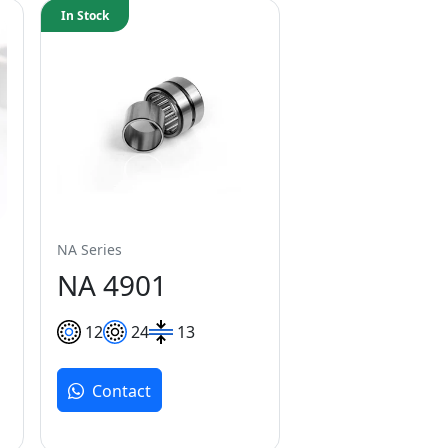
In Stock
NA Series
NA 4901
12
24
13
Contact