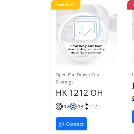
Low Stock
Open End Drawn Cup
Bearings
HK 1212 OH
12
18
12
Contact