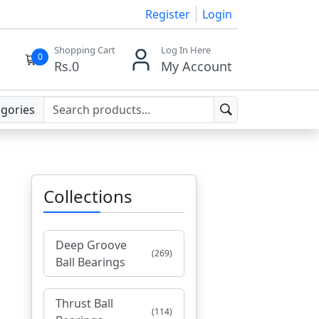
Register
Login
Shopping Cart
Log In Here
0
Rs.
0
My Account
egories
Collections
Deep Groove
(269)
Ball Bearings
Thrust Ball
(114)