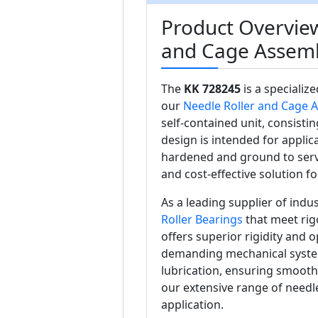
Product Overview
and Cage Assem
The
KK 728245
is a specializ
our
Needle Roller and Cage 
self-contained unit, consistin
design is intended for appli
hardened and ground to serv
and cost-effective solution f
As a leading supplier of ind
Roller Bearings
that meet rig
offers superior rigidity and o
demanding mechanical systems
lubrication, ensuring smooth
our extensive range of needle
application.