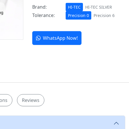
Brand:
HI-TEC
HI-TEC SILVER
Tolerance:
Precision 0
Precision 6
WhatsApp Now!
ions
Reviews