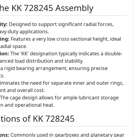
the KK 728245 Assembly
ty:
Designed to support significant radial forces,
avy-duty applications.
ing:
Features a very low cross-sectional height, ideal
radial space.
ion:
The 'KK' designation typically indicates a double-
nced load distribution and stability.
a rigid bearing arrangement, ensuring precise
s.
iminates the need for separate inner and outer rings,
t and overall cost.
The cage design allows for ample lubricant storage
on and operational heat.
ions of KK 728245
ons:
Commonly used in gearboxes and planetary gear