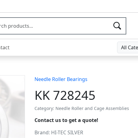
tact
All Cat
Needle Roller Bearings
KK 728245
Category: Needle Roller and Cage Assemblies
Contact us to get a quote!
Brand:
HI-TEC SILVER