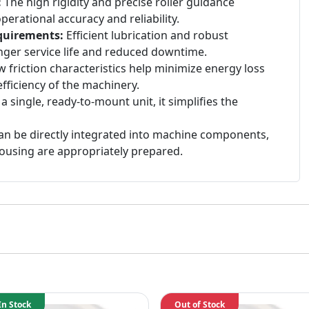
:
The high rigidity and precise roller guidance
erational accuracy and reliability.
quirements:
Efficient lubrication and robust
onger service life and reduced downtime.
 friction characteristics help minimize energy loss
fficiency of the machinery.
a single, ready-to-mount unit, it simplifies the
n be directly integrated into machine components,
ousing are appropriately prepared.
In Stock
Out of Stock