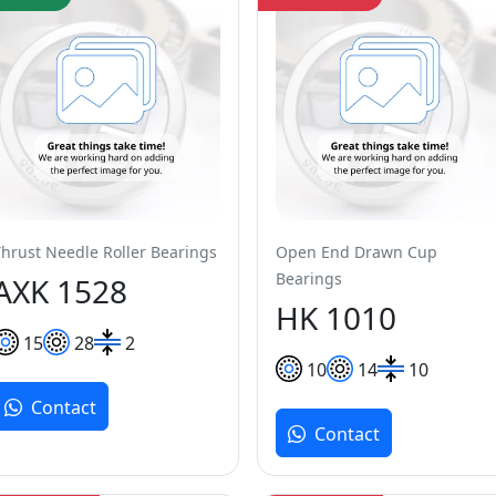
Thrust Needle Roller Bearings
Open End Drawn Cup
Bearings
AXK 1528
HK 1010
15
28
2
10
14
10
Contact
Contact