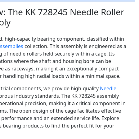
: The KK 728245 Needle Roller
bly
ed, high-capacity bearing component, classified within
Assemblies
collection. This assembly is engineered as a
g of needle rollers held securely within a cage. Its
cations where the shaft and housing bore can be
e as raceways, making it an exceptionally compact
or handling high radial loads within a minimal space.
ustrial components, we provide high-quality
Needle
orous industry standards. The KK 728245 assembly
perational precision, making it a critical component in
. The open design of the cage facilitates effective
 performance and an extended service life. Explore
 bearing products to find the perfect fit for your