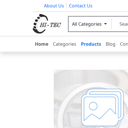
About Us
Contact Us
All Categories
Home
Categories
Products
Blog
Con