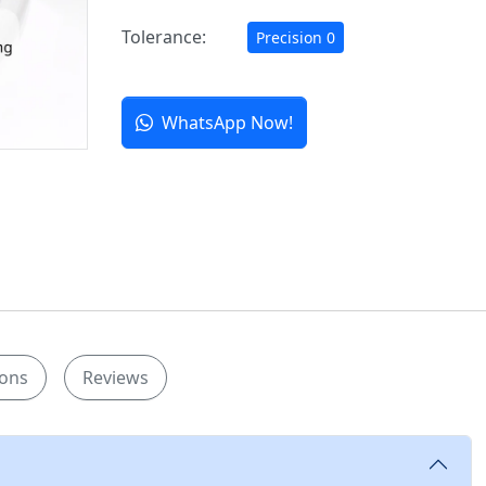
Tolerance:
Precision 0
WhatsApp Now!
ions
Reviews