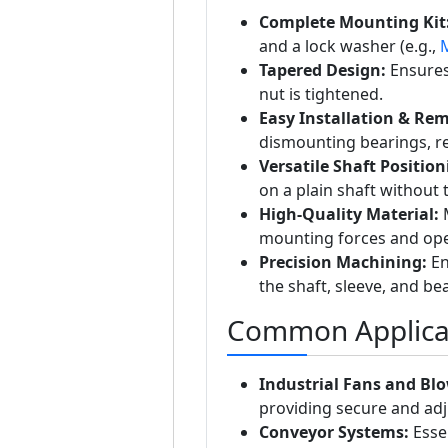
Complete Mounting Kit
and a lock washer (e.g.,
Tapered Design:
Ensures 
nut is tightened.
Easy Installation & Rem
dismounting bearings, r
Versatile Shaft Position
on a plain shaft without 
High-Quality Material:
M
mounting forces and oper
Precision Machining:
En
the shaft, sleeve, and be
Common Applica
Industrial Fans and Blo
providing secure and adj
Conveyor Systems:
Essen