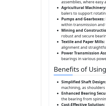
assemblies, where easy a
Agricultural Machinery
balers to support rotati
Pumps and Gearboxes:
within transmission and 
Mining and Constructi
robust and secure bearin
Textile and Paper Mills:
alignment and straightf
Power Transmission As
bearings in various powe
Benefits of Usin
Simplified Shaft Design
machining, as shoulders 
Enhanced Bearing Secur
the bearing from spinnin
Cost-Effective Solution: