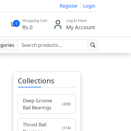
Register
Login
Shopping Cart
Log In Here
0
Rs.
0
My Account
egories
Collections
Deep Groove
(269)
Ball Bearings
Thrust Ball
(114)