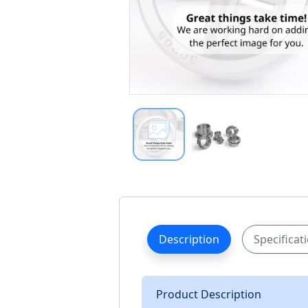
Description
Specificat
Product Description