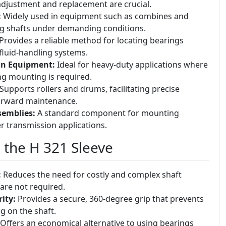
djustment and replacement are crucial.
:
Widely used in equipment such as combines and
ng shafts under demanding conditions.
Provides a reliable method for locating bearings
fluid-handling systems.
on Equipment:
Ideal for heavy-duty applications where
g mounting is required.
Supports rollers and drums, facilitating precise
orward maintenance.
semblies:
A standard component for mounting
r transmission applications.
g the H 321 Sleeve
:
Reduces the need for costly and complex shaft
are not required.
ity:
Provides a secure, 360-degree grip that prevents
g on the shaft.
Offers an economical alternative to using bearings