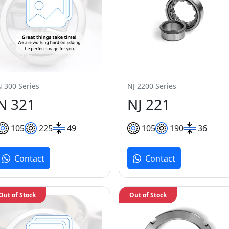
N 300 Series
NJ 2200 Series
N 321
NJ 221
105
225
49
105
190
36
Contact
Contact
Out of Stock
Out of Stock