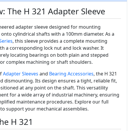
: The H 321 Adapter Sleeve
ineered adapter sleeve designed for mounting
 onto cylindrical shafts with a 100mm diameter. As a
Series
, this sleeve provides a complete mounting
with a corresponding lock nut and lock washer. It
urely locating bearings on both plain and stepped
 for complex machining or shaft shoulders.
of
Adapter Sleeves
and
Bearing Accessories
, the H 321
nd dismounting. Its design ensures a tight, reliable fit,
itioned at any point on the shaft. This versatility
ent for a wide array of industrial machinery, ensuring
lified maintenance procedures. Explore our full
 to support your mechanical assemblies.
the H 321