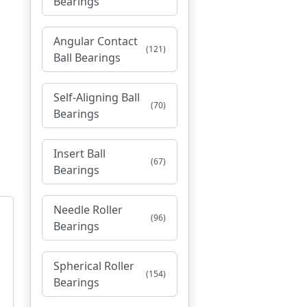
Bearings
Angular Contact
(121)
Ball Bearings
Self-Aligning Ball
(70)
Bearings
Insert Ball
(67)
Bearings
Needle Roller
(96)
Bearings
Spherical Roller
(154)
Bearings