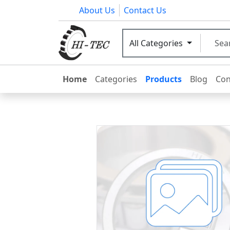
About Us
Contact Us
All Categories
Home
Categories
Products
Blog
Con