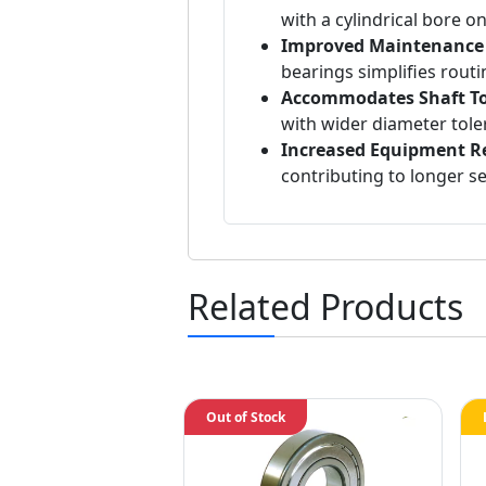
with a cylindrical bore o
Improved Maintenance E
bearings simplifies rout
Accommodates Shaft To
with wider diameter tole
Increased Equipment Rel
contributing to longer ser
Related Products
Out of Stock