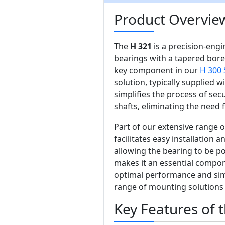
Product Overview
The
H 321
is a precision-eng
bearings with a tapered bore
key component in our
H 300 
solution, typically supplied 
simplifies the process of sec
shafts, eliminating the need
Part of our extensive range 
facilitates easy installation a
allowing the bearing to be pos
makes it an essential compon
optimal performance and simp
range of mounting solutions
Key Features of 