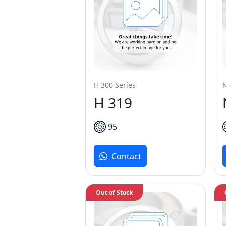
H 300 Series
H 319
95
Contact
Out of Stock