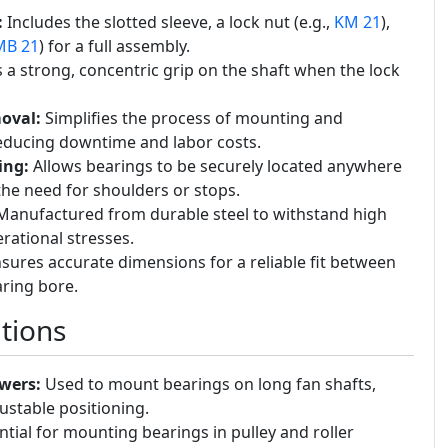
:
Includes the slotted sleeve, a lock nut (e.g.,
KM 21
),
MB 21
) for a full assembly.
a strong, concentric grip on the shaft when the lock
oval:
Simplifies the process of mounting and
educing downtime and labor costs.
ing:
Allows bearings to be securely located anywhere
the need for shoulders or stops.
anufactured from durable steel to withstand high
ational stresses.
sures accurate dimensions for a reliable fit between
aring bore.
tions
wers:
Used to mount bearings on long fan shafts,
ustable positioning.
tial for mounting bearings in pulley and roller