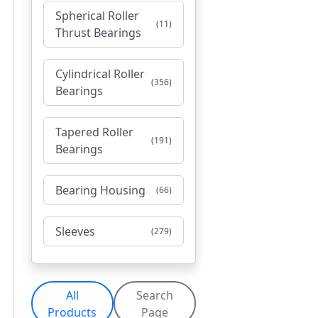
Spherical Roller
(11)
Thrust Bearings
Cylindrical Roller
(356)
Bearings
Tapered Roller
(191)
Bearings
Bearing Housing
(66)
Sleeves
(279)
All
Search
Products
Page