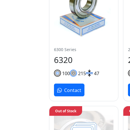
6300 Series
6320
100
215
47
Contact
Out of Stock