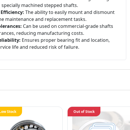
n specially machined stepped shafts.
fficiency:
The ability to easily mount and dismount
ine maintenance and replacement tasks.
lerances:
Can be used on commercial-grade shafts
rances, reducing manufacturing costs.
iability:
Ensures proper bearing fit and location,
vice life and reduced risk of failure.
Low Stock
Out of Stock