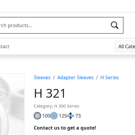
tact
All Cat
Sleeves
Adapter Sleeves
H Series
H 321
Category: H 300 Series
100
125
73
Contact us to get a quote!