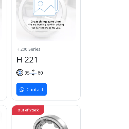
H 200 Series
H 221
95
60
Contact
Out of Stock