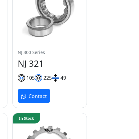
NJ 300 Series
NJ 321
105
225
49
Contact
In Stock