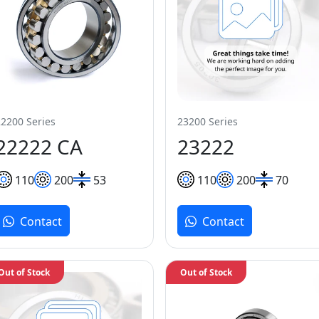
22200 Series
23200 Series
22222 CA
23222
110
200
53
110
200
70
Contact
Contact
Out of Stock
Out of Stock