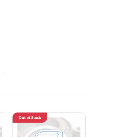
Out of Stock