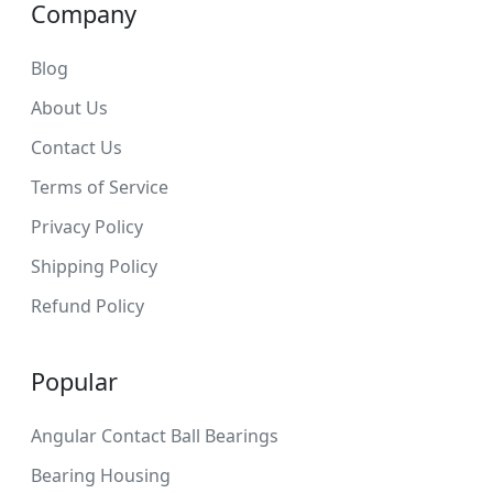
Company
Blog
About Us
Contact Us
Terms of Service
Privacy Policy
Shipping Policy
Refund Policy
Popular
Angular Contact Ball Bearings
Bearing Housing