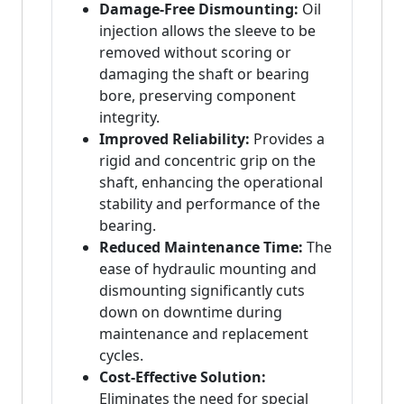
Damage-Free Dismounting:
Oil
injection allows the sleeve to be
removed without scoring or
damaging the shaft or bearing
bore, preserving component
integrity.
Improved Reliability:
Provides a
rigid and concentric grip on the
shaft, enhancing the operational
stability and performance of the
bearing.
Reduced Maintenance Time:
The
ease of hydraulic mounting and
dismounting significantly cuts
down on downtime during
maintenance and replacement
cycles.
Cost-Effective Solution:
Eliminates the need for special