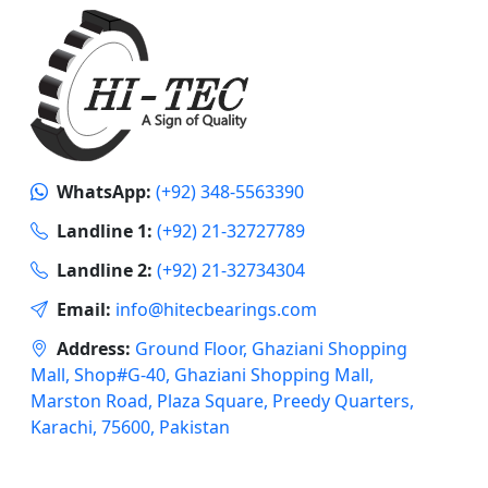
WhatsApp:
(+92) 348-5563390
Landline 1:
(+92) 21-32727789
Landline 2:
(+92) 21-32734304
Email:
info@hitecbearings.com
Address:
Ground Floor, Ghaziani Shopping
Mall, Shop#G-40, Ghaziani Shopping Mall,
Marston Road, Plaza Square, Preedy Quarters,
Karachi, 75600, Pakistan