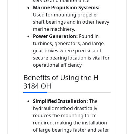
service and maintenance.
Marine Propulsion Systems:
Used for mounting propeller
shaft bearings and in other heavy
marine machinery.
Power Generation:
Found in
turbines, generators, and large
gear drives where precise and
secure bearing location is vital for
operational efficiency.
Benefits of Using the H
3184 OH
Simplified Installation:
The
hydraulic method drastically
reduces the mounting force
required, making the installation
of large bearings faster and safer.