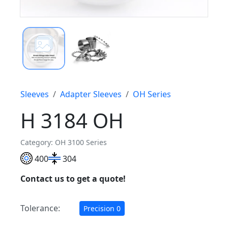
Sleeves
Adapter Sleeves
OH Series
H 3184 OH
Category: OH 3100 Series
400
304
Contact us to get a quote!
Tolerance:
Precision 0