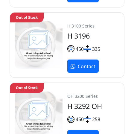
Out of Stock
H 3100 Series
H 3196
450
335
Contact
Out of Stock
OH 3200 Series
H 3292 OH
450
258