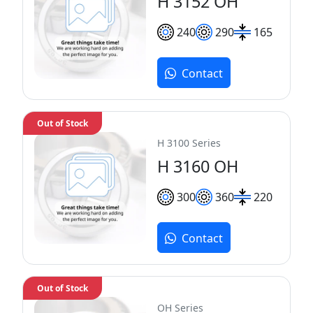
H 3152 OH
240
290
165
Contact
Out of Stock
H 3100 Series
H 3160 OH
300
360
220
Contact
Out of Stock
OH Series