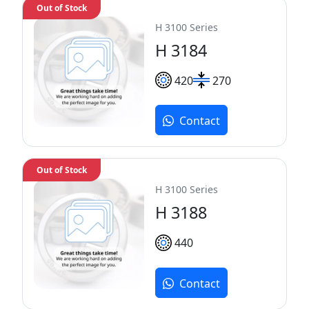
Out of Stock
H 3100 Series
H 3184
420
270
Contact
Out of Stock
H 3100 Series
H 3188
440
Contact