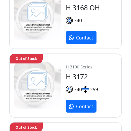
H 3168 OH
340
Contact
Out of Stock
H 3100 Series
H 3172
340
259
Contact
Out of Stock