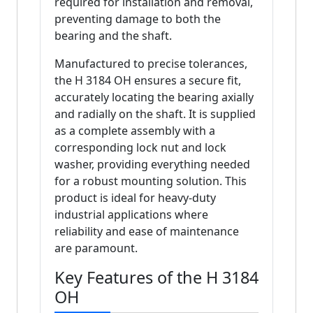
required for installation and removal,
preventing damage to both the
bearing and the shaft.
Manufactured to precise tolerances,
the H 3184 OH ensures a secure fit,
accurately locating the bearing axially
and radially on the shaft. It is supplied
as a complete assembly with a
corresponding lock nut and lock
washer, providing everything needed
for a robust mounting solution. This
product is ideal for heavy-duty
industrial applications where
reliability and ease of maintenance
are paramount.
Key Features of the H 3184
OH