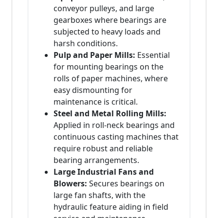
conveyor pulleys, and large
gearboxes where bearings are
subjected to heavy loads and
harsh conditions.
Pulp and Paper Mills:
Essential
for mounting bearings on the
rolls of paper machines, where
easy dismounting for
maintenance is critical.
Steel and Metal Rolling Mills:
Applied in roll-neck bearings and
continuous casting machines that
require robust and reliable
bearing arrangements.
Large Industrial Fans and
Blowers:
Secures bearings on
large fan shafts, with the
hydraulic feature aiding in field