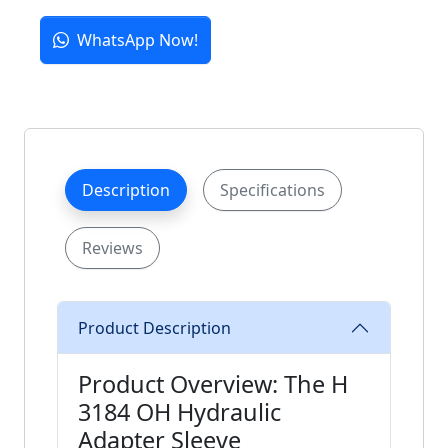
WhatsApp Now!
Description
Specifications
Reviews
Product Description
Product Overview: The H
3184 OH Hydraulic
Adapter Sleeve