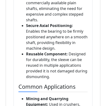
commercially available plain
shafts, eliminating the need for
expensive and complex stepped
shafts.
Secure Axial Positioning:
Enables the bearing to be firmly
positioned anywhere on a smooth
shaft, providing flexibility in
machine design.
Reusable Component:
Designed
for durability, the sleeve can be
reused in multiple applications
provided it is not damaged during
dismounting.
Common Applications
Mining and Quarrying
Equipment:
Used in crushers,