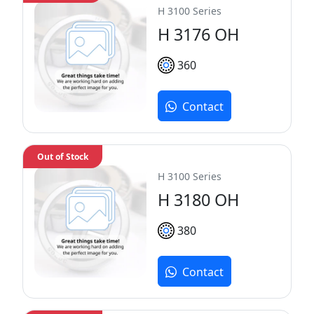
H 3100 Series
H 3176 OH
360
Contact
Out of Stock
H 3100 Series
H 3180 OH
380
Contact