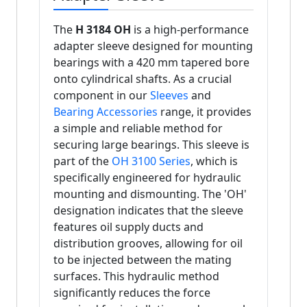
The
H 3184 OH
is a high-performance
adapter sleeve designed for mounting
bearings with a 420 mm tapered bore
onto cylindrical shafts. As a crucial
component in our
Sleeves
and
Bearing Accessories
range, it provides
a simple and reliable method for
securing large bearings. This sleeve is
part of the
OH 3100 Series
, which is
specifically engineered for hydraulic
mounting and dismounting. The 'OH'
designation indicates that the sleeve
features oil supply ducts and
distribution grooves, allowing for oil
to be injected between the mating
surfaces. This hydraulic method
significantly reduces the force