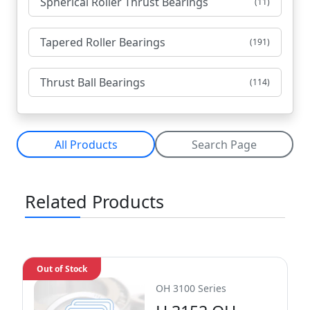
Spherical Roller Thrust Bearings
(11)
Tapered Roller Bearings
(191)
Thrust Ball Bearings
(114)
All Products
Search Page
Related Products
Out of Stock
OH 3100 Series