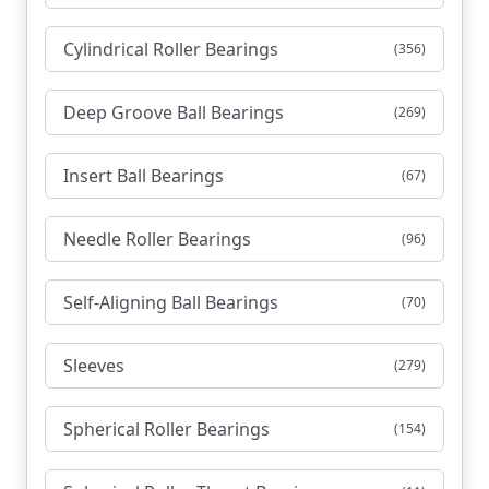
Cylindrical Roller Bearings
(356)
Deep Groove Ball Bearings
(269)
Insert Ball Bearings
(67)
Needle Roller Bearings
(96)
Self-Aligning Ball Bearings
(70)
Sleeves
(279)
Spherical Roller Bearings
(154)