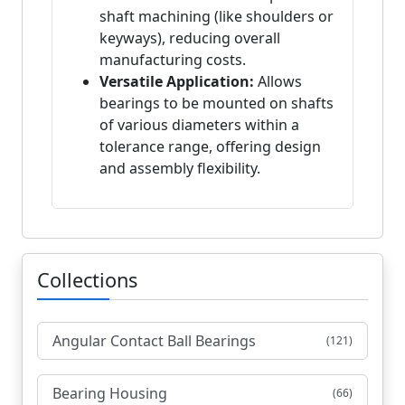
shaft machining (like shoulders or
keyways), reducing overall
manufacturing costs.
Versatile Application:
Allows
bearings to be mounted on shafts
of various diameters within a
tolerance range, offering design
and assembly flexibility.
Collections
Angular Contact Ball Bearings
(121)
Bearing Housing
(66)