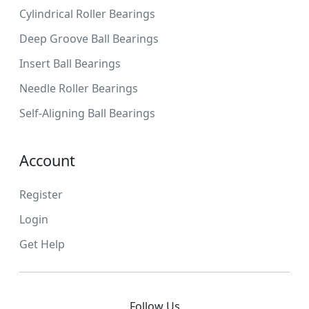
Cylindrical Roller Bearings
Deep Groove Ball Bearings
Insert Ball Bearings
Needle Roller Bearings
Self-Aligning Ball Bearings
Account
Register
Login
Get Help
Follow Us