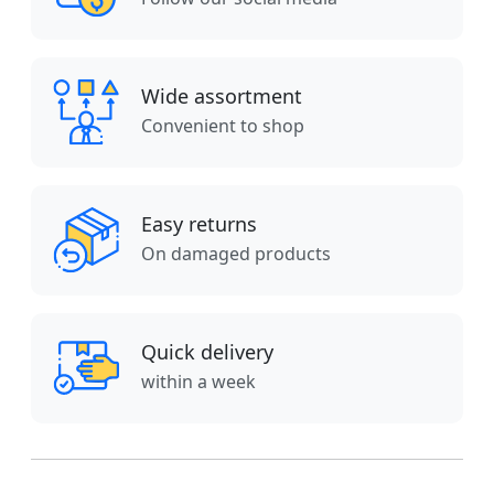
Wide assortment
Convenient to shop
Easy returns
On damaged products
Quick delivery
within a week