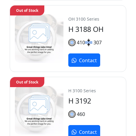
Out of Stock
OH 3100 Series
H 3188 OH
410
307
Contact
Out of Stock
H 3100 Series
H 3192
460
Contact