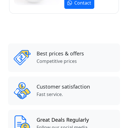
Contact
Best prices & offers
Competitive prices
Customer satisfaction
Fast service.
Great Deals Regularly
Follow our social media