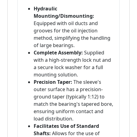
Hydraulic
Mounting/Dismounting:
Equipped with oil ducts and
grooves for the oil injection
method, simplifying the handling
of large bearings.
Complete Assembly:
Supplied
with a high-strength lock nut and
a secure lock washer for a full
mounting solution.
Precision Taper:
The sleeve's
outer surface has a precision-
ground taper (typically 1:12) to
match the bearing's tapered bore,
ensuring uniform contact and
load distribution.
Facilitates Use of Standard
Shafts:
Allows for the use of