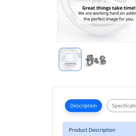
Description
Specificat
Product Description