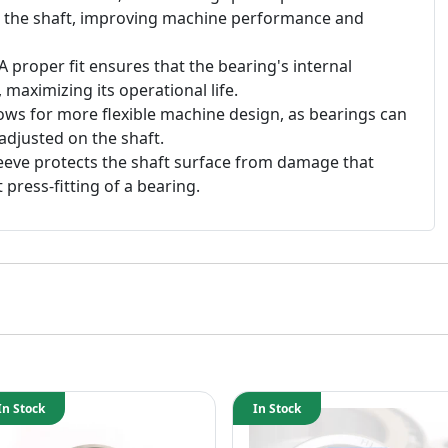
n the shaft, improving machine performance and
A proper fit ensures that the bearing's internal
, maximizing its operational life.
ows for more flexible machine design, as bearings can
adjusted on the shaft.
eeve protects the shaft surface from damage that
 press-fitting of a bearing.
In Stock
In Stock