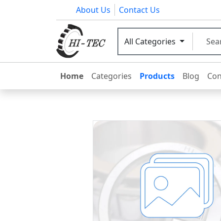
About Us
Contact Us
All Categories
Home
Categories
Products
Blog
Con