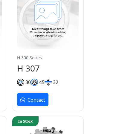
H 300 Series
H 307
30
45
32
Contact
In Stock