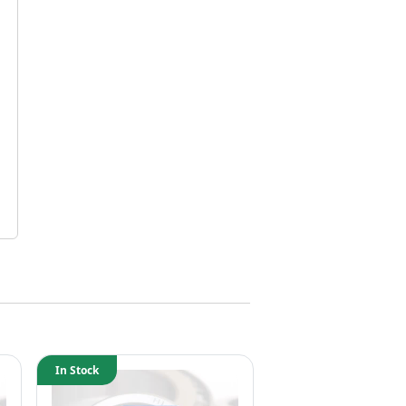
In Stock