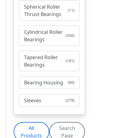
Spherical Roller
(11)
Thrust Bearings
Cylindrical Roller
(356)
Bearings
Tapered Roller
(191)
Bearings
Bearing Housing
(66)
Sleeves
(279)
All
Search
Products
Page