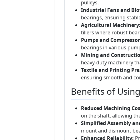
pulleys.
Industrial Fans and Blo
bearings, ensuring stabl
Agricultural Machinery
tillers where robust bear
Pumps and Compressor
bearings in various pum
Mining and Constructi
heavy-duty machinery th
Textile and Printing Pre
ensuring smooth and con
Benefits of Usin
Reduced Machining Cos
on the shaft, allowing the
Simplified Assembly an
mount and dismount bear
Enhanced Reliability:
Pr