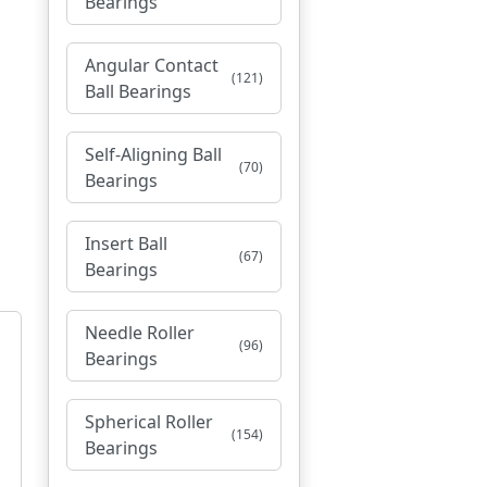
Bearings
Angular Contact
(121)
Ball Bearings
Self-Aligning Ball
(70)
Bearings
Insert Ball
(67)
Bearings
Needle Roller
(96)
Bearings
Spherical Roller
(154)
Bearings