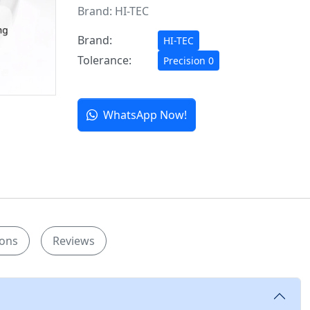
Brand:
HI-TEC
Brand:
HI-TEC
Tolerance:
Precision 0
WhatsApp Now!
ions
Reviews