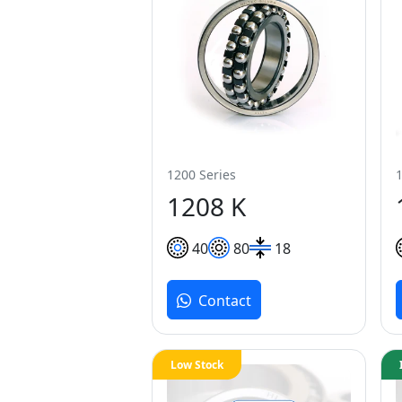
1200 Series
1208 K
40
80
18
Contact
Low Stock