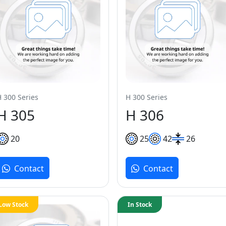
H 300 Series
H 300 Series
H 305
H 306
20
25
42
26
Contact
Contact
Low Stock
In Stock