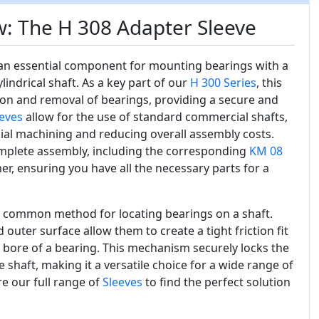
: The H 308 Adapter Sleeve
an essential component for mounting bearings with a
ndrical shaft. As a key part of our
H 300 Series
, this
ation and removal of bearings, providing a secure and
eves
allow for the use of standard commercial shafts,
cial machining and reducing overall assembly costs.
omplete assembly, including the corresponding
KM 08
r, ensuring you have all the necessary parts for a
t common method for locating bearings on a shaft.
 outer surface allow them to create a tight friction fit
 bore of a bearing. This mechanism securely locks the
 shaft, making it a versatile choice for a wide range of
re our full range of
Sleeves
to find the perfect solution