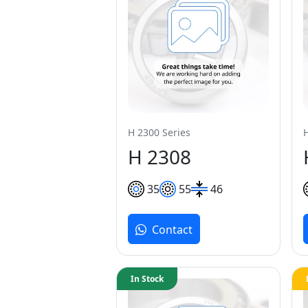
H 2300 Series
H 2308
35
55
46
Contact
In Stock