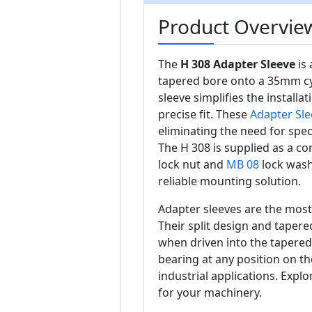
Product Overview
The
H 308 Adapter Sleeve
is 
tapered bore onto a 35mm cyli
sleeve simplifies the install
precise fit. These
Adapter Sle
eliminating the need for spe
The H 308 is supplied as a c
lock nut and
MB 08
lock washe
reliable mounting solution.
Adapter sleeves are the mos
Their split design and tapered
when driven into the tapered
bearing at any position on the
industrial applications. Explo
for your machinery.