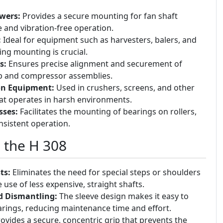
wers:
Provides a secure mounting for fan shaft
e and vibration-free operation.
:
Ideal for equipment such as harvesters, balers, and
ing mounting is crucial.
s:
Ensures precise alignment and securement of
p and compressor assemblies.
on Equipment:
Used in crushers, screens, and other
at operates in harsh environments.
sses:
Facilitates the mounting of bearings on rollers,
sistent operation.
g the H 308
ts:
Eliminates the need for special steps or shoulders
 use of less expensive, straight shafts.
d Dismantling:
The sleeve design makes it easy to
ings, reducing maintenance time and effort.
ovides a secure, concentric grip that prevents the