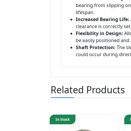
bearing from slipping o
lifespan.
Increased Bearing Life:
clearance is correctly set
Flexibility in Design:
All
be easily positioned and 
Shaft Protection:
The sl
could occur during direct
Related Products
In Stock