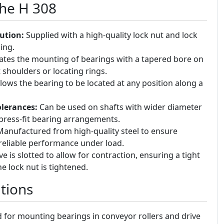
the H 308
ution:
Supplied with a high-quality lock nut and lock
ing.
tates the mounting of bearings with a tapered bore on
t shoulders or locating rings.
lows the bearing to be located at any position along a
lerances:
Can be used on shafts with wider diameter
press-fit bearing arrangements.
anufactured from high-quality steel to ensure
 reliable performance under load.
e is slotted to allow for contraction, ensuring a tight
e lock nut is tightened.
tions
for mounting bearings in conveyor rollers and drive