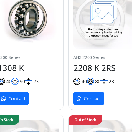
1300 Series
AHX 2200 Series
1308 K
2208 K 2RS
40
90
23
40
80
23
Contact
Contact
In Stock
Out of Stock