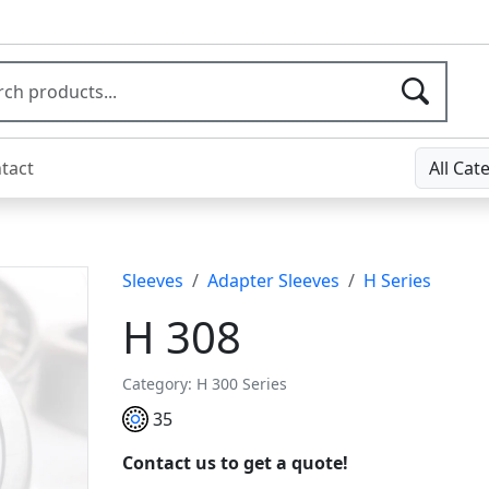
tact
All Cat
Sleeves
Adapter Sleeves
H Series
H 308
Category: H 300 Series
35
Contact us to get a quote!