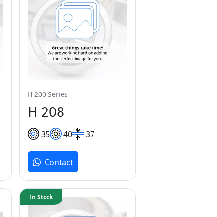
H 200 Series
H 208
35
40
37
Contact
In Stock