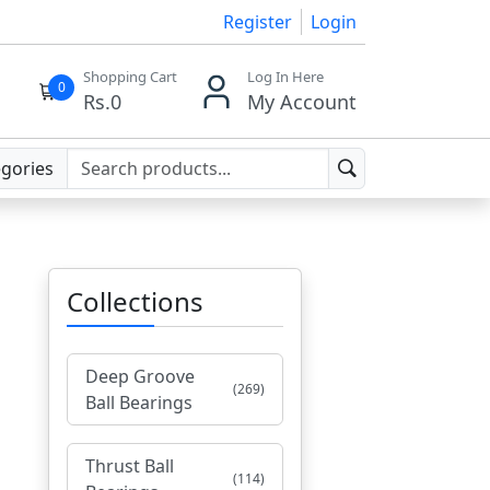
Register
Login
Shopping Cart
Log In Here
0
Rs.
0
My Account
egories
Collections
Deep Groove
(269)
Ball Bearings
Thrust Ball
(114)