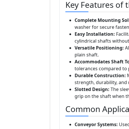
Key Features of 
Complete Mounting Sol
washer for secure fasten
Easy Installation:
Facili
cylindrical shafts withou
Versatile Positioning:
Al
plain shaft.
Accommodates Shaft To
tolerances compared to 
Durable Construction:
M
strength, durability, and
Slotted Design:
The sleev
grip on the shaft when th
Common Applica
Conveyor Systems:
Used 