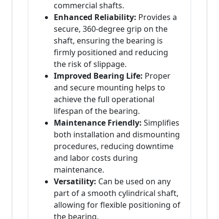
commercial shafts.
Enhanced Reliability:
Provides a
secure, 360-degree grip on the
shaft, ensuring the bearing is
firmly positioned and reducing
the risk of slippage.
Improved Bearing Life:
Proper
and secure mounting helps to
achieve the full operational
lifespan of the bearing.
Maintenance Friendly:
Simplifies
both installation and dismounting
procedures, reducing downtime
and labor costs during
maintenance.
Versatility:
Can be used on any
part of a smooth cylindrical shaft,
allowing for flexible positioning of
the bearing.