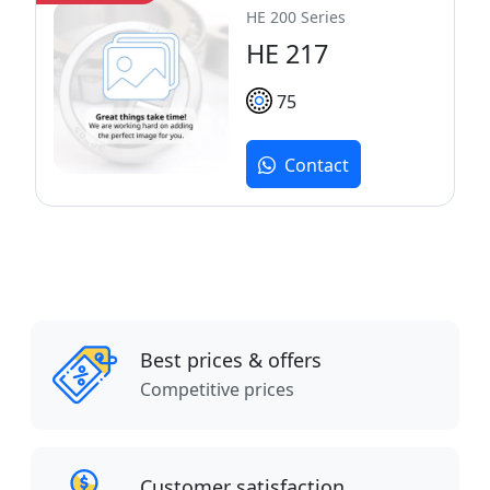
HE 200 Series
HE 217
75
Contact
Best prices & offers
Competitive prices
Customer satisfaction