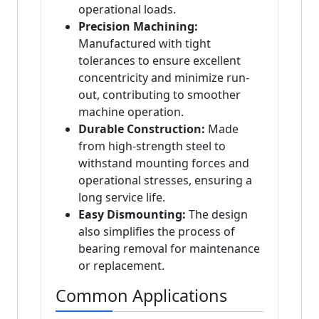
operational loads.
Precision Machining:
Manufactured with tight
tolerances to ensure excellent
concentricity and minimize run-
out, contributing to smoother
machine operation.
Durable Construction:
Made
from high-strength steel to
withstand mounting forces and
operational stresses, ensuring a
long service life.
Easy Dismounting:
The design
also simplifies the process of
bearing removal for maintenance
or replacement.
Common Applications