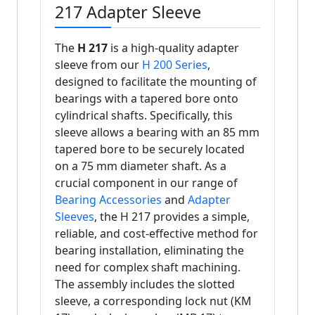
217 Adapter Sleeve
The
H 217
is a high-quality adapter
sleeve from our
H 200 Series
,
designed to facilitate the mounting of
bearings with a tapered bore onto
cylindrical shafts. Specifically, this
sleeve allows a bearing with an 85 mm
tapered bore to be securely located
on a 75 mm diameter shaft. As a
crucial component in our range of
Bearing Accessories
and
Adapter
Sleeves
, the H 217 provides a simple,
reliable, and cost-effective method for
bearing installation, eliminating the
need for complex shaft machining.
The assembly includes the slotted
sleeve, a corresponding lock nut (KM