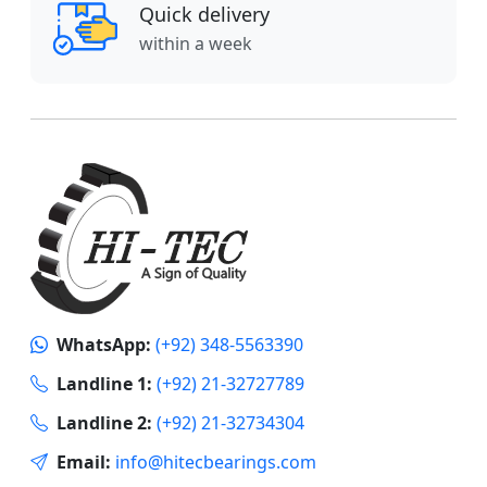
Quick delivery
within a week
WhatsApp:
(+92) 348-5563390
Landline 1:
(+92) 21-32727789
Landline 2:
(+92) 21-32734304
Email:
info@hitecbearings.com