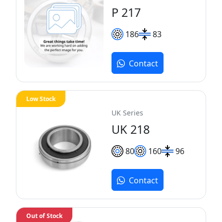
P 217
186
83
Contact
Low Stock
UK Series
UK 218
80
160
96
Contact
Out of Stock