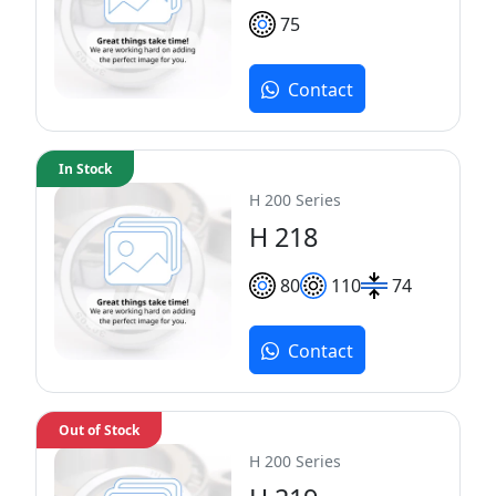
75
Contact
In Stock
H 200 Series
H 218
80
110
74
Contact
Out of Stock
H 200 Series