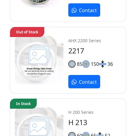
Contact
Out of Stock
AHX 2200 Series
2217
85
150
36
Contact
In Stock
H 200 Series
H 213
60
65
52