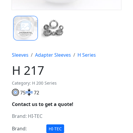
Sleeves
Adapter Sleeves
H Series
H 217
Category: H 200 Series
75
72
Contact us to get a quote!
Brand:
HI-TEC
Brand:
HI-TEC