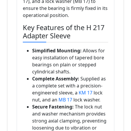
17), and a lock washer (MB 17) to
ensure the bearing is firmly fixed in its
operational position.
Key Features of the H 217
Adapter Sleeve
Simplified Mounting:
Allows for
easy installation of tapered bore
bearings on plain or stepped
cylindrical shafts.
Complete Assembly:
Supplied as
a complete set with a precision-
engineered sleeve, a
KM 17
lock
nut, and an
MB 17
lock washer.
Secure Fastening:
The lock nut
and washer mechanism provides
strong axial clamping, preventing
loosening due to vibration or