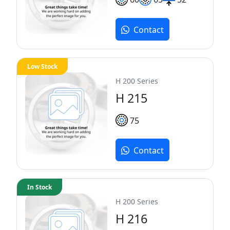
Contact
Low Stock
H 200 Series
H 215
75
Contact
In Stock
H 200 Series
H 216