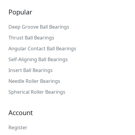
Popular
Deep Groove Ball Bearings
Thrust Ball Bearings
Angular Contact Ball Bearings
Self-Aligning Ball Bearings
Insert Ball Bearings
Needle Roller Bearings
Spherical Roller Bearings
Account
Register