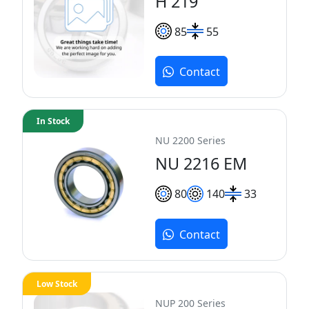
H 219
85
55
Contact
In Stock
NU 2200 Series
NU 2216 EM
80
140
33
Contact
Low Stock
NUP 200 Series