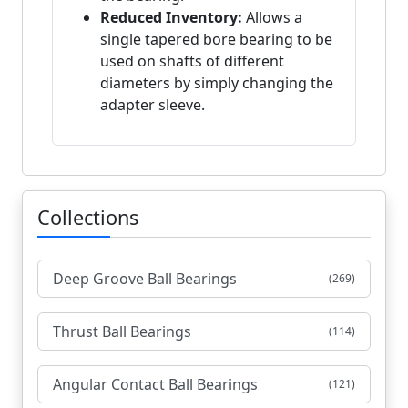
Reduced Inventory:
Allows a
single tapered bore bearing to be
used on shafts of different
diameters by simply changing the
adapter sleeve.
Collections
Deep Groove Ball Bearings
(269)
Thrust Ball Bearings
(114)
Angular Contact Ball Bearings
(121)