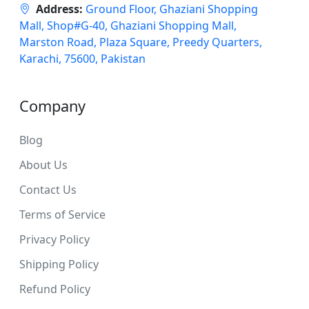
Address:
Ground Floor, Ghaziani Shopping
Mall, Shop#G-40, Ghaziani Shopping Mall,
Marston Road, Plaza Square, Preedy Quarters,
Karachi, 75600, Pakistan
Company
Blog
About Us
Contact Us
Terms of Service
Privacy Policy
Shipping Policy
Refund Policy