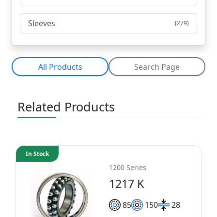
Sleeves
(279)
All Products
Search Page
Related Products
In Stock
1200 Series
1217 K
85
150
28