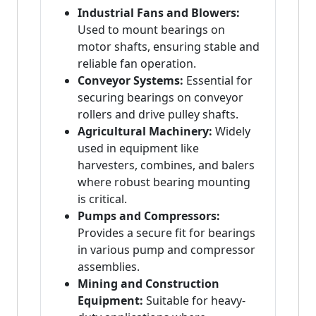
Industrial Fans and Blowers:
Used to mount bearings on
motor shafts, ensuring stable and
reliable fan operation.
Conveyor Systems:
Essential for
securing bearings on conveyor
rollers and drive pulley shafts.
Agricultural Machinery:
Widely
used in equipment like
harvesters, combines, and balers
where robust bearing mounting
is critical.
Pumps and Compressors:
Provides a secure fit for bearings
in various pump and compressor
assemblies.
Mining and Construction
Equipment:
Suitable for heavy-