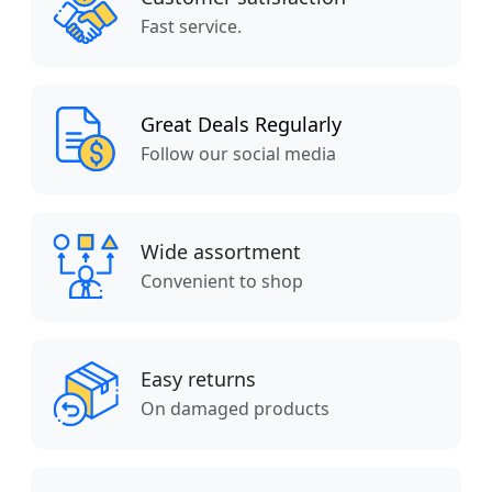
Fast service.
Great Deals Regularly
Follow our social media
Wide assortment
Convenient to shop
Easy returns
On damaged products