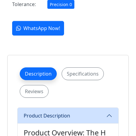
Tolerance:
Precision 0
WhatsApp Now!
Description
Specifications
Reviews
Product Description
Product Overview: The H