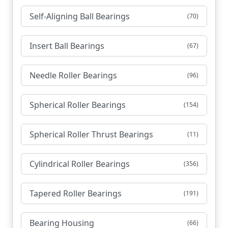
Self-Aligning Ball Bearings
(70)
Insert Ball Bearings
(67)
Needle Roller Bearings
(96)
Spherical Roller Bearings
(154)
Spherical Roller Thrust Bearings
(11)
Cylindrical Roller Bearings
(356)
Tapered Roller Bearings
(191)
Bearing Housing
(66)