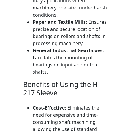
duty applications where
machinery operates under harsh
conditions.
Paper and Textile Mills:
Ensures
precise and secure location of
bearings on rollers and shafts in
processing machinery.
General Industrial Gearboxes:
Facilitates the mounting of
bearings on input and output
shafts.
Benefits of Using the H
217 Sleeve
Cost-Effective:
Eliminates the
need for expensive and time-
consuming shaft machining,
allowing the use of standard