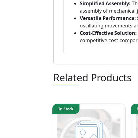
Simplified Assembly:
The
assembly of mechanical j
Versatile Performance:
oscillating movements a
Cost-Effective Solution:
competitive cost compa
Related Products
In Stock