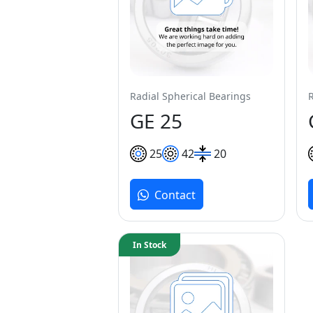
Radial Spherical Bearings
GE 25
25
42
20
Contact
In Stock