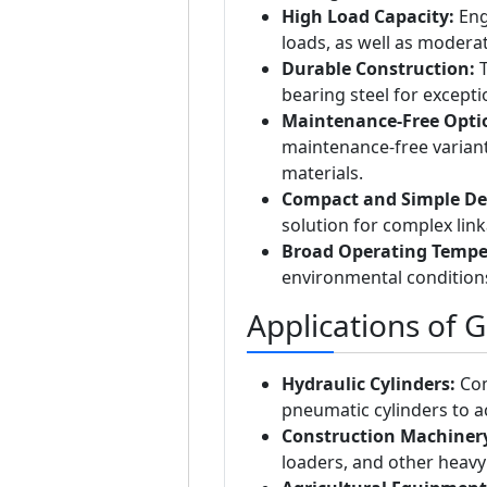
High Load Capacity:
Eng
loads, as well as moderat
Durable Construction:
T
bearing steel for except
Maintenance-Free Opti
maintenance-free varian
materials.
Compact and Simple De
solution for complex lin
Broad Operating Tempe
environmental condition
Applications of 
Hydraulic Cylinders:
Com
pneumatic cylinders to
Construction Machiner
loaders, and other heav