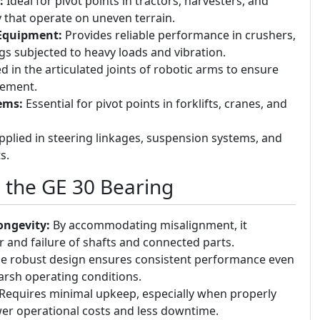
:
Ideal for pivot points in tractors, harvesters, and
that operate on uneven terrain.
Equipment:
Provides reliable performance in crushers,
igs subjected to heavy loads and vibration.
 in the articulated joints of robotic arms to ensure
ement.
ems:
Essential for pivot points in forklifts, cranes, and
plied in steering linkages, suspension systems, and
s.
g the GE 30 Bearing
ngevity:
By accommodating misalignment, it
and failure of shafts and connected parts.
e robust design ensures consistent performance even
arsh operating conditions.
Requires minimal upkeep, especially when properly
ower operational costs and less downtime.