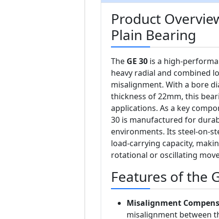
Product Overview
Plain Bearing
The
GE 30
is a high-performa
heavy radial and combined l
misalignment. With a bore d
thickness of 22mm, this beari
applications. As a key compo
30 is manufactured for durabi
environments. Its steel-on-st
load-carrying capacity, makin
rotational or oscillating m
Features of the 
Misalignment Compens
misalignment between th