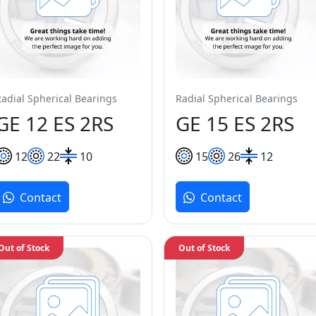
Radial Spherical Bearings
Radial Spherical Bearings
GE 12 ES 2RS
GE 15 ES 2RS
12
22
10
15
26
12
Contact
Contact
Out of Stock
Out of Stock