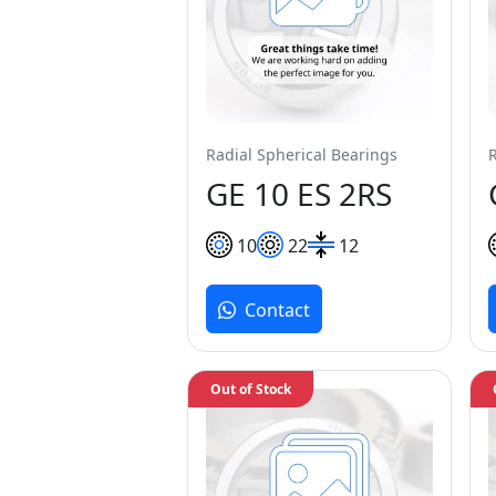
Radial Spherical Bearings
GE 10 ES 2RS
10
22
12
Contact
Out of Stock