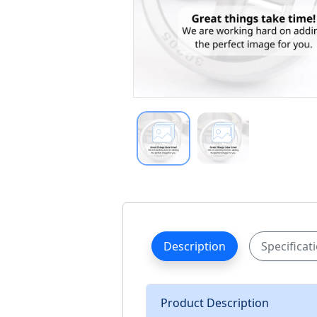
Description
Specificat
Product Description