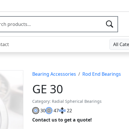
tact
All Cat
Bearing Accessories
Rod End Bearings
GE 30
Category: Radial Spherical Bearings
30
47
22
Contact us to get a quote!