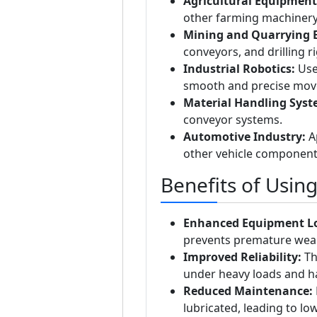
Agricultural Equipment
other farming machinery 
Mining and Quarrying 
conveyors, and drilling r
Industrial Robotics:
Used
smooth and precise mov
Material Handling Syst
conveyor systems.
Automotive Industry:
Ap
other vehicle component
Benefits of Usin
Enhanced Equipment Lo
prevents premature wear 
Improved Reliability:
Th
under heavy loads and h
Reduced Maintenance:
lubricated, leading to l