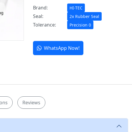
Brand:
HI-TEC
Seal:
2x Rubber Seal
Tolerance:
Precision 0
WhatsApp Now!
ions
Reviews