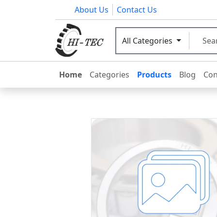
About Us
Contact Us
All Categories
Home
Categories
Products
Blog
Con