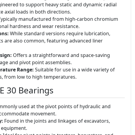
ineered to support heavy static and dynamic radial
e axial loads in both directions.
ypically manufactured from high-carbon chromium
ional hardness and wear resistance.
ons:
While standard versions require lubrication,
ts are also common, featuring advanced liner
sign:
Offers a straightforward and space-saving
kage and pivot point assemblies.
rature Range:
Suitable for use in a wide variety of
s, from low to high temperatures.
GE 30 Bearings
monly used at the pivot points of hydraulic and
 accommodate movement.
y:
Found in the joints and linkages of excavators,
y equipment.