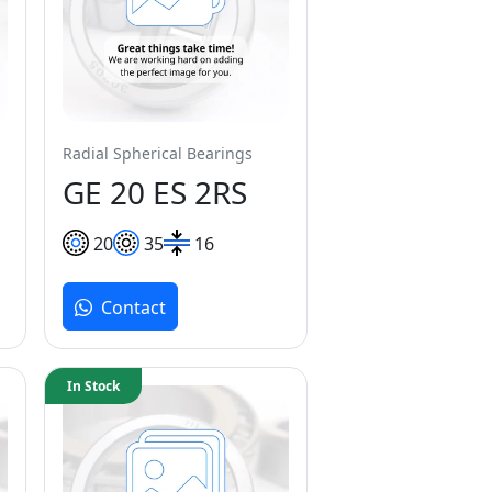
Radial Spherical Bearings
GE 20 ES 2RS
20
35
16
Contact
In Stock