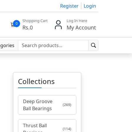
Register
Login
Shopping Cart
Log In Here
0
Rs.
0
My Account
egories
Collections
Deep Groove
(269)
Ball Bearings
Thrust Ball
(114)