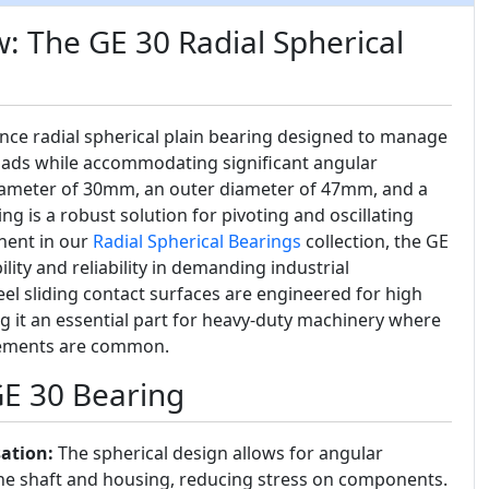
: The GE 30 Radial Spherical
nce radial spherical plain bearing designed to manage
oads while accommodating significant angular
iameter of 30mm, an outer diameter of 47mm, and a
ng is a robust solution for pivoting and oscillating
nent in our
Radial Spherical Bearings
collection, the GE
lity and reliability in demanding industrial
eel sliding contact surfaces are engineered for high
g it an essential part for heavy-duty machinery where
ovements are common.
GE 30 Bearing
ation:
The spherical design allows for angular
e shaft and housing, reducing stress on components.