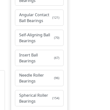
Bearings
Angular Contact
(121)
Ball Bearings
Self-Aligning Ball
(70)
Bearings
Insert Ball
(67)
Bearings
Needle Roller
(96)
Bearings
Spherical Roller
(154)
Bearings