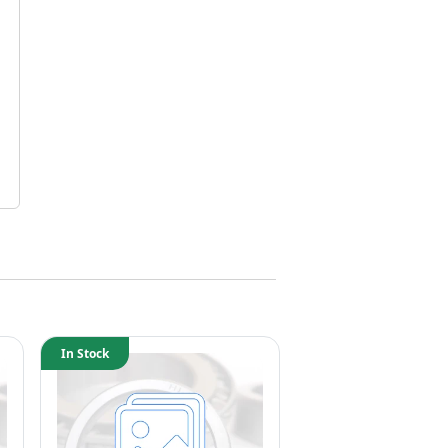
In Stock