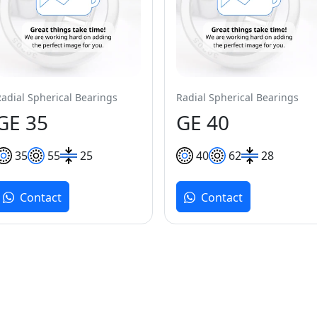
Radial Spherical Bearings
Radial Spherical Bearings
GE 35
GE 40
35
55
25
40
62
28
Contact
Contact