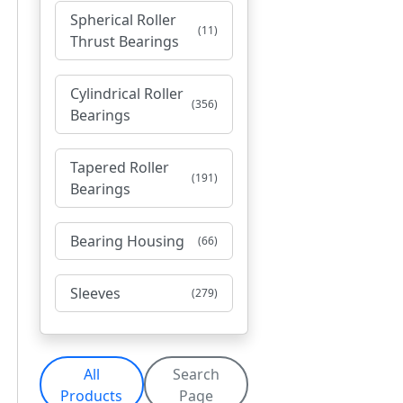
Spherical Roller
(11)
Thrust Bearings
Cylindrical Roller
(356)
Bearings
Tapered Roller
(191)
Bearings
Bearing Housing
(66)
Sleeves
(279)
All
Search
Products
Page