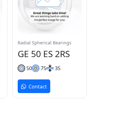
Radial Spherical Bearings
GE 50 ES 2RS
50
75
35
Contact