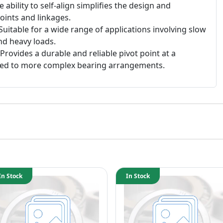
 ability to self-align simplifies the design and
oints and linkages.
Suitable for a wide range of applications involving slow
nd heavy loads.
Provides a durable and reliable pivot point at a
red to more complex bearing arrangements.
In Stock
In Stock