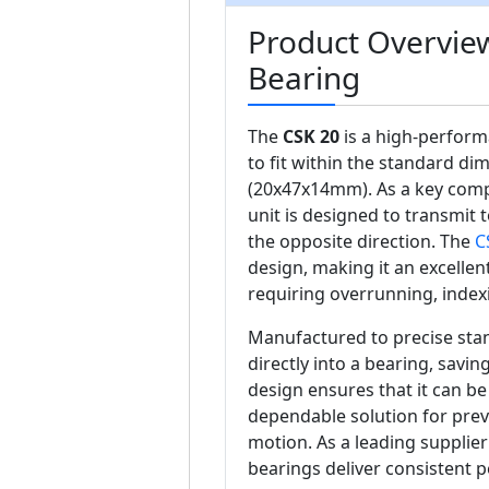
Product Overvie
Bearing
The
CSK 20
is a high-perform
to fit within the standard di
(20x47x14mm). As a key com
unit is designed to transmit t
the opposite direction. The
C
design, making it an excellent
requiring overrunning, index
Manufactured to precise sta
directly into a bearing, savi
design ensures that it can be 
dependable solution for prev
motion. As a leading supplie
bearings deliver consistent 