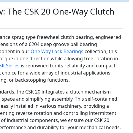
w: The CSK 20 One-Way Clutch
ance sprag type freewheel clutch bearing, engineered
mensions of a 6204 deep groove ball bearing
ponent in our
One Way Lock Bearings
collection, this
orque in one direction while allowing free rotation in
SK Series
is renowned for its reliability and compact
 choice for a wide array of industrial applications
ing, or backstopping functions.
ndards, the CSK 20 integrates a clutch mechanism
ng space and simplifying assembly. This self-contained
easily installed in various machinery, providing a
enting reverse rotation and controlling intermittent
r of industrial components, we ensure our CSK 20
performance and durability for your mechanical needs.