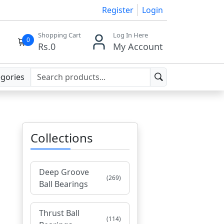
Register
Login
Shopping Cart
Log In Here
0
Rs.
0
My Account
egories
Collections
Deep Groove
(269)
Ball Bearings
Thrust Ball
(114)