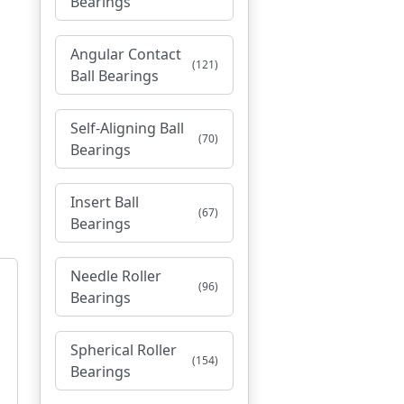
Bearings
Angular Contact
(121)
Ball Bearings
Self-Aligning Ball
(70)
Bearings
Insert Ball
(67)
Bearings
Needle Roller
(96)
Bearings
Spherical Roller
(154)
Bearings