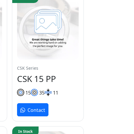
CSK Series
CSK 15 PP
15
35
11
Contact
In Stock