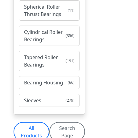
Spherical Roller
(11)
Thrust Bearings
Cylindrical Roller
(356)
Bearings
Tapered Roller
(191)
Bearings
Bearing Housing
(66)
Sleeves
(279)
All
Search
Products
Page