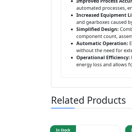
Improved Process Accur
automated processes, ens
Increased Equipment Li
and gearboxes caused by
Simplified Design:
Combi
component count, assembl
Automatic Operation:
E
without the need for exte
Operational Efficiency:
energy loss and allows 
Related Products
In Stock