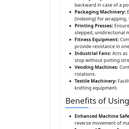
backward in case of a po
Packaging Machinery:
E
(indexing) for wrapping, f
Printing Presses:
Ensures
stepped, unidirectional
Fitness Equipment:
Comm
provide resistance in one
Industrial Fans:
Acts as 
stop without putting str
Vending Machines:
Cont
rotations.
Textile Machinery:
Facil
knitting equipment.
Benefits of Usin
Enhanced Machine Safe
reverse movement of mac