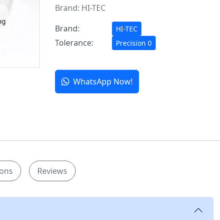
Brand:
HI-TEC
Brand:
HI-TEC
Tolerance:
Precision 0
WhatsApp Now!
ions
Reviews