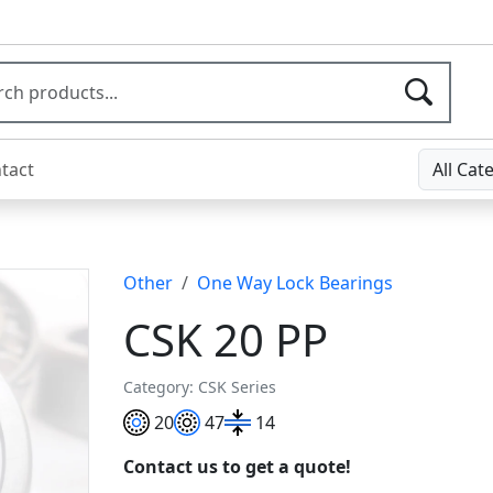
tact
All Cat
Other
One Way Lock Bearings
CSK 20 PP
Category: CSK Series
20
47
14
Contact us to get a quote!