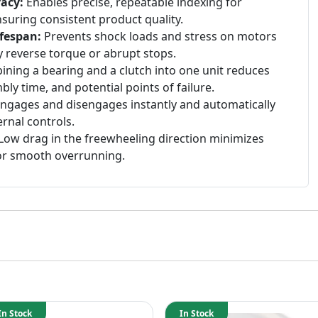
acy:
Enables precise, repeatable indexing for
uring consistent product quality.
fespan:
Prevents shock loads and stress on motors
 reverse torque or abrupt stops.
ning a bearing and a clutch into one unit reduces
y time, and potential points of failure.
ngages and disengages instantly and automatically
rnal controls.
Low drag in the freewheeling direction minimizes
for smooth overrunning.
In Stock
In Stock