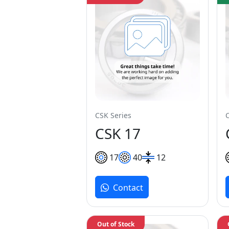
CSK Series
CSK 17
17
40
12
Contact
Out of Stock