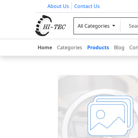
About Us
Contact Us
All Categories
Home
Categories
Products
Blog
Con