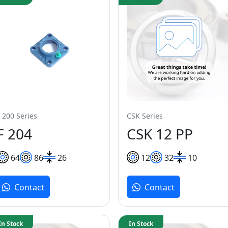
 200 Series
CSK Series
F 204
CSK 12 PP
64
86
26
12
32
10
Contact
Contact
In Stock
In Stock