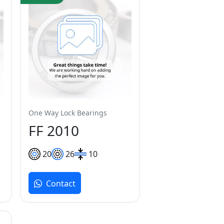
One Way Lock Bearings
FF 2010
20
26
10
Contact