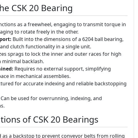
the CSK 20 Bearing
ctions as a freewheel, engaging to transmit torque in
ging to rotate freely in the other.
port:
Built into the dimensions of a 6204 ball bearing,
nd clutch functionality in a single unit.
zes sprags to lock the inner and outer races for high
h minimal backlash.
ined:
Requires no external support, simplifying
space in mechanical assemblies.
ured for accurate indexing and reliable backstopping
Can be used for overrunning, indexing, and
s.
ions of CSK 20 Bearings
as a backstop to prevent conveyor belts from rolling