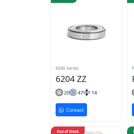
6200 Series
F
6204 ZZ
20
47
14
Contact
Out of Stock