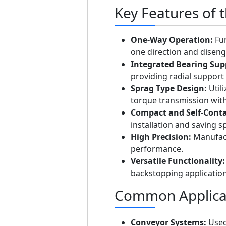
Key Features of 
One-Way Operation:
Fun
one direction and disenga
Integrated Bearing Sup
providing radial support a
Sprag Type Design:
Utili
torque transmission wit
Compact and Self-Conta
installation and saving 
High Precision:
Manufact
performance.
Versatile Functionality:
backstopping application
Common Applicat
Conveyor Systems:
Used 