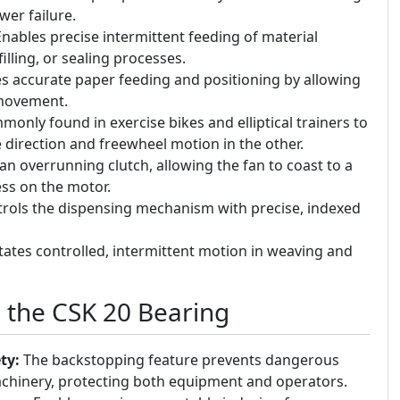
wer failure.
nables precise intermittent feeding of material
illing, or sealing processes.
 accurate paper feeding and positioning by allowing
 movement.
only found in exercise bikes and elliptical trainers to
 direction and freewheel motion in the other.
an overrunning clutch, allowing the fan to coast to a
ess on the motor.
rols the dispensing mechanism with precise, indexed
itates controlled, intermittent motion in weaving and
g the CSK 20 Bearing
ty:
The backstopping feature prevents dangerous
hinery, protecting both equipment and operators.