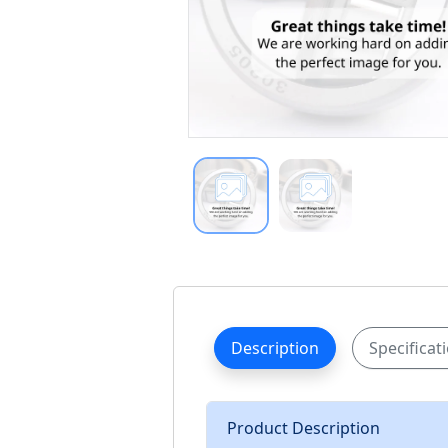
Description
Specificat
Product Description