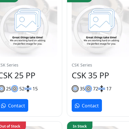
CSK Series
CSK Series
CSK 25 PP
CSK 35 PP
25
52
15
35
72
17
Contact
Contact
Out of Stock
In Stock