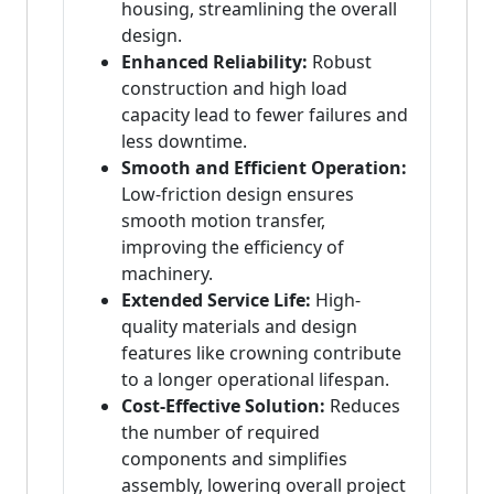
housing, streamlining the overall
design.
Enhanced Reliability:
Robust
construction and high load
capacity lead to fewer failures and
less downtime.
Smooth and Efficient Operation:
Low-friction design ensures
smooth motion transfer,
improving the efficiency of
machinery.
Extended Service Life:
High-
quality materials and design
features like crowning contribute
to a longer operational lifespan.
Cost-Effective Solution:
Reduces
the number of required
components and simplifies
assembly, lowering overall project