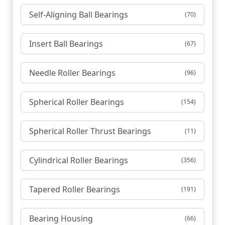
Self-Aligning Ball Bearings
(70)
Insert Ball Bearings
(67)
Needle Roller Bearings
(96)
Spherical Roller Bearings
(154)
Spherical Roller Thrust Bearings
(11)
Cylindrical Roller Bearings
(356)
Tapered Roller Bearings
(191)
Bearing Housing
(66)