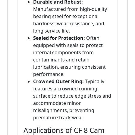
Durable and Robust:
Manufactured from high-quality
bearing steel for exceptional
hardness, wear resistance, and
long service life.
Sealed for Protection:
Often
equipped with seals to protect
internal components from
contaminants and retain
lubrication, ensuring consistent
performance.
Crowned Outer Ring:
Typically
features a crowned running
surface to reduce edge stress and
accommodate minor
misalignments, preventing
premature track wear.
Applications of CF 8 Cam