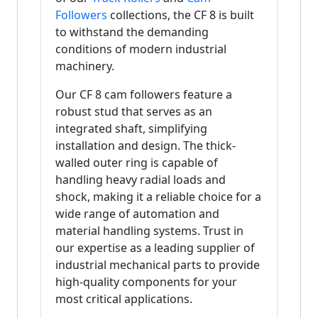
Followers
collections, the CF 8 is built
to withstand the demanding
conditions of modern industrial
machinery.
Our CF 8 cam followers feature a
robust stud that serves as an
integrated shaft, simplifying
installation and design. The thick-
walled outer ring is capable of
handling heavy radial loads and
shock, making it a reliable choice for a
wide range of automation and
material handling systems. Trust in
our expertise as a leading supplier of
industrial mechanical parts to provide
high-quality components for your
most critical applications.