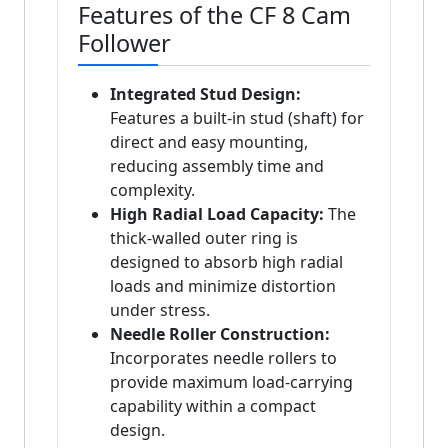
Features of the CF 8 Cam
Follower
Integrated Stud Design:
Features a built-in stud (shaft) for
direct and easy mounting,
reducing assembly time and
complexity.
High Radial Load Capacity:
The
thick-walled outer ring is
designed to absorb high radial
loads and minimize distortion
under stress.
Needle Roller Construction:
Incorporates needle rollers to
provide maximum load-carrying
capability within a compact
design.