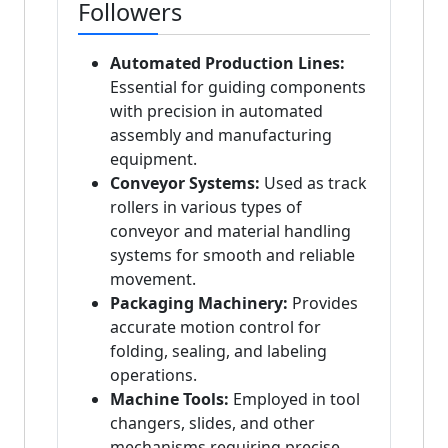
Followers
Automated Production Lines:
Essential for guiding components
with precision in automated
assembly and manufacturing
equipment.
Conveyor Systems:
Used as track
rollers in various types of
conveyor and material handling
systems for smooth and reliable
movement.
Packaging Machinery:
Provides
accurate motion control for
folding, sealing, and labeling
operations.
Machine Tools:
Employed in tool
changers, slides, and other
mechanisms requiring precise