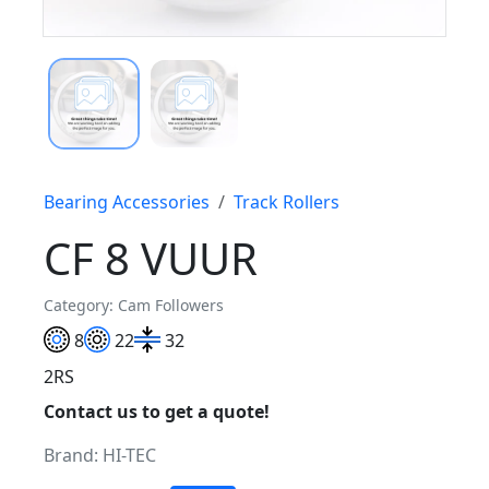
Bearing Accessories
Track Rollers
CF 8 VUUR
Category: Cam Followers
8
22
32
2RS
Contact us to get a quote!
Brand:
HI-TEC