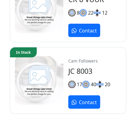
8
22
12
Contact
In Stock
Cam Followers
JC 8003
17
40
20
Contact