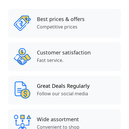
Best prices & offers
Competitive prices
Customer satisfaction
Fast service.
Great Deals Regularly
Follow our social media
Wide assortment
Convenient to shop