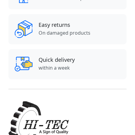
Easy returns
On damaged products
Quick delivery
within a week