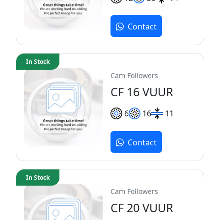
Contact
In Stock
Cam Followers
CF 16 VUUR
6
16
11
Contact
In Stock
Cam Followers
CF 20 VUUR