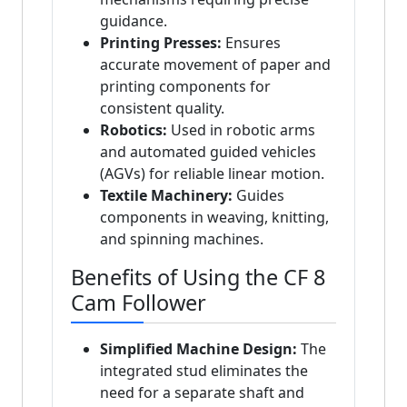
guidance.
Printing Presses:
Ensures
accurate movement of paper and
printing components for
consistent quality.
Robotics:
Used in robotic arms
and automated guided vehicles
(AGVs) for reliable linear motion.
Textile Machinery:
Guides
components in weaving, knitting,
and spinning machines.
Benefits of Using the CF 8
Cam Follower
Simplified Machine Design:
The
integrated stud eliminates the
need for a separate shaft and