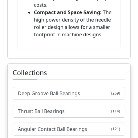
costs.
Compact and Space-Saving:
The
high power density of the needle
roller design allows for a smaller
footprint in machine designs.
Collections
Deep Groove Ball Bearings
(269)
Thrust Ball Bearings
(114)
Angular Contact Ball Bearings
(121)