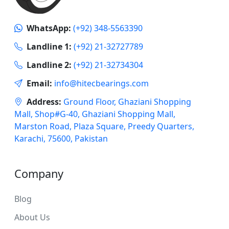
WhatsApp:
(+92) 348-5563390
Landline 1:
(+92) 21-32727789
Landline 2:
(+92) 21-32734304
Email:
info@hitecbearings.com
Address:
Ground Floor, Ghaziani Shopping
Mall, Shop#G-40, Ghaziani Shopping Mall,
Marston Road, Plaza Square, Preedy Quarters,
Karachi, 75600, Pakistan
Company
Blog
About Us