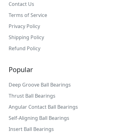
Contact Us
Terms of Service
Privacy Policy
Shipping Policy
Refund Policy
Popular
Deep Groove Ball Bearings
Thrust Ball Bearings
Angular Contact Ball Bearings
Self-Aligning Ball Bearings
Insert Ball Bearings