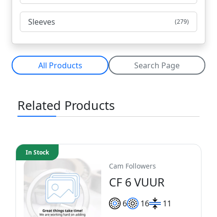
Sleeves
(279)
All Products
Search Page
Related Products
In Stock
Cam Followers
CF 6 VUUR
6
16
11