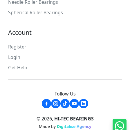
Needle Roller Bearings
Spherical Roller Bearings
Account
Register
Login
Get Help
Follow Us
© 2026,
HI-TEC BEARINGS
Made by
Digitalise Agency