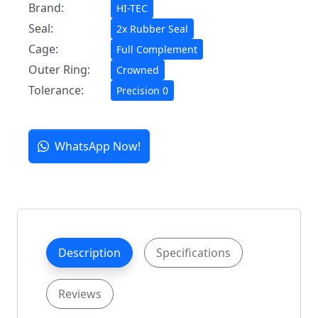
Brand:
HI-TEC
Seal:
2x Rubber Seal
Cage:
Full Complement
Outer Ring:
Crowned
Tolerance:
Precision 0
WhatsApp Now!
Description
Specifications
Reviews