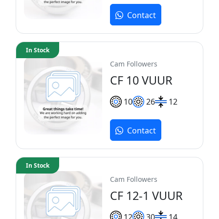
Contact
In Stock
Cam Followers
CF 10 VUUR
10
26
12
Contact
In Stock
Cam Followers
CF 12-1 VUUR
12
30
14