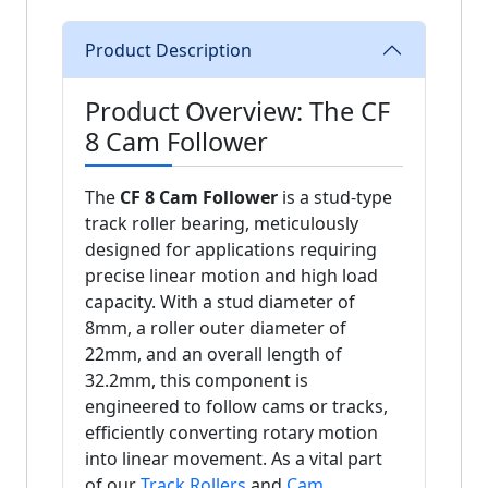
Product Description
Product Overview: The CF
8 Cam Follower
The
CF 8 Cam Follower
is a stud-type
track roller bearing, meticulously
designed for applications requiring
precise linear motion and high load
capacity. With a stud diameter of
8mm, a roller outer diameter of
22mm, and an overall length of
32.2mm, this component is
engineered to follow cams or tracks,
efficiently converting rotary motion
into linear movement. As a vital part
of our
Track Rollers
and
Cam