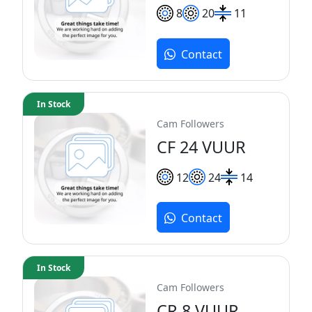
8
20
11
Contact
In Stock
Cam Followers
CF 24 VUUR
12
24
14
Contact
In Stock
Cam Followers
CR 8 VUUR