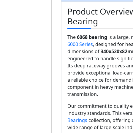
Product Overvie
Bearing
The
6068 bearing
is a large,
6000 Series
, designed for hea
dimensions of
340x520x82
engineered to handle signific
Its deep raceway grooves an
provide exceptional load-car
a reliable choice for demand
component in heavy machiner
transmission.
Our commitment to quality e
industry standards. This vers
Bearings
collection, offering
wide range of large-scale ind