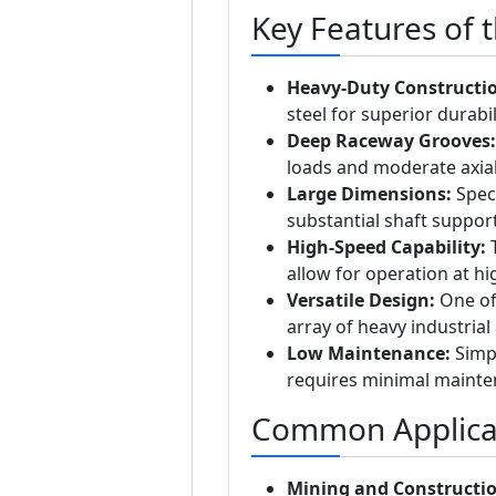
Key Features of 
Heavy-Duty Constructi
steel for superior durabil
Deep Raceway Grooves:
loads and moderate axial 
Large Dimensions:
Speci
substantial shaft support
High-Speed Capability:
T
allow for operation at hi
Versatile Design:
One of 
array of heavy industrial 
Low Maintenance:
Simpl
requires minimal mainten
Common Applica
Mining and Constructio