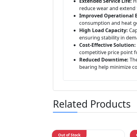
Extended Service Life:
Hi
reduce wear and extend t
Improved Operational Ef
consumption and heat ge
High Load Capacity:
Capa
ensuring stability in de
Cost-Effective Solution:
competitive price point f
Reduced Downtime:
The
bearing help minimize c
Related Products
Out of Stock