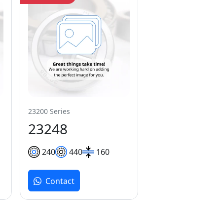
23200 Series
23248
240
440
160
Contact