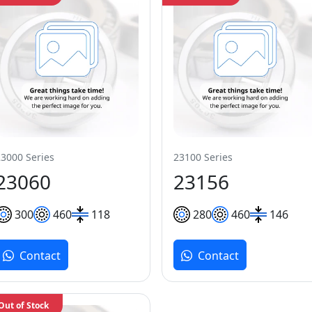
23000 Series
23100 Series
23060
23156
300
460
118
280
460
146
Contact
Contact
Out of Stock