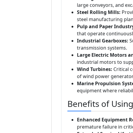
large conveyors, and exc
Steel Rolling Mills:
Provi
steel manufacturing plan
Pulp and Paper Industr
that operate continuousl
Industrial Gearboxes:
Su
transmission systems.
Large Electric Motors a
industrial motors to sup
Wind Turbines:
Critical
of wind power generator
Marine Propulsion Syst
equipment where reliabil
Benefits of Usin
Enhanced Equipment Rel
premature failure in crit