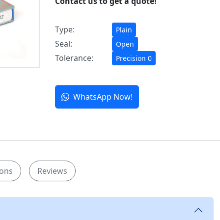
Contact us to get a quote!
Type:
Plain
Seal:
Open
Tolerance:
Precision 0
WhatsApp Now!
ions
Reviews