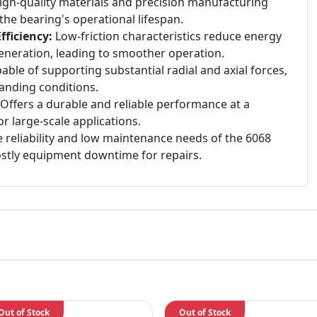
gh-quality materials and precision manufacturing
he bearing's operational lifespan.
ficiency:
Low-friction characteristics reduce energy
neration, leading to smoother operation.
ble of supporting substantial radial and axial forces,
manding conditions.
Offers a durable and reliable performance at a
or large-scale applications.
 reliability and low maintenance needs of the 6068
ostly equipment downtime for repairs.
Out of Stock
Out of Stock