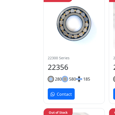
22300 Series
22356
280
580
185
Contact
Out of Stock