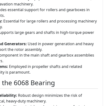
avation machinery.
des essential support for rollers and gearboxes in
ts.
y:
Essential for large rollers and processing machinery
y.
pports large gears and shafts in high-torque power
nd Generators:
Used in power generation and heavy
port the rotor assembly.
 component in the main shaft and gearbox assemblies
s.
ems:
Employed in propeller shafts and related
ity is paramount.
g the 6068 Bearing
iability:
Robust design minimizes the risk of
ical, heavy-duty machinery.