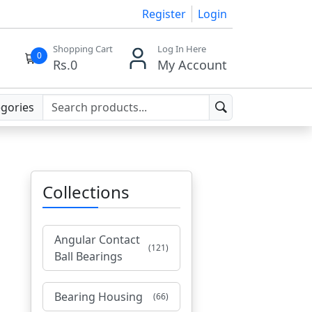
Register
Login
Shopping Cart
Log In Here
0
Rs.
0
My Account
egories
Collections
Angular Contact
(121)
Ball Bearings
Bearing Housing
(66)