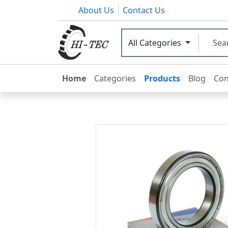
About Us
Contact Us
All Categories
Home
Categories
Products
Blog
Con