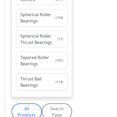
Spherical Roller
(154)
Bearings
Spherical Roller
(11)
Thrust Bearings
Tapered Roller
(191)
Bearings
Thrust Ball
(114)
Bearings
All
Search
Products
Page