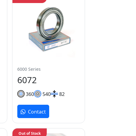
6000 Series
6072
360
540
82
Contact
Out of Stock