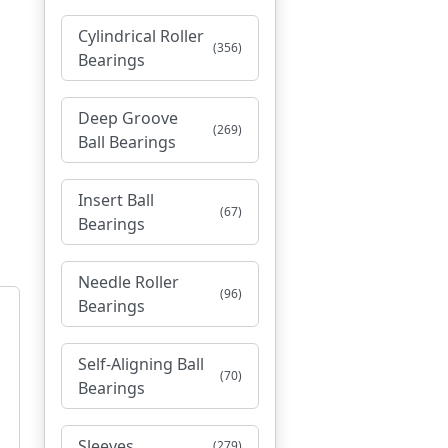
Cylindrical Roller
(356)
Bearings
Deep Groove
(269)
Ball Bearings
Insert Ball
(67)
Bearings
Needle Roller
(96)
Bearings
Self-Aligning Ball
(70)
Bearings
Sleeves
(279)