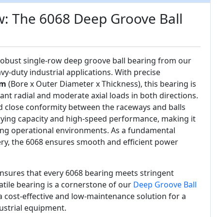
w: The 6068 Deep Groove Ball
 robust single-row deep groove ball bearing from our
vy-duty industrial applications. With precise
mm
(Bore x Outer Diameter x Thickness), this bearing is
ant radial and moderate axial loads in both directions.
d close conformity between the raceways and balls
rying capacity and high-speed performance, making it
ing operational environments. As a fundamental
y, the 6068 ensures smooth and efficient power
nsures that every 6068 bearing meets stringent
atile bearing is a cornerstone of our
Deep Groove Ball
 a cost-effective and low-maintenance solution for a
ustrial equipment.