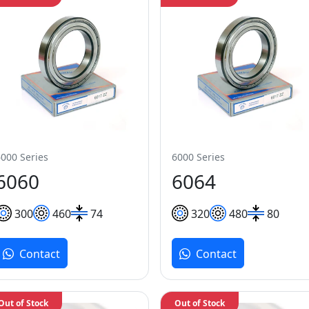
6000 Series
6000 Series
6060
6064
300
460
74
320
480
80
Contact
Contact
Out of Stock
Out of Stock