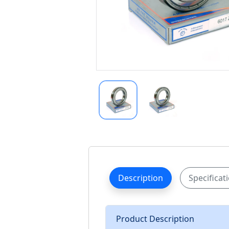
Description
Specificat
Product Description