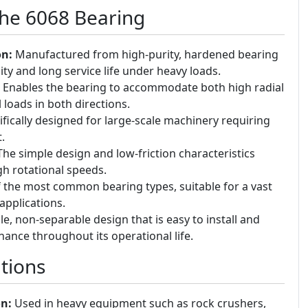
the 6068 Bearing
on:
Manufactured from high-purity, hardened bearing
ity and long service life under heavy loads.
Enables the bearing to accommodate both high radial
loads in both directions.
fically designed for large-scale machinery requiring
.
he simple design and low-friction characteristics
gh rotational speeds.
the most common bearing types, suitable for a vast
applications.
e, non-separable design that is easy to install and
ance throughout its operational life.
tions
n:
Used in heavy equipment such as rock crushers,