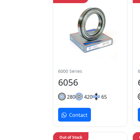
6000 Series
6056
280
420
65
Contact
Out of Stock