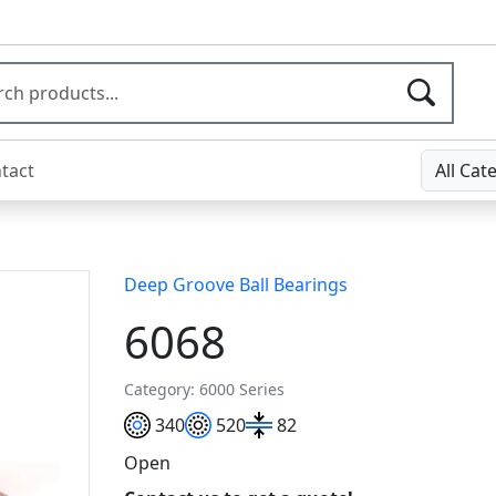
tact
All Cat
Deep Groove Ball Bearings
6068
Category: 6000 Series
340
520
82
Open