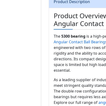
Product Description
Product Overvie
Angular Contact 
The
5300 bearing
is a high-
Angular Contact Ball Bearing
engineered with two rows of 
rigidity and the ability to a
directions. Its compact desig
space is limited but high loa
essential.
As a leading supplier of ind
meet stringent quality standa
The double row configuration
bearings but requires less ax
Explore our full range of
angu