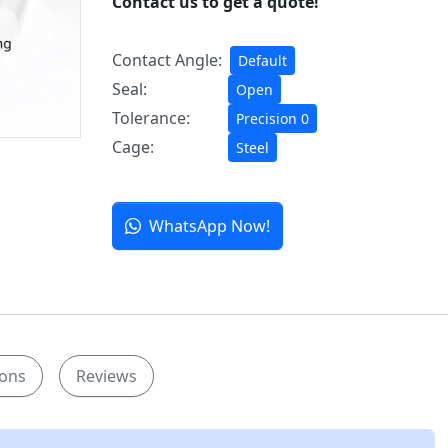
Contact us to get a quote!
Contact Angle:
Default
Seal:
Open
Tolerance:
Precision 0
Cage:
Steel
WhatsApp Now!
ions
Reviews