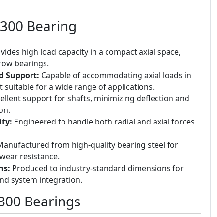
5300 Bearing
vides high load capacity in a compact axial space,
 row bearings.
ad Support:
Capable of accommodating axial loads in
t suitable for a wide range of applications.
ellent support for shafts, minimizing deflection and
on.
ty:
Engineered to handle both radial and axial forces
anufactured from high-quality bearing steel for
wear resistance.
ns:
Produced to industry-standard dimensions for
and system integration.
5300 Bearings