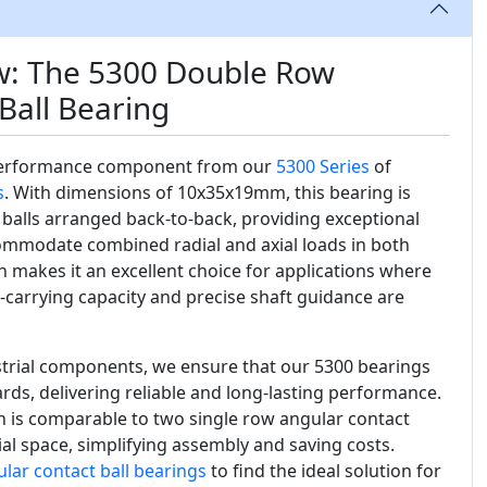
w: The 5300 Double Row
Ball Bearing
performance component from our
5300 Series
of
s
. With dimensions of 10x35x19mm, this bearing is
balls arranged back-to-back, providing exceptional
ccommodate combined radial and axial loads in both
n makes it an excellent choice for applications where
d-carrying capacity and precise shaft guidance are
ustrial components, we ensure that our 5300 bearings
rds, delivering reliable and long-lasting performance.
 is comparable to two single row angular contact
ial space, simplifying assembly and saving costs.
lar contact ball bearings
to find the ideal solution for