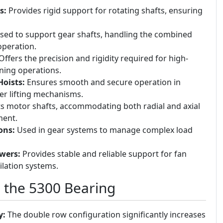
s:
Provides rigid support for rotating shafts, ensuring
ed to support gear shafts, handling the combined
operation.
ffers the precision and rigidity required for high-
ning operations.
Hoists:
Ensures smooth and secure operation in
er lifting mechanisms.
 motor shafts, accommodating both radial and axial
ment.
ons:
Used in gear systems to manage complex load
wers:
Provides stable and reliable support for fan
ilation systems.
g the 5300 Bearing
y:
The double row configuration significantly increases