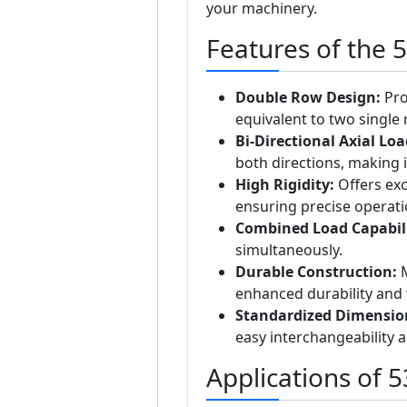
your machinery.
Features of the 
Double Row Design:
Pro
equivalent to two single
Bi-Directional Axial Lo
both directions, making i
High Rigidity:
Offers exc
ensuring precise operati
Combined Load Capabili
simultaneously.
Durable Construction:
M
enhanced durability and 
Standardized Dimensio
easy interchangeability 
Applications of 