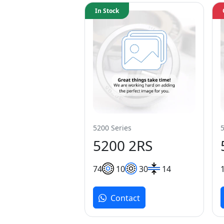
In Stock
5200 Series
5200 2RS
7
4
10
30
14
Contact