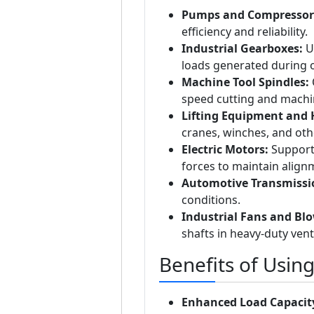
Pumps and Compressor
efficiency and reliability.
Industrial Gearboxes:
Us
loads generated during 
Machine Tool Spindles:
O
speed cutting and machi
Lifting Equipment and 
cranes, winches, and oth
Electric Motors:
Supports
forces to maintain align
Automotive Transmissi
conditions.
Industrial Fans and Blo
shafts in heavy-duty vent
Benefits of Usin
Enhanced Load Capacit