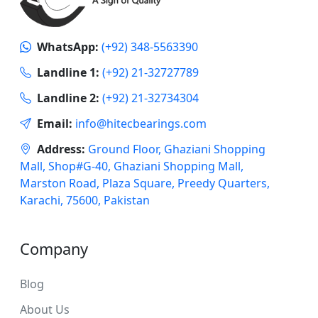
WhatsApp:
(+92) 348-5563390
Landline 1:
(+92) 21-32727789
Landline 2:
(+92) 21-32734304
Email:
info@hitecbearings.com
Address:
Ground Floor, Ghaziani Shopping
Mall, Shop#G-40, Ghaziani Shopping Mall,
Marston Road, Plaza Square, Preedy Quarters,
Karachi, 75600, Pakistan
Company
Blog
About Us