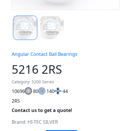
Angular Contact Ball Bearings
5216 2RS
Category: 5200 Series
106
96
80
140
44
2RS
Contact us to get a quote!
Brand:
HI-TEC SILVER