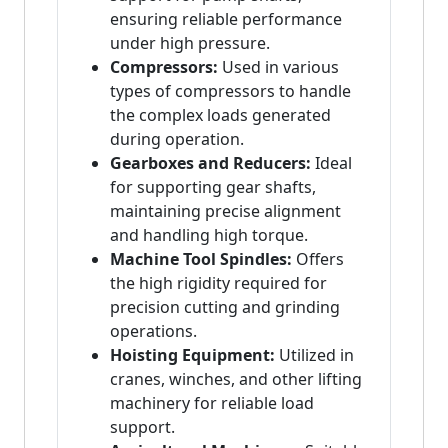
ensuring reliable performance
under high pressure.
Compressors:
Used in various
types of compressors to handle
the complex loads generated
during operation.
Gearboxes and Reducers:
Ideal
for supporting gear shafts,
maintaining precise alignment
and handling high torque.
Machine Tool Spindles:
Offers
the high rigidity required for
precision cutting and grinding
operations.
Hoisting Equipment:
Utilized in
cranes, winches, and other lifting
machinery for reliable load
support.