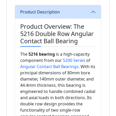
Product Description
Product Overview: The
5216 Double Row Angular
Contact Ball Bearing
The
5216 bearing
is a high-capacity
component from our
5200 Series
of
Angular Contact Ball Bearings
. With its
principal dimensions of 80mm bore
diameter, 140mm outer diameter, and
44.4mm thickness, this bearing is
engineered to handle combined radial
and axial loads in both directions. Its
double row design provides the
functionality of two single-row