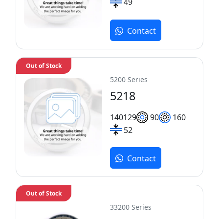
49
Contact
Out of Stock
5200 Series
5218
140
129
90
160
52
Contact
Out of Stock
33200 Series