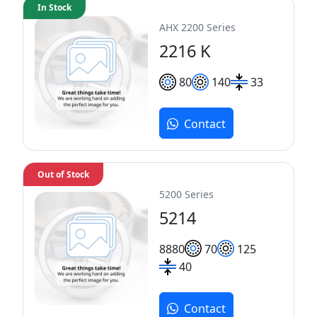
In Stock
AHX 2200 Series
2216 K
80
140
33
Contact
Out of Stock
5200 Series
5214
88
80
70
125
40
Contact