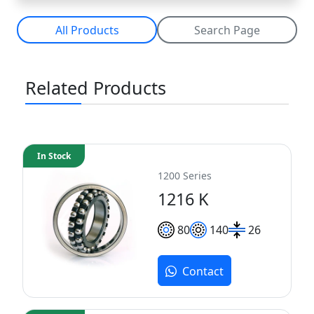
All Products
Search Page
Related Products
In Stock
1200 Series
1216 K
80
140
26
Contact