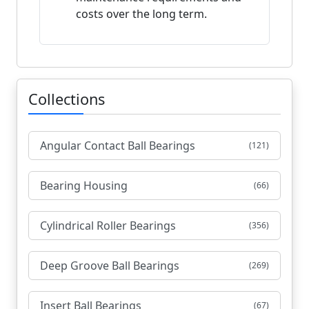
costs over the long term.
Collections
Angular Contact Ball Bearings
(121)
Bearing Housing
(66)
Cylindrical Roller Bearings
(356)
Deep Groove Ball Bearings
(269)
Insert Ball Bearings
(67)