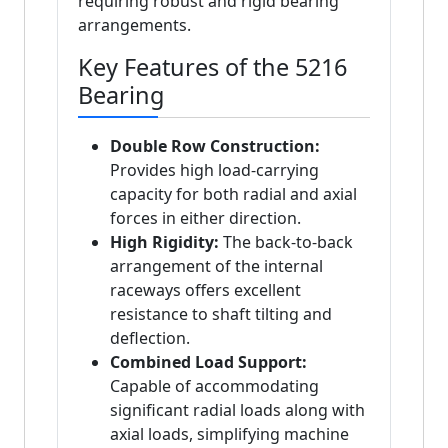
requiring robust and rigid bearing
arrangements.
Key Features of the 5216
Bearing
Double Row Construction:
Provides high load-carrying
capacity for both radial and axial
forces in either direction.
High Rigidity:
The back-to-back
arrangement of the internal
raceways offers excellent
resistance to shaft tilting and
deflection.
Combined Load Support:
Capable of accommodating
significant radial loads along with
axial loads, simplifying machine