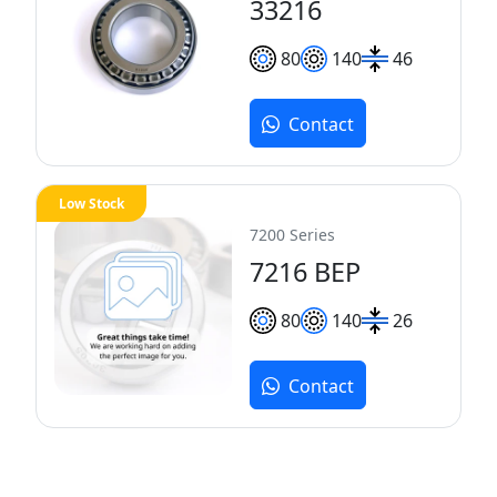
33216
80
140
46
Contact
Low Stock
7200 Series
7216 BEP
80
140
26
Contact