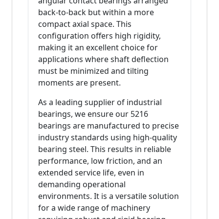
angular contact bearings arranged
back-to-back but within a more
compact axial space. This
configuration offers high rigidity,
making it an excellent choice for
applications where shaft deflection
must be minimized and tilting
moments are present.
As a leading supplier of industrial
bearings, we ensure our 5216
bearings are manufactured to precise
industry standards using high-quality
bearing steel. This results in reliable
performance, low friction, and an
extended service life, even in
demanding operational
environments. It is a versatile solution
for a wide range of machinery