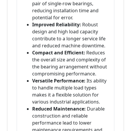
pair of single-row bearings,
reducing installation time and
potential for error.
Improved Reliability:
Robust
design and high load capacity
contribute to a longer service life
and reduced machine downtime.
Compact and Efficient:
Reduces
the overall size and complexity of
the bearing arrangement without
compromising performance.
Versatile Performance:
Its ability
to handle multiple load types
makes it a flexible solution for
various industrial applications.
Reduced Maintenance:
Durable
construction and reliable
performance lead to lower
maintenance requirements and