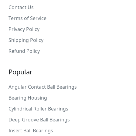
Contact Us
Terms of Service
Privacy Policy
Shipping Policy
Refund Policy
Popular
Angular Contact Ball Bearings
Bearing Housing
Cylindrical Roller Bearings
Deep Groove Ball Bearings
Insert Ball Bearings