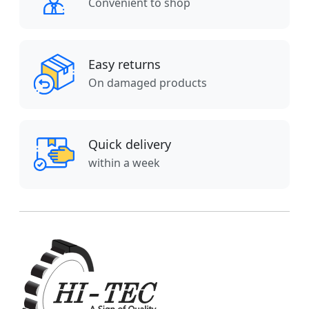
Convenient to shop
Easy returns
On damaged products
Quick delivery
within a week