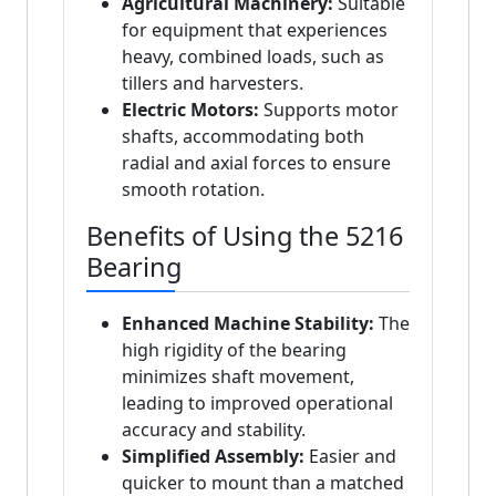
Agricultural Machinery:
Suitable
for equipment that experiences
heavy, combined loads, such as
tillers and harvesters.
Electric Motors:
Supports motor
shafts, accommodating both
radial and axial forces to ensure
smooth rotation.
Benefits of Using the 5216
Bearing
Enhanced Machine Stability:
The
high rigidity of the bearing
minimizes shaft movement,
leading to improved operational
accuracy and stability.
Simplified Assembly:
Easier and
quicker to mount than a matched