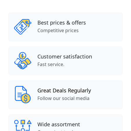
Best prices & offers
Competitive prices
Customer satisfaction
Fast service.
Great Deals Regularly
Follow our social media
Wide assortment