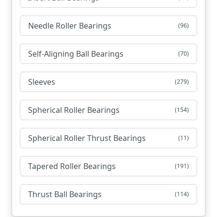
Needle Roller Bearings
(96)
Self-Aligning Ball Bearings
(70)
Sleeves
(279)
Spherical Roller Bearings
(154)
Spherical Roller Thrust Bearings
(11)
Tapered Roller Bearings
(191)
Thrust Ball Bearings
(114)