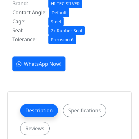
Brand:
HI-TEC SILVER
Contact Angle:
Default
Cage:
Steel
Seal:
2x Rubber Seal
Tolerance:
Precision 6
WhatsApp Now!
Description
Specifications
Reviews