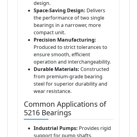
design.
Space-Saving Design:
Delivers
the performance of two single
bearings in a narrower, more
compact unit.
Precision Manufacturing:
Produced to strict tolerances to
ensure smooth, efficient
operation and interchangeability.
Durable Materials:
Constructed
from premium-grade bearing
steel for superior durability and
wear resistance.
Common Applications of
5216 Bearings
Industrial Pumps:
Provides rigid
support for pump shafts,