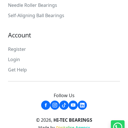
Needle Roller Bearings
Self-Aligning Ball Bearings
Account
Register
Login
Get Help
Follow Us
© 2026,
HI-TEC BEARINGS
Made by
Digitalise Agency