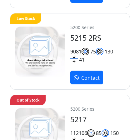
Low Stock
5200 Series
5215 2RS
90
81
75
130
41
Contact
Out of Stock
5200 Series
5217
112
106
85
150