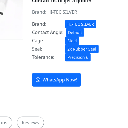
Contact us to get a quote!
Brand:
HI-TEC SILVER
Brand:
HI-TEC SILVER
Contact Angle:
Default
Cage:
Steel
Seal:
2x Rubber Seal
Tolerance:
Precision 6
WhatsApp Now!
ions
Reviews