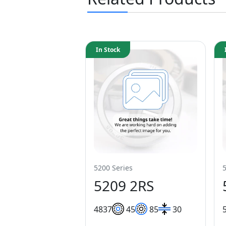
In Stock
5200 Series
5209 2RS
48
37
45
85
30