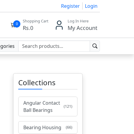
Register
Login
Shopping Cart
Log In Here
0
Rs.
0
My Account
egories
Collections
Angular Contact
(121)
Ball Bearings
Bearing Housing
(66)