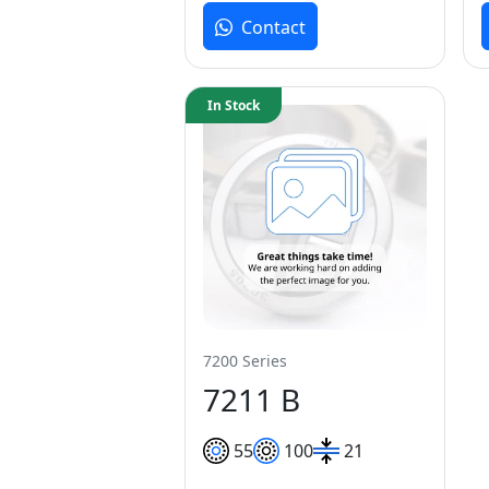
Contact
In Stock
7200 Series
7211 B
55
100
21