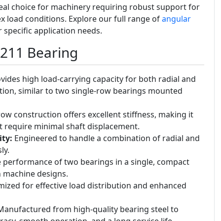
ideal choice for machinery requiring robust support for
 load conditions. Explore our full range of
angular
 specific application needs.
5211 Bearing
vides high load-carrying capacity for both radial and
ection, similar to two single-row bearings mounted
ow construction offers excellent stiffness, making it
at require minimal shaft displacement.
ty:
Engineered to handle a combination of radial and
ly.
 performance of two bearings in a single, compact
in machine designs.
ized for effective load distribution and enhanced
anufactured from high-quality bearing steel to
acy, smooth operation, and a long service life.