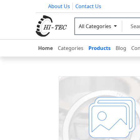
About Us
Contact Us
All Categories
Home
Categories
Products
Blog
Con