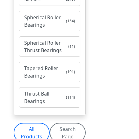
Spherical Roller
(154)
Bearings
Spherical Roller
(11)
Thrust Bearings
Tapered Roller
(191)
Bearings
Thrust Ball
(114)
Bearings
All
Search
Products
Page