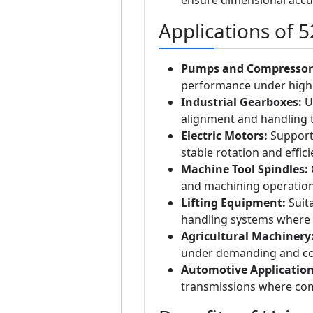
Applications of 
Pumps and Compressor
performance under high 
Industrial Gearboxes:
Us
alignment and handling 
Electric Motors:
Supports
stable rotation and effic
Machine Tool Spindles:
O
and machining operation
Lifting Equipment:
Suita
handling systems where b
Agricultural Machinery
under demanding and co
Automotive Application
transmissions where comp