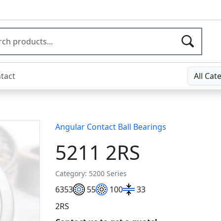
tact
All Cat
Angular Contact Ball Bearings
5211 2RS
Category: 5200 Series
63
53
55
100
33
2RS