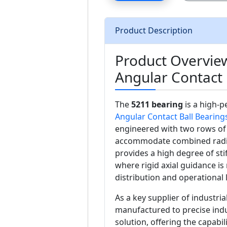
Product Description
Product Overvie
Angular Contact 
The
5211 bearing
is a high-
Angular Contact Ball Bearing
engineered with two rows of b
accommodate combined radial 
provides a high degree of stif
where rigid axial guidance is
distribution and operational 
As a key supplier of industri
manufactured to precise indu
solution, offering the capabil