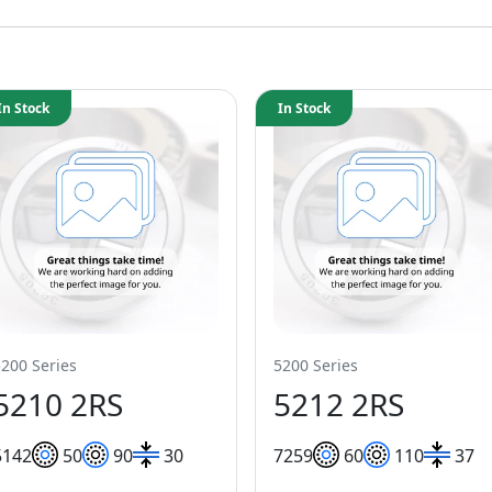
In Stock
In Stock
5200 Series
5200 Series
5210 2RS
5212 2RS
51
42
50
90
30
72
59
60
110
37