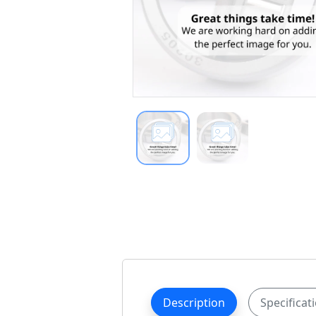
Description
Specificat