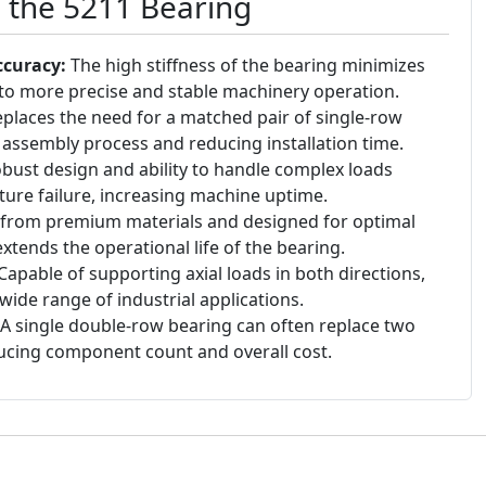
g the 5211 Bearing
ccuracy:
The high stiffness of the bearing minimizes
g to more precise and stable machinery operation.
places the need for a matched pair of single-row
e assembly process and reducing installation time.
bust design and ability to handle complex loads
ture failure, increasing machine uptime.
rom premium materials and designed for optimal
extends the operational life of the bearing.
Capable of supporting axial loads in both directions,
wide range of industrial applications.
A single double-row bearing can often replace two
ucing component count and overall cost.