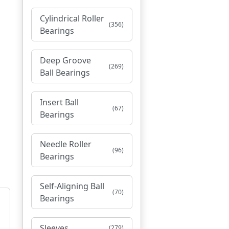
Cylindrical Roller
(356)
Bearings
Deep Groove
(269)
Ball Bearings
Insert Ball
(67)
Bearings
Needle Roller
(96)
Bearings
Self-Aligning Ball
(70)
Bearings
Sleeves
(279)