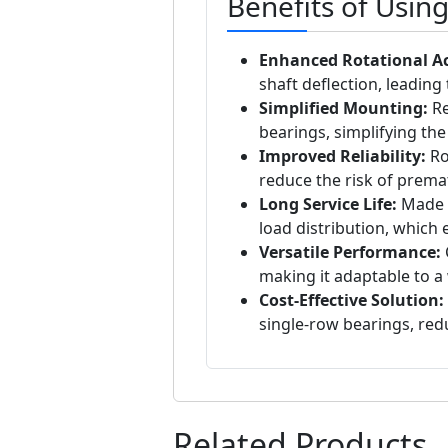
Benefits of Usin
Enhanced Rotational A
shaft deflection, leadin
Simplified Mounting:
Re
bearings, simplifying th
Improved Reliability:
Ro
reduce the risk of prema
Long Service Life:
Made f
load distribution, which 
Versatile Performance:
making it adaptable to a 
Cost-Effective Solution:
single-row bearings, red
Related Products