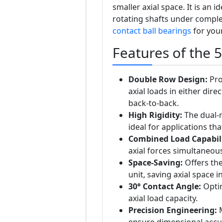
smaller axial space. It is an 
rotating shafts under complex
contact ball bearings
for your
Features of the 
Double Row Design:
Pro
axial loads in either dir
back-to-back.
High Rigidity:
The dual-r
ideal for applications th
Combined Load Capabili
axial forces simultaneous
Space-Saving:
Offers the
unit, saving axial space 
30° Contact Angle:
Optim
axial load capacity.
Precision Engineering:
M
ensure dimensional accur