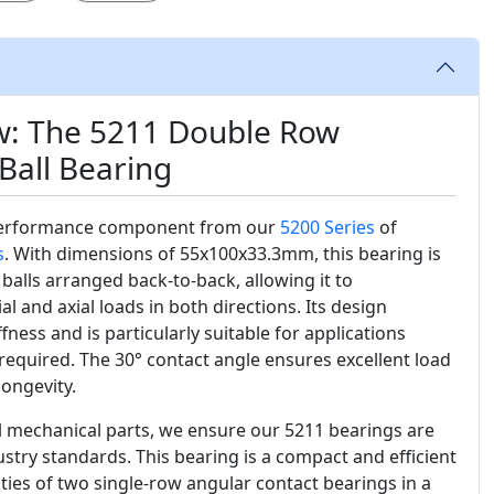
w: The 5211 Double Row
Ball Bearing
performance component from our
5200 Series
of
s
. With dimensions of 55x100x33.3mm, this bearing is
alls arranged back-to-back, allowing it to
and axial loads in both directions. Its design
fness and is particularly suitable for applications
 required. The 30° contact angle ensures excellent load
longevity.
al mechanical parts, we ensure our 5211 bearings are
stry standards. This bearing is a compact and efficient
ities of two single-row angular contact bearings in a