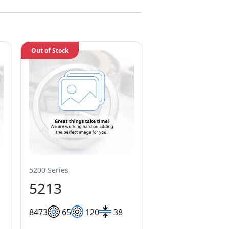
Out of Stock
5200 Series
5213
84
73
65
120
38