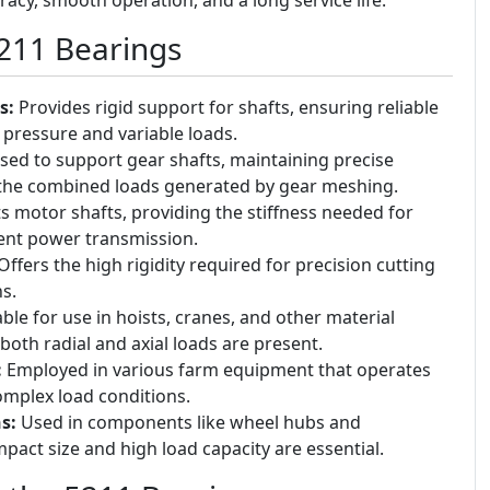
5211 Bearings
s:
Provides rigid support for shafts, ensuring reliable
pressure and variable loads.
ed to support gear shafts, maintaining precise
the combined loads generated by gear meshing.
 motor shafts, providing the stiffness needed for
ient power transmission.
ffers the high rigidity required for precision cutting
s.
ble for use in hoists, cranes, and other material
oth radial and axial loads are present.
:
Employed in various farm equipment that operates
mplex load conditions.
s:
Used in components like wheel hubs and
act size and high load capacity are essential.