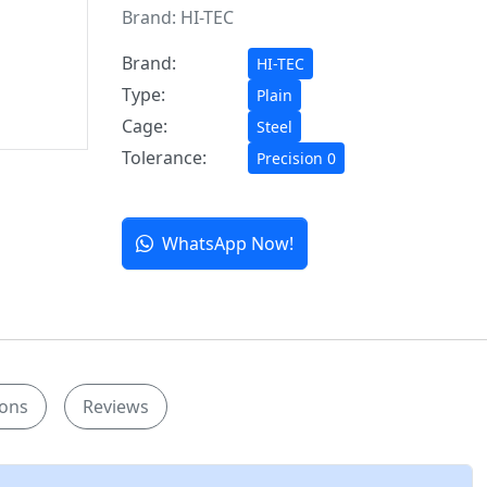
Brand:
HI-TEC
Brand:
HI-TEC
Type:
Plain
Cage:
Steel
Tolerance:
Precision 0
WhatsApp Now!
ions
Reviews