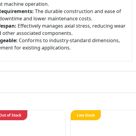
nt machine operation.
Requirements:
The durable construction and ease of
ss downtime and lower maintenance costs.
fespan:
Effectively manages axial stress, reducing wear
nd other associated components.
geable:
Conforms to industry-standard dimensions,
ment for existing applications.
Out of Stock
Low Stock