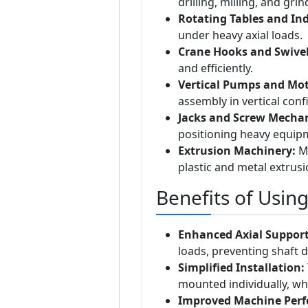
drilling, milling, and gr
Rotating Tables and In
under heavy axial loads.
Crane Hooks and Swivel
and efficiently.
Vertical Pumps and Mot
assembly in vertical conf
Jacks and Screw Mecha
positioning heavy equip
Extrusion Machinery:
Ma
plastic and metal extrus
Benefits of Usin
Enhanced Axial Support
loads, preventing shaft d
Simplified Installation:
mounted individually, whic
Improved Machine Per