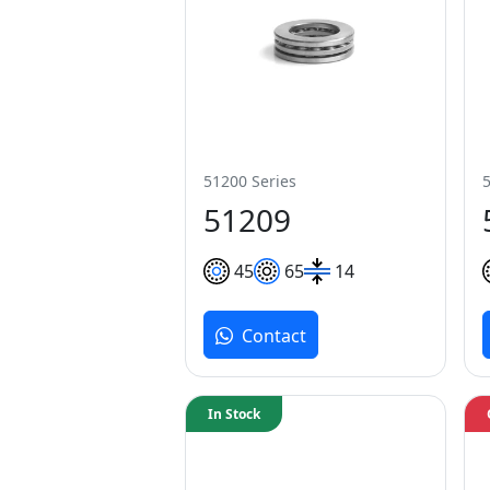
51200 Series
51209
45
65
14
Contact
In Stock