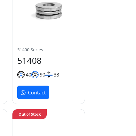
51400 Series
51408
40
90
33
Contact
Out of Stock