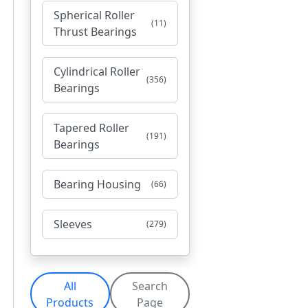
Spherical Roller
(11)
Thrust Bearings
Cylindrical Roller
(356)
Bearings
Tapered Roller
(191)
Bearings
Bearing Housing
(66)
Sleeves
(279)
All
Search
Products
Page