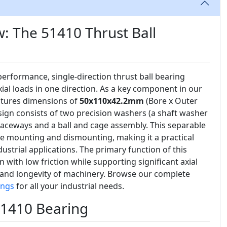
: The 51410 Thrust Ball
performance, single-direction thrust ball bearing
al loads in one direction. As a key component in our
eatures dimensions of
50x110x42.2mm
(Bore x Outer
sign consists of two precision washers (a shaft washer
aceways and a ball and cage assembly. This separable
le mounting and dismounting, making it a practical
ustrial applications. The primary function of this
on with low friction while supporting significant axial
ty and longevity of machinery. Browse our complete
ings
for all your industrial needs.
51410 Bearing