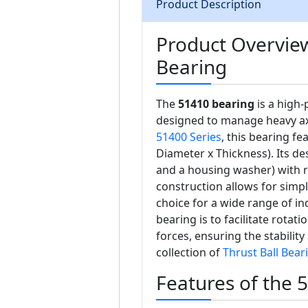
Product Description
Product Overview
Bearing
The
51410 bearing
is a high-
designed to manage heavy axi
51400 Series
, this bearing f
Diameter x Thickness). Its de
and a housing washer) with r
construction allows for simp
choice for a wide range of ind
bearing is to facilitate rotati
forces, ensuring the stabili
collection of
Thrust Ball Bear
Features of the 