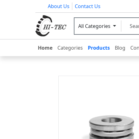
About Us
Contact Us
All Categories
Home
Categories
Products
Blog
Con