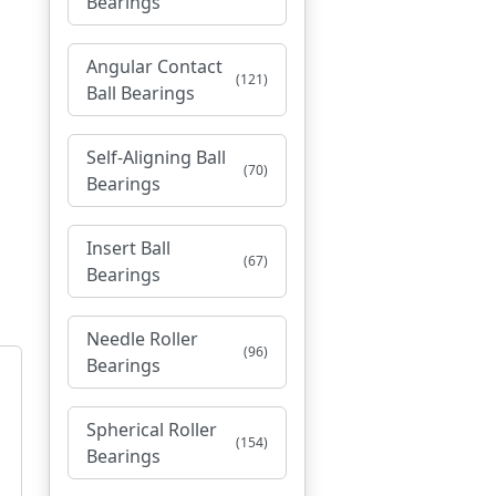
Bearings
Angular Contact
(121)
Ball Bearings
Self-Aligning Ball
(70)
Bearings
Insert Ball
(67)
Bearings
Needle Roller
(96)
Bearings
Spherical Roller
(154)
Bearings