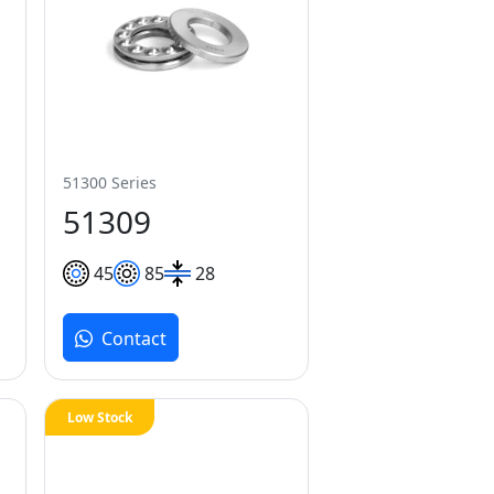
51300 Series
51309
45
85
28
Contact
Low Stock