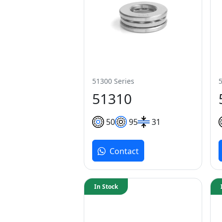
51300 Series
51310
50
95
31
Contact
In Stock