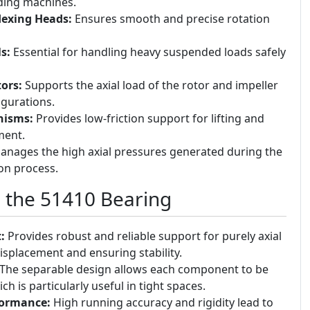
inding machines.
dexing Heads:
Ensures smooth and precise rotation
s:
Essential for handling heavy suspended loads safely
ors:
Supports the axial load of the rotor and impeller
igurations.
nisms:
Provides low-friction support for lifting and
ment.
nages the high axial pressures generated during the
ion process.
g the 51410 Bearing
:
Provides robust and reliable support for purely axial
isplacement and ensuring stability.
The separable design allows each component to be
h is particularly useful in tight spaces.
formance:
High running accuracy and rigidity lead to