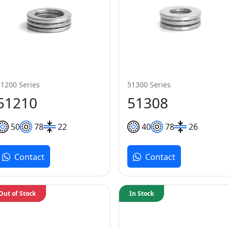
51200 Series
51300 Series
51210
51308
50
78
22
40
78
26
Contact
Contact
Out of Stock
In Stock