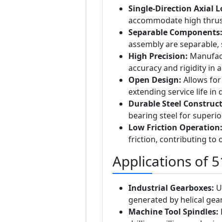
Single-Direction Axial 
accommodate high thrust 
Separable Components
assembly are separable, 
High Precision:
Manufact
accuracy and rigidity in a
Open Design:
Allows for 
extending service life i
Durable Steel Construct
bearing steel for superio
Low Friction Operation
friction, contributing to 
Applications of 
Industrial Gearboxes:
Us
generated by helical gear
Machine Tool Spindles:
P