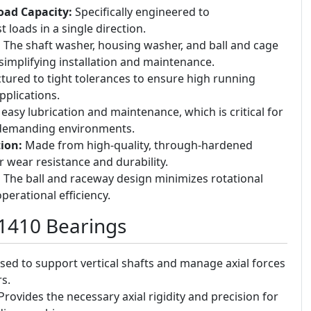
Load Capacity:
Specifically engineered to
loads in a single direction.
:
The shaft washer, housing washer, and ball and cage
simplifying installation and maintenance.
ured to tight tolerances to ensure high running
pplications.
easy lubrication and maintenance, which is critical for
n demanding environments.
ion:
Made from high-quality, through-hardened
r wear resistance and durability.
:
The ball and raceway design minimizes rotational
operational efficiency.
51410 Bearings
ed to support vertical shafts and manage axial forces
s.
rovides the necessary axial rigidity and precision for