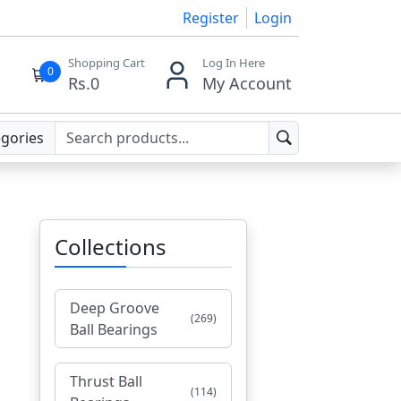
Register
Login
Shopping Cart
Log In Here
0
Rs.
0
My Account
egories
Collections
Deep Groove
(269)
Ball Bearings
Thrust Ball
(114)