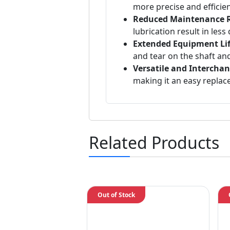
more precise and efficie
Reduced Maintenance 
lubrication result in le
Extended Equipment Li
and tear on the shaft a
Versatile and Interchan
making it an easy replace
Related Products
Out of Stock