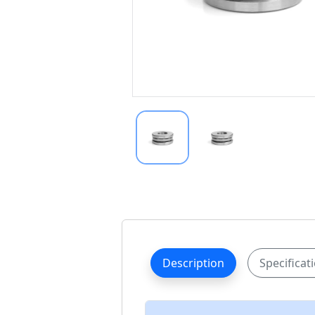
Description
Specificat