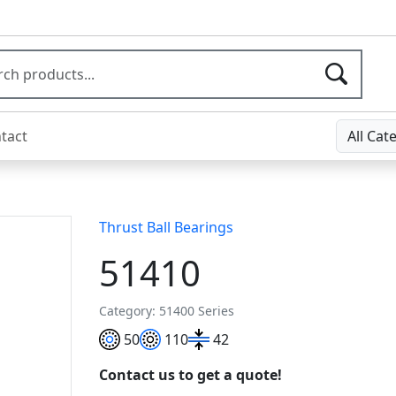
tact
All Cat
Thrust Ball Bearings
51410
Category: 51400 Series
50
110
42
Contact us to get a quote!