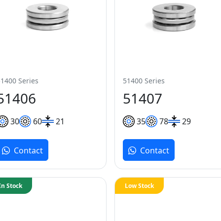
51400 Series
51400 Series
51406
51407
30
60
21
35
78
29
Contact
Contact
In Stock
Low Stock