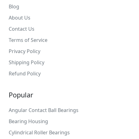
Blog
About Us
Contact Us
Terms of Service
Privacy Policy
Shipping Policy
Refund Policy
Popular
Angular Contact Ball Bearings
Bearing Housing
Cylindrical Roller Bearings