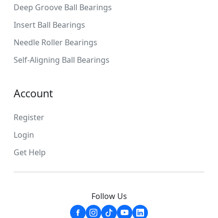
Deep Groove Ball Bearings
Insert Ball Bearings
Needle Roller Bearings
Self-Aligning Ball Bearings
Account
Register
Login
Get Help
Follow Us