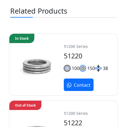
Related Products
In Stock
51200 Series
51220
100
150
38
Contact
Out of Stock
51200 Series
51222