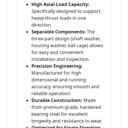
High Axial Load Capacity:
Specifically designed to support
heavy thrust loads in one
direction.
Separable Components:
The
three-part design (shaft washer,
housing washer, ball cage) allows
for easy and convenient
installation and inspection.
Precision Engineering:
Manufactured for high
dimensional and running
accuracy, ensuring smooth and
reliable operation.
Durable Construction:
Made
from premium-grade, hardened
bearing steel for excellent
longevity and resistance to wear.
Optimized for Single-Direction