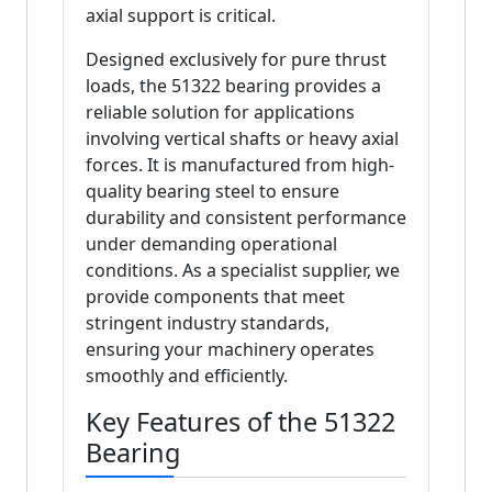
axial support is critical.
Designed exclusively for pure thrust
loads, the 51322 bearing provides a
reliable solution for applications
involving vertical shafts or heavy axial
forces. It is manufactured from high-
quality bearing steel to ensure
durability and consistent performance
under demanding operational
conditions. As a specialist supplier, we
provide components that meet
stringent industry standards,
ensuring your machinery operates
smoothly and efficiently.
Key Features of the 51322
Bearing