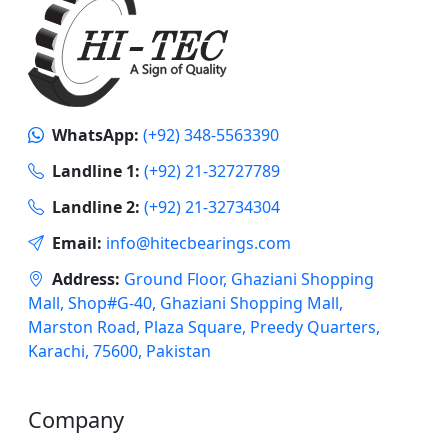
WhatsApp:
(+92) 348-5563390
Landline 1:
(+92) 21-32727789
Landline 2:
(+92) 21-32734304
Email:
info@hitecbearings.com
Address:
Ground Floor, Ghaziani Shopping
Mall, Shop#G-40, Ghaziani Shopping Mall,
Marston Road, Plaza Square, Preedy Quarters,
Karachi, 75600, Pakistan
Company