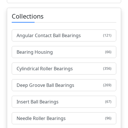
Collections
Angular Contact Ball Bearings
(121)
Bearing Housing
(66)
Cylindrical Roller Bearings
(356)
Deep Groove Ball Bearings
(269)
Insert Ball Bearings
(67)
Needle Roller Bearings
(96)