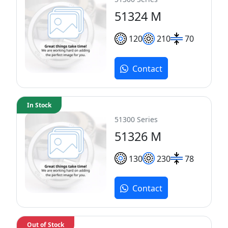
51324 M
120
210
70
Contact
In Stock
51300 Series
51326 M
130
230
78
Contact
Out of Stock