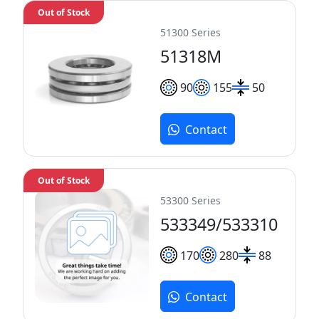
Out of Stock
51300 Series
51318M
90
155
50
Contact
Out of Stock
53300 Series
533349/533310
170
280
88
Contact