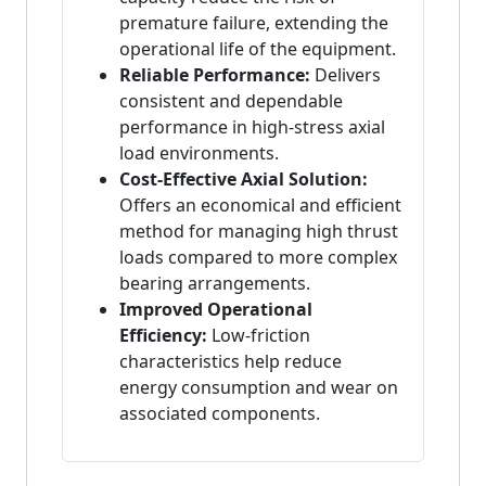
premature failure, extending the
operational life of the equipment.
Reliable Performance:
Delivers
consistent and dependable
performance in high-stress axial
load environments.
Cost-Effective Axial Solution:
Offers an economical and efficient
method for managing high thrust
loads compared to more complex
bearing arrangements.
Improved Operational
Efficiency:
Low-friction
characteristics help reduce
energy consumption and wear on
associated components.