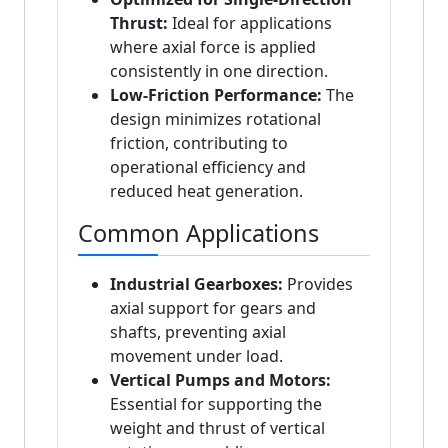
Thrust:
Ideal for applications
where axial force is applied
consistently in one direction.
Low-Friction Performance:
The
design minimizes rotational
friction, contributing to
operational efficiency and
reduced heat generation.
Common Applications
Industrial Gearboxes:
Provides
axial support for gears and
shafts, preventing axial
movement under load.
Vertical Pumps and Motors:
Essential for supporting the
weight and thrust of vertical