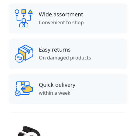
Wide assortment
Convenient to shop
Easy returns
On damaged products
Quick delivery
within a week