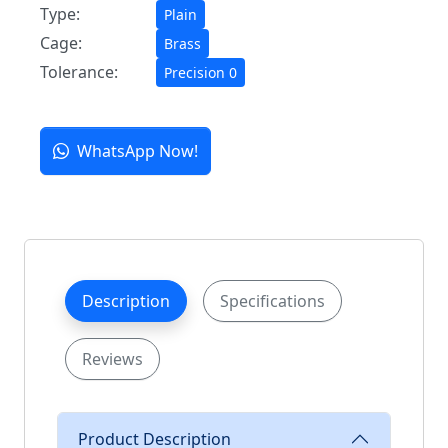
Type:
Plain
Cage:
Brass
Tolerance:
Precision 0
WhatsApp Now!
Description
Specifications
Reviews
Product Description