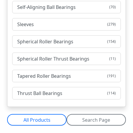
Self-Aligning Ball Bearings
(70)
Sleeves
(279)
Spherical Roller Bearings
(154)
Spherical Roller Thrust Bearings
(11)
Tapered Roller Bearings
(191)
Thrust Ball Bearings
(114)
All Products
Search Page