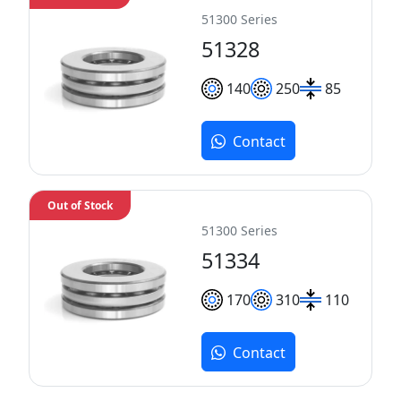
51300 Series
51328
140
250
85
Contact
Out of Stock
51300 Series
51334
170
310
110
Contact