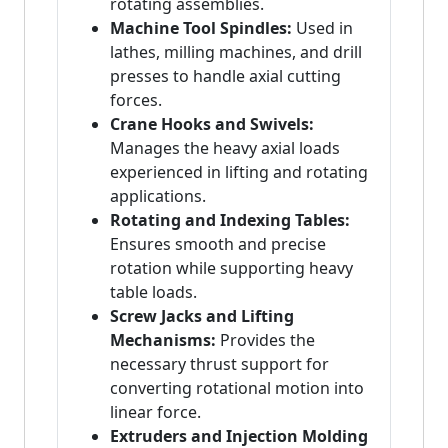
rotating assemblies.
Machine Tool Spindles:
Used in
lathes, milling machines, and drill
presses to handle axial cutting
forces.
Crane Hooks and Swivels:
Manages the heavy axial loads
experienced in lifting and rotating
applications.
Rotating and Indexing Tables:
Ensures smooth and precise
rotation while supporting heavy
table loads.
Screw Jacks and Lifting
Mechanisms:
Provides the
necessary thrust support for
converting rotational motion into
linear force.
Extruders and Injection Molding