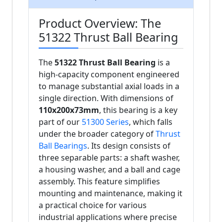
Product Overview: The
51322 Thrust Ball Bearing
The
51322 Thrust Ball Bearing
is a
high-capacity component engineered
to manage substantial axial loads in a
single direction. With dimensions of
110x200x73mm
, this bearing is a key
part of our
51300 Series
, which falls
under the broader category of
Thrust
Ball Bearings
. Its design consists of
three separable parts: a shaft washer,
a housing washer, and a ball and cage
assembly. This feature simplifies
mounting and maintenance, making it
a practical choice for various
industrial applications where precise