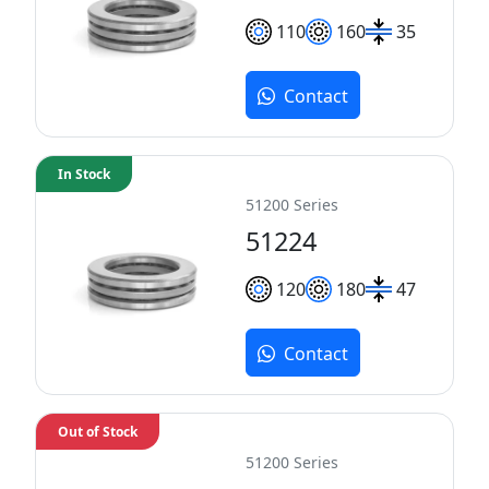
110
160
35
Contact
In Stock
51200 Series
51224
120
180
47
Contact
Out of Stock
51200 Series