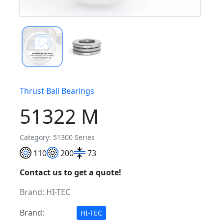
Thrust Ball Bearings
51322 M
Category: 51300 Series
110
200
73
Contact us to get a quote!
Brand:
HI-TEC
Brand:
HI-TEC