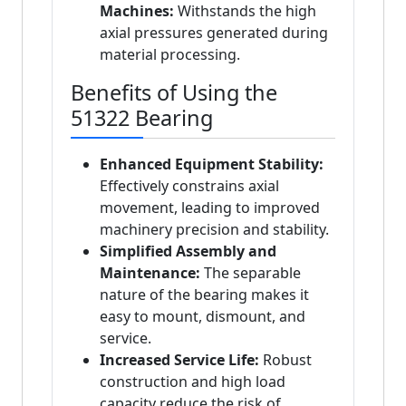
Machines:
Withstands the high
axial pressures generated during
material processing.
Benefits of Using the
51322 Bearing
Enhanced Equipment Stability:
Effectively constrains axial
movement, leading to improved
machinery precision and stability.
Simplified Assembly and
Maintenance:
The separable
nature of the bearing makes it
easy to mount, dismount, and
service.
Increased Service Life:
Robust
construction and high load
capacity reduce the risk of