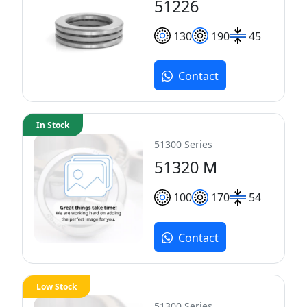
51226
130
190
45
Contact
In Stock
51300 Series
51320 M
100
170
54
Contact
Low Stock
51300 Series