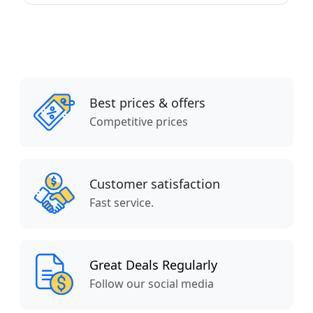
Best prices & offers
Competitive prices
Customer satisfaction
Fast service.
Great Deals Regularly
Follow our social media