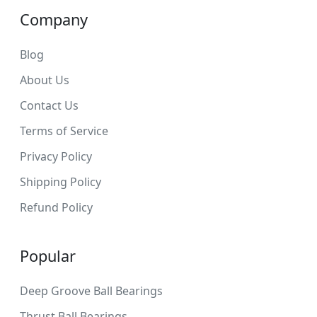
Company
Blog
About Us
Contact Us
Terms of Service
Privacy Policy
Shipping Policy
Refund Policy
Popular
Deep Groove Ball Bearings
Thrust Ball Bearings