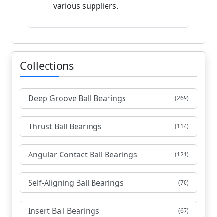
various suppliers.
Collections
Deep Groove Ball Bearings
(269)
Thrust Ball Bearings
(114)
Angular Contact Ball Bearings
(121)
Self-Aligning Ball Bearings
(70)
Insert Ball Bearings
(67)