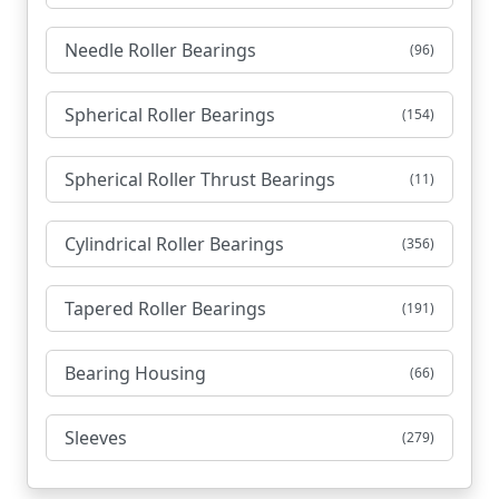
Needle Roller Bearings
(96)
Spherical Roller Bearings
(154)
Spherical Roller Thrust Bearings
(11)
Cylindrical Roller Bearings
(356)
Tapered Roller Bearings
(191)
Bearing Housing
(66)
Sleeves
(279)