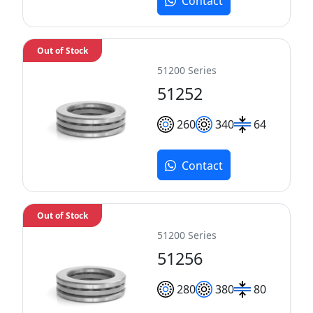
Contact
Out of Stock
51200 Series
51252
260
340
64
Contact
Out of Stock
51200 Series
51256
280
380
80