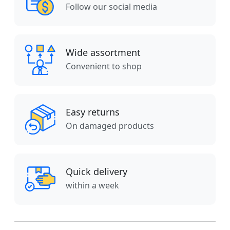
Follow our social media
Wide assortment
Convenient to shop
Easy returns
On damaged products
Quick delivery
within a week