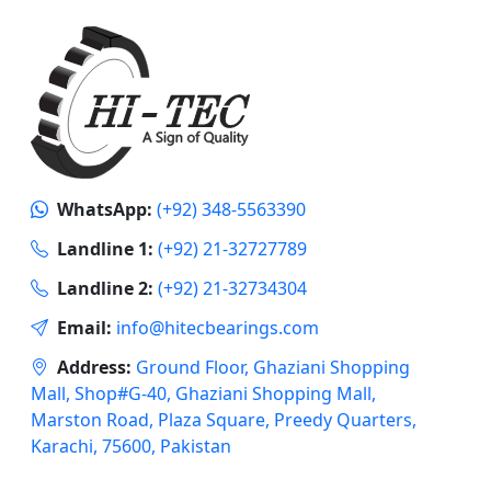
WhatsApp:
(+92) 348-5563390
Landline 1:
(+92) 21-32727789
Landline 2:
(+92) 21-32734304
Email:
info@hitecbearings.com
Address:
Ground Floor, Ghaziani Shopping
Mall, Shop#G-40, Ghaziani Shopping Mall,
Marston Road, Plaza Square, Preedy Quarters,
Karachi, 75600, Pakistan