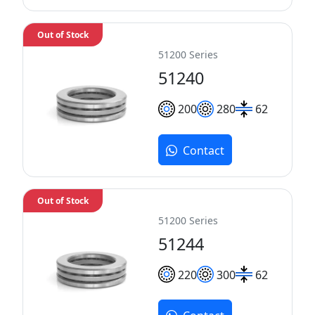
Out of Stock
51200 Series
51240
200
280
62
Contact
Out of Stock
51200 Series
51244
220
300
62