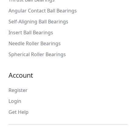
Angular Contact Ball Bearings
Self-Aligning Ball Bearings
Insert Ball Bearings
Needle Roller Bearings
Spherical Roller Bearings
Account
Register
Login
Get Help