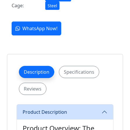
Cage:
Steel
WhatsApp Now!
Description
Specifications
Reviews
Product Description
Product Overview: The