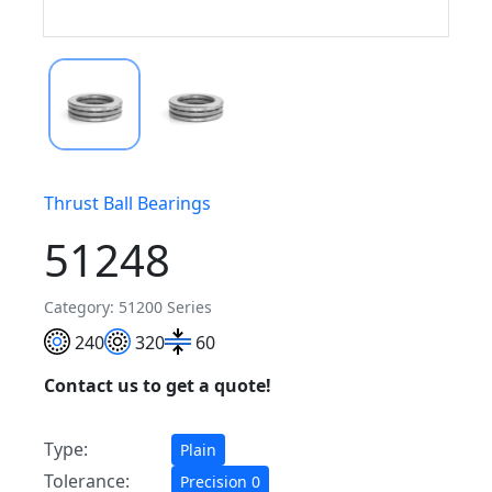
Thrust Ball Bearings
51248
Category: 51200 Series
240
320
60
Contact us to get a quote!
Type:
Plain
Tolerance:
Precision 0