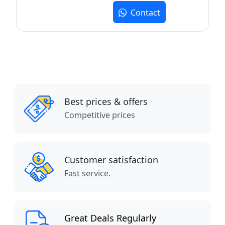
Contact
Best prices & offers
Competitive prices
Customer satisfaction
Fast service.
Great Deals Regularly