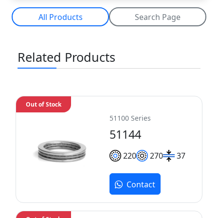
All Products
Search Page
Related Products
Out of Stock
51100 Series
51144
220
270
37
Contact