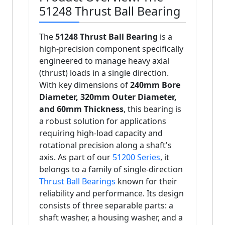
51248 Thrust Ball Bearing
The
51248 Thrust Ball Bearing
is a
high-precision component specifically
engineered to manage heavy axial
(thrust) loads in a single direction.
With key dimensions of
240mm Bore
Diameter, 320mm Outer Diameter,
and 60mm Thickness
, this bearing is
a robust solution for applications
requiring high-load capacity and
rotational precision along a shaft's
axis. As part of our
51200 Series
, it
belongs to a family of single-direction
Thrust Ball Bearings
known for their
reliability and performance. Its design
consists of three separable parts: a
shaft washer, a housing washer, and a