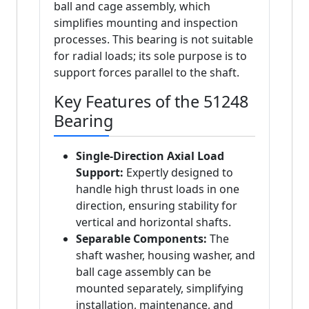
ball and cage assembly, which
simplifies mounting and inspection
processes. This bearing is not suitable
for radial loads; its sole purpose is to
support forces parallel to the shaft.
Key Features of the 51248
Bearing
Single-Direction Axial Load
Support:
Expertly designed to
handle high thrust loads in one
direction, ensuring stability for
vertical and horizontal shafts.
Separable Components:
The
shaft washer, housing washer, and
ball cage assembly can be
mounted separately, simplifying
installation, maintenance, and