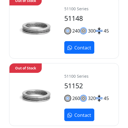
Out of Stock
51100 Series
51148
240
300
45
Contact
Out of Stock
51100 Series
51152
260
320
45
Contact