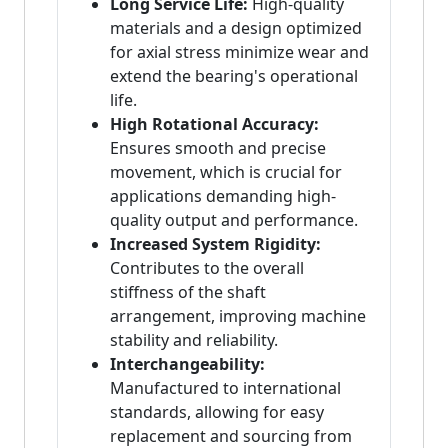
Long Service Life:
High-quality
materials and a design optimized
for axial stress minimize wear and
extend the bearing's operational
life.
High Rotational Accuracy:
Ensures smooth and precise
movement, which is crucial for
applications demanding high-
quality output and performance.
Increased System Rigidity:
Contributes to the overall
stiffness of the shaft
arrangement, improving machine
stability and reliability.
Interchangeability:
Manufactured to international
standards, allowing for easy
replacement and sourcing from