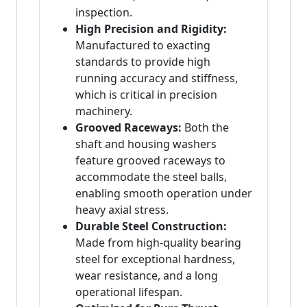
inspection.
High Precision and Rigidity:
Manufactured to exacting
standards to provide high
running accuracy and stiffness,
which is critical in precision
machinery.
Grooved Raceways:
Both the
shaft and housing washers
feature grooved raceways to
accommodate the steel balls,
enabling smooth operation under
heavy axial stress.
Durable Steel Construction:
Made from high-quality bearing
steel for exceptional hardness,
wear resistance, and a long
operational lifespan.