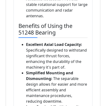
stable rotational support for large
communication and radar
antennas.
Benefits of Using the
51248 Bearing
Excellent Axial Load Capacity:
Specifically designed to withstand
significant thrust forces,
enhancing the durability of the
machinery it's part of.
Simplified Mounting and
Dismounting:
The separable
design allows for easier and more
efficient assembly and
maintenance procedures,
reducing downtime.