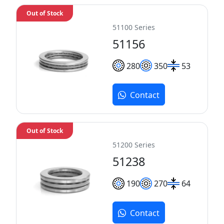
Out of Stock
51100 Series
51156
280
350
53
Contact
Out of Stock
51200 Series
51238
190
270
64
Contact