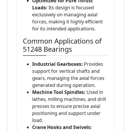
Optimized for Pure Thrust
Loads:
Its design is focused
exclusively on managing axial
forces, making it highly efficient
for its intended applications.
Common Applications of
51248 Bearings
Industrial Gearboxes:
Provides
support for vertical shafts and
gears, managing the axial forces
generated during operation.
Machine Tool Spindles:
Used in
lathes, milling machines, and drill
presses to ensure precise axial
positioning and support under
load.
Crane Hooks and Swivels: