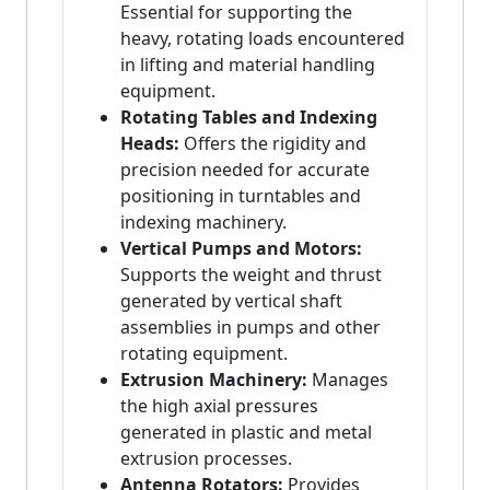
Essential for supporting the
heavy, rotating loads encountered
in lifting and material handling
equipment.
Rotating Tables and Indexing
Heads:
Offers the rigidity and
precision needed for accurate
positioning in turntables and
indexing machinery.
Vertical Pumps and Motors:
Supports the weight and thrust
generated by vertical shaft
assemblies in pumps and other
rotating equipment.
Extrusion Machinery:
Manages
the high axial pressures
generated in plastic and metal
extrusion processes.
Antenna Rotators:
Provides