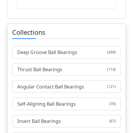
Collections
Deep Groove Ball Bearings
(269)
Thrust Ball Bearings
(114)
Angular Contact Ball Bearings
(121)
Self-Aligning Ball Bearings
(70)
Insert Ball Bearings
(67)