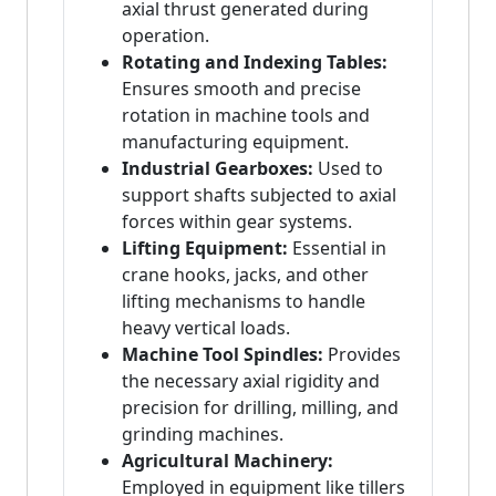
axial thrust generated during
operation.
Rotating and Indexing Tables:
Ensures smooth and precise
rotation in machine tools and
manufacturing equipment.
Industrial Gearboxes:
Used to
support shafts subjected to axial
forces within gear systems.
Lifting Equipment:
Essential in
crane hooks, jacks, and other
lifting mechanisms to handle
heavy vertical loads.
Machine Tool Spindles:
Provides
the necessary axial rigidity and
precision for drilling, milling, and
grinding machines.
Agricultural Machinery:
Employed in equipment like tillers