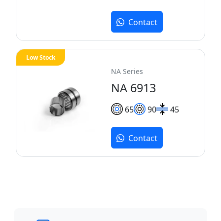
Contact
Low Stock
NA Series
NA 6913
65
90
45
Contact