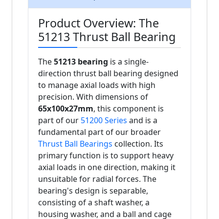
Product Overview: The
51213 Thrust Ball Bearing
The
51213 bearing
is a single-
direction thrust ball bearing designed
to manage axial loads with high
precision. With dimensions of
65x100x27mm
, this component is
part of our
51200 Series
and is a
fundamental part of our broader
Thrust Ball Bearings
collection. Its
primary function is to support heavy
axial loads in one direction, making it
unsuitable for radial forces. The
bearing's design is separable,
consisting of a shaft washer, a
housing washer, and a ball and cage