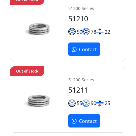
51200 Series
51210
50
78
22
Contact
Out of Stock
51200 Series
51211
55
90
25
Contact