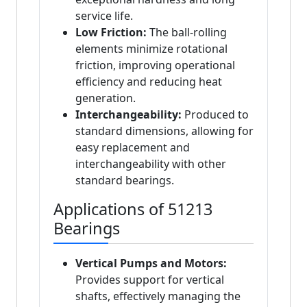
service life.
Low Friction:
The ball-rolling
elements minimize rotational
friction, improving operational
efficiency and reducing heat
generation.
Interchangeability:
Produced to
standard dimensions, allowing for
easy replacement and
interchangeability with other
standard bearings.
Applications of 51213
Bearings
Vertical Pumps and Motors:
Provides support for vertical
shafts, effectively managing the