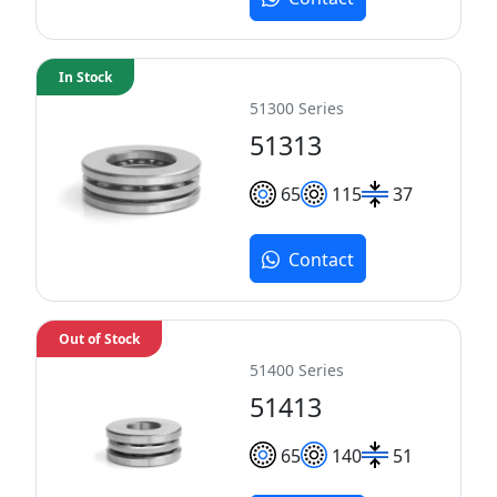
In Stock
51300 Series
51313
65
115
37
Contact
Out of Stock
51400 Series
51413
65
140
51