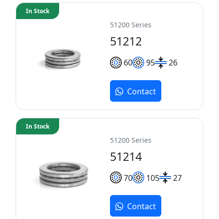
In Stock
51200 Series
51212
60
95
26
Contact
In Stock
51200 Series
51214
70
105
27
Contact