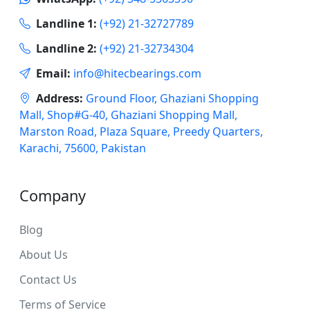
Landline 1:
(+92) 21-32727789
Landline 2:
(+92) 21-32734304
Email:
info@hitecbearings.com
Address:
Ground Floor, Ghaziani Shopping
Mall, Shop#G-40, Ghaziani Shopping Mall,
Marston Road, Plaza Square, Preedy Quarters,
Karachi, 75600, Pakistan
Company
Blog
About Us
Contact Us
Terms of Service