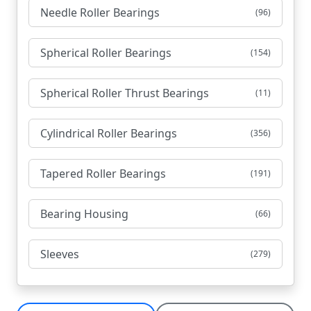
Needle Roller Bearings
(96)
Spherical Roller Bearings
(154)
Spherical Roller Thrust Bearings
(11)
Cylindrical Roller Bearings
(356)
Tapered Roller Bearings
(191)
Bearing Housing
(66)
Sleeves
(279)