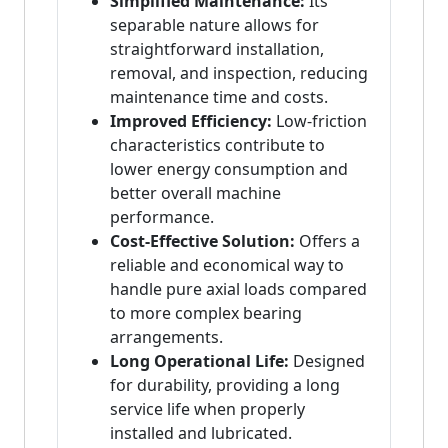
Simplified Maintenance:
Its
separable nature allows for
straightforward installation,
removal, and inspection, reducing
maintenance time and costs.
Improved Efficiency:
Low-friction
characteristics contribute to
lower energy consumption and
better overall machine
performance.
Cost-Effective Solution:
Offers a
reliable and economical way to
handle pure axial loads compared
to more complex bearing
arrangements.
Long Operational Life:
Designed
for durability, providing a long
service life when properly
installed and lubricated.