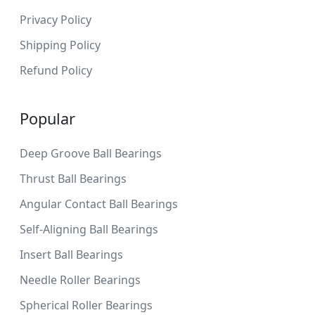
Privacy Policy
Shipping Policy
Refund Policy
Popular
Deep Groove Ball Bearings
Thrust Ball Bearings
Angular Contact Ball Bearings
Self-Aligning Ball Bearings
Insert Ball Bearings
Needle Roller Bearings
Spherical Roller Bearings