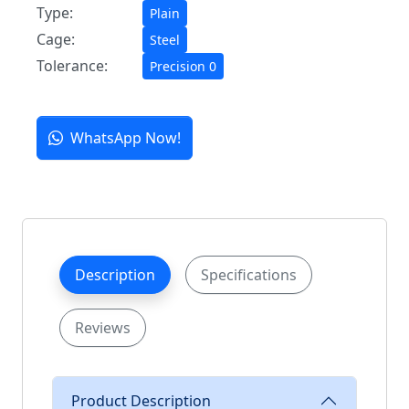
Type:
Plain
Cage:
Steel
Tolerance:
Precision 0
WhatsApp Now!
Description
Specifications
Reviews
Product Description