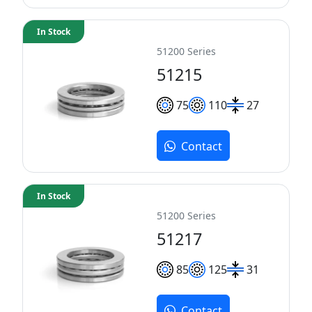
In Stock
51200 Series
51215
75
110
27
Contact
In Stock
51200 Series
51217
85
125
31
Contact