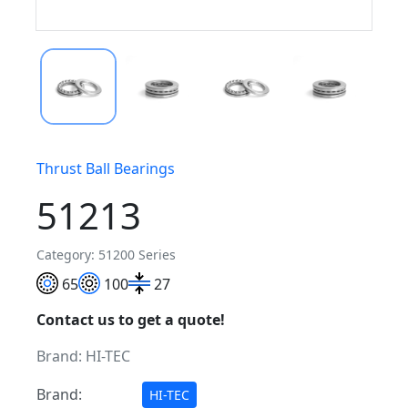
Thrust Ball Bearings
51213
Category: 51200 Series
65
100
27
Contact us to get a quote!
Brand:
HI-TEC
Brand:
HI-TEC