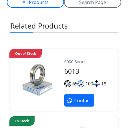
All Products
Search Page
Related Products
Out of Stock
6000 Series
6013
65
100
18
Contact
In Stock