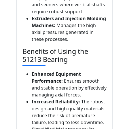
and seeders where vertical shafts
require robust support.
Extruders and Injection Molding
Machines:
Manages the high
axial pressures generated in
these processes.
Benefits of Using the
51213 Bearing
Enhanced Equipment
Performance:
Ensures smooth
and stable operation by effectively
managing axial forces.
Increased Reliability:
The robust
design and high-quality materials
reduce the risk of premature
failure, leading to less downtime.