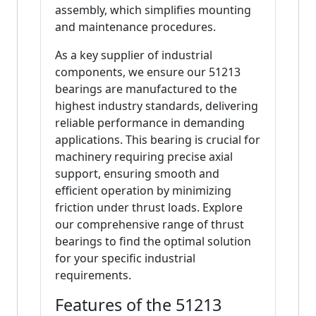
assembly, which simplifies mounting
and maintenance procedures.
As a key supplier of industrial
components, we ensure our 51213
bearings are manufactured to the
highest industry standards, delivering
reliable performance in demanding
applications. This bearing is crucial for
machinery requiring precise axial
support, ensuring smooth and
efficient operation by minimizing
friction under thrust loads. Explore
our comprehensive range of thrust
bearings to find the optimal solution
for your specific industrial
requirements.
Features of the 51213