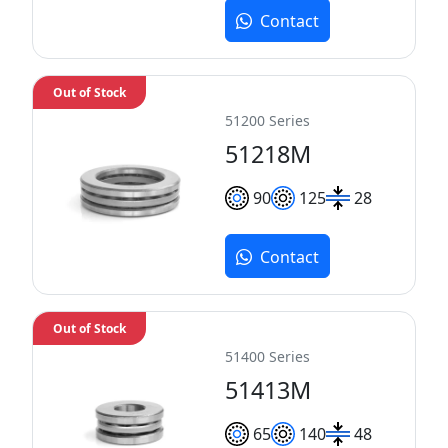
Contact
Out of Stock
51200 Series
51218M
90
125
28
Contact
Out of Stock
51400 Series
51413M
65
140
48