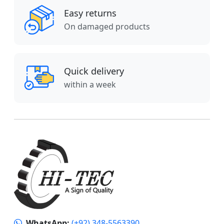
Easy returns
On damaged products
Quick delivery
within a week
WhatsApp:
(+92) 348-5563390