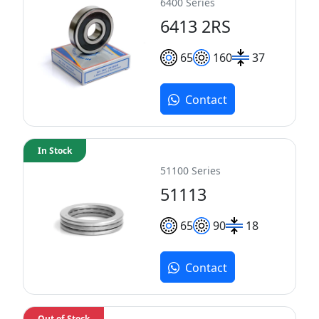
6400 Series
6413 2RS
65
160
37
Contact
In Stock
51100 Series
51113
65
90
18
Contact
Out of Stock