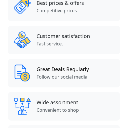
Best prices & offers
Competitive prices
Customer satisfaction
Fast service.
Great Deals Regularly
Follow our social media
Wide assortment
Convenient to shop