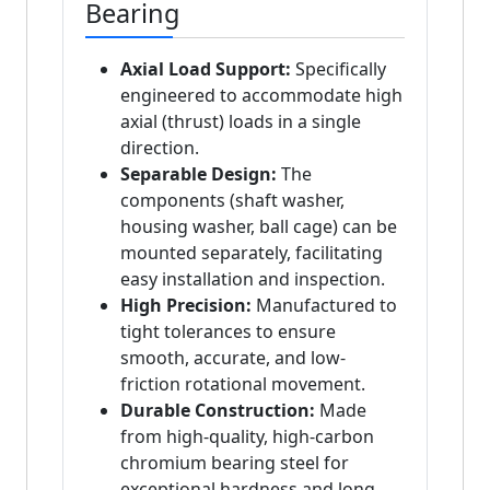
Bearing
Axial Load Support:
Specifically
engineered to accommodate high
axial (thrust) loads in a single
direction.
Separable Design:
The
components (shaft washer,
housing washer, ball cage) can be
mounted separately, facilitating
easy installation and inspection.
High Precision:
Manufactured to
tight tolerances to ensure
smooth, accurate, and low-
friction rotational movement.
Durable Construction:
Made
from high-quality, high-carbon
chromium bearing steel for
exceptional hardness and long