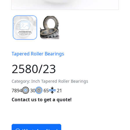
Tapered Roller Bearings
2580/23
Category: Inch Tapered Roller Bearings
78
94
30
65
21
Contact us to get a quote!