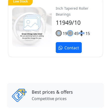
Low Stock
Inch Tapered Roller
Bearings
11949/10
19
45
15
Contact
Best prices & offers
Competitive prices