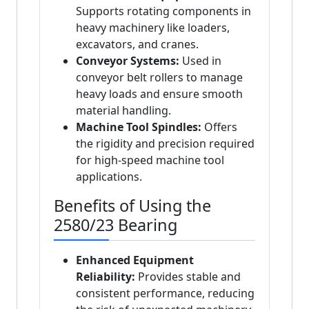
Supports rotating components in
heavy machinery like loaders,
excavators, and cranes.
Conveyor Systems:
Used in
conveyor belt rollers to manage
heavy loads and ensure smooth
material handling.
Machine Tool Spindles:
Offers
the rigidity and precision required
for high-speed machine tool
applications.
Benefits of Using the
2580/23 Bearing
Enhanced Equipment
Reliability:
Provides stable and
consistent performance, reducing