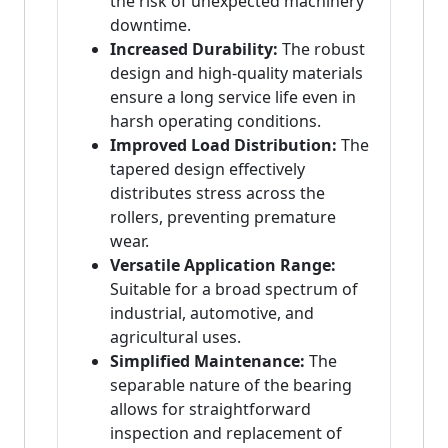
the risk of unexpected machinery
downtime.
Increased Durability:
The robust
design and high-quality materials
ensure a long service life even in
harsh operating conditions.
Improved Load Distribution:
The
tapered design effectively
distributes stress across the
rollers, preventing premature
wear.
Versatile Application Range:
Suitable for a broad spectrum of
industrial, automotive, and
agricultural uses.
Simplified Maintenance:
The
separable nature of the bearing
allows for straightforward
inspection and replacement of