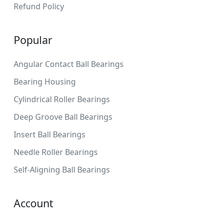
Refund Policy
Popular
Angular Contact Ball Bearings
Bearing Housing
Cylindrical Roller Bearings
Deep Groove Ball Bearings
Insert Ball Bearings
Needle Roller Bearings
Self-Aligning Ball Bearings
Account