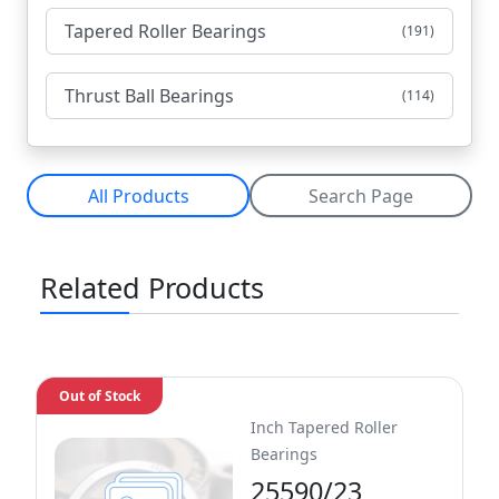
Tapered Roller Bearings
(191)
Thrust Ball Bearings
(114)
All Products
Search Page
Related Products
Out of Stock
Inch Tapered Roller
Bearings
25590/23