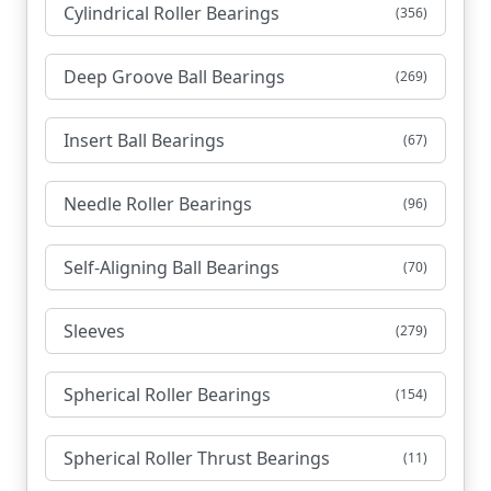
Cylindrical Roller Bearings
(356)
Deep Groove Ball Bearings
(269)
Insert Ball Bearings
(67)
Needle Roller Bearings
(96)
Self-Aligning Ball Bearings
(70)
Sleeves
(279)
Spherical Roller Bearings
(154)
Spherical Roller Thrust Bearings
(11)