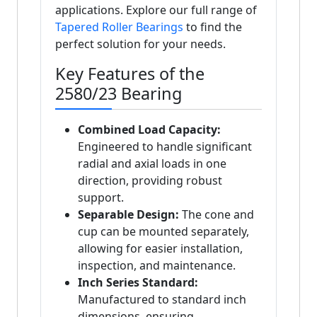
applications. Explore our full range of
Tapered Roller Bearings
to find the
perfect solution for your needs.
Key Features of the
2580/23 Bearing
Combined Load Capacity:
Engineered to handle significant
radial and axial loads in one
direction, providing robust
support.
Separable Design:
The cone and
cup can be mounted separately,
allowing for easier installation,
inspection, and maintenance.
Inch Series Standard:
Manufactured to standard inch
dimensions, ensuring