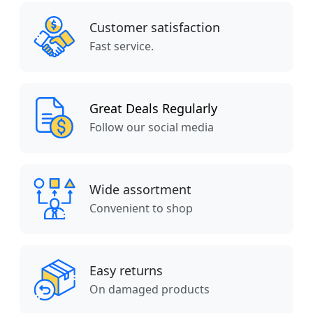
Customer satisfaction
Fast service.
Great Deals Regularly
Follow our social media
Wide assortment
Convenient to shop
Easy returns
On damaged products