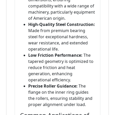
compatibility with a wide range of
machinery, particularly equipment
of American origin.
High-Quality Steel Construction:
Made from premium bearing
steel for exceptional hardness,
wear resistance, and extended
operational life.
Low Friction Performance:
The
tapered geometry is optimized to
reduce friction and heat
generation, enhancing
operational efficiency.
Precise Roller Guidance:
The
flange on the inner ring guides
the rollers, ensuring stability and
proper alignment under load.