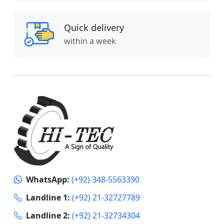
Quick delivery
within a week
WhatsApp:
(+92) 348-5563390
Landline 1:
(+92) 21-32727789
Landline 2:
(+92) 21-32734304