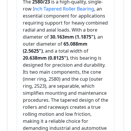
The
2580/23
is a high-quality, single-
row
Inch Tapered Roller Bearing
, an
essential component for applications
requiring support for heavy combined
radial and axial loads. With a bore
diameter of
30.163mm (1.1875")
, an
outer diameter of
65.088mm
(2.5625")
, and a total width of
20.638mm (0.8125")
, this bearing is
designed for precision and durability.
Its two main components, the cone
(inner ring, 2580) and the cup (outer
ring, 2523), are separable, which
simplifies mounting and maintenance
procedures. The tapered design of the
rollers and raceways creates a true
rolling motion and low friction,
making it a reliable choice for
demanding industrial and automotive