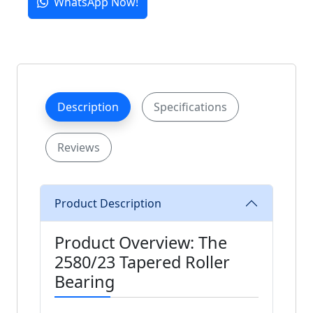
WhatsApp Now!
Description
Specifications
Reviews
Product Description
Product Overview: The
2580/23 Tapered Roller
Bearing