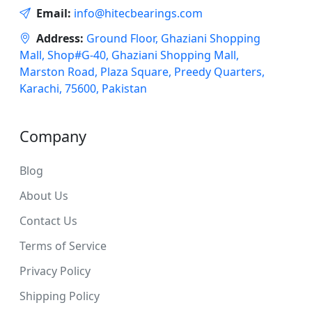
Email:
info@hitecbearings.com
Address:
Ground Floor, Ghaziani Shopping
Mall, Shop#G-40, Ghaziani Shopping Mall,
Marston Road, Plaza Square, Preedy Quarters,
Karachi, 75600, Pakistan
Company
Blog
About Us
Contact Us
Terms of Service
Privacy Policy
Shipping Policy