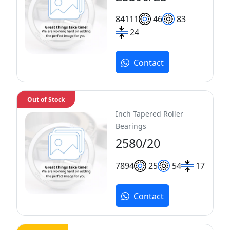
84
111
46
83
24
Contact
Out of Stock
Inch Tapered Roller
Bearings
2580/20
78
94
25
54
17
Contact