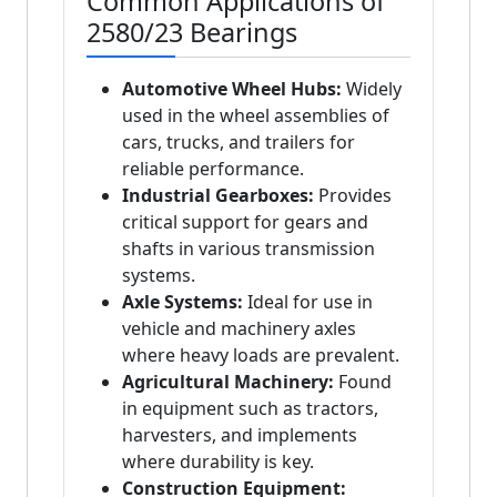
Common Applications of
2580/23 Bearings
Automotive Wheel Hubs:
Widely
used in the wheel assemblies of
cars, trucks, and trailers for
reliable performance.
Industrial Gearboxes:
Provides
critical support for gears and
shafts in various transmission
systems.
Axle Systems:
Ideal for use in
vehicle and machinery axles
where heavy loads are prevalent.
Agricultural Machinery:
Found
in equipment such as tractors,
harvesters, and implements
where durability is key.
Construction Equipment: