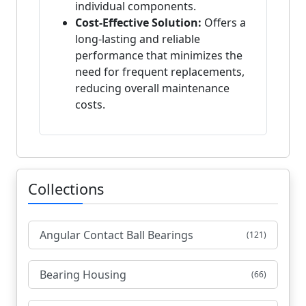
individual components.
Cost-Effective Solution:
Offers a
long-lasting and reliable
performance that minimizes the
need for frequent replacements,
reducing overall maintenance
costs.
Collections
Angular Contact Ball Bearings
(121)
Bearing Housing
(66)