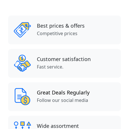
Best prices & offers
Competitive prices
Customer satisfaction
Fast service.
Great Deals Regularly
Follow our social media
Wide assortment