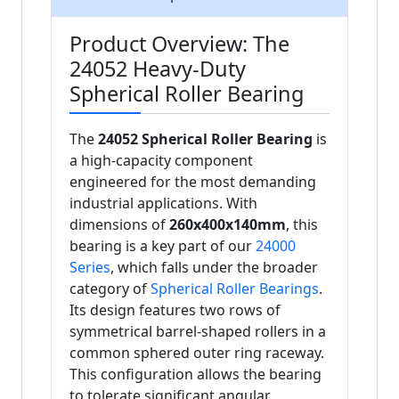
Product Overview: The
24052 Heavy-Duty
Spherical Roller Bearing
The
24052 Spherical Roller Bearing
is
a high-capacity component
engineered for the most demanding
industrial applications. With
dimensions of
260x400x140mm
, this
bearing is a key part of our
24000
Series
, which falls under the broader
category of
Spherical Roller Bearings
.
Its design features two rows of
symmetrical barrel-shaped rollers in a
common sphered outer ring raceway.
This configuration allows the bearing
to tolerate significant angular