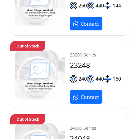
260
440
144
Contact
Out of Stock
23200 Series
23248
240
440
160
Contact
Out of Stock
24000 Series
24048