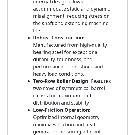
internal design allows it to
accommodate static and dynamic
misalignment, reducing stress on
the shaft and extending machine
life.
Robust Construction:
Manufactured from high-quality
bearing steel for exceptional
durability, toughness, and
performance under shock and
heavy load conditions.
Two-Row Roller Design:
Features
two rows of symmetrical barrel
rollers for maximum load
distribution and stability.
Low-Friction Operation:
Optimized internal geometry
minimizes friction and heat
generation, ensuring efficient