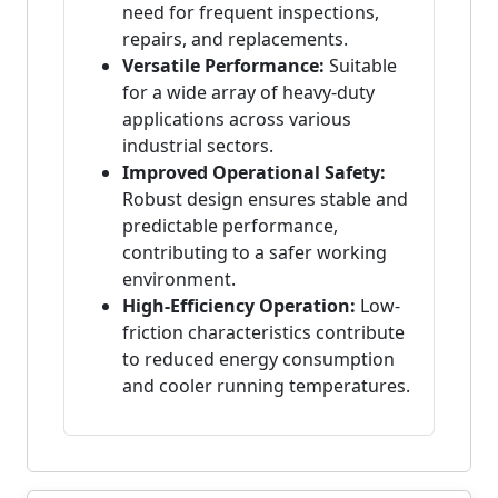
need for frequent inspections,
repairs, and replacements.
Versatile Performance:
Suitable
for a wide array of heavy-duty
applications across various
industrial sectors.
Improved Operational Safety:
Robust design ensures stable and
predictable performance,
contributing to a safer working
environment.
High-Efficiency Operation:
Low-
friction characteristics contribute
to reduced energy consumption
and cooler running temperatures.