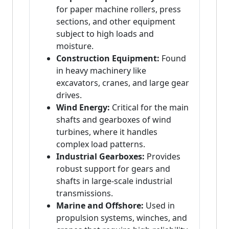
for paper machine rollers, press
sections, and other equipment
subject to high loads and
moisture.
Construction Equipment:
Found
in heavy machinery like
excavators, cranes, and large gear
drives.
Wind Energy:
Critical for the main
shafts and gearboxes of wind
turbines, where it handles
complex load patterns.
Industrial Gearboxes:
Provides
robust support for gears and
shafts in large-scale industrial
transmissions.
Marine and Offshore:
Used in
propulsion systems, winches, and