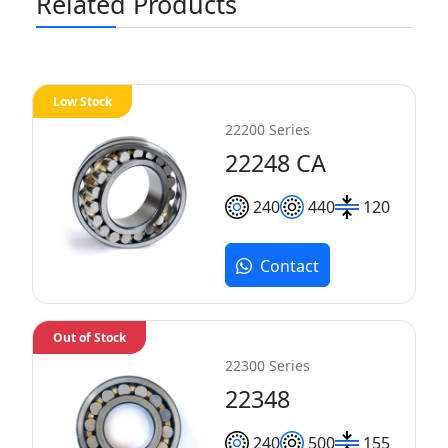
Related Products
Low Stock
22200 Series
22248 CA
240
440
120
Contact
Out of Stock
22300 Series
22348
240
500
155