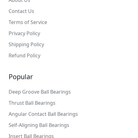
Contact Us
Terms of Service
Privacy Policy
Shipping Policy
Refund Policy
Popular
Deep Groove Ball Bearings
Thrust Ball Bearings
Angular Contact Ball Bearings
Self-Aligning Ball Bearings
Insert Ball Bearings