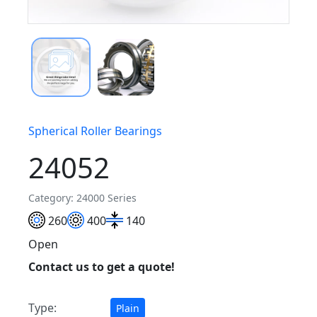
Spherical Roller Bearings
24052
Category: 24000 Series
260
400
140
Open
Contact us to get a quote!
Type:
Plain