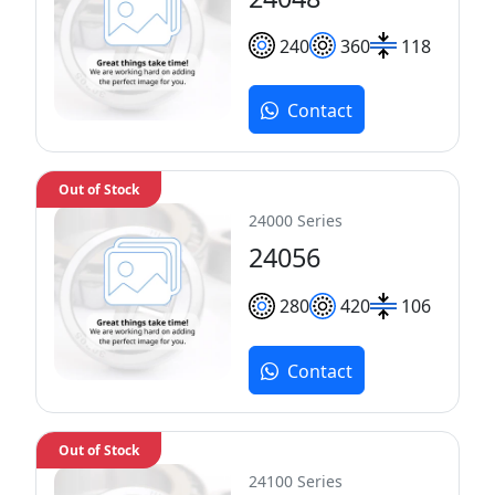
240
360
118
Contact
Out of Stock
24000 Series
24056
280
420
106
Contact
Out of Stock
24100 Series