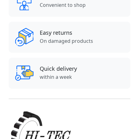
Convenient to shop
Easy returns
On damaged products
Quick delivery
within a week