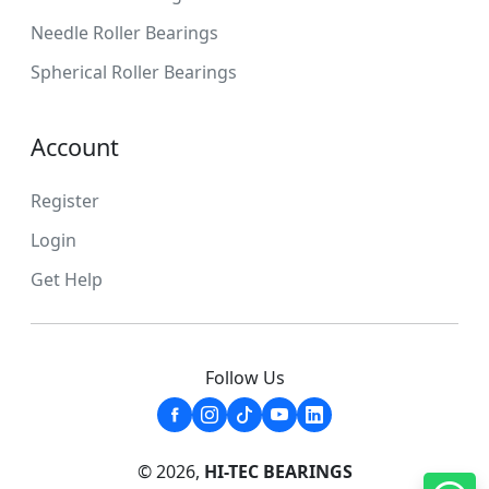
Needle Roller Bearings
Spherical Roller Bearings
Account
Register
Login
Get Help
Follow Us
© 2026,
HI-TEC BEARINGS