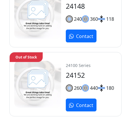
24148
240
360
118
Contact
Out of Stock
24100 Series
24152
260
440
180
Contact