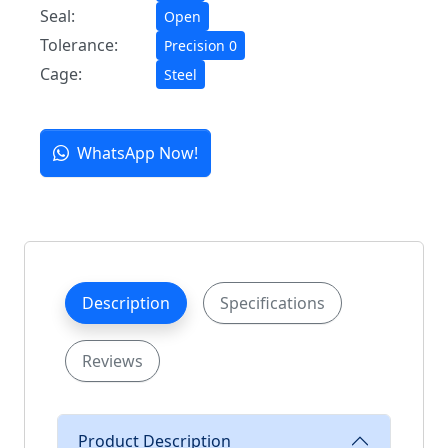
Seal:
Open
Tolerance:
Precision 0
Cage:
Steel
WhatsApp Now!
Description
Specifications
Reviews
Product Description