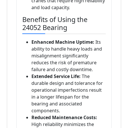
cranes that require high reliability
and load capacity.
Benefits of Using the
24052 Bearing
Enhanced Machine Uptime:
Its
ability to handle heavy loads and
misalignment significantly
reduces the risk of premature
failure and costly downtime.
Extended Service Life:
The
durable design and tolerance for
operational imperfections result
in a longer lifespan for the
bearing and associated
components.
Reduced Maintenance Costs:
High reliability minimizes the