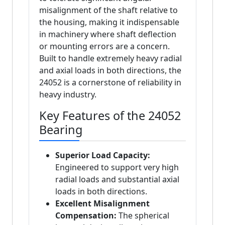
misalignment of the shaft relative to
the housing, making it indispensable
in machinery where shaft deflection
or mounting errors are a concern.
Built to handle extremely heavy radial
and axial loads in both directions, the
24052 is a cornerstone of reliability in
heavy industry.
Key Features of the 24052
Bearing
Superior Load Capacity:
Engineered to support very high
radial loads and substantial axial
loads in both directions.
Excellent Misalignment
Compensation:
The spherical