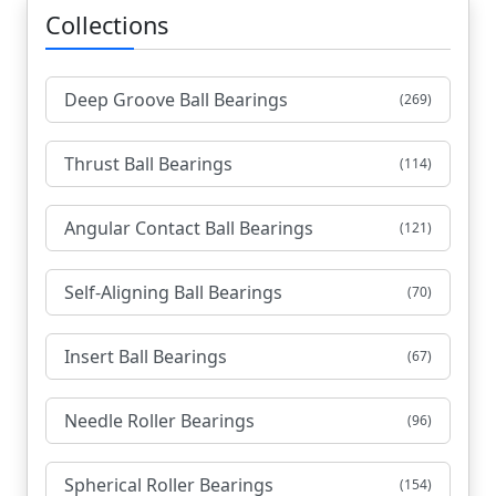
Collections
Deep Groove Ball Bearings
(269)
Thrust Ball Bearings
(114)
Angular Contact Ball Bearings
(121)
Self-Aligning Ball Bearings
(70)
Insert Ball Bearings
(67)
Needle Roller Bearings
(96)
Spherical Roller Bearings
(154)