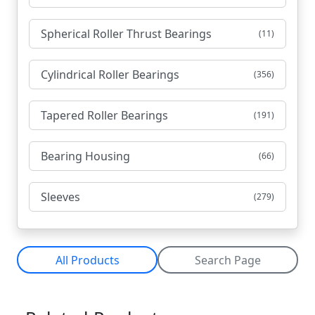
Spherical Roller Thrust Bearings
(11)
Cylindrical Roller Bearings
(356)
Tapered Roller Bearings
(191)
Bearing Housing
(66)
Sleeves
(279)
All Products
Search Page