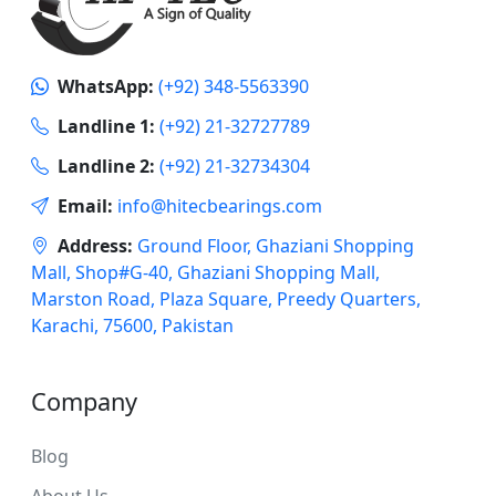
WhatsApp:
(+92) 348-5563390
Landline 1:
(+92) 21-32727789
Landline 2:
(+92) 21-32734304
Email:
info@hitecbearings.com
Address:
Ground Floor, Ghaziani Shopping
Mall, Shop#G-40, Ghaziani Shopping Mall,
Marston Road, Plaza Square, Preedy Quarters,
Karachi, 75600, Pakistan
Company
Blog
About Us