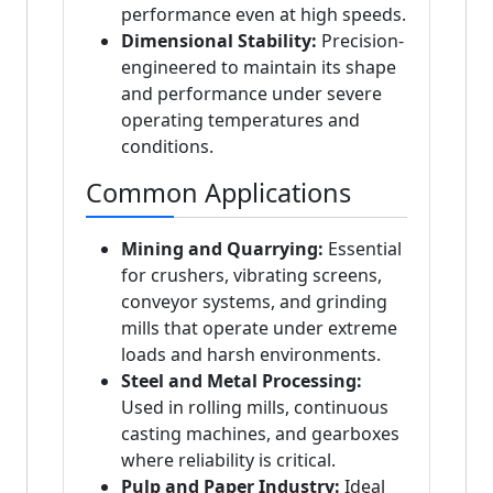
performance even at high speeds.
Dimensional Stability:
Precision-
engineered to maintain its shape
and performance under severe
operating temperatures and
conditions.
Common Applications
Mining and Quarrying:
Essential
for crushers, vibrating screens,
conveyor systems, and grinding
mills that operate under extreme
loads and harsh environments.
Steel and Metal Processing:
Used in rolling mills, continuous
casting machines, and gearboxes
where reliability is critical.
Pulp and Paper Industry:
Ideal