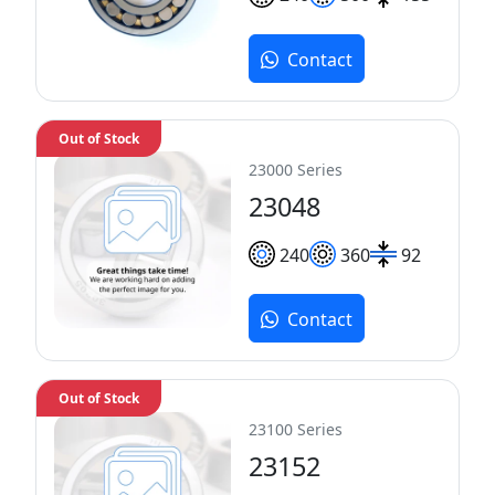
Contact
Out of Stock
23000 Series
23048
240
360
92
Contact
Out of Stock
23100 Series
23152