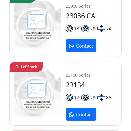
23000 Series
23036 CA
180
280
74
Contact
Out of Stock
23100 Series
23134
170
280
88
Contact