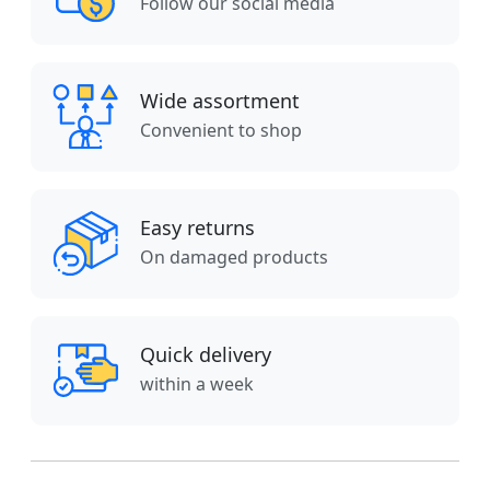
Follow our social media
Wide assortment
Convenient to shop
Easy returns
On damaged products
Quick delivery
within a week