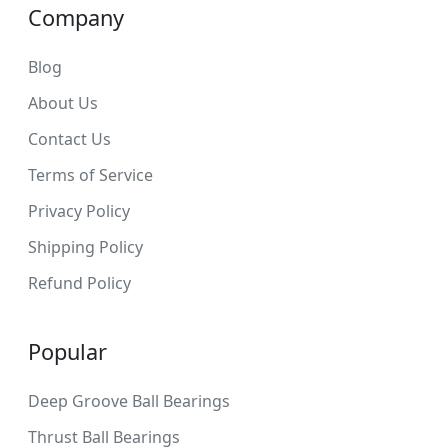
Company
Blog
About Us
Contact Us
Terms of Service
Privacy Policy
Shipping Policy
Refund Policy
Popular
Deep Groove Ball Bearings
Thrust Ball Bearings