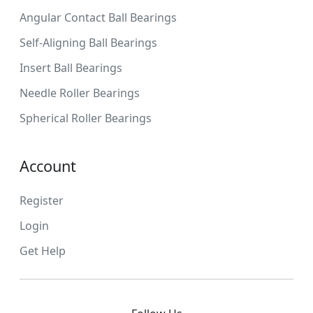
Angular Contact Ball Bearings
Self-Aligning Ball Bearings
Insert Ball Bearings
Needle Roller Bearings
Spherical Roller Bearings
Account
Register
Login
Get Help