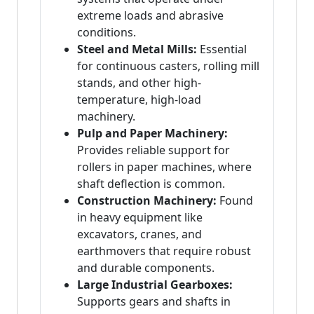
extreme loads and abrasive
conditions.
Steel and Metal Mills:
Essential
for continuous casters, rolling mill
stands, and other high-
temperature, high-load
machinery.
Pulp and Paper Machinery:
Provides reliable support for
rollers in paper machines, where
shaft deflection is common.
Construction Machinery:
Found
in heavy equipment like
excavators, cranes, and
earthmovers that require robust
and durable components.
Large Industrial Gearboxes:
Supports gears and shafts in