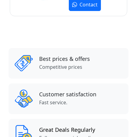
Contact
Best prices & offers
Competitive prices
Customer satisfaction
Fast service.
Great Deals Regularly