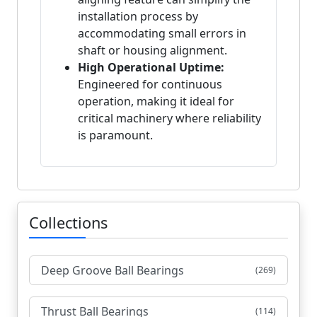
installation process by
accommodating small errors in
shaft or housing alignment.
High Operational Uptime:
Engineered for continuous
operation, making it ideal for
critical machinery where reliability
is paramount.
Collections
Deep Groove Ball Bearings
(269)
Thrust Ball Bearings
(114)