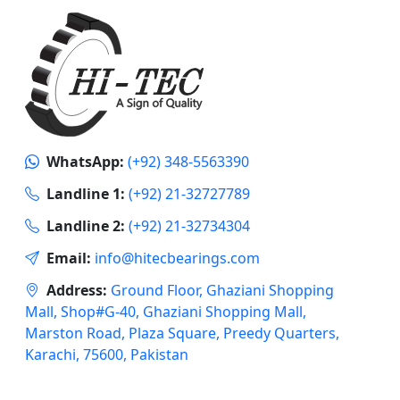
WhatsApp:
(+92) 348-5563390
Landline 1:
(+92) 21-32727789
Landline 2:
(+92) 21-32734304
Email:
info@hitecbearings.com
Address:
Ground Floor, Ghaziani Shopping
Mall, Shop#G-40, Ghaziani Shopping Mall,
Marston Road, Plaza Square, Preedy Quarters,
Karachi, 75600, Pakistan