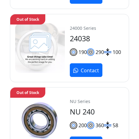
Out of Stock
24000 Series
24038
190
290
100
Contact
Out of Stock
NU Series
NU 240
200
360
58