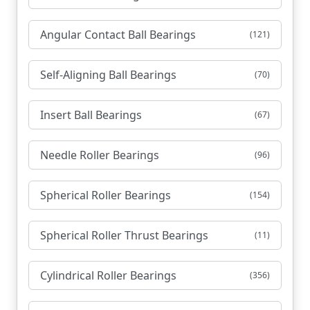
Angular Contact Ball Bearings
(121)
Self-Aligning Ball Bearings
(70)
Insert Ball Bearings
(67)
Needle Roller Bearings
(96)
Spherical Roller Bearings
(154)
Spherical Roller Thrust Bearings
(11)
Cylindrical Roller Bearings
(356)