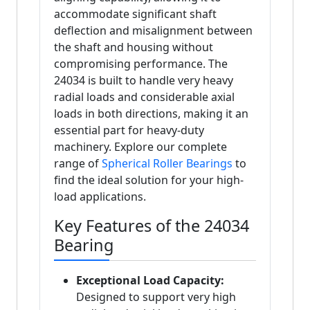
accommodate significant shaft
deflection and misalignment between
the shaft and housing without
compromising performance. The
24034 is built to handle very heavy
radial loads and considerable axial
loads in both directions, making it an
essential part for heavy-duty
machinery. Explore our complete
range of
Spherical Roller Bearings
to
find the ideal solution for your high-
load applications.
Key Features of the 24034
Bearing
Exceptional Load Capacity:
Designed to support very high