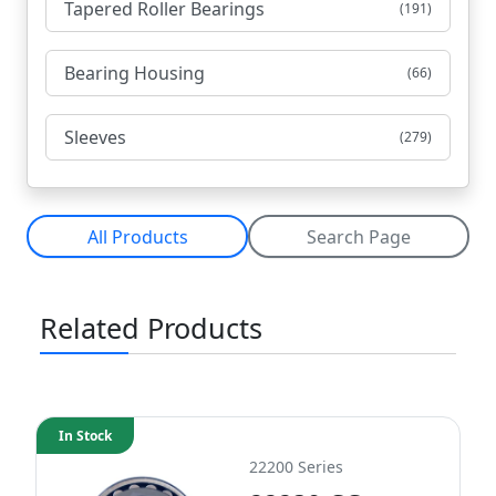
Tapered Roller Bearings
(191)
Bearing Housing
(66)
Sleeves
(279)
All Products
Search Page
Related Products
In Stock
22200 Series