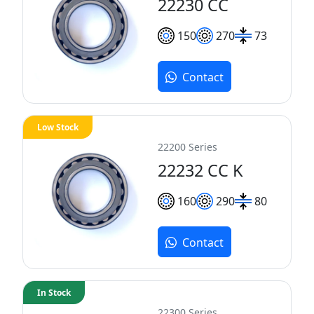
22230 CC
150
270
73
Contact
Low Stock
22200 Series
22232 CC K
160
290
80
Contact
In Stock
22300 Series