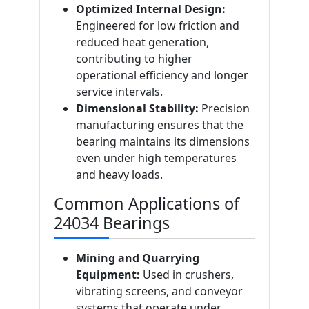
Optimized Internal Design:
Engineered for low friction and
reduced heat generation,
contributing to higher
operational efficiency and longer
service intervals.
Dimensional Stability:
Precision
manufacturing ensures that the
bearing maintains its dimensions
even under high temperatures
and heavy loads.
Common Applications of
24034 Bearings
Mining and Quarrying
Equipment:
Used in crushers,
vibrating screens, and conveyor
systems that operate under