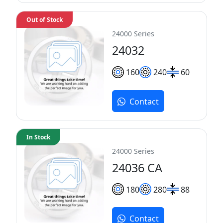
Out of Stock
24000 Series
24032
160
240
60
Contact
In Stock
24000 Series
24036 CA
180
280
88
Contact