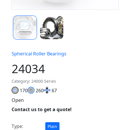
Spherical Roller Bearings
24034
Category: 24000 Series
170
260
67
Open
Contact us to get a quote!
Type:
Plain