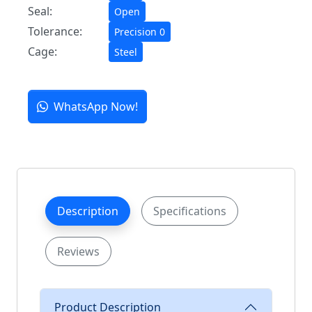
Seal:
Open
Tolerance:
Precision 0
Cage:
Steel
WhatsApp Now!
Description
Specifications
Reviews
Product Description