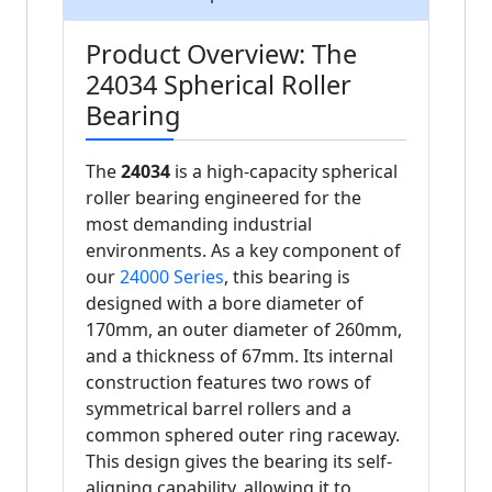
Product Overview: The
24034 Spherical Roller
Bearing
The
24034
is a high-capacity spherical
roller bearing engineered for the
most demanding industrial
environments. As a key component of
our
24000 Series
, this bearing is
designed with a bore diameter of
170mm, an outer diameter of 260mm,
and a thickness of 67mm. Its internal
construction features two rows of
symmetrical barrel rollers and a
common sphered outer ring raceway.
This design gives the bearing its self-
aligning capability, allowing it to