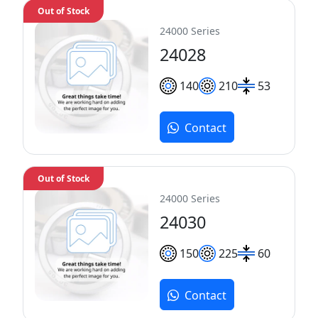
Out of Stock
24000 Series
24028
140
210
53
Contact
Out of Stock
24000 Series
24030
150
225
60
Contact