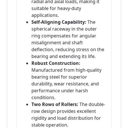
radial and axial loads, making it
suitable for heavy-duty
applications.
Self-Aligning Capability:
The
spherical raceway in the outer
ring compensates for angular
misalignment and shaft
deflection, reducing stress on the
bearing and extending its life.
Robust Construction:
Manufactured from high-quality
bearing steel for superior
durability, wear resistance, and
performance under harsh
conditions.
Two Rows of Rollers:
The double-
row design provides excellent
rigidity and load distribution for
stable operation.