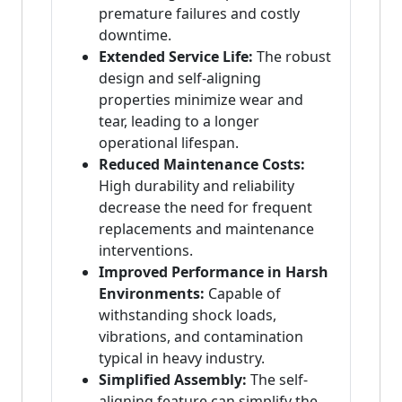
premature failures and costly
downtime.
Extended Service Life:
The robust
design and self-aligning
properties minimize wear and
tear, leading to a longer
operational lifespan.
Reduced Maintenance Costs:
High durability and reliability
decrease the need for frequent
replacements and maintenance
interventions.
Improved Performance in Harsh
Environments:
Capable of
withstanding shock loads,
vibrations, and contamination
typical in heavy industry.
Simplified Assembly:
The self-
aligning feature can simplify the