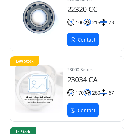
22320 CC
100
215
73
Contact
Low Stock
23000 Series
23034 CA
170
260
67
Contact
In Stock