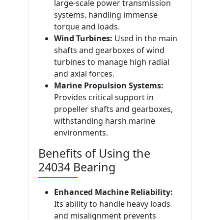
large-scale power transmission
systems, handling immense
torque and loads.
Wind Turbines:
Used in the main
shafts and gearboxes of wind
turbines to manage high radial
and axial forces.
Marine Propulsion Systems:
Provides critical support in
propeller shafts and gearboxes,
withstanding harsh marine
environments.
Benefits of Using the
24034 Bearing
Enhanced Machine Reliability:
Its ability to handle heavy loads
and misalignment prevents