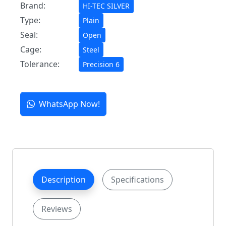
Brand:
HI-TEC SILVER
Type:
Plain
Seal:
Open
Cage:
Steel
Tolerance:
Precision 6
WhatsApp Now!
Description
Specifications
Reviews