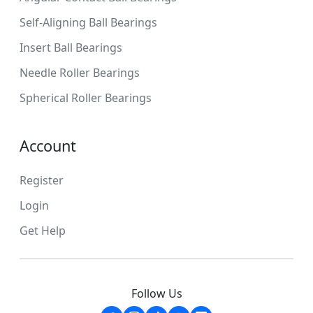
Self-Aligning Ball Bearings
Insert Ball Bearings
Needle Roller Bearings
Spherical Roller Bearings
Account
Register
Login
Get Help
Follow Us