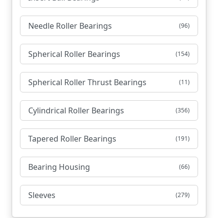
Needle Roller Bearings
(96)
Spherical Roller Bearings
(154)
Spherical Roller Thrust Bearings
(11)
Cylindrical Roller Bearings
(356)
Tapered Roller Bearings
(191)
Bearing Housing
(66)
Sleeves
(279)