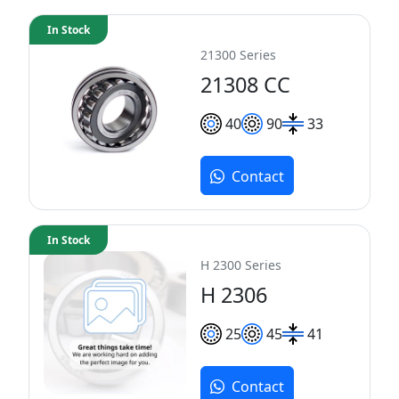
In Stock
21300 Series
21308 CC
40
90
33
Contact
In Stock
H 2300 Series
H 2306
25
45
41
Contact