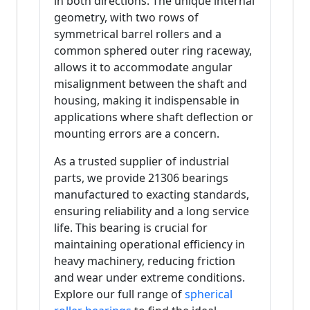
in both directions. The unique internal
geometry, with two rows of
symmetrical barrel rollers and a
common sphered outer ring raceway,
allows it to accommodate angular
misalignment between the shaft and
housing, making it indispensable in
applications where shaft deflection or
mounting errors are a concern.
As a trusted supplier of industrial
parts, we provide 21306 bearings
manufactured to exacting standards,
ensuring reliability and a long service
life. This bearing is crucial for
maintaining operational efficiency in
heavy machinery, reducing friction
and wear under extreme conditions.
Explore our full range of
spherical