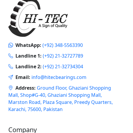
WhatsApp:
(+92) 348-5563390
Landline 1:
(+92) 21-32727789
Landline 2:
(+92) 21-32734304
Email:
info@hitecbearings.com
Address:
Ground Floor, Ghaziani Shopping
Mall, Shop#G-40, Ghaziani Shopping Mall,
Marston Road, Plaza Square, Preedy Quarters,
Karachi, 75600, Pakistan
Company