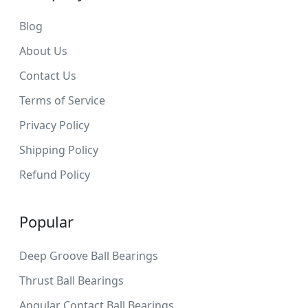
Blog
About Us
Contact Us
Terms of Service
Privacy Policy
Shipping Policy
Refund Policy
Popular
Deep Groove Ball Bearings
Thrust Ball Bearings
Angular Contact Ball Bearings