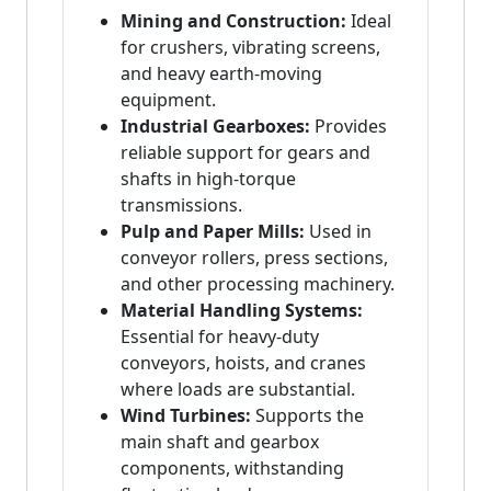
Mining and Construction:
Ideal
for crushers, vibrating screens,
and heavy earth-moving
equipment.
Industrial Gearboxes:
Provides
reliable support for gears and
shafts in high-torque
transmissions.
Pulp and Paper Mills:
Used in
conveyor rollers, press sections,
and other processing machinery.
Material Handling Systems:
Essential for heavy-duty
conveyors, hoists, and cranes
where loads are substantial.
Wind Turbines:
Supports the
main shaft and gearbox
components, withstanding