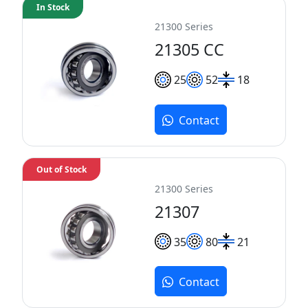
In Stock
21300 Series
21305 CC
25
52
18
Contact
Out of Stock
21300 Series
21307
35
80
21
Contact