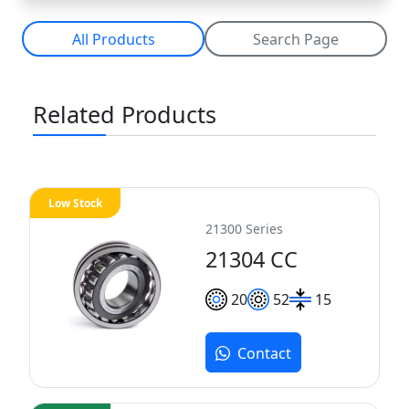
All Products
Search Page
Related Products
Low Stock
21300 Series
21304 CC
20
52
15
Contact