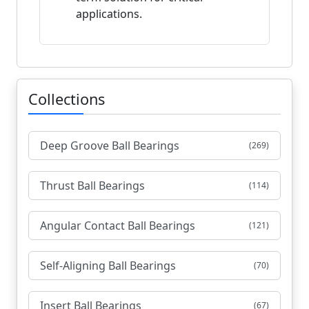
applications.
Collections
Deep Groove Ball Bearings
(269)
Thrust Ball Bearings
(114)
Angular Contact Ball Bearings
(121)
Self-Aligning Ball Bearings
(70)
Insert Ball Bearings
(67)