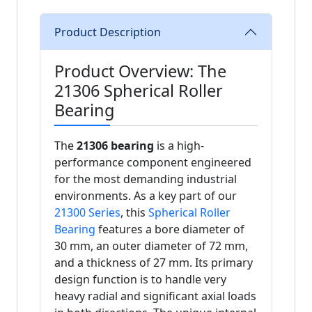
Product Description
Product Overview: The
21306 Spherical Roller
Bearing
The
21306 bearing
is a high-
performance component engineered
for the most demanding industrial
environments. As a key part of our
21300 Series
, this
Spherical Roller
Bearing
features a bore diameter of
30 mm, an outer diameter of 72 mm,
and a thickness of 27 mm. Its primary
design function is to handle very
heavy radial and significant axial loads