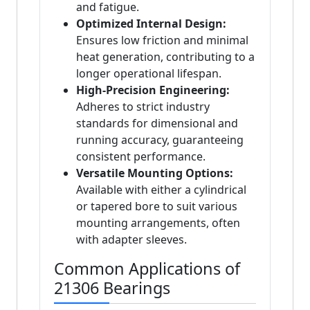
and fatigue.
Optimized Internal Design:
Ensures low friction and minimal
heat generation, contributing to a
longer operational lifespan.
High-Precision Engineering:
Adheres to strict industry
standards for dimensional and
running accuracy, guaranteeing
consistent performance.
Versatile Mounting Options:
Available with either a cylindrical
or tapered bore to suit various
mounting arrangements, often
with adapter sleeves.
Common Applications of
21306 Bearings