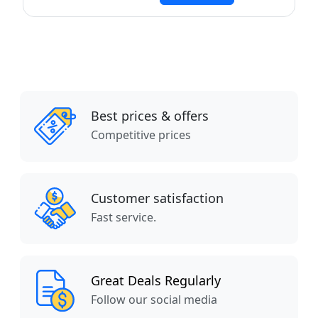
Best prices & offers
Competitive prices
Customer satisfaction
Fast service.
Great Deals Regularly
Follow our social media