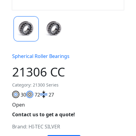
Spherical Roller Bearings
21306 CC
Category: 21300 Series
30
72
27
Open
Contact us to get a quote!
Brand:
HI-TEC SILVER