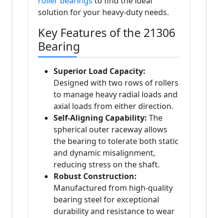
roller bearings
to find the ideal
solution for your heavy-duty needs.
Key Features of the 21306
Bearing
Superior Load Capacity:
Designed with two rows of rollers
to manage heavy radial loads and
axial loads from either direction.
Self-Aligning Capability:
The
spherical outer raceway allows
the bearing to tolerate both static
and dynamic misalignment,
reducing stress on the shaft.
Robust Construction:
Manufactured from high-quality
bearing steel for exceptional
durability and resistance to wear