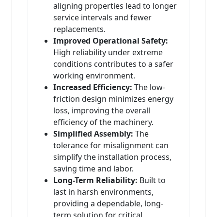
aligning properties lead to longer
service intervals and fewer
replacements.
Improved Operational Safety:
High reliability under extreme
conditions contributes to a safer
working environment.
Increased Efficiency:
The low-
friction design minimizes energy
loss, improving the overall
efficiency of the machinery.
Simplified Assembly:
The
tolerance for misalignment can
simplify the installation process,
saving time and labor.
Long-Term Reliability:
Built to
last in harsh environments,
providing a dependable, long-
term solution for critical