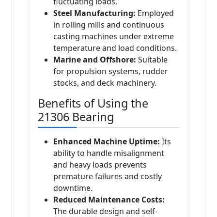
fluctuating loads.
Steel Manufacturing:
Employed
in rolling mills and continuous
casting machines under extreme
temperature and load conditions.
Marine and Offshore:
Suitable
for propulsion systems, rudder
stocks, and deck machinery.
Benefits of Using the
21306 Bearing
Enhanced Machine Uptime:
Its
ability to handle misalignment
and heavy loads prevents
premature failures and costly
downtime.
Reduced Maintenance Costs:
The durable design and self-