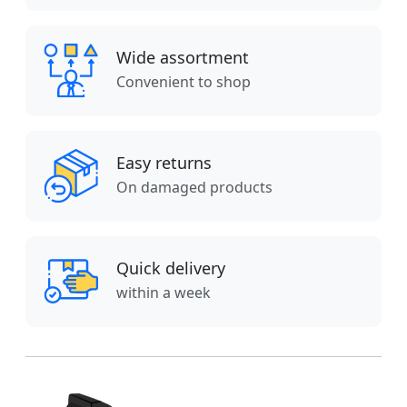
Wide assortment
Convenient to shop
Easy returns
On damaged products
Quick delivery
within a week