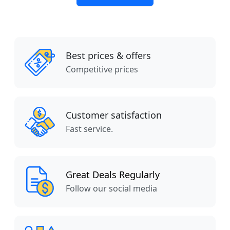
Best prices & offers
Competitive prices
Customer satisfaction
Fast service.
Great Deals Regularly
Follow our social media