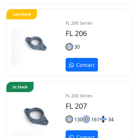
Low Stock
FL 200 Series
FL 206
30
Contact
In Stock
FL 200 Series
FL 207
130
161
34
Contact