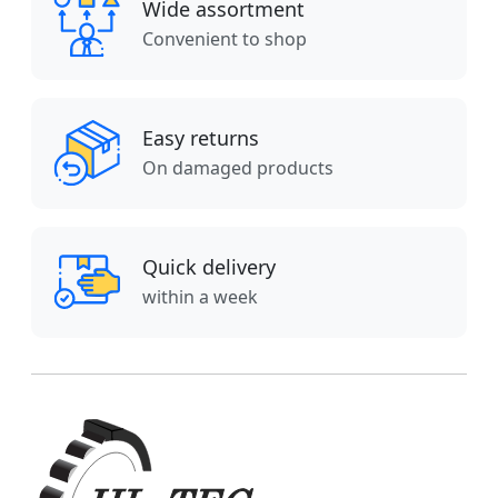
Wide assortment
Convenient to shop
Easy returns
On damaged products
Quick delivery
within a week