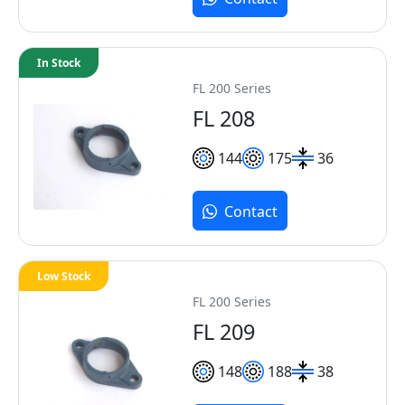
In Stock
FL 200 Series
FL 208
144
175
36
Contact
Low Stock
FL 200 Series
FL 209
148
188
38