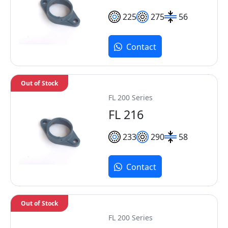
225
275
56
Contact
Out of Stock
FL 200 Series
FL 216
233
290
58
Contact
Out of Stock
FL 200 Series