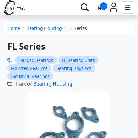
0
Home
Bearing Housing
FL Series
FL Series
Flanged Bearings
FL Bearing Units
Mounted Bearings
Bearing Housings
Industrial Bearings
Part of
Bearing Housing