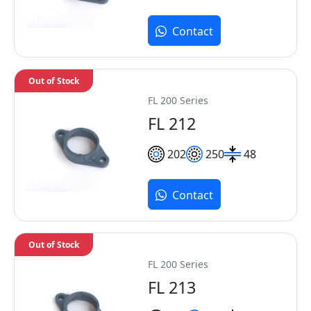
Contact
Out of Stock
FL 200 Series
FL 212
202
250
48
Contact
Out of Stock
FL 200 Series
FL 213