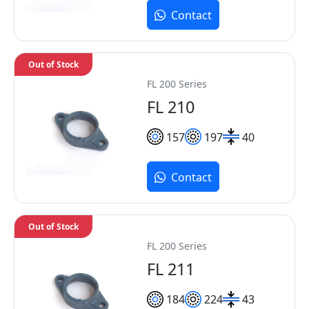
Contact
Out of Stock
FL 200 Series
FL 210
157
197
40
Contact
Out of Stock
FL 200 Series
FL 211
184
224
43