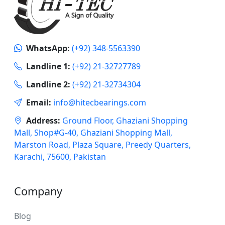
WhatsApp:
(+92) 348-5563390
Landline 1:
(+92) 21-32727789
Landline 2:
(+92) 21-32734304
Email:
info@hitecbearings.com
Address:
Ground Floor, Ghaziani Shopping
Mall, Shop#G-40, Ghaziani Shopping Mall,
Marston Road, Plaza Square, Preedy Quarters,
Karachi, 75600, Pakistan
Company
Blog