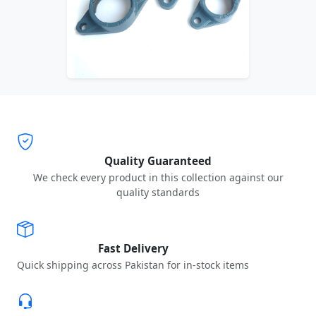
Quality Guaranteed
We check every product in this collection against our
quality standards
Fast Delivery
Quick shipping across Pakistan for in-stock items