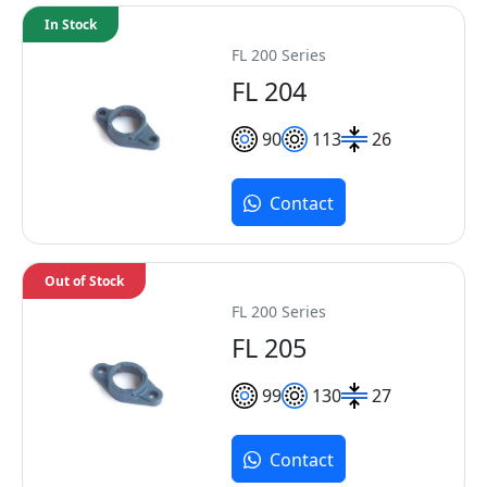
In Stock
FL 200 Series
FL 204
90
113
26
Contact
Out of Stock
FL 200 Series
FL 205
99
130
27
Contact