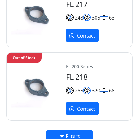
FL 217
248
305
63
Contact
Out of Stock
FL 200 Series
FL 218
265
320
68
Contact
Filters