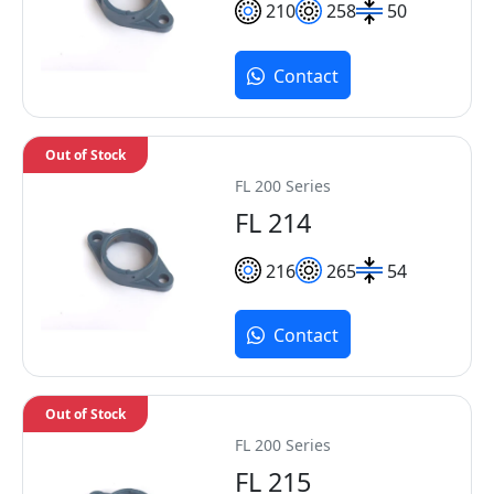
210
258
50
Contact
Out of Stock
FL 200 Series
FL 214
216
265
54
Contact
Out of Stock
FL 200 Series
FL 215