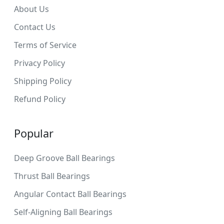
About Us
Contact Us
Terms of Service
Privacy Policy
Shipping Policy
Refund Policy
Popular
Deep Groove Ball Bearings
Thrust Ball Bearings
Angular Contact Ball Bearings
Self-Aligning Ball Bearings