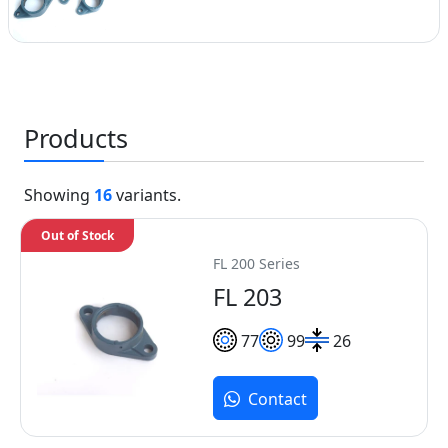
Products
Showing
16
variants.
Out of Stock
FL 200 Series
FL 203
77
99
26
Contact