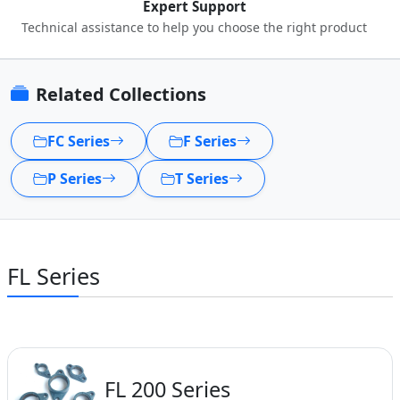
Expert Support
Technical assistance to help you choose the right product
Related Collections
FC Series
F Series
P Series
T Series
FL Series
FL 200 Series