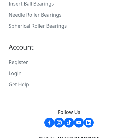
Insert Ball Bearings
Needle Roller Bearings
Spherical Roller Bearings
Account
Register
Login
Get Help
Follow Us