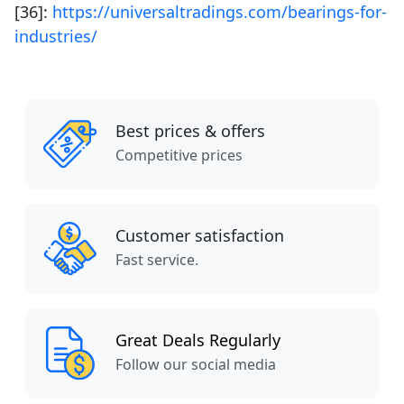
[36]:
https://universaltradings.com/bearings-for-
industries/
Best prices & offers
Competitive prices
Customer satisfaction
Fast service.
Great Deals Regularly
Follow our social media