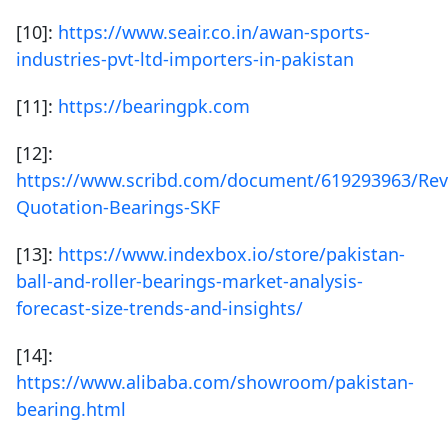
[10]:
https://www.seair.co.in/awan-sports-
industries-pvt-ltd-importers-in-pakistan
[11]:
https://bearingpk.com
[12]:
https://www.scribd.com/document/619293963/Rev
Quotation-Bearings-SKF
[13]:
https://www.indexbox.io/store/pakistan-
ball-and-roller-bearings-market-analysis-
forecast-size-trends-and-insights/
[14]:
https://www.alibaba.com/showroom/pakistan-
bearing.html