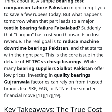
Think about it. A simple
bearing cost
comparison Lahore Pakistan
might tempt you
to save a few rupees today. But what happens
tomorrow when that part leads to a major
textile bearing failure Faisalabad
? Suddenly,
that "bargain" has cost you thousands in lost
revenue. The real goal is to
reduce machine
downtime bearings Pakistan
, and that starts
with the right part. This is the core issue in the
debate of
HI-TEC vs cheap bearings
. While
many
bearing suppliers Sialkot Pakistan
offer
low prices, investing in
quality bearings
Gujranwala
factories can rely on from trusted
brands like SKF, FAG, or NTN is the smarter
financial move [11][17][19].
Key Takeaways: The True Cost