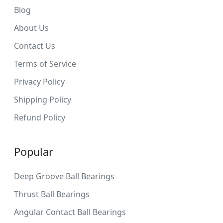
Blog
About Us
Contact Us
Terms of Service
Privacy Policy
Shipping Policy
Refund Policy
Popular
Deep Groove Ball Bearings
Thrust Ball Bearings
Angular Contact Ball Bearings