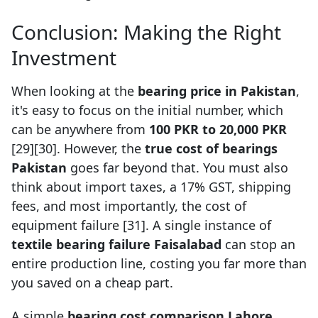
Conclusion: Making the Right
Investment
When looking at the
bearing price in Pakistan
,
it's easy to focus on the initial number, which
can be anywhere from
100 PKR to 20,000 PKR
[29][30]. However, the
true cost of bearings
Pakistan
goes far beyond that. You must also
think about import taxes, a 17% GST, shipping
fees, and most importantly, the cost of
equipment failure [31]. A single instance of
textile bearing failure Faisalabad
can stop an
entire production line, costing you far more than
you saved on a cheap part.
A simple
bearing cost comparison Lahore