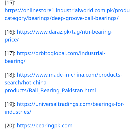
[15]:
https://onlinestore1.industrialworld.com.pk/produ
category/bearings/deep-groove-ball-bearings/
[16]:
https://www.daraz.pk/tag/ntn-bearing-
price/
[17]:
https://orbitoglobal.com/industrial-
bearing/
[18]:
https://www.made-in-china.com/products-
search/hot-china-
products/Ball_Bearing_Pakistan.html
[19]:
https://universaltradings.com/bearings-for-
industries/
[20]:
https://bearingpk.com