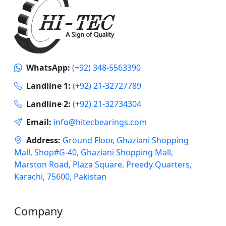
WhatsApp:
(+92) 348-5563390
Landline 1:
(+92) 21-32727789
Landline 2:
(+92) 21-32734304
Email:
info@hitecbearings.com
Address:
Ground Floor, Ghaziani Shopping
Mall, Shop#G-40, Ghaziani Shopping Mall,
Marston Road, Plaza Square, Preedy Quarters,
Karachi, 75600, Pakistan
Company