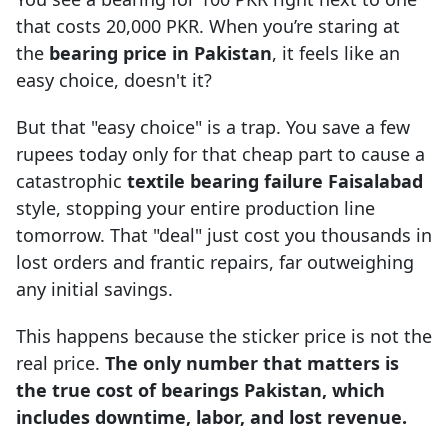
that costs 20,000 PKR. When you’re staring at
the
bearing price in Pakistan
, it feels like an
easy choice, doesn't it?
But that "easy choice" is a trap. You save a few
rupees today only for that cheap part to cause a
catastrophic
textile bearing failure Faisalabad
style, stopping your entire production line
tomorrow. That "deal" just cost you thousands in
lost orders and frantic repairs, far outweighing
any initial savings.
This happens because the sticker price is not the
real price.
The only number that matters is
the true cost of bearings Pakistan, which
includes downtime, labor, and lost revenue.