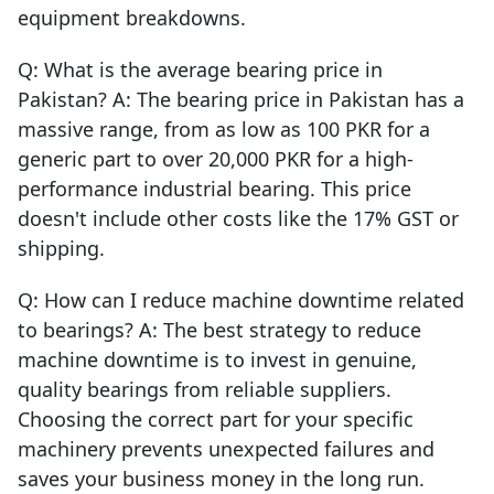
equipment breakdowns.
Q: What is the average bearing price in
Pakistan? A: The bearing price in Pakistan has a
massive range, from as low as 100 PKR for a
generic part to over 20,000 PKR for a high-
performance industrial bearing. This price
doesn't include other costs like the 17% GST or
shipping.
Q: How can I reduce machine downtime related
to bearings? A: The best strategy to reduce
machine downtime is to invest in genuine,
quality bearings from reliable suppliers.
Choosing the correct part for your specific
machinery prevents unexpected failures and
saves your business money in the long run.