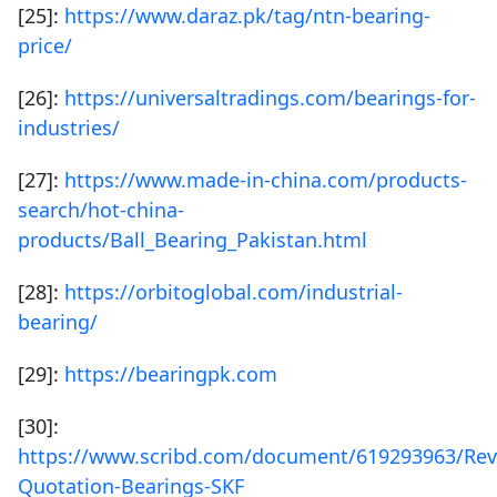
[25]:
https://www.daraz.pk/tag/ntn-bearing-
price/
[26]:
https://universaltradings.com/bearings-for-
industries/
[27]:
https://www.made-in-china.com/products-
search/hot-china-
products/Ball_Bearing_Pakistan.html
[28]:
https://orbitoglobal.com/industrial-
bearing/
[29]:
https://bearingpk.com
[30]:
https://www.scribd.com/document/619293963/Rev
Quotation-Bearings-SKF