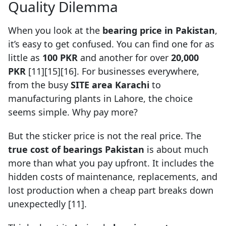
Quality Dilemma
When you look at the
bearing price in Pakistan
,
it’s easy to get confused. You can find one for as
little as
100 PKR
and another for over
20,000
PKR
[11][15][16]. For businesses everywhere,
from the busy
SITE area Karachi
to
manufacturing plants in Lahore, the choice
seems simple. Why pay more?
But the sticker price is not the real price. The
true cost of bearings Pakistan
is about much
more than what you pay upfront. It includes the
hidden costs of maintenance, replacements, and
lost production when a cheap part breaks down
unexpectedly [11].