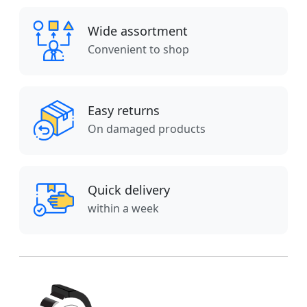
Wide assortment
Convenient to shop
Easy returns
On damaged products
Quick delivery
within a week