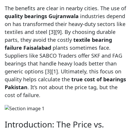
The benefits are clear in nearby cities. The use of
quality bearings Gujranwala
industries depend
on has transformed their heavy-duty sectors like
textiles and steel [3][9]. By choosing durable
parts, they avoid the costly
textile bearing
failure Faisalabad
plants sometimes face.
Suppliers like SABCO Traders offer SKF and FAG
bearings that handle heavy loads better than
generic options [3][1]. Ultimately, this focus on
quality helps calculate the
true cost of bearings
Pakistan
. It’s not about the price tag, but the
cost of failure.
Introduction: The Price vs.