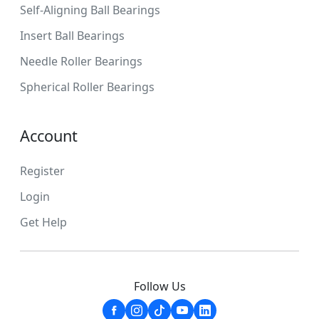
Self-Aligning Ball Bearings
Insert Ball Bearings
Needle Roller Bearings
Spherical Roller Bearings
Account
Register
Login
Get Help
Follow Us