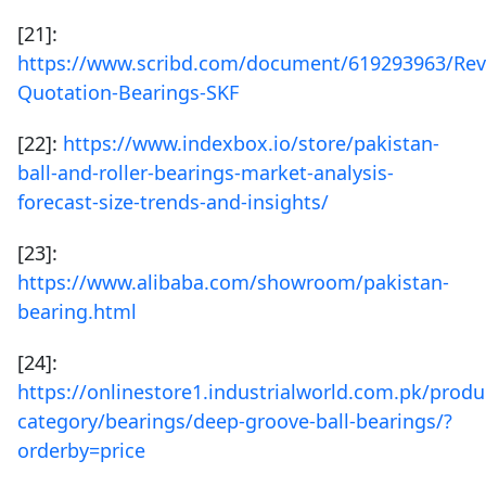
[21]:
https://www.scribd.com/document/619293963/Rev
Quotation-Bearings-SKF
[22]:
https://www.indexbox.io/store/pakistan-
ball-and-roller-bearings-market-analysis-
forecast-size-trends-and-insights/
[23]:
https://www.alibaba.com/showroom/pakistan-
bearing.html
[24]:
https://onlinestore1.industrialworld.com.pk/produ
category/bearings/deep-groove-ball-bearings/?
orderby=price