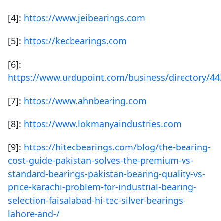
[4]:
https://www.jeibearings.com
[5]:
https://kecbearings.com
[6]:
https://www.urdupoint.com/business/directory/44
[7]:
https://www.ahnbearing.com
[8]:
https://www.lokmanyaindustries.com
[9]:
https://hitecbearings.com/blog/the-bearing-
cost-guide-pakistan-solves-the-premium-vs-
standard-bearings-pakistan-bearing-quality-vs-
price-karachi-problem-for-industrial-bearing-
selection-faisalabad-hi-tec-silver-bearings-
lahore-and-/