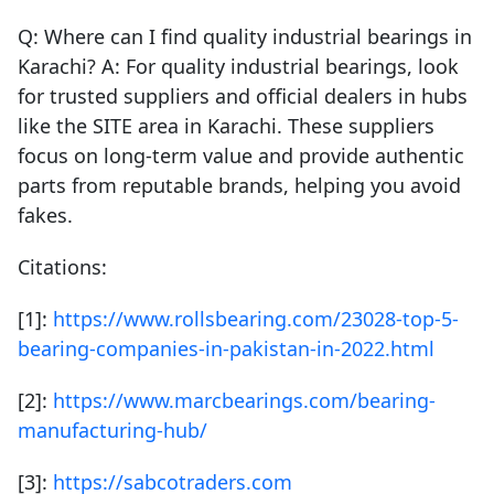
Q: Where can I find quality industrial bearings in
Karachi? A: For quality industrial bearings, look
for trusted suppliers and official dealers in hubs
like the SITE area in Karachi. These suppliers
focus on long-term value and provide authentic
parts from reputable brands, helping you avoid
fakes.
Citations:
[1]:
https://www.rollsbearing.com/23028-top-5-
bearing-companies-in-pakistan-in-2022.html
[2]:
https://www.marcbearings.com/bearing-
manufacturing-hub/
[3]:
https://sabcotraders.com