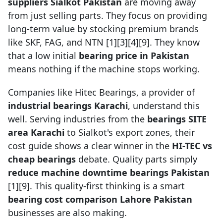
suppliers Sialkot Pakistan
are moving away
from just selling parts. They focus on providing
long-term value by stocking premium brands
like SKF, FAG, and NTN [1][3][4][9]. They know
that a low initial
bearing price in Pakistan
means nothing if the machine stops working.
Companies like Hitec Bearings, a provider of
industrial bearings Karachi
, understand this
well. Serving industries from the
bearings SITE
area Karachi
to Sialkot's export zones, their
cost guide shows a clear winner in the
HI-TEC vs
cheap bearings
debate. Quality parts simply
reduce machine downtime bearings Pakistan
[1][9]. This quality-first thinking is a smart
bearing cost comparison Lahore Pakistan
businesses are also making.