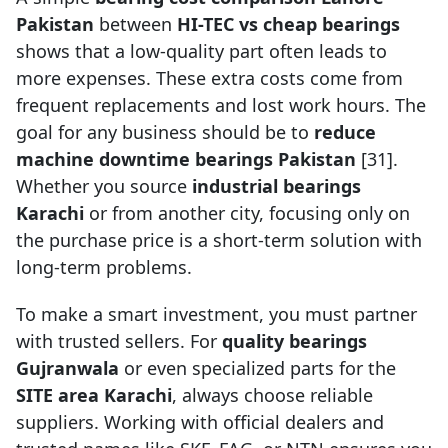
Pakistan
between
HI-TEC vs cheap bearings
shows that a low-quality part often leads to
more expenses. These extra costs come from
frequent replacements and lost work hours. The
goal for any business should be to
reduce
machine downtime bearings Pakistan
[31].
Whether you source
industrial bearings
Karachi
or from another city, focusing only on
the purchase price is a short-term solution with
long-term problems.
To make a smart investment, you must partner
with trusted sellers. For
quality bearings
Gujranwala
or even specialized parts for the
SITE area Karachi
, always choose reliable
suppliers. Working with official dealers and