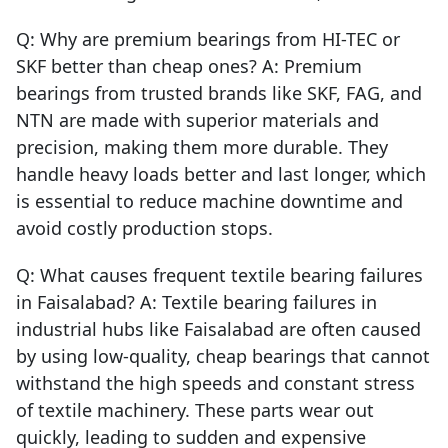
Q: Why are premium bearings from HI-TEC or
SKF better than cheap ones? A: Premium
bearings from trusted brands like SKF, FAG, and
NTN are made with superior materials and
precision, making them more durable. They
handle heavy loads better and last longer, which
is essential to reduce machine downtime and
avoid costly production stops.
Q: What causes frequent textile bearing failures
in Faisalabad? A: Textile bearing failures in
industrial hubs like Faisalabad are often caused
by using low-quality, cheap bearings that cannot
withstand the high speeds and constant stress
of textile machinery. These parts wear out
quickly, leading to sudden and expensive