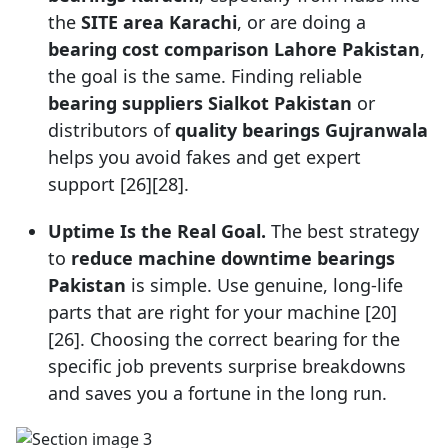
the
SITE area Karachi
, or are doing a
bearing cost comparison Lahore Pakistan
,
the goal is the same. Finding reliable
bearing suppliers Sialkot Pakistan
or
distributors of
quality bearings Gujranwala
helps you avoid fakes and get expert
support [26][28].
Uptime Is the Real Goal.
The best strategy
to
reduce machine downtime bearings
Pakistan
is simple. Use genuine, long-life
parts that are right for your machine [20]
[26]. Choosing the correct bearing for the
specific job prevents surprise breakdowns
and saves you a fortune in the long run.