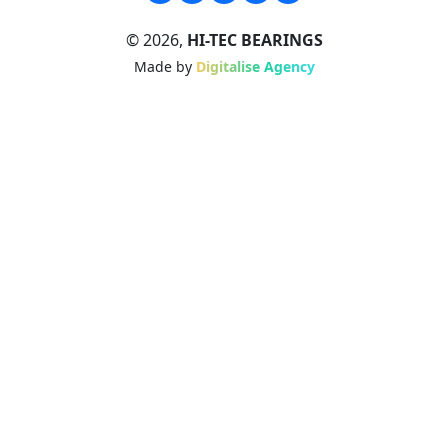
© 2026,
HI-TEC BEARINGS
Made by
Digitalise Agency