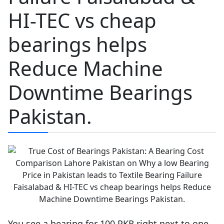
HI-TEC vs cheap
bearings helps
Reduce Machine
Downtime Bearings
Pakistan.
You see a bearing for 100 PKR right next to one