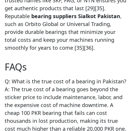
trusted names like SKF, FAG, or NTN ensures you
get authentic products that last [29][35].
Reputable
bearing suppliers Sialkot Pakistan
,
such as Orbito Global or Universal Trading,
provide durable bearings that minimize your
total costs and keep your machines running
smoothly for years to come [35][36].
FAQs
Q: What is the true cost of a bearing in Pakistan?
A: The true cost of a bearing goes beyond the
sticker price to include maintenance, labor, and
the expensive cost of machine downtime. A
cheap 100 PKR bearing that fails can cost
thousands in lost production, making its true
cost much higher than a reliable 20,000 PKR one.