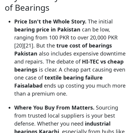
of Bearings
Price Isn't the Whole Story.
The initial
bearing price in Pakistan
can be low,
ranging from 100 PKR to over 20,000 PKR
[20][21]. But the
true cost of bearings
Pakistan
also includes expensive downtime
and repairs. The debate of
HI-TEC vs cheap
bearings
is clear. A cheap part causing even
one case of
textile bearing failure
Faisalabad
ends up costing you much more
than a premium one.
Where You Buy From Matters.
Sourcing
from trusted local suppliers is your best
defense. Whether you need
industrial
bearings Karachi
, especially from hubs like