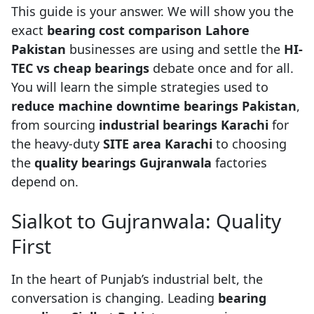
This guide is your answer. We will show you the
exact
bearing cost comparison Lahore
Pakistan
businesses are using and settle the
HI-
TEC vs cheap bearings
debate once and for all.
You will learn the simple strategies used to
reduce machine downtime bearings Pakistan
,
from sourcing
industrial bearings Karachi
for
the heavy-duty
SITE area Karachi
to choosing
the
quality bearings Gujranwala
factories
depend on.
Sialkot to Gujranwala: Quality
First
In the heart of Punjab’s industrial belt, the
conversation is changing. Leading
bearing