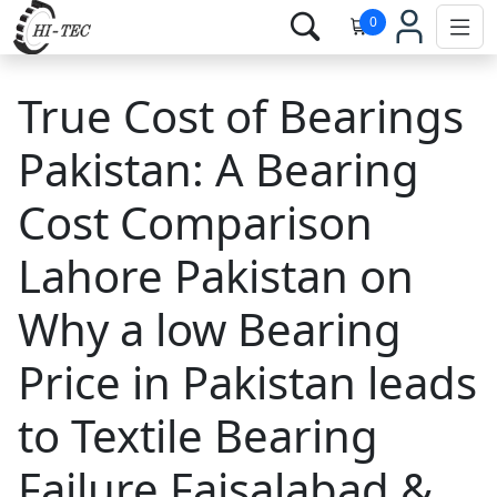
0
True Cost of Bearings
Pakistan: A Bearing
Cost Comparison
Lahore Pakistan on
Why a low Bearing
Price in Pakistan leads
to Textile Bearing
Failure Faisalabad &