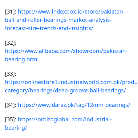
[31]:
https://www.indexbox.io/store/pakistan-
ball-and-roller-bearings-market-analysis-
forecast-size-trends-and-insights/
[32]:
https://www.alibaba.com/showroom/pakistan-
bearing.html
[33]:
https://onlinestore1.industrialworld.com.pk/produ
category/bearings/deep-groove-ball-bearings/
[34]:
https://www.daraz.pk/tag/12mm-bearings/
[35]:
https://orbitoglobal.com/industrial-
bearing/