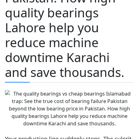
quality bearings
Lahore help you
reduce machine
downtime Karachi
and save thousands.
Your production line suddenly stops. The culprit