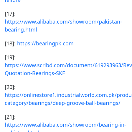
[17]:
https://www.alibaba.com/showroom/pakistan-
bearing.html
[18]:
https://bearingpk.com
[19]:
https://www.scribd.com/document/619293963/Rev
Quotation-Bearings-SKF
[20]:
https://onlinestore1.industrialworld.com.pk/produ
category/bearings/deep-groove-ball-bearings/
[21]:
https://www.alibaba.com/showroom/bearing-in-