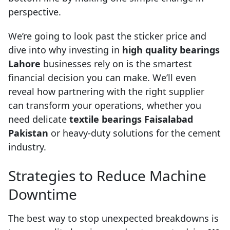
perspective.
We’re going to look past the sticker price and
dive into why investing in
high quality bearings
Lahore
businesses rely on is the smartest
financial decision you can make. We’ll even
reveal how partnering with the right supplier
can transform your operations, whether you
need delicate
textile bearings Faisalabad
Pakistan
or heavy-duty solutions for the cement
industry.
Strategies to Reduce Machine
Downtime
The best way to stop unexpected breakdowns is