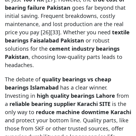
bearing failure Pakistan
goes far beyond that
initial saving. Frequent breakdowns, costly
maintenance, and lost production are the real
price you pay [26][33]. Whether you need
textile
bearings Faisalabad Pakistan
or robust
solutions for the
cement industry bearings
Pakistan
, choosing low-quality parts leads to
headaches.
The debate of
quality bearings vs cheap
bearings Islamabad
has a clear winner.
Investing in
high quality bearings Lahore
from
a
reliable bearing supplier Karachi SITE
is the
only way to
reduce machine downtime Karachi
and protect your bottom line. Quality parts, like
those from SKF or other trusted sources, offer