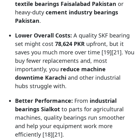
textile bearings Faisalabad Pakistan
or
heavy-duty
cement industry bearings
Pakistan
.
Lower Overall Costs:
A quality SKF bearing
set might cost
78,624 PKR
upfront, but it
saves you much more over time [19][21]. You
buy fewer replacements and, most
importantly, you
reduce machine
downtime Karachi
and other industrial
hubs struggle with.
Better Performance:
From
industrial
bearings Sialkot
to parts for agricultural
machines, quality bearings run smoother
and help your equipment work more
efficiently [18][21].