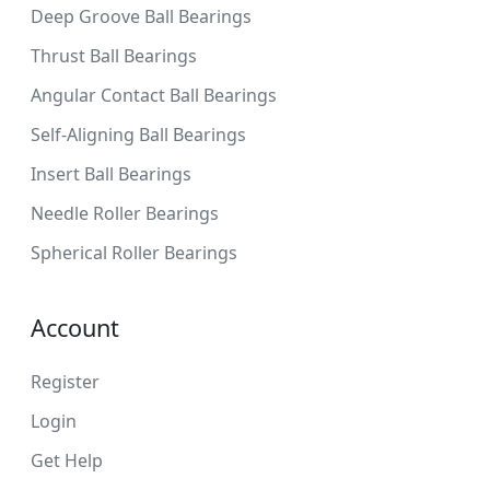
Deep Groove Ball Bearings
Thrust Ball Bearings
Angular Contact Ball Bearings
Self-Aligning Ball Bearings
Insert Ball Bearings
Needle Roller Bearings
Spherical Roller Bearings
Account
Register
Login
Get Help