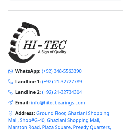
WhatsApp:
(+92) 348-5563390
Landline 1:
(+92) 21-32727789
Landline 2:
(+92) 21-32734304
Email:
info@hitecbearings.com
Address:
Ground Floor, Ghaziani Shopping
Mall, Shop#G-40, Ghaziani Shopping Mall,
Marston Road, Plaza Square, Preedy Quarters,