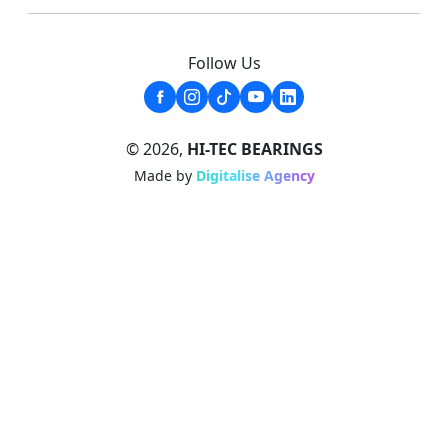
Follow Us
© 2026,
HI-TEC BEARINGS
Made by
Digitalise Agency