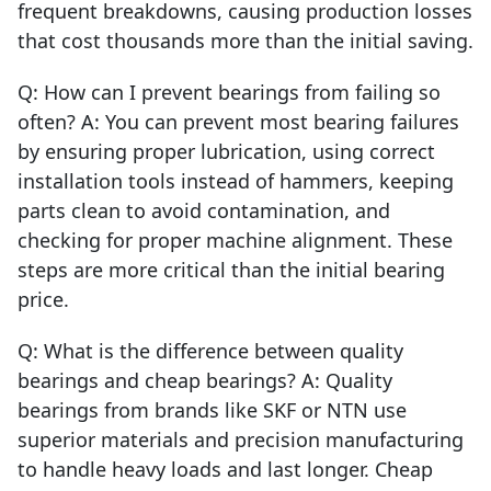
frequent breakdowns, causing production losses
that cost thousands more than the initial saving.
Q: How can I prevent bearings from failing so
often? A: You can prevent most bearing failures
by ensuring proper lubrication, using correct
installation tools instead of hammers, keeping
parts clean to avoid contamination, and
checking for proper machine alignment. These
steps are more critical than the initial bearing
price.
Q: What is the difference between quality
bearings and cheap bearings? A: Quality
bearings from brands like SKF or NTN use
superior materials and precision manufacturing
to handle heavy loads and last longer. Cheap