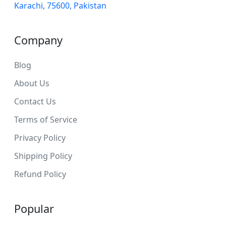
Karachi, 75600, Pakistan
Company
Blog
About Us
Contact Us
Terms of Service
Privacy Policy
Shipping Policy
Refund Policy
Popular