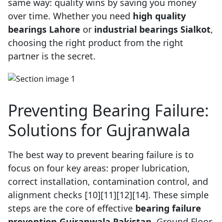
same way: quality wins by saving you money
over time. Whether you need
high quality
bearings Lahore
or
industrial bearings Sialkot
,
choosing the right product from the right
partner is the secret.
Preventing Bearing Failure:
Solutions for Gujranwala
The best way to prevent bearing failure is to
focus on four key areas: proper lubrication,
correct installation, contamination control, and
alignment checks [10][11][12][14]. These simple
steps are the core of effective
bearing failure
prevention Gujranwala Pakistan
, Ground Floor,