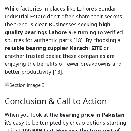
While factories in places like Lahore’s Sundar
Industrial Estate don't often share their secrets,
the trend is clear. Businesses seeking
high
quality bearings Lahore
are turning to verified
sources for authentic parts [18]. By choosing a
reliable bearing supplier Karachi SITE
or
another trusted dealer, these companies are
enjoying the benefits of fewer breakdowns and
better productivity [18].
Conclusion & Call to Action
When you look at the
bearing price in Pakistan
,
it’s easy to be tempted by cheap options starting
at just
100 PKR
[27]. However, the
true cost of