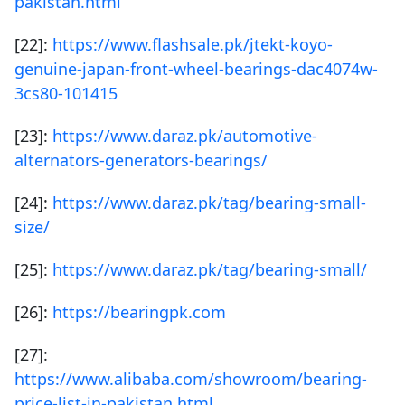
pakistan.html
[22]:
https://www.flashsale.pk/jtekt-koyo-
genuine-japan-front-wheel-bearings-dac4074w-
3cs80-101415
[23]:
https://www.daraz.pk/automotive-
alternators-generators-bearings/
[24]:
https://www.daraz.pk/tag/bearing-small-
size/
[25]:
https://www.daraz.pk/tag/bearing-small/
[26]:
https://bearingpk.com
[27]:
https://www.alibaba.com/showroom/bearing-
price-list-in-pakistan.html