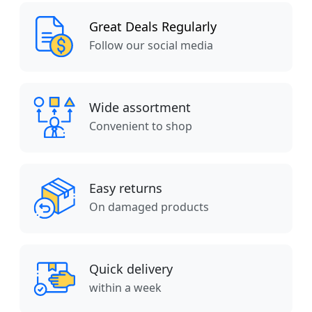
Great Deals Regularly
Follow our social media
Wide assortment
Convenient to shop
Easy returns
On damaged products
Quick delivery
within a week