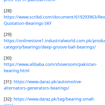
[28]:
https://www.scribd.com/document/619293963/Rev
Quotation-Bearings-SKF
[29]:
https://onlinestore1.industrialworld.com.pk/produ
category/bearings/deep-groove-ball-bearings/
[30]:
https://www.alibaba.com/showroom/pakistan-
bearing.html
[31]:
https://www.daraz.pk/automotive-
alternators-generators-bearings/
[32]:
https://www.daraz.pk/tag/bearing-small-