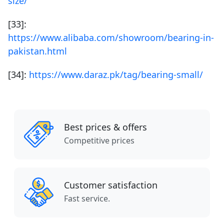
size/
[33]:
https://www.alibaba.com/showroom/bearing-in-
pakistan.html
[34]:
https://www.daraz.pk/tag/bearing-small/
Best prices & offers
Competitive prices
Customer satisfaction
Fast service.