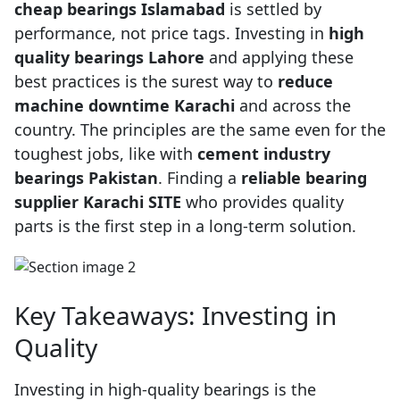
cheap bearings Islamabad
is settled by
performance, not price tags. Investing in
high
quality bearings Lahore
and applying these
best practices is the surest way to
reduce
machine downtime Karachi
and across the
country. The principles are the same even for the
toughest jobs, like with
cement industry
bearings Pakistan
. Finding a
reliable bearing
supplier Karachi SITE
who provides quality
parts is the first step in a long-term solution.
Key Takeaways: Investing in
Quality
Investing in high-quality bearings is the