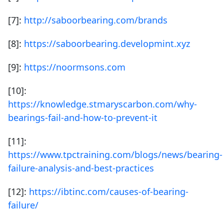
[7]:
http://saboorbearing.com/brands
[8]:
https://saboorbearing.developmint.xyz
[9]:
https://noormsons.com
[10]:
https://knowledge.stmaryscarbon.com/why-
bearings-fail-and-how-to-prevent-it
[11]:
https://www.tpctraining.com/blogs/news/bearing-
failure-analysis-and-best-practices
[12]:
https://ibtinc.com/causes-of-bearing-
failure/