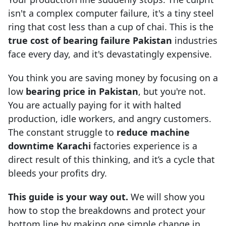
isn't a complex computer failure, it's a tiny steel
ring that cost less than a cup of chai. This is the
true cost of bearing failure Pakistan
industries
face every day, and it's devastatingly expensive.
You think you are saving money by focusing on a
low
bearing price in Pakistan
, but you're not.
You are actually paying for it with halted
production, idle workers, and angry customers.
The constant struggle to
reduce machine
downtime Karachi
factories experience is a
direct result of this thinking, and it’s a cycle that
bleeds your profits dry.
This guide is your way out.
We will show you
how to stop the breakdowns and protect your
bottom line by making one simple change in