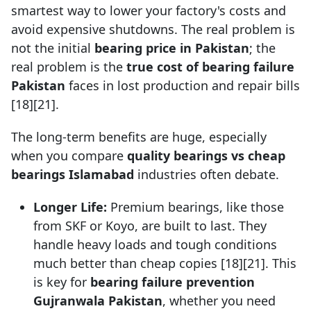
smartest way to lower your factory's costs and
avoid expensive shutdowns. The real problem is
not the initial
bearing price in Pakistan
; the
real problem is the
true cost of bearing failure
Pakistan
faces in lost production and repair bills
[18][21].
The long-term benefits are huge, especially
when you compare
quality bearings vs cheap
bearings Islamabad
industries often debate.
Longer Life:
Premium bearings, like those
from SKF or Koyo, are built to last. They
handle heavy loads and tough conditions
much better than cheap copies [18][21]. This
is key for
bearing failure prevention
Gujranwala Pakistan
, whether you need