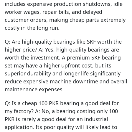
includes expensive production shutdowns, idle
worker wages, repair bills, and delayed
customer orders, making cheap parts extremely
costly in the long run.
Q: Are high-quality bearings like SKF worth the
higher price? A: Yes, high-quality bearings are
worth the investment. A premium SKF bearing
set may have a higher upfront cost, but its
superior durability and longer life significantly
reduce expensive machine downtime and overall
maintenance expenses.
Q: Is a cheap 100 PKR bearing a good deal for
my factory? A: No, a bearing costing only 100
PKR is rarely a good deal for an industrial
application. Its poor quality will likely lead to