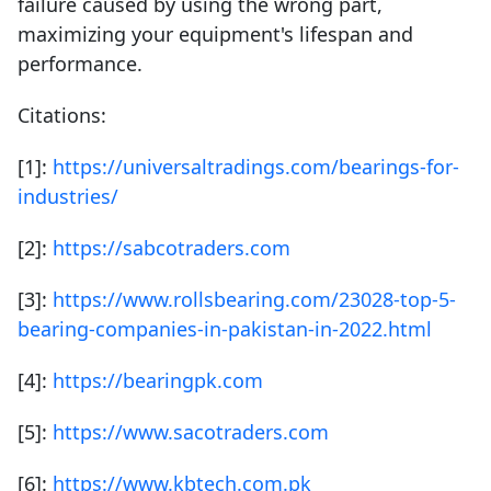
failure caused by using the wrong part,
maximizing your equipment's lifespan and
performance.
Citations:
[1]:
https://universaltradings.com/bearings-for-
industries/
[2]:
https://sabcotraders.com
[3]:
https://www.rollsbearing.com/23028-top-5-
bearing-companies-in-pakistan-in-2022.html
[4]:
https://bearingpk.com
[5]:
https://www.sacotraders.com
[6]:
https://www.kbtech.com.pk