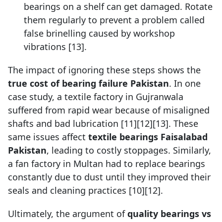
bearings on a shelf can get damaged. Rotate
them regularly to prevent a problem called
false brinelling caused by workshop
vibrations [13].
The impact of ignoring these steps shows the
true cost of bearing failure Pakistan
. In one
case study, a textile factory in Gujranwala
suffered from rapid wear because of misaligned
shafts and bad lubrication [11][12][13]. These
same issues affect
textile bearings Faisalabad
Pakistan
, leading to costly stoppages. Similarly,
a fan factory in Multan had to replace bearings
constantly due to dust until they improved their
seals and cleaning practices [10][12].
Ultimately, the argument of
quality bearings vs