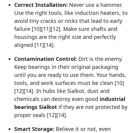
Correct Installation:
Never use a hammer.
Use the right tools, like induction heaters, to
avoid tiny cracks or nicks that lead to early
failure [10][11][12]. Make sure shafts and
housings are the right size and perfectly
aligned [11][14].
Contamination Control:
Dirt is the enemy.
Keep bearings in their original packaging
until you are ready to use them. Your hands,
tools, and work surfaces must be clean [10]
[12][14]. In hubs like Sialkot, dust and
chemicals can destroy even good
industrial
bearings Sialkot
if they are not protected by
proper seals [12][14].
Smart Storage:
Believe it or not, even