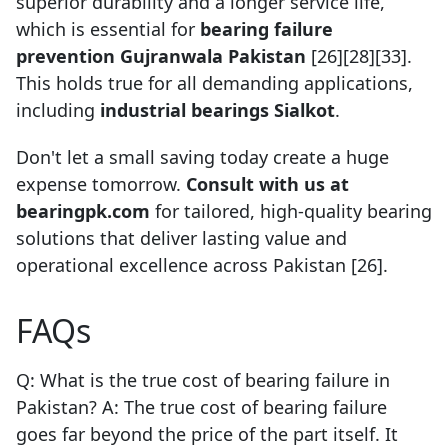
superior durability and a longer service life,
which is essential for
bearing failure
prevention Gujranwala Pakistan
[26][28][33].
This holds true for all demanding applications,
including
industrial bearings Sialkot
.
Don't let a small saving today create a huge
expense tomorrow.
Consult with us at
bearingpk.com
for tailored, high-quality bearing
solutions that deliver lasting value and
operational excellence across Pakistan [26].
FAQs
Q: What is the true cost of bearing failure in
Pakistan? A: The true cost of bearing failure
goes far beyond the price of the part itself. It