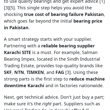
to use quality bearings and get expert advice [1]
[3][5]. This single step helps you avoid the
shocking
true cost of bearing failure Pakistan
,
which goes far beyond the initial
bearing price
in Pakistan
.
A smart strategy starts with your supplier.
Partnering with a
reliable bearing supplier
Karachi SITE
is a must. For example, Salman
Bearing Impex, located in the Sindh Industrial
Trading Estate, provides top-quality brands like
SKF
,
NTN
,
TIMKEN
, and
FAG
[3]. Using these
strong parts is the first step to
reduce machine
downtime Karachi
and in factories nationwide.
Next, get technical advice. Don't just buy a part;
make sure it's the
right
part. Suppliers such as