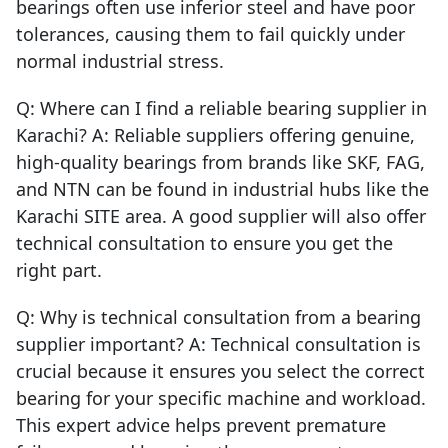
bearings often use inferior steel and have poor
tolerances, causing them to fail quickly under
normal industrial stress.
Q: Where can I find a reliable bearing supplier in
Karachi? A: Reliable suppliers offering genuine,
high-quality bearings from brands like SKF, FAG,
and NTN can be found in industrial hubs like the
Karachi SITE area. A good supplier will also offer
technical consultation to ensure you get the
right part.
Q: Why is technical consultation from a bearing
supplier important? A: Technical consultation is
crucial because it ensures you select the correct
bearing for your specific machine and workload.
This expert advice helps prevent premature