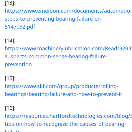
[13]:
https://www.emerson.com/documents/automation
steps-to-preventing-bearing-failure-en-
5147032.pdf
[14]:
https://www.machinerylubrication.com/Read/3293
suspects-common-sense-bearing-failure-
prevention
[15]:
https://www.skf.com/group/products/rolling-
bearings/bearing-failure-and-how-to-prevent-it
[16]:
https://resources.hartfordtechnologies.com/blog/
tips-on-how-to-recognize-the-causes-of-bearing-
failure