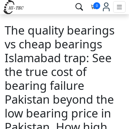
0
The quality bearings
vs cheap bearings
Islamabad trap: See
the true cost of
bearing failure
Pakistan beyond the
low bearing price in
Pakistan. How high