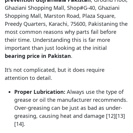
Ghaziani Shopping Mall, Shop#G-40, Ghaziani
Shopping Mall, Marston Road, Plaza Square,
Preedy Quarters, Karachi, 75600, Pakistaning the
most common reasons why parts fail before
their time. Understanding this is far more
important than just looking at the initial
bearing price in Pakistan
.
It’s not complicated, but it does require
attention to detail.
Proper Lubrication:
Always use the type of
grease or oil the manufacturer recommends.
Over-greasing can be just as bad as under-
greasing, causing heat and damage [12][13]
[14].