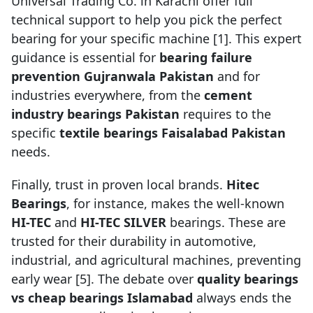
Universal Trading Co. in Karachi offer full
technical support to help you pick the perfect
bearing for your specific machine [1]. This expert
guidance is essential for
bearing failure
prevention Gujranwala Pakistan
and for
industries everywhere, from the
cement
industry bearings Pakistan
requires to the
specific
textile bearings Faisalabad Pakistan
needs.
Finally, trust in proven local brands.
Hitec
Bearings
, for instance, makes the well-known
HI-TEC
and
HI-TEC SILVER
bearings. These are
trusted for their durability in automotive,
industrial, and agricultural machines, preventing
early wear [5]. The debate over
quality bearings
vs cheap bearings Islamabad
always ends the