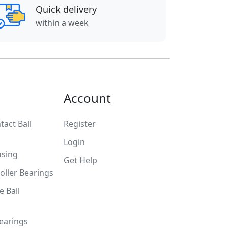
Quick delivery
within a week
Account
tact Ball
Register
Login
using
Get Help
Roller Bearings
 Ball
Bearings