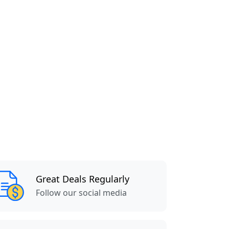
Great Deals Regularly
Follow our social media