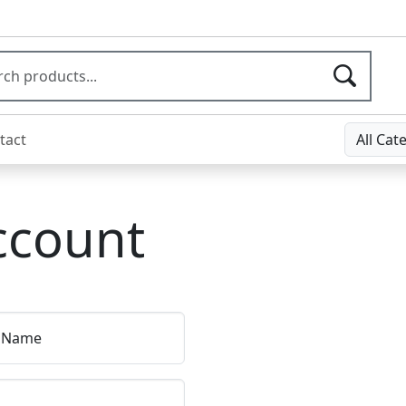
tact
All Cat
ccount
t Name