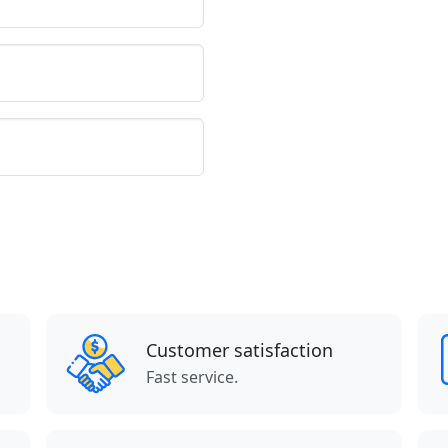
Customer satisfaction
Fast service.