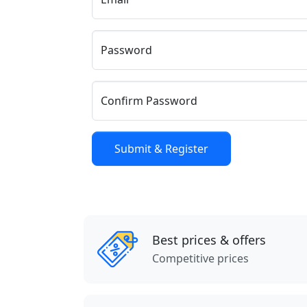
Password
Confirm Password
Best prices & offers
Competitive prices