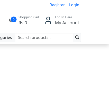
Register
Login
Shopping Cart
Log In Here
0
Rs.
0
My Account
egories