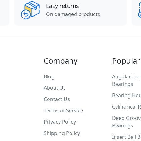
Easy returns
On damaged products
Company
Popular
Blog
Angular Con
Bearings
About Us
Bearing Ho
Contact Us
Cylindrical 
Terms of Service
Deep Groove
Privacy Policy
Bearings
Shipping Policy
Insert Ball 