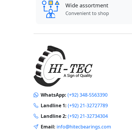
Wide assortment
Convenient to shop
WhatsApp:
(+92) 348-5563390
Landline 1:
(+92) 21-32727789
Landline 2:
(+92) 21-32734304
Email:
info@hitecbearings.com