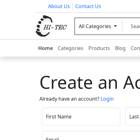
About Us
Contact Us
All Categories
Home
Categories
Products
Blog
Con
Create an A
Already have an account?
Login
First Name
Las
Email