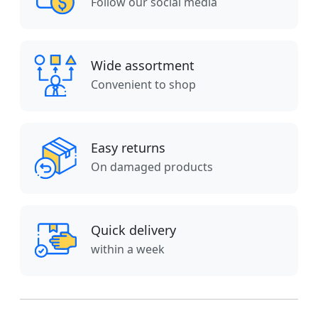
Follow our social media
Wide assortment
Convenient to shop
Easy returns
On damaged products
Quick delivery
within a week