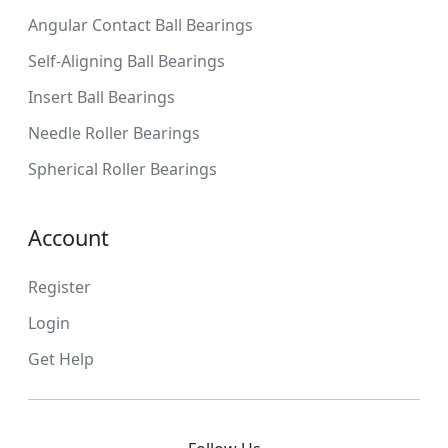
Angular Contact Ball Bearings
Self-Aligning Ball Bearings
Insert Ball Bearings
Needle Roller Bearings
Spherical Roller Bearings
Account
Register
Login
Get Help