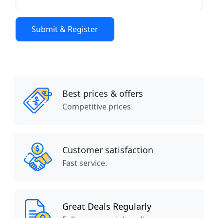
Best prices & offers
Competitive prices
Customer satisfaction
Fast service.
Great Deals Regularly