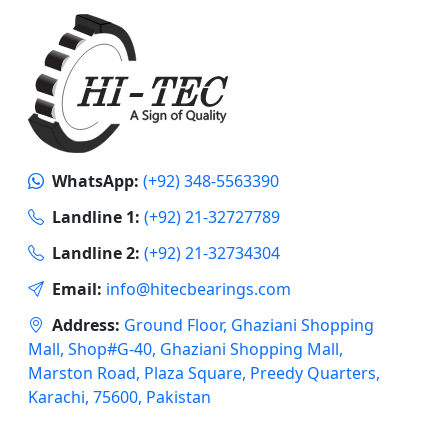
WhatsApp:
(+92) 348-5563390
Landline 1:
(+92) 21-32727789
Landline 2:
(+92) 21-32734304
Email:
info@hitecbearings.com
Address:
Ground Floor, Ghaziani Shopping
Mall, Shop#G-40, Ghaziani Shopping Mall,
Marston Road, Plaza Square, Preedy Quarters,
Karachi, 75600, Pakistan