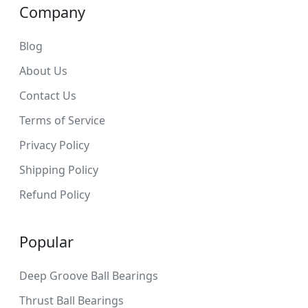
Company
Blog
About Us
Contact Us
Terms of Service
Privacy Policy
Shipping Policy
Refund Policy
Popular
Deep Groove Ball Bearings
Thrust Ball Bearings