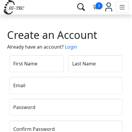
0
Create an Account
Already have an account?
Login
First Name
Last Name
Email
Password
Confirm Password