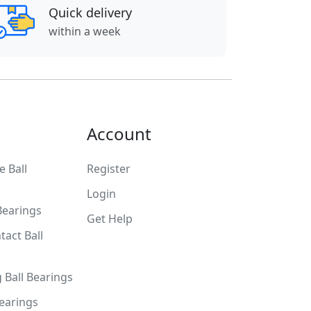
Quick delivery
within a week
Account
 Ball
Register
Login
Bearings
Get Help
tact Ball
g Ball Bearings
Bearings