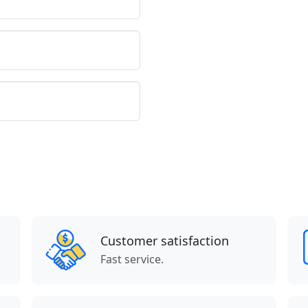
Customer satisfaction
Fast service.