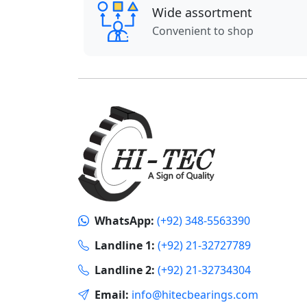
Wide assortment
Convenient to shop
WhatsApp:
(+92) 348-5563390
Landline 1:
(+92) 21-32727789
Landline 2:
(+92) 21-32734304
Email:
info@hitecbearings.com