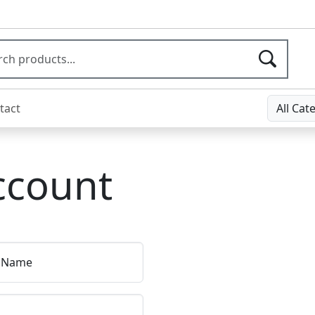
tact
All Cat
ccount
t Name