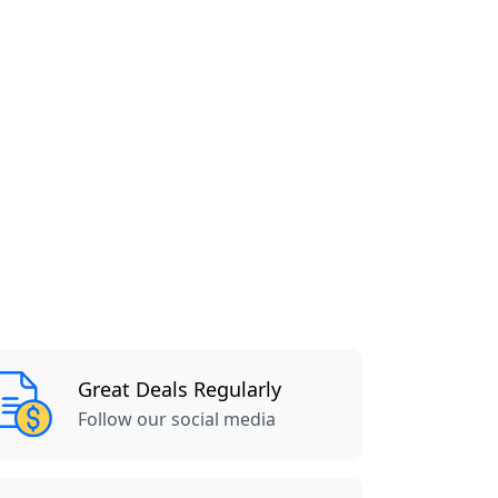
Great Deals Regularly
Follow our social media