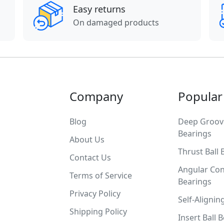
Easy returns
On damaged products
Company
Popular
Blog
Deep Groove
Bearings
About Us
Thrust Ball 
Contact Us
Angular Con
Terms of Service
Bearings
Privacy Policy
Self-Alignin
Shipping Policy
Insert Ball 