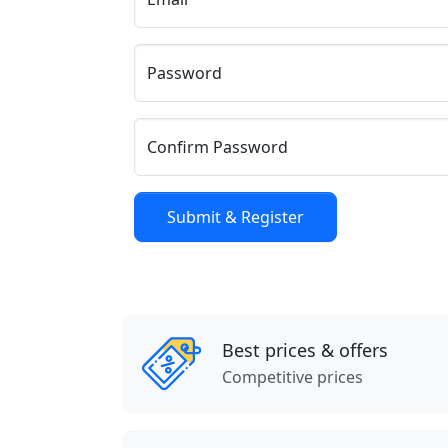
Password
Confirm Password
Best prices & offers
Competitive prices