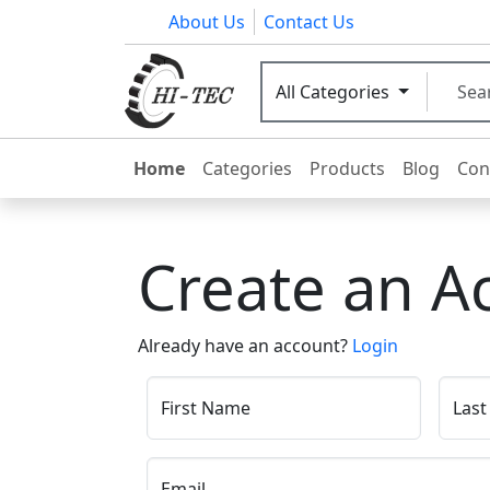
About Us
Contact Us
All Categories
Home
Categories
Products
Blog
Con
Create an A
Already have an account?
Login
First Name
Las
Email