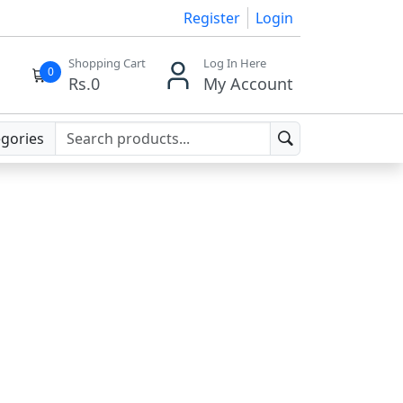
Register
Login
Shopping Cart
Log In Here
0
Rs.
0
My Account
egories