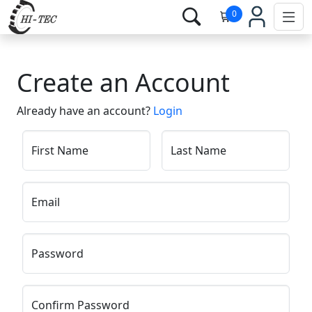
0
Create an Account
Already have an account?
Login
First Name
Last Name
Email
Password
Confirm Password