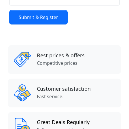
Best prices & offers
Competitive prices
Customer satisfaction
Fast service.
Great Deals Regularly