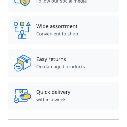
Follow our social media
Wide assortment
Convenient to shop
Easy returns
On damaged products
Quick delivery
within a week