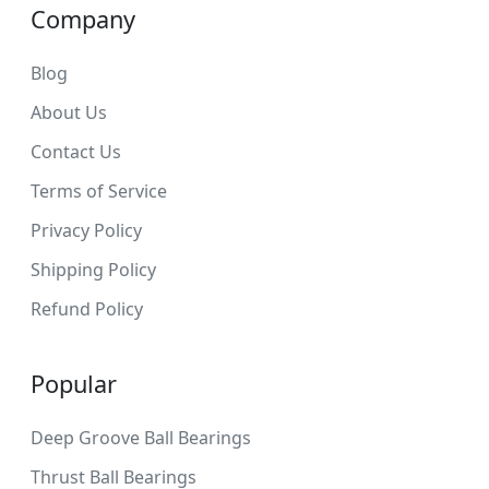
Company
Blog
About Us
Contact Us
Terms of Service
Privacy Policy
Shipping Policy
Refund Policy
Popular
Deep Groove Ball Bearings
Thrust Ball Bearings