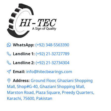
WhatsApp:
(+92) 348-5563390
Landline 1:
(+92) 21-32727789
Landline 2:
(+92) 21-32734304
Email:
info@hitecbearings.com
Address:
Ground Floor, Ghaziani Shopping
Mall, Shop#G-40, Ghaziani Shopping Mall,
Marston Road, Plaza Square, Preedy Quarters,
Karachi, 75600, Pakistan