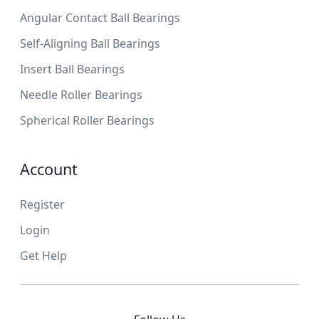
Angular Contact Ball Bearings
Self-Aligning Ball Bearings
Insert Ball Bearings
Needle Roller Bearings
Spherical Roller Bearings
Account
Register
Login
Get Help