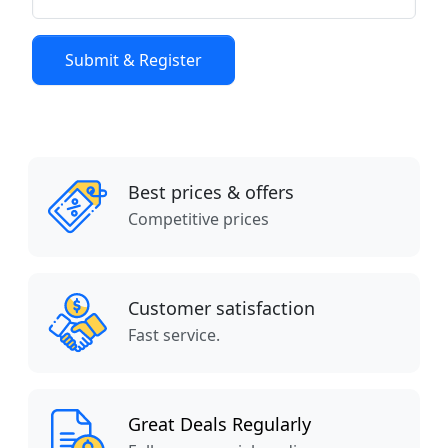
Best prices & offers
Competitive prices
Customer satisfaction
Fast service.
Great Deals Regularly