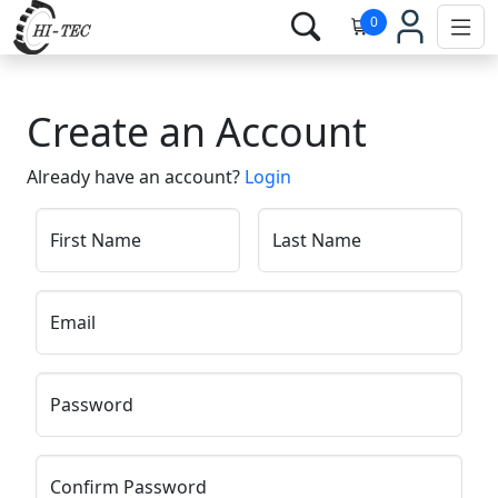
0
Create an Account
Already have an account?
Login
First Name
Last Name
Email
Password
Confirm Password