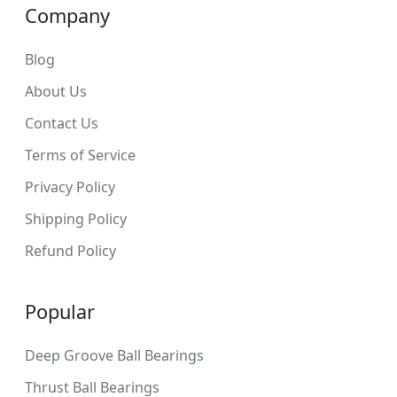
Company
Blog
About Us
Contact Us
Terms of Service
Privacy Policy
Shipping Policy
Refund Policy
Popular
Deep Groove Ball Bearings
Thrust Ball Bearings