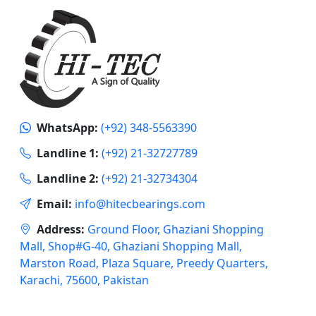
WhatsApp:
(+92) 348-5563390
Landline 1:
(+92) 21-32727789
Landline 2:
(+92) 21-32734304
Email:
info@hitecbearings.com
Address:
Ground Floor, Ghaziani Shopping
Mall, Shop#G-40, Ghaziani Shopping Mall,
Marston Road, Plaza Square, Preedy Quarters,
Karachi, 75600, Pakistan