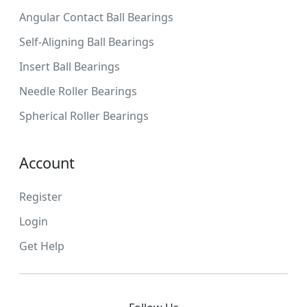
Angular Contact Ball Bearings
Self-Aligning Ball Bearings
Insert Ball Bearings
Needle Roller Bearings
Spherical Roller Bearings
Account
Register
Login
Get Help