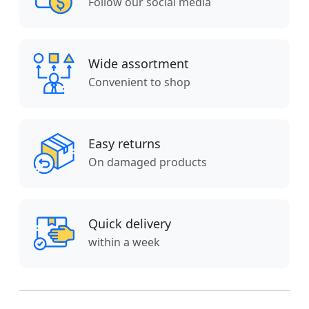
Follow our social media
Wide assortment
Convenient to shop
Easy returns
On damaged products
Quick delivery
within a week